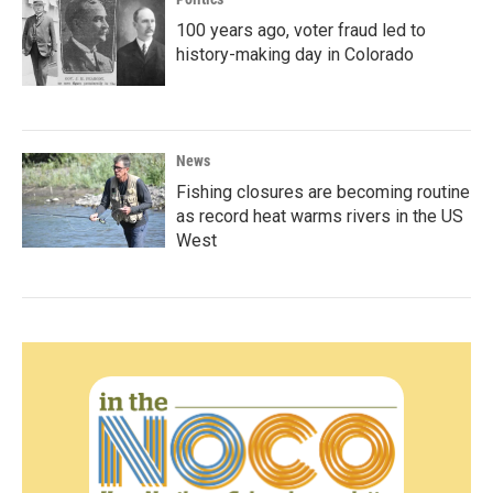
100 years ago, voter fraud led to
history-making day in Colorado
News
Fishing closures are becoming routine
as record heat warms rivers in the US
West