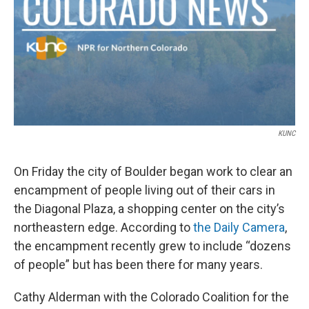
KUNC
On Friday the city of Boulder began work to clear an
encampment of people living out of their cars in
the Diagonal Plaza, a shopping center on the city’s
northeastern edge. According to
the Daily Camera
,
the encampment recently grew to include “dozens
of people” but has been there for many years.
Cathy Alderman with the Colorado Coalition for the