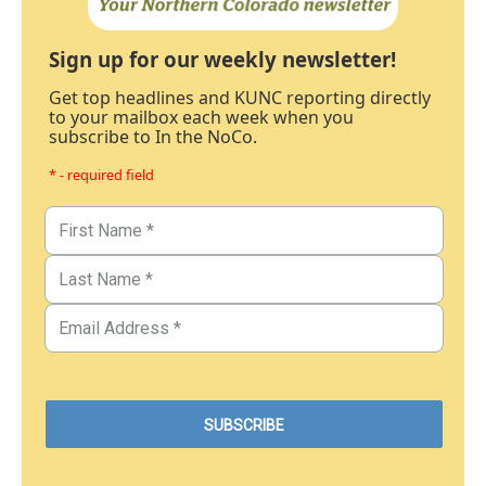
Sign up for our weekly newsletter!
Get top headlines and KUNC reporting directly
to your mailbox each week when you
subscribe to In the NoCo.
* - required field