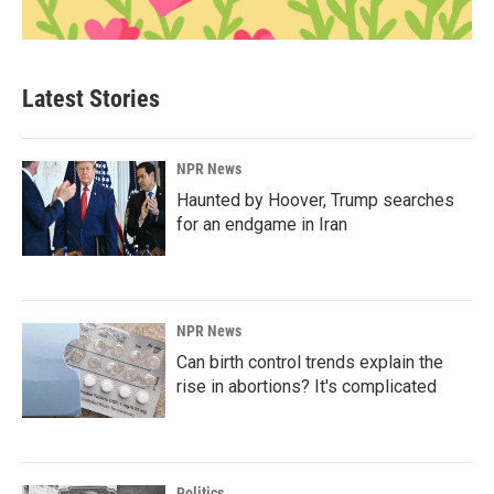
Latest Stories
NPR News
Haunted by Hoover, Trump searches
for an endgame in Iran
NPR News
Can birth control trends explain the
rise in abortions? It's complicated
Politics