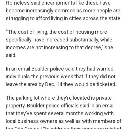
Homeless said encampments like these have
become increasingly common as more people are
struggling to afford living in cities across the state.
“The cost of living, the cost of housing more
specifically, have increased substantially, while
incomes are not increasing to that degree,” she
said.
In an email Boulder police said they had warned
individuals the previous week that if they did not
leave the area by Dec. 14 they would be ticketed.
The parking lot where they’re located is private
property. Boulder police officials said in an email
that they’ve spent several months working with
local business owners as well as with members of
the City Council “to address their concerns related