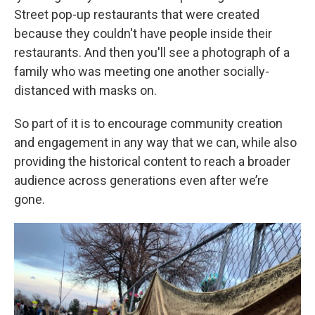
Street pop-up restaurants that were created
because they couldn't have people inside their
restaurants. And then you'll see a photograph of a
family who was meeting one another socially-
distanced with masks on.
So part of it is to encourage community creation
and engagement in any way that we can, while also
providing the historical content to reach a broader
audience across generations even after we’re
gone.