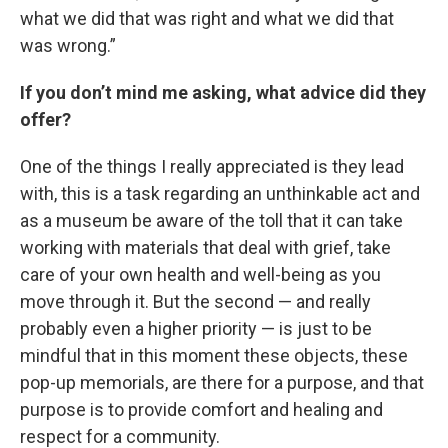
what we did that was right and what we did that
was wrong.”
If you don’t mind me asking, what advice did they
offer?
One of the things I really appreciated is they lead
with, this is a task regarding an unthinkable act and
as a museum be aware of the toll that it can take
working with materials that deal with grief, take
care of your own health and well-being as you
move through it. But the second — and really
probably even a higher priority — is just to be
mindful that in this moment these objects, these
pop-up memorials, are there for a purpose, and that
purpose is to provide comfort and healing and
respect for a community.