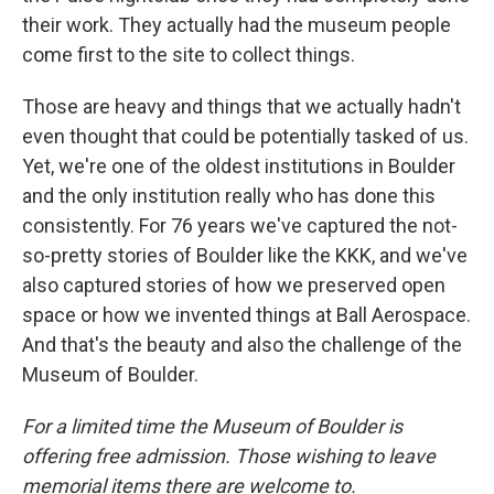
their work. They actually had the museum people
come first to the site to collect things.
Those are heavy and things that we actually hadn't
even thought that could be potentially tasked of us.
Yet, we're one of the oldest institutions in Boulder
and the only institution really who has done this
consistently. For 76 years we've captured the not-
so-pretty stories of Boulder like the KKK, and we've
also captured stories of how we preserved open
space or how we invented things at Ball Aerospace.
And that's the beauty and also the challenge of the
Museum of Boulder.
For a limited time the Museum of Boulder is
offering free admission. Those wishing to leave
memorial items there are welcome to.