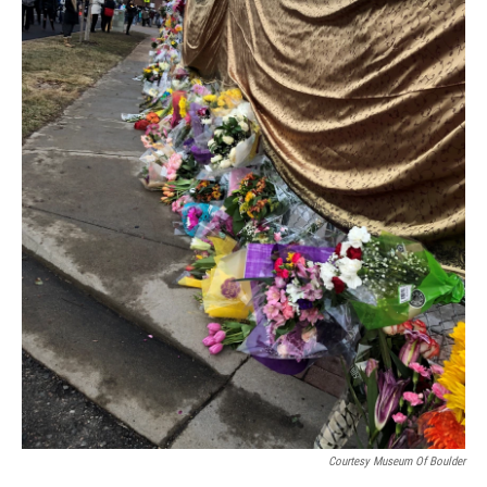
Courtesy Museum Of Boulder