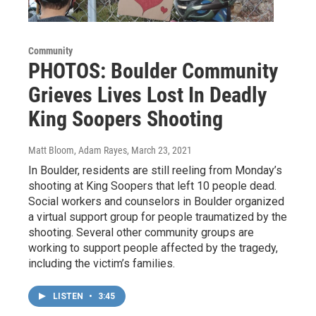
Community
PHOTOS: Boulder Community
Grieves Lives Lost In Deadly
King Soopers Shooting
Matt Bloom, Adam Rayes
, March 23, 2021
In Boulder, residents are still reeling from Monday’s
shooting at King Soopers that left 10 people dead.
Social workers and counselors in Boulder organized
a virtual support group for people traumatized by the
shooting. Several other community groups are
working to support people affected by the tragedy,
including the victim’s families.
LISTEN
•
3:45