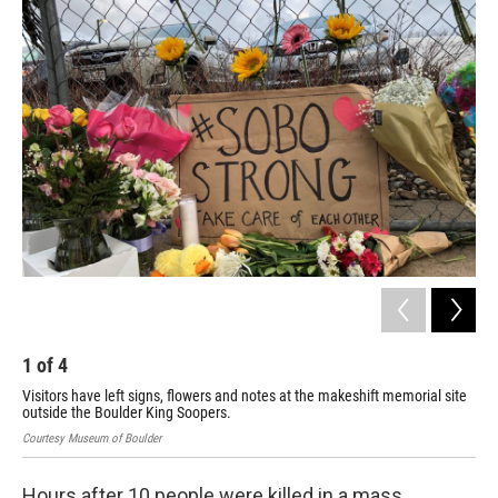
o
r
I
k
n
1
of
4
2
Visitors have left signs, flowers and notes at the makeshift memorial site
A s
outside the Boulder King Soopers.
pre
Courtesy Museum of Boulder
Cour
Hours after 10 people were killed in a mass