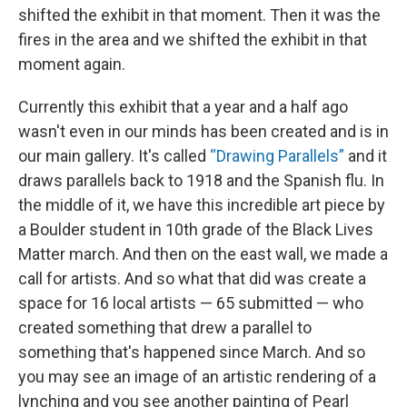
shifted the exhibit in that moment. Then it was the
fires in the area and we shifted the exhibit in that
moment again.
Currently this exhibit that a year and a half ago
wasn't even in our minds has been created and is in
our main gallery. It's called
“Drawing Parallels”
and it
draws parallels back to 1918 and the Spanish flu. In
the middle of it, we have this incredible art piece by
a Boulder student in 10th grade of the Black Lives
Matter march. And then on the east wall, we made a
call for artists. And so what that did was create a
space for 16 local artists — 65 submitted — who
created something that drew a parallel to
something that's happened since March. And so
you may see an image of an artistic rendering of a
lynching and you see another painting of Pearl