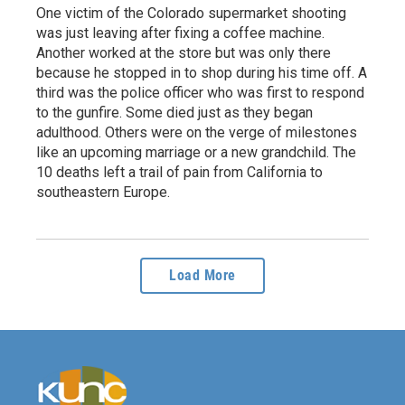
One victim of the Colorado supermarket shooting
was just leaving after fixing a coffee machine.
Another worked at the store but was only there
because he stopped in to shop during his time off. A
third was the police officer who was first to respond
to the gunfire. Some died just as they began
adulthood. Others were on the verge of milestones
like an upcoming marriage or a new grandchild. The
10 deaths left a trail of pain from California to
southeastern Europe.
Load More