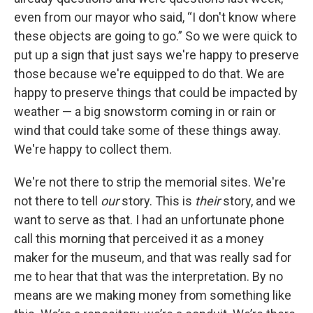
even from our mayor who said, “I don't know where
these objects are going to go.” So we were quick to
put up a sign that just says we're happy to preserve
those because we're equipped to do that. We are
happy to preserve things that could be impacted by
weather — a big snowstorm coming in or rain or
wind that could take some of these things away.
We're happy to collect them.
We're not there to strip the memorial sites. We're
not there to tell
our
story. This is
their
story, and we
want to serve as that. I had an unfortunate phone
call this morning that perceived it as a money
maker for the museum, and that was really sad for
me to hear that that was the interpretation. By no
means are we making money from something like