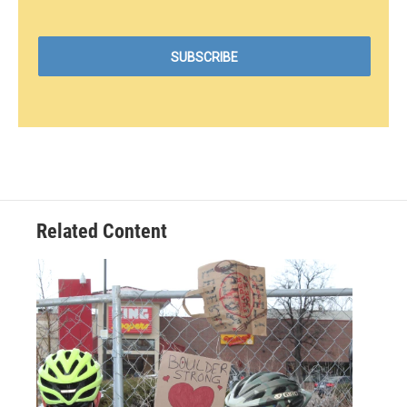
Related Content