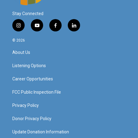
Stay Connected
i
y
f
l
n
o
a
i
s
u
c
n
© 2026
t
t
e
k
a
u
b
e
About Us
g
b
o
d
r
e
o
i
a
k
n
Listening Options
m
Career Opportunities
FCC Public Inspection File
Privacy Policy
Donor Privacy Policy
Update Donation Information