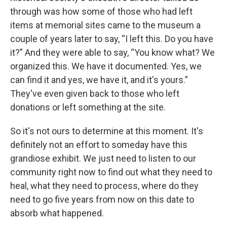
through was how some of those who had left
items at memorial sites came to the museum a
couple of years later to say, “I left this. Do you have
it?” And they were able to say, “You know what? We
organized this. We have it documented. Yes, we
can find it and yes, we have it, and it's yours.”
They've even given back to those who left
donations or left something at the site.
So it's not ours to determine at this moment. It's
definitely not an effort to someday have this
grandiose exhibit. We just need to listen to our
community right now to find out what they need to
heal, what they need to process, where do they
need to go five years from now on this date to
absorb what happened.