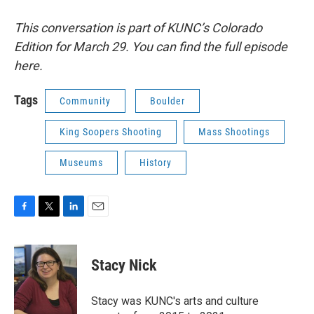
This conversation is part of KUNC’s Colorado
Edition for March 29. You can find the full episode
here.
Tags
Community
Boulder
King Soopers Shooting
Mass Shootings
Museums
History
F
T
L
E
a
w
i
m
c
i
n
a
e
t
k
i
Stacy Nick
b
t
e
l
o
e
d
o
r
I
Stacy was KUNC's arts and culture
k
n