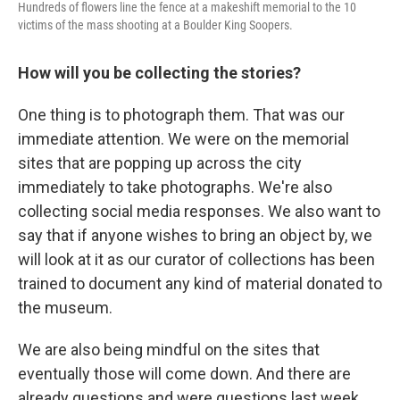
Hundreds of flowers line the fence at a makeshift memorial to the 10
victims of the mass shooting at a Boulder King Soopers.
How will you be collecting the stories?
One thing is to photograph them. That was our
immediate attention. We were on the memorial
sites that are popping up across the city
immediately to take photographs. We're also
collecting social media responses. We also want to
say that if anyone wishes to bring an object by, we
will look at it as our curator of collections has been
trained to document any kind of material donated to
the museum.
We are also being mindful on the sites that
eventually those will come down. And there are
already questions and were questions last week,