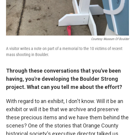
Courtesy Museum Of Boulder
A visitor writes a note on part of a memorial to the 10 victims of recent
mass shooting in Boulder.
Through these conversations that you've been
having, you're developing the Boulder Strong
project. What can you tell me about the effort?
With regard to an exhibit, I don't know. Will it be an
exhibit or will it be that we archive and preserve
these precious items and we have them behind the
scenes? One of the stories that Orange County
historical society's executive director talked us