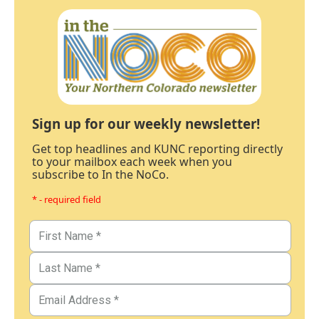
Sign up for our weekly newsletter!
Get top headlines and KUNC reporting directly
to your mailbox each week when you
subscribe to In the NoCo.
* - required field