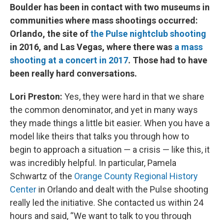
Boulder has been in contact with two museums in
communities where mass shootings occurred:
Orlando, the site of
the Pulse nightclub shooting
in 2016, and Las Vegas, where there was
a mass
shooting at a concert in 2017
. Those had to have
been really hard conversations.
Lori Preston:
Yes, they were hard in that we share
the common denominator, and yet in many ways
they made things a little bit easier. When you have a
model like theirs that talks you through how to
begin to approach a situation — a crisis — like this, it
was incredibly helpful. In particular, Pamela
Schwartz of the
Orange County Regional History
Center
in Orlando and dealt with the Pulse shooting
really led the initiative. She contacted us within 24
hours and said, “We want to talk to you through