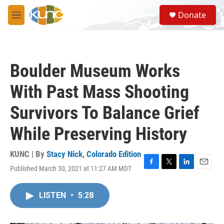
Skip to main content
S
Donate
e
M
a
e
r
n
c
u
h
Boulder Museum Works
u
e
With Past Mass Shooting
r
y
Survivors To Balance Grief
While Preserving History
KUNC | By
Stacy Nick
,
Colorado Edition
Published March 30, 2021 at 11:27 AM MDT
F
T
L
E
a
w
i
m
c
i
n
a
LISTEN
•
5:28
e
t
k
i
b
t
e
l
o
e
d