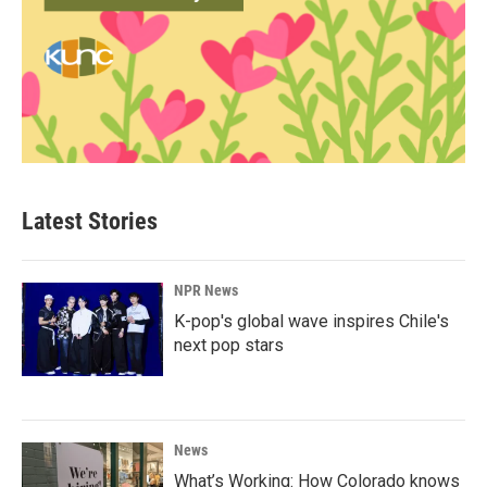
Latest Stories
NPR News
K-pop's global wave inspires Chile's
next pop stars
News
What’s Working: How Colorado knows