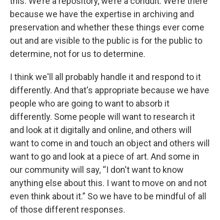
this. We’re a repository, we’re a conduit. We’re there
because we have the expertise in archiving and
preservation and whether these things ever come
out and are visible to the public is for the public to
determine, not for us to determine.
I think we'll all probably handle it and respond to it
differently. And that's appropriate because we have
people who are going to want to absorb it
differently. Some people will want to research it
and look at it digitally and online, and others will
want to come in and touch an object and others will
want to go and look at a piece of art. And some in
our community will say, “I don't want to know
anything else about this. I want to move on and not
even think about it.” So we have to be mindful of all
of those different responses.