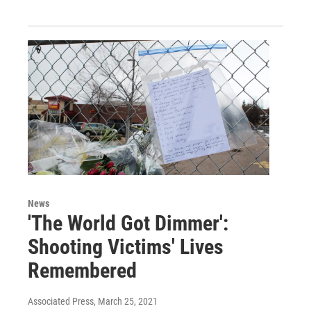
News
'The World Got Dimmer':
Shooting Victims' Lives
Remembered
Associated Press
, March 25, 2021