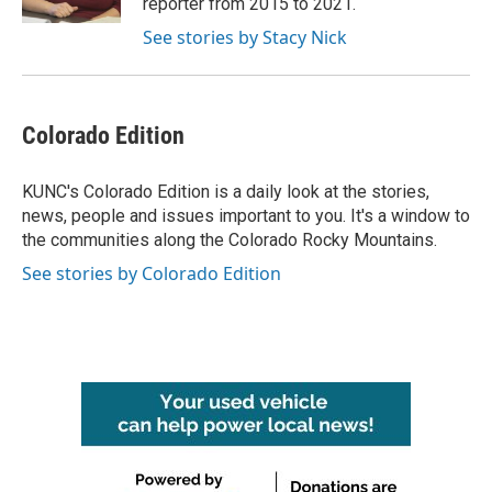
reporter from 2015 to 2021.
See stories by Stacy Nick
Colorado Edition
KUNC's Colorado Edition is a daily look at the stories,
news, people and issues important to you. It's a window to
the communities along the Colorado Rocky Mountains.
See stories by Colorado Edition