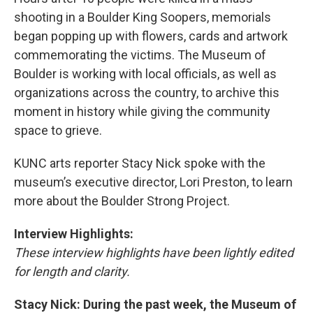
shooting in a Boulder King Soopers, memorials
began popping up with flowers, cards and artwork
commemorating the victims. The Museum of
Boulder is working with local officials, as well as
organizations across the country, to archive this
moment in history while giving the community
space to grieve.
KUNC arts reporter Stacy Nick spoke with the
museum’s executive director, Lori Preston, to learn
more about the Boulder Strong Project.
Interview Highlights:
These interview highlights have been lightly edited
for length and clarity.
Stacy Nick: During the past week, the Museum of