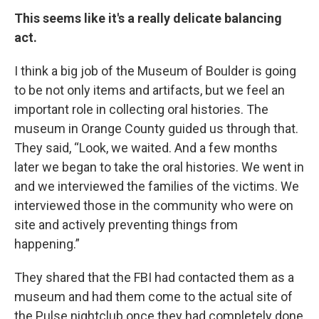
This seems like it's a really delicate balancing
act.
I think a big job of the Museum of Boulder is going
to be not only items and artifacts, but we feel an
important role in collecting oral histories. The
museum in Orange County guided us through that.
They said, “Look, we waited. And a few months
later we began to take the oral histories. We went in
and we interviewed the families of the victims. We
interviewed those in the community who were on
site and actively preventing things from
happening.”
They shared that the FBI had contacted them as a
museum and had them come to the actual site of
the Pulse nightclub once they had completely done