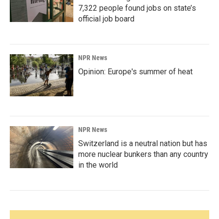
7,322 people found jobs on state’s
official job board
NPR News
Opinion: Europe's summer of heat
NPR News
Switzerland is a neutral nation but has
more nuclear bunkers than any country
in the world