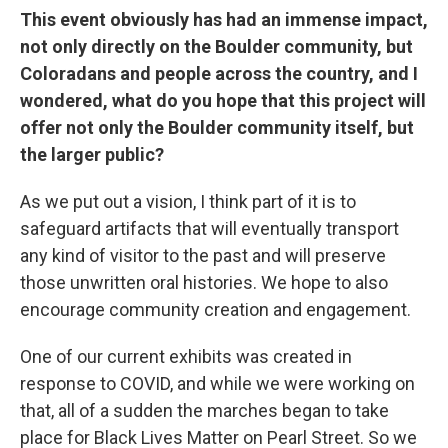
This event obviously has had an immense impact,
not only directly on the Boulder community, but
Coloradans and people across the country, and I
wondered, what do you hope that this project will
offer not only the Boulder community itself, but
the larger public?
As we put out a vision, I think part of it is to
safeguard artifacts that will eventually transport
any kind of visitor to the past and will preserve
those unwritten oral histories. We hope to also
encourage community creation and engagement.
One of our current exhibits was created in
response to COVID, and while we were working on
that, all of a sudden the marches began to take
place for Black Lives Matter on Pearl Street. So we