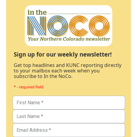
Sign up for our weekly newsletter!
Get top headlines and KUNC reporting directly
to your mailbox each week when you
subscribe to In the NoCo.
* - required field