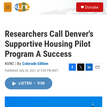
Skip to main content
S
Donate
e
M
a
e
r
n
c
u
h
Researchers Call Denver's
u
e
Supportive Housing Pilot
r
y
Program A Success
KUNC | By
Colorado Edition
Published July 26, 2021 at 5:00 PM MDT
F
T
L
E
a
w
i
m
c
i
n
a
LISTEN
•
9:06
e
t
k
i
b
t
e
l
o
e
d
o
r
I
k
n