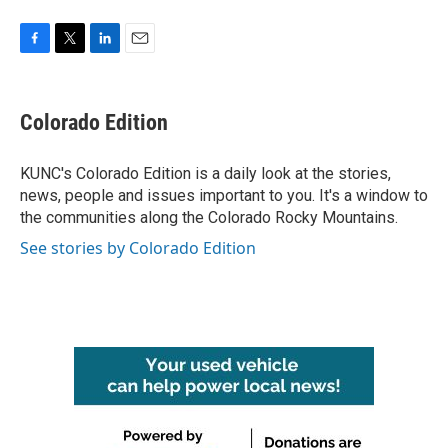
F
T
L
E
a
w
i
m
c
i
n
a
e
t
k
i
Colorado Edition
b
t
e
l
o
e
d
o
r
I
KUNC's Colorado Edition is a daily look at the stories,
k
n
news, people and issues important to you. It's a window to
the communities along the Colorado Rocky Mountains.
See stories by Colorado Edition