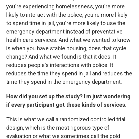
you're experiencing homelessness, you're more
likely to interact with the police, you're more likely
to spend time in jail, you're more likely to use the
emergency department instead of preventative
health care services. And what we wanted to know
is when you have stable housing, does that cycle
change? And what we found is that it does. It
reduces people's interactions with police. It
reduces the time they spend in jail and reduces the
time they spend in the emergency department.
How did you set up the study? I'm just wondering
if every participant got these kinds of services.
This is what we call a randomized controlled trial
design, which is the most rigorous type of
evaluation or what we sometimes call the gold