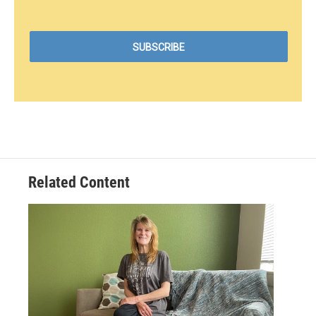
Related Content