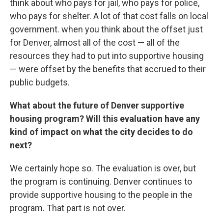
think about who pays for jail, who pays for police,
who pays for shelter. A lot of that cost falls on local
government. when you think about the offset just
for Denver, almost all of the cost — all of the
resources they had to put into supportive housing
— were offset by the benefits that accrued to their
public budgets.
What about the future of Denver supportive
housing program? Will this evaluation have any
kind of impact on what the city decides to do
next?
We certainly hope so. The evaluation is over, but
the program is continuing. Denver continues to
provide supportive housing to the people in the
program. That part is not over.