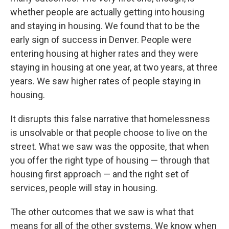
whether people are actually getting into housing
and staying in housing. We found that to be the
early sign of success in Denver. People were
entering housing at higher rates and they were
staying in housing at one year, at two years, at three
years. We saw higher rates of people staying in
housing.
It disrupts this false narrative that homelessness
is unsolvable or that people choose to live on the
street. What we saw was the opposite, that when
you offer the right type of housing — through that
housing first approach — and the right set of
services, people will stay in housing.
The other outcomes that we saw is what that
means for all of the other systems. We know when