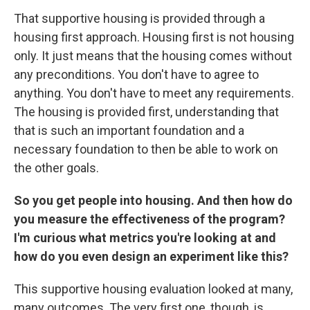
That supportive housing is provided through a
housing first approach. Housing first is not housing
only. It just means that the housing comes without
any preconditions. You don't have to agree to
anything. You don't have to meet any requirements.
The housing is provided first, understanding that
that is such an important foundation and a
necessary foundation to then be able to work on
the other goals.
So you get people into housing. And then how do
you measure the effectiveness of the program?
I'm curious what metrics you're looking at and
how do you even design an experiment like this?
This supportive housing evaluation looked at many,
many outcomes. The very first one, though, is