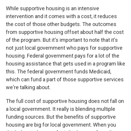
While supportive housing is an intensive
intervention and it comes with a cost, it reduces
the cost of those other budgets. The outcomes
from supportive housing offset about half the cost
of the program. But it's important to note that it's
not just local government who pays for supportive
housing. Federal government pays for a lot of the
housing assistance that gets used in a program like
this. The federal government funds Medicaid,
which can fund a part of those supportive services
we're talking about.
The full cost of supportive housing does not fall on
a local government. It really is blending multiple
funding sources. But the benefits of supportive
housing are big for local government. When you