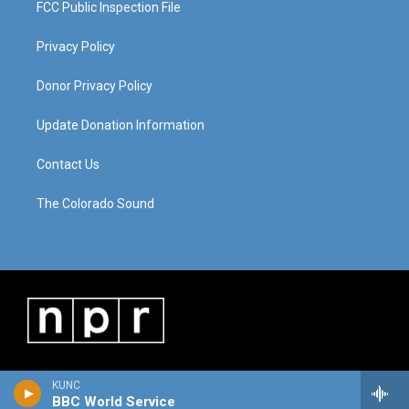
FCC Public Inspection File
Privacy Policy
Donor Privacy Policy
Update Donation Information
Contact Us
The Colorado Sound
KUNC
BBC World Service