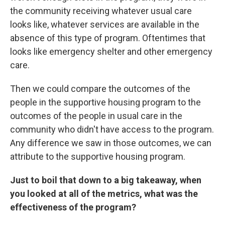
the community receiving whatever usual care
looks like, whatever services are available in the
absence of this type of program. Oftentimes that
looks like emergency shelter and other emergency
care.
Then we could compare the outcomes of the
people in the supportive housing program to the
outcomes of the people in usual care in the
community who didn't have access to the program.
Any difference we saw in those outcomes, we can
attribute to the supportive housing program.
Just to boil that down to a big takeaway, when
you looked at all of the metrics, what was the
effectiveness of the program?