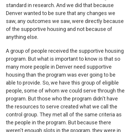
standard in research. And we did that because
Denver wanted to be sure that any changes we
saw, any outcomes we saw, were directly because
of the supportive housing and not because of
anything else.
A group of people received the supportive housing
program. But what is important to know is that so
many more people in Denver need supportive
housing than the program was ever going to be
able to provide. So, we have this group of eligible
people, some of whom we could serve through the
program. But those who the program didn't have
the resources to serve created what we call the
control group. They met all of the same criteria as
the people in the program. But because there
weren't enough slots in the program, they were in