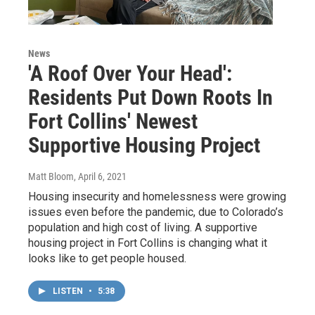
News
'A Roof Over Your Head':
Residents Put Down Roots In
Fort Collins' Newest
Supportive Housing Project
Matt Bloom
, April 6, 2021
Housing insecurity and homelessness were growing
issues even before the pandemic, due to Colorado’s
population and high cost of living. A supportive
housing project in Fort Collins is changing what it
looks like to get people housed.
LISTEN
•
5:38