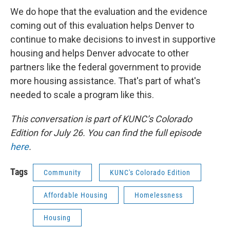
We do hope that the evaluation and the evidence
coming out of this evaluation helps Denver to
continue to make decisions to invest in supportive
housing and helps Denver advocate to other
partners like the federal government to provide
more housing assistance. That's part of what's
needed to scale a program like this.
This conversation is part of KUNC’s Colorado
Edition for July 26. You can find the full episode
here
.
Tags
Community
KUNC's Colorado Edition
Affordable Housing
Homelessness
Housing