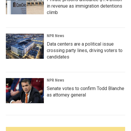
in revenue as immigration detentions
climb
NPR News
Data centers are a political issue
crossing party lines, driving voters to
candidates
NPR News
Senate votes to confirm Todd Blanche
as attorney general