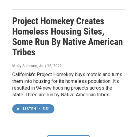
Project Homekey Creates
Homeless Housing Sites,
Some Run By Native American
Tribes
Molly Solomon
, July 15, 2021
California's Project Homekey buys motels and turns
them into housing for its homeless population. It's
resulted in 94 new housing projects across the
state. Three are run by Native American tribes.
LISTEN
•
5:51