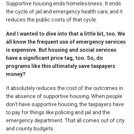
Supportive housing ends homelessness. It ends
the cycle of jail and emergency health care, and it
reduces the public costs of that cycle.
And I wanted to dive into that a little bit, too. We
all know the frequent use of emergency services
is expensive. But housing and social services
have a significant price tag, too. So, do
programs like this ultimately save taxpayers
money?
It absolutely reduces the cost of the outcomes in
the absence of supportive housing. When people
don't have supportive housing, the taxpayers have
to pay for things like policing and jail and the
emergency department. That all comes out of city
and county budgets.