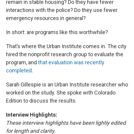
remain in stable housing? Do they have fewer
interactions with the police? Do they use fewer
emergency resources in general?
In short: are programs like this worthwhile?
That’s where the Urban Institute comes in. The city
hired the nonprofit research group to evaluate the
program, and
that evaluation was recently
completed
.
Sarah Gillespie is an Urban Institute researcher who
worked on the study. She spoke with Colorado
Edition to discuss the results.
Interview Highlights:
These interview highlights have been lightly edited
for length and clarity.