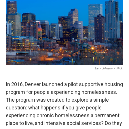
Larry Johnson
/
Flickr
In 2016, Denver launched a pilot supportive housing
program for people experiencing homelessness.
The program was created to explore a simple
question: what happens if you give people
experiencing chronic homelessness a permanent
place to live, and intensive social services? Do they