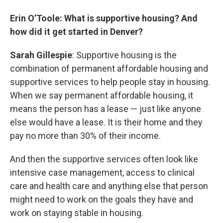
Erin O’Toole: What is supportive housing? And
how did it get started in Denver?
Sarah Gillespie
: Supportive housing is the
combination of permanent affordable housing and
supportive services to help people stay in housing.
When we say permanent affordable housing, it
means the person has a lease — just like anyone
else would have a lease. It is their home and they
pay no more than 30% of their income.
And then the supportive services often look like
intensive case management, access to clinical
care and health care and anything else that person
might need to work on the goals they have and
work on staying stable in housing.