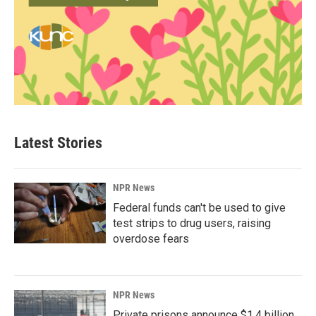
Latest Stories
NPR News
Federal funds can't be used to give
test strips to drug users, raising
overdose fears
NPR News
Private prisons announce $1.4 billion