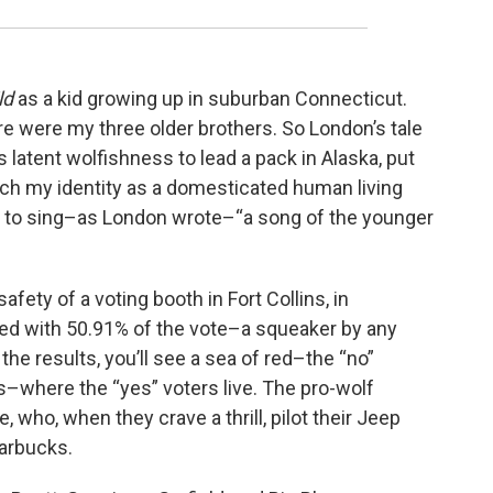
ld
as a kid growing up in suburban Connecticut.
e were my three older brothers. So London’s tale
 latent wolfishness to lead a pack in Alaska, put
itch my identity as a domesticated human living
ck, to sing–as London wrote–“a song of the younger
safety of a voting booth in Fort Collins, in
d with 50.91% of the vote–a squeaker by any
the results, you’ll see a sea of red–the “no”
–where the “yes” voters live. The pro-wolf
, who, when they crave a thrill, pilot their Jeep
tarbucks.