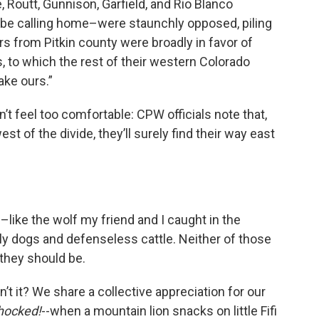
 Routt, Gunnison, Garfield, and Rio Blanco
 be calling home–were staunchly opposed, piling
ers from Pitkin county were broadly in favor of
 to which the rest of their western Colorado
ake ours.”
t feel too comfortable: CPW officials note that,
t of the divide, they’ll surely find their way east
ike the wolf my friend and I caught in the
ly dogs and defenseless cattle. Neither of those
 they should be.
sn’t it? We share a collective appreciation for our
hocked!
--when a mountain lion snacks on little Fifi