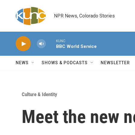
Skip to main content
NPR News, Colorado Stories
KUNC
BBC World Service
NEWS
SHOWS & PODCASTS
NEWSLETTER
Culture & Identity
Meet the new n