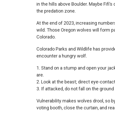
in the hills above Boulder. Maybe Fifi’s 
the predation zone.
At the end of 2023, increasing numbers o
wild. Those Oregon wolves will form pa
Colorado.
Colorado Parks and Wildlife has provided
encounter a hungry wolf.
1. Stand on a stump and open your jack
are.
2. Look at the beast; direct eye-contac
3. If attacked, do not fall on the groun
Vulnerability makes wolves drool, so by a
voting booth, close the curtain, and re