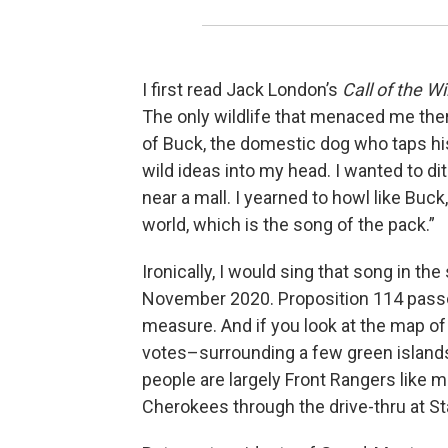
I first read Jack London’s
Call of the Wi
The only wildlife that menaced me ther
of Buck, the domestic dog who taps his
wild ideas into my head. I wanted to d
near a mall. I yearned to howl like Bu
world, which is the song of the pack.”
Ironically, I would sing that song in the 
November 2020. Proposition 114 passe
measure. And if you look at the map of 
votes–surrounding a few green islands
people are largely Front Rangers like me
Cherokees through the drive-thru at S