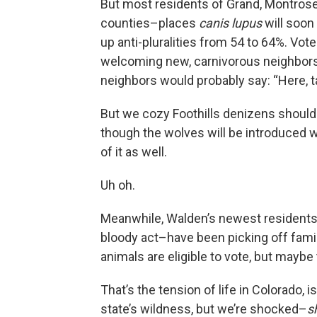
But most residents of Grand, Montrose,
counties–places
canis lupus
will soon
up anti-pluralities from 54 to 64%. Vot
welcoming new, carnivorous neighbors,
neighbors would probably say: “Here, t
But we cozy Foothills denizens shouldn’
though the wolves will be introduced wes
of it as well.
Uh oh.
Meanwhile, Walden’s newest residents–l
bloody act–have been picking off fami
animals are eligible to vote, but maybe
That’s the tension of life in Colorado, i
state’s wildness, but we’re shocked–
s