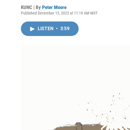
KUNC | By
Peter Moore
Published December 15, 2023 at 11:19 AM MST
LISTEN
•
3:59