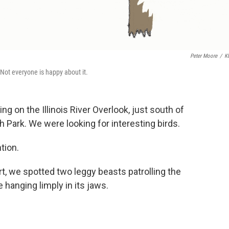
Peter Moore
/
K
 Not everyone is happy about it.
ng on the Illinois River Overlook, just south of
h Park. We were looking for interesting birds.
tion.
ort, we spotted two leggy beasts patrolling the
 hanging limply in its jaws.