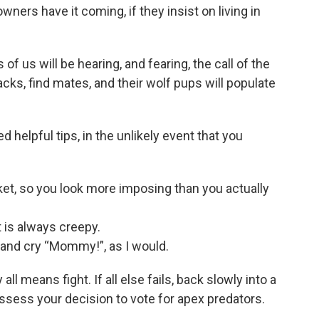
owners have it coming, if they insist on living in
f us will be hearing, and fearing, the call of the
cks, find mates, and their wolf pups will populate
 helpful tips, in the unlikely event that you
et, so you look more imposing than you actually
t is always creepy.
d and cry “Mommy!”, as I would.
ll means fight. If all else fails, back slowly into a
assess your decision to vote for apex predators.