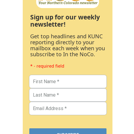
Sign up for our weekly
newsletter!
Get top headlines and KUNC
reporting directly to your
mailbox each week when you
subscribe to In the NoCo.
* - required field