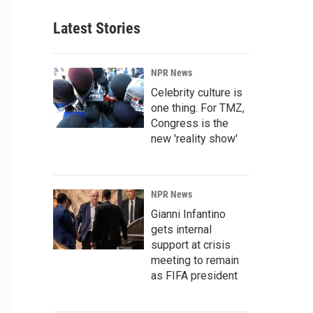
Latest Stories
NPR News
Celebrity culture is
one thing. For TMZ,
Congress is the
new 'reality show'
NPR News
Gianni Infantino
gets internal
support at crisis
meeting to remain
as FIFA president