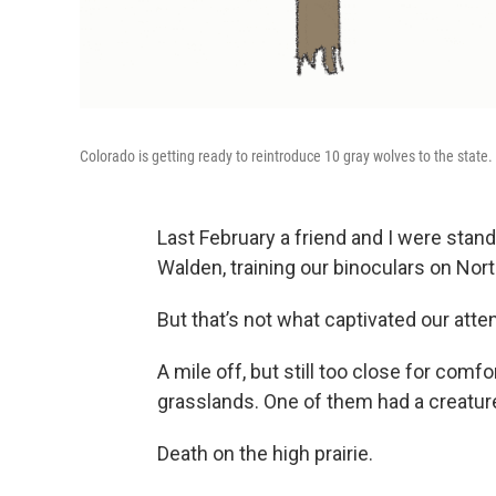
Colorado is getting ready to reintroduce 10 gray wolves to the state.
Last February a friend and I were standi
Walden, training our binoculars on Nort
But that’s not what captivated our atten
A mile off, but still too close for comf
grasslands. One of them had a creature
Death on the high prairie.