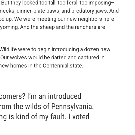
But they looked too tall, too feral, too imposing–
r necks, dinner-plate paws, and predatory jaws. And
ood up. We were meeting our new neighbors here
Wyoming. And the sheep and the ranchers are
ildlife were to begin introducing a dozen new
. Our wolves would be darted and captured in
 new homes in the Centennial state.
comers? I’m an introduced
rom the wilds of Pennsylvania.
g is kind of my fault. I voted