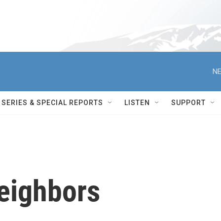
NE
SERIES & SPECIAL REPORTS
LISTEN
SUPPORT
eighbors