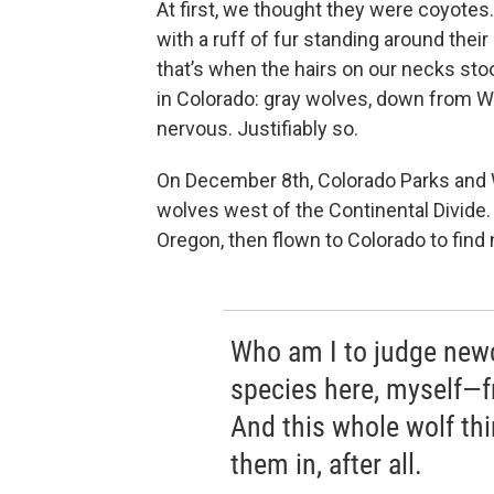
At first, we thought they were coyotes. 
with a ruff of fur standing around thei
that’s when the hairs on our necks st
in Colorado: gray wolves, down from 
nervous. Justifiably so.
On December 8th, Colorado Parks and W
wolves west of the Continental Divide
Oregon, then flown to Colorado to find
Who am I to judge new
species here, myself—f
And this whole wolf thin
them in, after all.