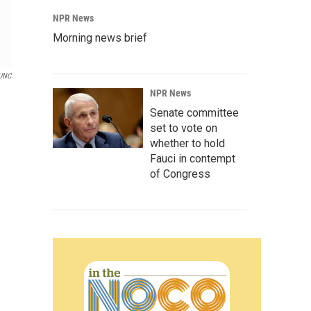
NPR News
Morning news brief
UNC
NPR News
Senate committee
set to vote on
whether to hold
Fauci in contempt
of Congress