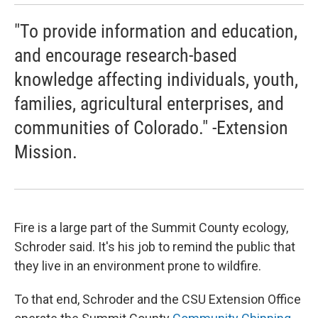
"To provide information and education,
and encourage research-based
knowledge affecting individuals, youth,
families, agricultural enterprises, and
communities of Colorado." -Extension
Mission.
Fire is a large part of the Summit County ecology,
Schroder said. It's his job to remind the public that
they live in an environment prone to wildfire.
To that end, Schroder and the CSU Extension Office