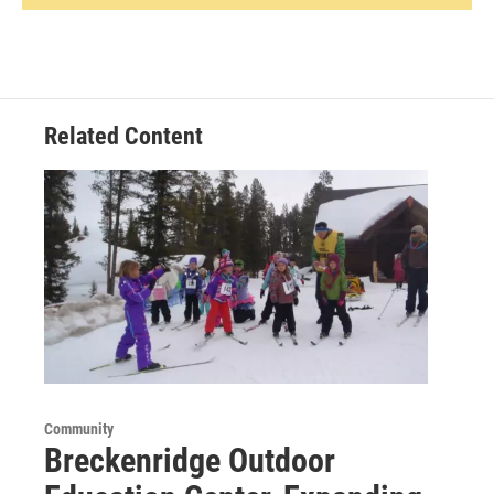
Related Content
Community
Breckenridge Outdoor