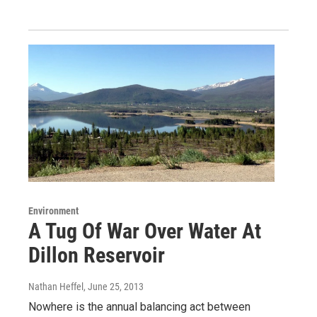
Environment
A Tug Of War Over Water At
Dillon Reservoir
Nathan Heffel
, June 25, 2013
Nowhere is the annual balancing act between