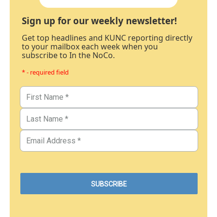
Sign up for our weekly newsletter!
Get top headlines and KUNC reporting directly
to your mailbox each week when you
subscribe to In the NoCo.
* - required field