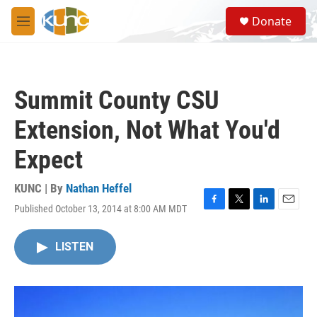
Skip to main content
S
Donate
e
M
a
e
r
n
c
u
h
Summit County CSU
u
e
Extension, Not What You'd
r
y
Expect
KUNC | By
Nathan Heffel
Published October 13, 2014 at 8:00 AM MDT
F
T
L
E
a
w
i
m
c
i
n
a
LISTEN
e
t
k
i
b
t
e
l
o
e
d
o
r
I
k
n