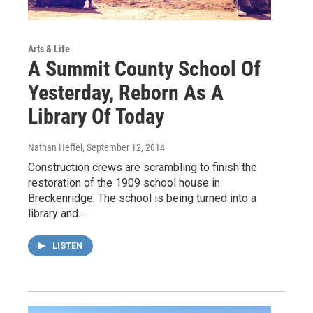
Arts & Life
A Summit County School Of
Yesterday, Reborn As A
Library Of Today
Nathan Heffel
, September 12, 2014
Construction crews are scrambling to finish the
restoration of the 1909 school house in
Breckenridge. The school is being turned into a
library and…
LISTEN