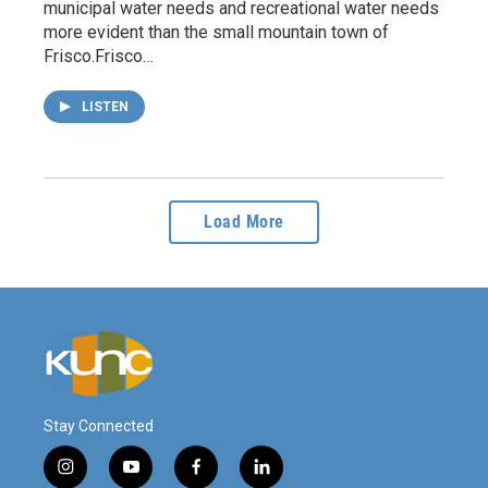
municipal water needs and recreational water needs
more evident than the small mountain town of
Frisco.Frisco…
LISTEN
Load More
Stay Connected
i
y
f
l