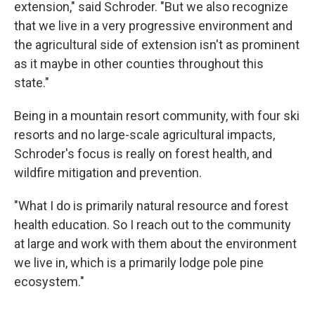
extension," said Schroder. "But we also recognize
that we live in a very progressive environment and
the agricultural side of extension isn't as prominent
as it maybe in other counties throughout this
state."
Being in a mountain resort community, with four ski
resorts and no large-scale agricultural impacts,
Schroder's focus is really on forest health, and
wildfire mitigation and prevention.
"What I do is primarily natural resource and forest
health education. So I reach out to the community
at large and work with them about the environment
we live in, which is a primarily lodge pole pine
ecosystem."