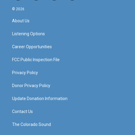
n
o
a
i
s
u
c
n
© 2026
t
t
e
k
a
u
b
e
About Us
g
b
o
d
r
e
o
i
a
k
n
Listening Options
m
Career Opportunities
FCC Public Inspection File
Privacy Policy
Donor Privacy Policy
Update Donation Information
Contact Us
The Colorado Sound