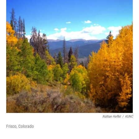
Nathan Heffel
/
KUNC
Frisco, Colorado