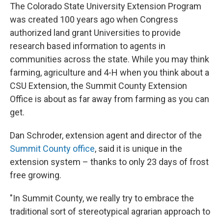
The Colorado State University Extension Program
was created 100 years ago when Congress
authorized land grant Universities to provide
research based information to agents in
communities across the state. While you may think
farming, agriculture and 4-H when you think about a
CSU Extension, the Summit County Extension
Office is about as far away from farming as you can
get.
Dan Schroder, extension agent and director of the
Summit County office
, said it is unique in the
extension system – thanks to only 23 days of frost
free growing.
"In Summit County, we really try to embrace the
traditional sort of stereotypical agrarian approach to