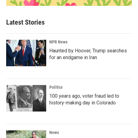
Latest Stories
NPR News
Haunted by Hoover, Trump searches
for an endgame in Iran
Politics
100 years ago, voter fraud led to
history-making day in Colorado
News