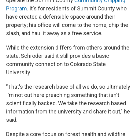
operate the Summit County
Community Chipping
Program
. It's for residents of Summit County who
have created a defensible space around their
property; his office will come to the home, chip the
slash, and haul it away as a free service.
While the extension differs from others around the
state, Schroder said it still provides a basic
community connection to Colorado State
University.
"That's the research base of all we do, so ultimately
I'm not out here preaching something that isn't
scientifically backed. We take the research based
information from the university and share it out," he
said.
Despite a core focus on forest health and wildfire