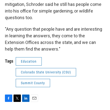
mitigation, Schroder said he still has people come
into his office for simple gardening, or wildlife
questions too.
"Any question that people have and are interesting
in learning the answers, they come to the
Extension Offices across the state, and we can
help them find the answers."
Tags
Education
Colorado State University (CSU)
Summit County
F
T
L
E
a
w
i
m