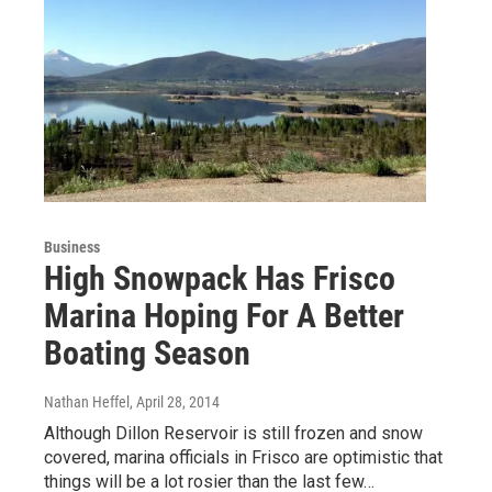
Business
High Snowpack Has Frisco
Marina Hoping For A Better
Boating Season
Nathan Heffel
, April 28, 2014
Although Dillon Reservoir is still frozen and snow
covered, marina officials in Frisco are optimistic that
things will be a lot rosier than the last few…