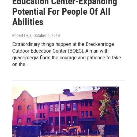
Education Center-Expanding
Potential For People Of All
Abilities
Robert Leja
, October 6, 2014
Extraordinary things happen at the Breckenridge
Outdoor Education Center (BOEC). A man with
quadriplegia finds the courage and patience to take
on the…