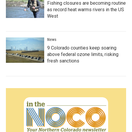
Fishing closures are becoming routine
as record heat warms rivers in the US
West
News
9 Colorado counties keep soaring
above federal ozone limits, risking
fresh sanctions