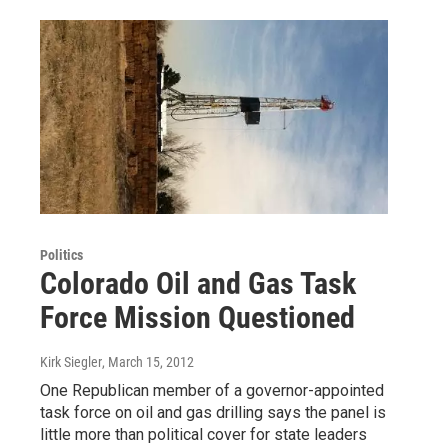
Politics
Colorado Oil and Gas Task
Force Mission Questioned
Kirk Siegler
, March 15, 2012
One Republican member of a governor-appointed
task force on oil and gas drilling says the panel is
little more than political cover for state leaders