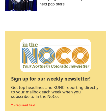
next pop stars
Sign up for our weekly newsletter!
Get top headlines and KUNC reporting directly
to your mailbox each week when you
subscribe to In the NoCo.
* - required field