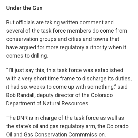
Under the Gun
But officials are taking written comment and
several of the task force members do come from
conservation groups and cities and towns that
have argued for more regulatory authority when it
comes to drilling.
“I’ll just say this, this task force was established
with a very short time frame to discharge its duties,
it had six weeks to come up with something,” said
Bob Randall, deputy director of the Colorado
Department of Natural Resources.
The DNR is in charge of the task force as well as
the state’s oil and gas regulatory arm, the Colorado
Oil and Gas Conservation Commmission.