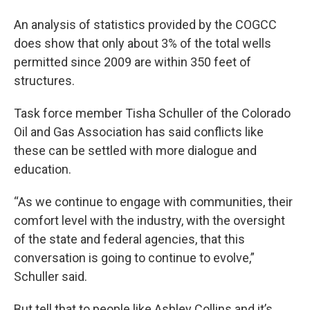
An analysis of statistics provided by the COGCC
does show that only about 3% of the total wells
permitted since 2009 are within 350 feet of
structures.
Task force member Tisha Schuller of the Colorado
Oil and Gas Association has said conflicts like
these can be settled with more dialogue and
education.
“As we continue to engage with communities, their
comfort level with the industry, with the oversight
of the state and federal agencies, that this
conversation is going to continue to evolve,”
Schuller said.
But tell that to people like Ashley Collins and it’s