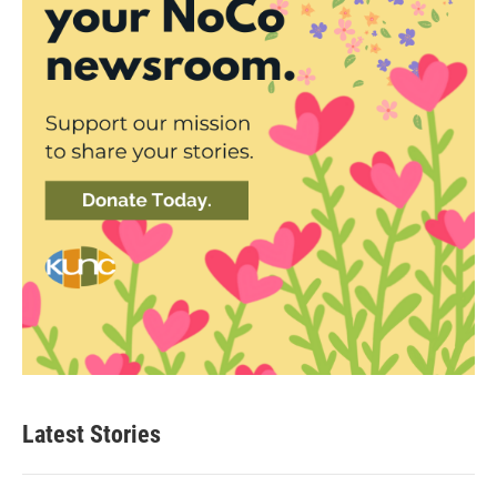
Latest Stories