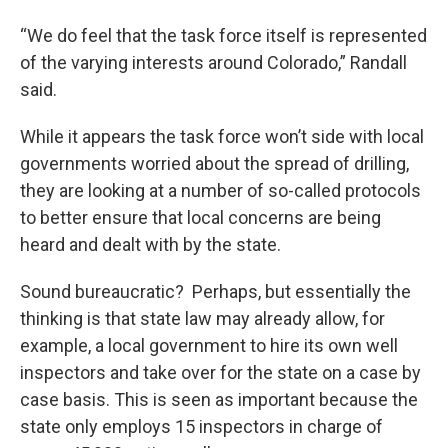
“We do feel that the task force itself is represented
of the varying interests around Colorado,” Randall
said.
While it appears the task force won’t side with local
governments worried about the spread of drilling,
they are looking at a number of so-called protocols
to better ensure that local concerns are being
heard and dealt with by the state.
Sound bureaucratic? Perhaps, but essentially the
thinking is that state law may already allow, for
example, a local government to hire its own well
inspectors and take over for the state on a case by
case basis. This is seen as important because the
state only employs 15 inspectors in charge of