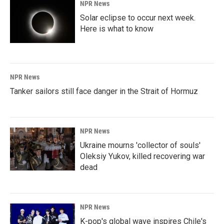
NPR News
Solar eclipse to occur next week.
Here is what to know
NPR News
Tanker sailors still face danger in the Strait of Hormuz
NPR News
Ukraine mourns 'collector of souls'
Oleksiy Yukov, killed recovering war
dead
NPR News
K-pop's global wave inspires Chile's