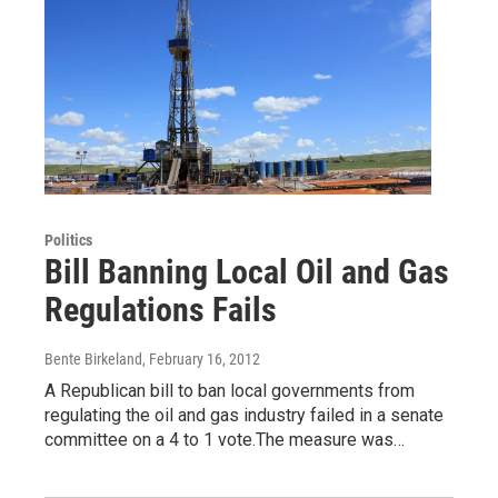
Politics
Bill Banning Local Oil and Gas
Regulations Fails
Bente Birkeland
, February 16, 2012
A Republican bill to ban local governments from
regulating the oil and gas industry failed in a senate
committee on a 4 to 1 vote.The measure was…