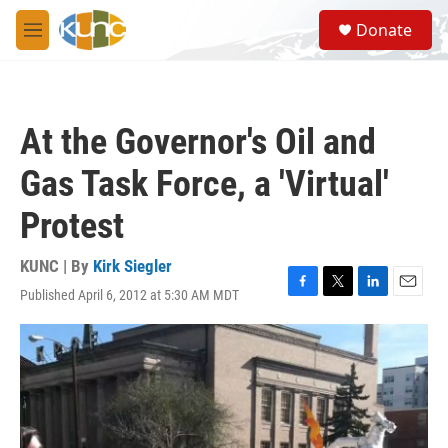
Skip to main content
S
Donate
e
M
a
e
r
n
c
u
h
At the Governor's Oil and
u
e
Gas Task Force, a 'Virtual'
r
y
Protest
KUNC | By
Kirk Siegler
Published April 6, 2012 at 5:30 AM MDT
F
T
L
E
a
w
i
m
c
i
n
a
e
t
k
i
b
t
e
l
o
e
d
o
r
I
k
n