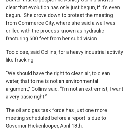
clear that evolution has only just begun, if it’s even
begun. She drove down to protest the meeting
from Commerce City, where she said a well was
drilled with the process known as hydraulic
fracturing 600 feet from her subdivision.
Too close, said Collins, for a heavy industrial activity
like fracking.
“We should have the right to clean air, to clean
water, that to me is not an environmental
argument,” Collins said. “I’m not an extremist, I want
a very basic right.”
The oil and gas task force has just one more
meeting scheduled before a report is due to
Governor Hickenlooper, April 18th.