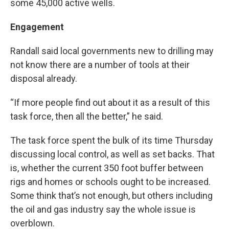
some 45,000 active wells.
Engagement
Randall said local governments new to drilling may
not know there are a number of tools at their
disposal already.
“If more people find out about it as a result of this
task force, then all the better,” he said.
The task force spent the bulk of its time Thursday
discussing local control, as well as set backs. That
is, whether the current 350 foot buffer between
rigs and homes or schools ought to be increased.
Some think that’s not enough, but others including
the oil and gas industry say the whole issue is
overblown.