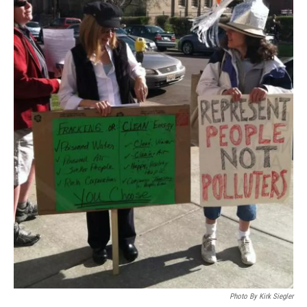
Photo By Kirk Siegler