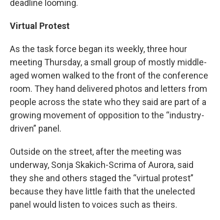
deadline looming.
Virtual Protest
As the task force began its weekly, three hour
meeting Thursday, a small group of mostly middle-
aged women walked to the front of the conference
room. They hand delivered photos and letters from
people across the state who they said are part of a
growing movement of opposition to the “industry-
driven” panel.
Outside on the street, after the meeting was
underway, Sonja Skakich-Scrima of Aurora, said
they she and others staged the “virtual protest”
because they have little faith that the unelected
panel would listen to voices such as theirs.