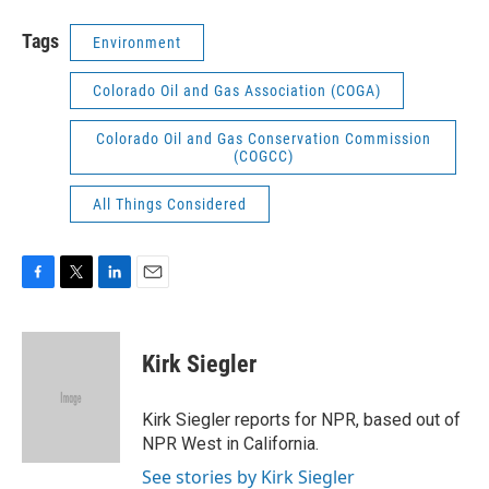
Tags
Environment
Colorado Oil and Gas Association (COGA)
Colorado Oil and Gas Conservation Commission
(COGCC)
All Things Considered
F
T
L
E
a
w
i
m
c
i
n
a
e
t
k
i
Kirk Siegler
b
t
e
l
o
e
d
o
r
I
Kirk Siegler reports for NPR, based out of
k
n
NPR West in California.
See stories by Kirk Siegler