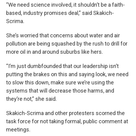
“We need science involved, it shouldn’t be a faith-
based, industry promises deal,” said Skakich-
Scrima.
She’s worried that concerns about water and air
pollution are being squashed by the rush to drill for
more oil in and around suburbs like hers.
“I’m just dumbfounded that our leadership isn’t
putting the brakes on this and saying look, we need
to slow this down, make sure we’re using the
systems that will decrease those harms, and
they’re not,” she said.
Skakich-Scrima and other protesters scorned the
task force for not taking formal, public comment at
meetings.