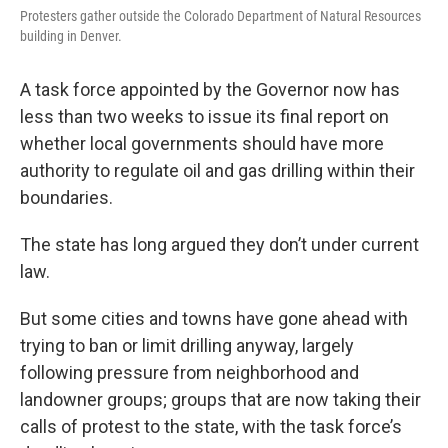
Protesters gather outside the Colorado Department of Natural Resources
building in Denver.
A task force appointed by the Governor now has
less than two weeks to issue its final report on
whether local governments should have more
authority to regulate oil and gas drilling within their
boundaries.
The state has long argued they don’t under current
law.
But some cities and towns have gone ahead with
trying to ban or limit drilling anyway, largely
following pressure from neighborhood and
landowner groups; groups that are now taking their
calls of protest to the state, with the task force’s