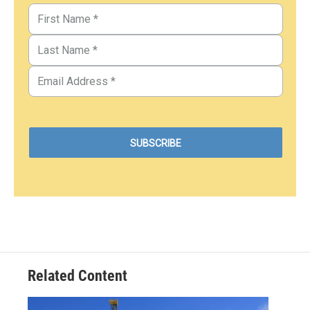
Related Content