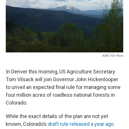
KUNC File Photo
In Denver this morning, US Agriculture Secretary
Tom Vilsack will join Governor John Hickenlooper
to unveil an expected final rule for managing some
four million acres of roadless national forests in
Colorado.
While the exact details of the plan are not yet
known, Colorado’s
draft rule released a year ago