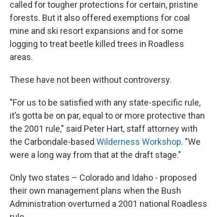
called for tougher protections for certain, pristine
forests. But it also offered exemptions for coal
mine and ski resort expansions and for some
logging to treat beetle killed trees in Roadless
areas.
These have not been without controversy.
"For us to be satisfied with any state-specific rule,
it’s gotta be on par, equal to or more protective than
the 2001 rule," said Peter Hart, staff attorney with
the Carbondale-based
Wilderness Workshop
. "We
were a long way from that at the draft stage."
Only two states – Colorado and Idaho - proposed
their own management plans when the Bush
Administration overturned a 2001 national Roadless
rule.