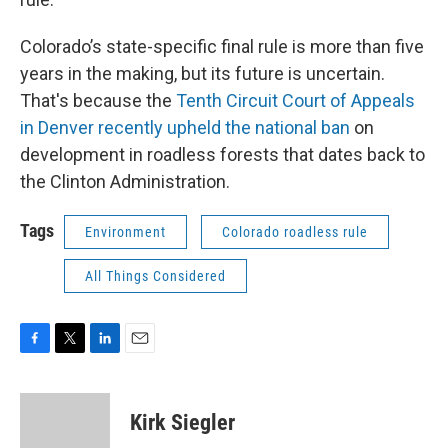
Colorado’s state-specific final rule is more than five
years in the making, but its future is uncertain.
That's because the
Tenth Circuit Court of Appeals
in Denver recently upheld the national ban
on
development in roadless forests that dates back to
the Clinton Administration.
Tags
Environment
Colorado roadless rule
All Things Considered
F
T
L
E
a
w
i
m
c
i
n
a
e
t
k
i
Kirk Siegler
b
t
e
l