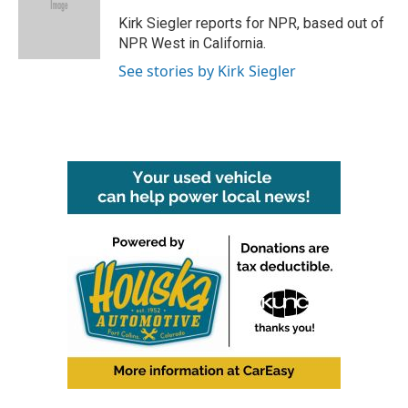
o
e
d
o
r
I
Kirk Siegler reports for NPR, based out of
k
n
NPR West in California.
See stories by Kirk Siegler