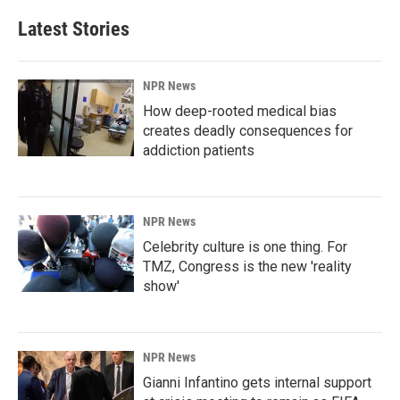
Latest Stories
NPR News
How deep-rooted medical bias
creates deadly consequences for
addiction patients
NPR News
Celebrity culture is one thing. For
TMZ, Congress is the new 'reality
show'
NPR News
Gianni Infantino gets internal support