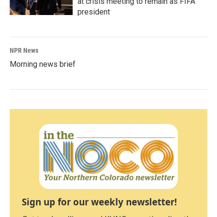
at crisis meeting to remain as FIFA
president
NPR News
Morning news brief
Sign up for our weekly newsletter!