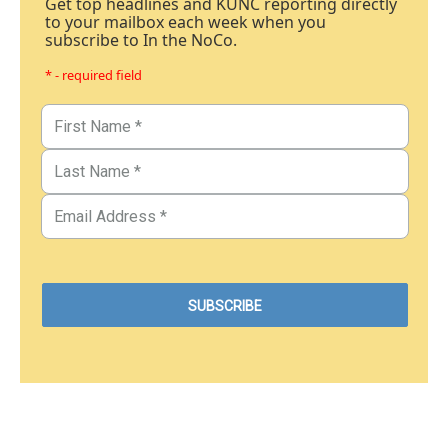
Get top headlines and KUNC reporting directly
to your mailbox each week when you
subscribe to In the NoCo.
* - required field