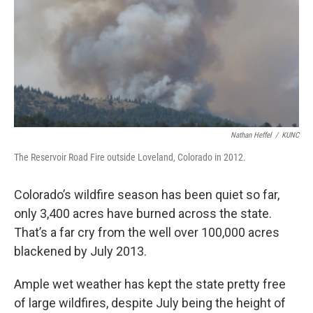
Nathan Heffel
/
KUNC
The Reservoir Road Fire outside Loveland, Colorado in 2012.
Colorado’s wildfire season has been quiet so far,
only 3,400 acres have burned across the state.
That’s a far cry from the well over 100,000 acres
blackened by July 2013.
Ample wet weather has kept the state pretty free
of large wildfires, despite July being the height of