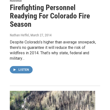
National
Firefighting Personnel
Readying For Colorado Fire
Season
Nathan Heffel
, March 27, 2014
Despite Colorado’s higher than average snowpack,
there’s no guarantee it will reduce the risk of
wildfires in 2014. That’s why state, federal and
military…
LISTEN