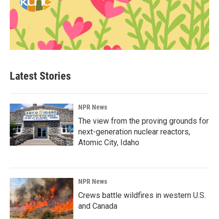
Latest Stories
NPR News
The view from the proving grounds for
next-generation nuclear reactors,
Atomic City, Idaho
NPR News
Crews battle wildfires in western U.S.
and Canada