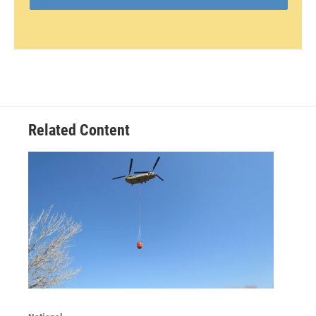
Related Content