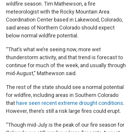
wildfire season. Tim Mathewson, a fire
meteorologist with the Rocky Mountain Area
Coordination Center based in Lakewood, Colorado,
said areas of Northern Colorado should expect
below normal wildfire potential.
“That’s what we’re seeing now, more wet
thunderstorm activity, and that trend is forecast to
continue for much of the week, and usually through
mid-August,” Mathewson said.
The rest of the state should see a normal potential
for wildfire, including areas in Southern Colorado
that
have seen recent extreme drought conditions
.
However, there’s still a risk large fires could erupt.
“Though mid-July is the peak of our fire season for