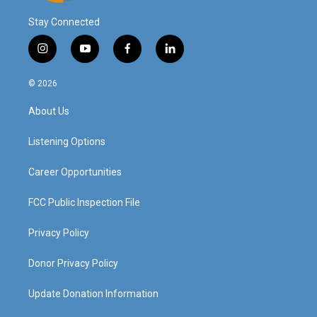
Stay Connected
i
y
f
l
n
o
a
i
s
u
c
n
© 2026
t
t
e
k
a
u
b
e
About Us
g
b
o
d
r
e
o
i
a
k
n
Listening Options
m
Career Opportunities
FCC Public Inspection File
Privacy Policy
Donor Privacy Policy
Update Donation Information