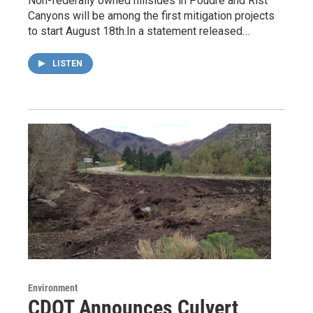
Non-federally owned hillsides in Poudre and Rist
Canyons will be among the first mitigation projects
to start August 18th.In a statement released…
LISTEN
Environment
CDOT Announces Culvert