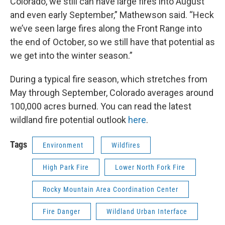
Colorado, we still can have large fires into August
and even early September,” Mathewson said. “Heck
we’ve seen large fires along the Front Range into
the end of October, so we still have that potential as
we get into the winter season.”
During a typical fire season, which stretches from
May through September, Colorado averages around
100,000 acres burned. You can read the latest
wildland fire potential outlook
here
.
Tags
Environment
Wildfires
High Park Fire
Lower North Fork Fire
Rocky Mountain Area Coordination Center
Fire Danger
Wildland Urban Interface