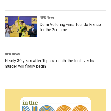
NPR News
Demi Vollering wins Tour de France
for the 2nd time
NPR News
Nearly 30 years after Tupac's death, the trial over his
murder will finally begin