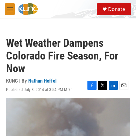
Skip to main content
S
Donate
e
M
a
e
r
n
c
u
h
Wet Weather Dampens
u
e
Colorado Fire Season, For
r
y
Now
KUNC | By
Nathan Heffel
Published July 8, 2014 at 3:54 PM MDT
F
T
L
E
a
w
i
m
c
i
n
a
e
t
k
i
b
t
e
l
o
e
d
o
r
I
k
n