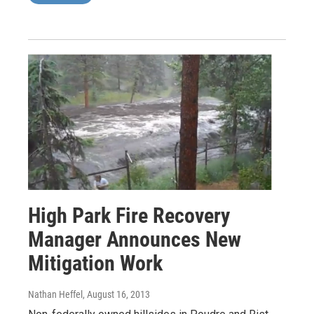
High Park Fire Recovery
Manager Announces New
Mitigation Work
Nathan Heffel
, August 16, 2013