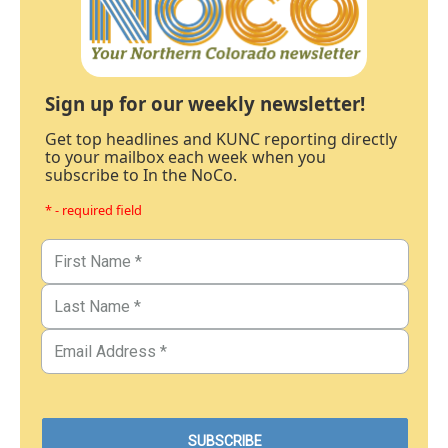
Sign up for our weekly newsletter!
Get top headlines and KUNC reporting directly
to your mailbox each week when you
subscribe to In the NoCo.
* - required field