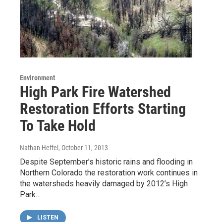
Environment
High Park Fire Watershed
Restoration Efforts Starting
To Take Hold
Nathan Heffel
, October 11, 2013
Despite September’s historic rains and flooding in
Northern Colorado the restoration work continues in
the watersheds heavily damaged by 2012’s High
Park…
LISTEN