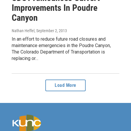
Improvements In Poudre
Canyon
Nathan Heffel
, September 2, 2013
In an effort to reduce future road closures and
maintenance emergencies in the Poudre Canyon,
The Colorado Department of Transportation is
replacing or…
Load More