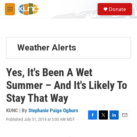
Skip to main content
S
Donate
e
M
a
e
r
n
c
u
h
u
Weather Alerts
e
r
y
Yes, It's Been A Wet
Summer – And It's Likely To
Stay That Way
KUNC | By
Stephanie Paige Ogburn
Published July 31, 2014 at 5:00 AM MDT
F
T
L
E
a
w
i
m
c
i
n
a