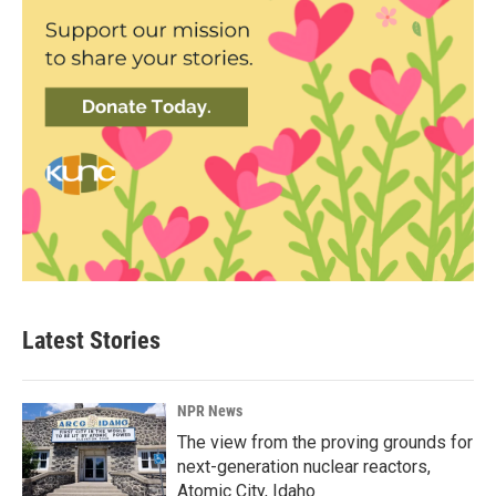
Latest Stories
NPR News
The view from the proving grounds for
next-generation nuclear reactors,
Atomic City, Idaho