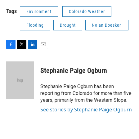
Tags
Environment
Colorado Weather
Flooding
Drought
Nolan Doesken
F
T
L
E
a
w
i
m
c
i
n
a
e
t
k
i
Stephanie Paige Ogburn
b
t
e
l
o
e
d
o
r
I
Stephanie Paige Ogburn has been
k
n
reporting from Colorado for more than five
years, primarily from the Western Slope.
See stories by Stephanie Paige Ogburn