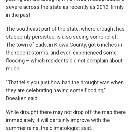
severe across the state as recently as 2012, firmly
in the past.
The southeast part of the state, where drought has
stubbornly persisted, is also seeing some relief.
The town of Eads, in Kiowa County, got 6 inches in
the recent storms, and even experienced some
flooding – which residents did not complain about
much.
"That tells you just how bad the drought was when
they are celebrating having some flooding,"
Doesken said.
While drought there may not drop off the map there
immediately, it will certainly improve with the
summer rains, the climatologist said.