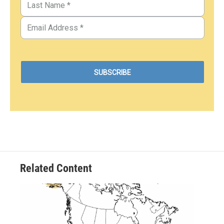
Related Content