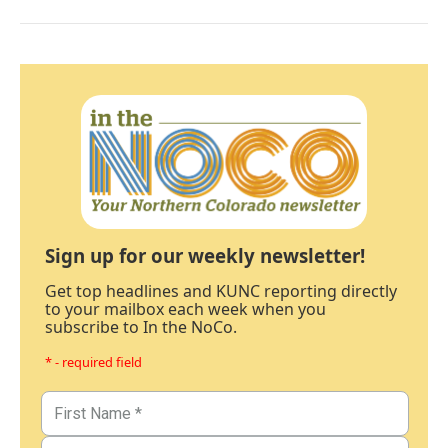
Sign up for our weekly newsletter!
Get top headlines and KUNC reporting directly
to your mailbox each week when you
subscribe to In the NoCo.
* - required field