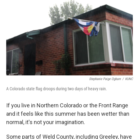
e
t
k
i
b
t
e
l
o
e
d
o
r
I
k
n
Stephanie Paige Ogburn
/
KUNC
A Colorado state flag droops during two days of heavy rain.
If you live in Northern Colorado or the Front Range
and it feels like this summer has been wetter than
normal, it's not your imagination.
Some parts of Weld County, including Greeley, have