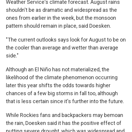
Weather Service's climate forecast. August rains
shouldn't be as dramatic and widespread as the
ones from earlier in the week, but the monsoon
pattern should remain in place, said Doesken.
"The current outlooks says look for August to be on
the cooler than average and wetter than average
side."
Although an El Niño has not materialized, the
likelihood of the climate phenomenon occurring
later this year shifts the odds towards higher
chances of a few big storms in fall too, although
that is less certain since it's further into the future.
While Rockies fans and backpackers may bemoan
the rain, Doesken said it has the positive effect of
putting severe drought, which was widespread and