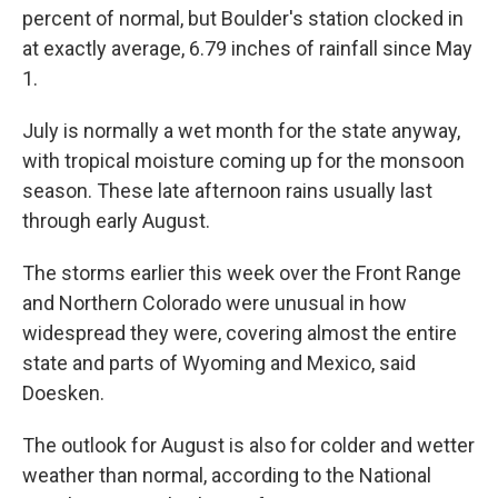
percent of normal, but Boulder's station clocked in
at exactly average, 6.79 inches of rainfall since May
1.
July is normally a wet month for the state anyway,
with tropical moisture coming up for the monsoon
season. These late afternoon rains usually last
through early August.
The storms earlier this week over the Front Range
and Northern Colorado were unusual in how
widespread they were, covering almost the entire
state and parts of Wyoming and Mexico, said
Doesken.
The outlook for August is also for colder and wetter
weather than normal, according to the National