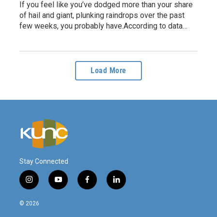
If you feel like you’ve dodged more than your share
of hail and giant, plunking raindrops over the past
few weeks, you probably have.According to data…
Load More
Stay Connected
i
y
f
l
n
o
a
i
s
u
c
n
© 2026
t
t
e
k