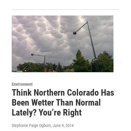
Environment
Think Northern Colorado Has
Been Wetter Than Normal
Lately? You’re Right
Stephanie Paige Ogburn
, June 9, 2014