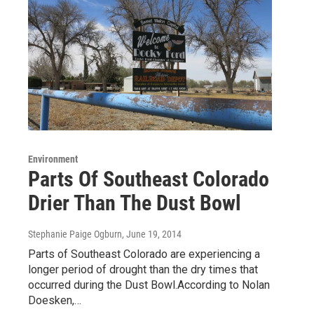
Environment
Parts Of Southeast Colorado
Drier Than The Dust Bowl
Stephanie Paige Ogburn
, June 19, 2014
Parts of Southeast Colorado are experiencing a
longer period of drought than the dry times that
occurred during the Dust Bowl.According to Nolan
Doesken,…