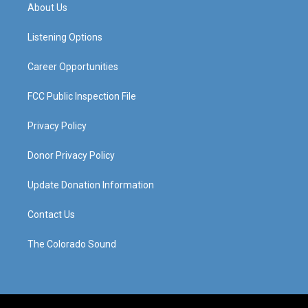
a
u
b
e
About Us
g
b
o
d
r
e
o
i
a
k
n
Listening Options
m
Career Opportunities
FCC Public Inspection File
Privacy Policy
Donor Privacy Policy
Update Donation Information
Contact Us
The Colorado Sound