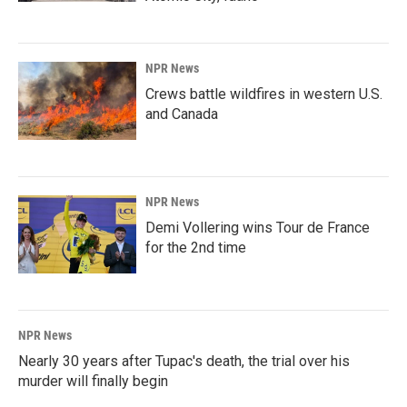
NPR News
Crews battle wildfires in western U.S.
and Canada
NPR News
Demi Vollering wins Tour de France
for the 2nd time
NPR News
Nearly 30 years after Tupac's death, the trial over his
murder will finally begin