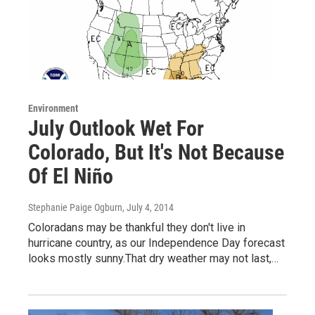
Environment
July Outlook Wet For
Colorado, But It's Not Because
Of El Niño
Stephanie Paige Ogburn
, July 4, 2014
Coloradans may be thankful they don't live in
hurricane country, as our Independence Day forecast
looks mostly sunny.That dry weather may not last,…