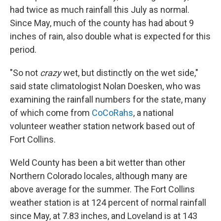
had twice as much rainfall this July as normal.
Since May, much of the county has had about 9
inches of rain, also double what is expected for this
period.
"So not
crazy
wet, but distinctly on the wet side,"
said state climatologist Nolan Doesken, who was
examining the rainfall numbers for the state, many
of which come from
CoCoRahs
, a national
volunteer weather station network based out of
Fort Collins.
Weld County has been a bit wetter than other
Northern Colorado locales, although many are
above average for the summer. The Fort Collins
weather station is at 124 percent of normal rainfall
since May, at 7.83 inches, and Loveland is at 143