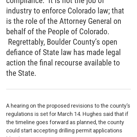
compliance. It is not the job of
industry to enforce Colorado law; that
is the role of the Attorney General on
behalf of the People of Colorado.
Regrettably, Boulder County’s open
defiance of State law has made legal
action the final recourse available to
the State.
A hearing on the proposed revisions to the county’s
regulations is set for March 14. Hughes said that if
the timeline goes forward as planned, the county
could start accepting drilling permit applications