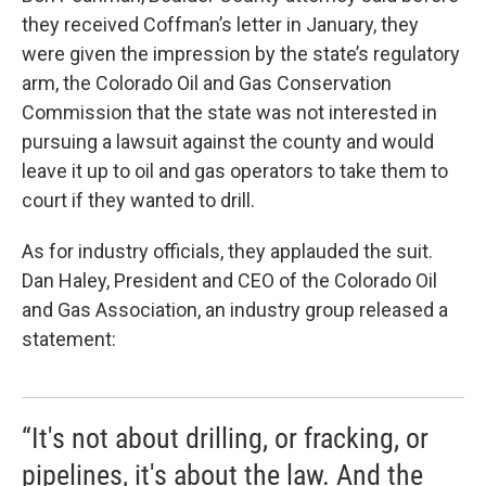
they received Coffman’s letter in January, they
were given the impression by the state’s regulatory
arm, the Colorado Oil and Gas Conservation
Commission that the state was not interested in
pursuing a lawsuit against the county and would
leave it up to oil and gas operators to take them to
court if they wanted to drill.
As for industry officials, they applauded the suit.
Dan Haley, President and CEO of the Colorado Oil
and Gas Association, an industry group released a
statement:
“It's not about drilling, or fracking, or
pipelines, it's about the law. And the