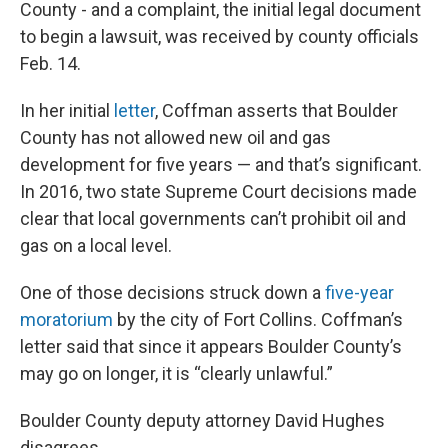
County - and a complaint, the initial legal document
to begin a lawsuit, was received by county officials
Feb. 14.
In her initial
letter
, Coffman asserts that Boulder
County has not allowed new oil and gas
development for five years — and that’s significant.
In 2016, two state Supreme Court decisions made
clear that local governments can’t prohibit oil and
gas on a local level.
One of those decisions struck down a
five-year
moratorium
by the city of Fort Collins. Coffman’s
letter said that since it appears Boulder County’s
may go on longer, it is “clearly unlawful.”
Boulder County deputy attorney David Hughes
disagrees.