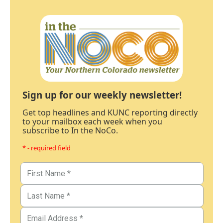
Sign up for our weekly newsletter!
Get top headlines and KUNC reporting directly
to your mailbox each week when you
subscribe to In the NoCo.
* - required field