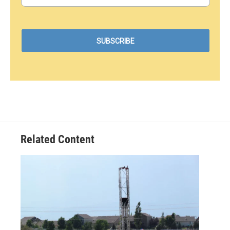
Related Content