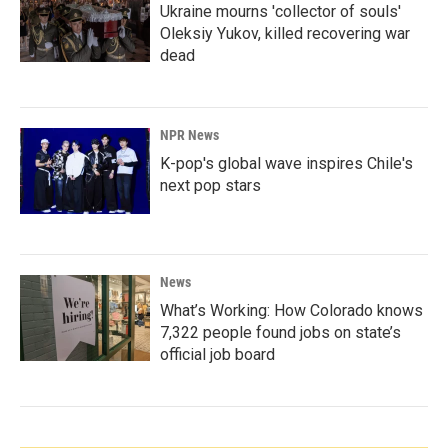
Ukraine mourns 'collector of souls'
Oleksiy Yukov, killed recovering war
dead
NPR News
K-pop's global wave inspires Chile's
next pop stars
News
What’s Working: How Colorado knows
7,322 people found jobs on state’s
official job board