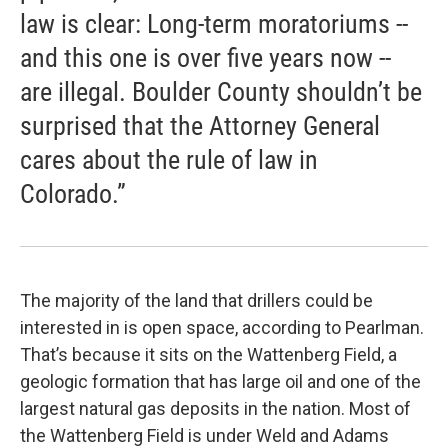
law is clear: Long-term moratoriums --
and this one is over five years now --
are illegal. Boulder County shouldn’t be
surprised that the Attorney General
cares about the rule of law in
Colorado.”
The majority of the land that drillers could be
interested in is open space, according to Pearlman.
That’s because it sits on the Wattenberg Field, a
geologic formation that has large oil and one of the
largest natural gas deposits in the nation. Most of
the Wattenberg Field is under Weld and Adams