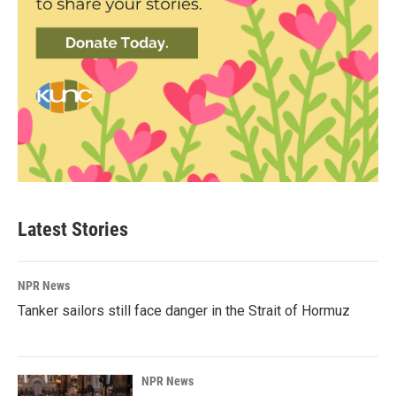
Latest Stories
NPR News
Tanker sailors still face danger in the Strait of Hormuz
NPR News