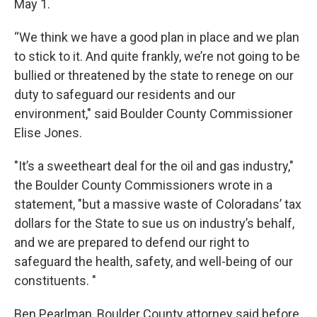
May 1.
“We think we have a good plan in place and we plan
to stick to it. And quite frankly, we’re not going to be
bullied or threatened by the state to renege on our
duty to safeguard our residents and our
environment," said Boulder County Commissioner
Elise Jones.
"It’s a sweetheart deal for the oil and gas industry,"
the Boulder County Commissioners wrote in a
statement, "but a massive waste of Coloradans’ tax
dollars for the State to sue us on industry’s behalf,
and we are prepared to defend our right to
safeguard the health, safety, and well-being of our
constituents. "
Ben Pearlman, Boulder County attorney said before