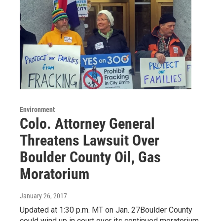
Environment
Colo. Attorney General
Threatens Lawsuit Over
Boulder County Oil, Gas
Moratorium
January 26, 2017
Updated at 1:30 p.m. MT on Jan. 27Boulder County
could wind up in court over its continued moratorium