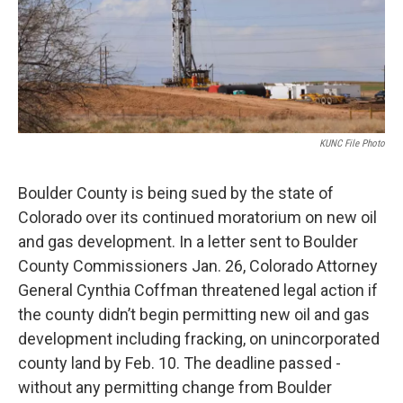
KUNC File Photo
Boulder County is being sued by the state of
Colorado over its continued moratorium on new oil
and gas development. In a letter sent to Boulder
County Commissioners Jan. 26, Colorado Attorney
General Cynthia Coffman threatened legal action if
the county didn’t begin permitting new oil and gas
development including fracking, on unincorporated
county land by Feb. 10. The deadline passed -
without any permitting change from Boulder