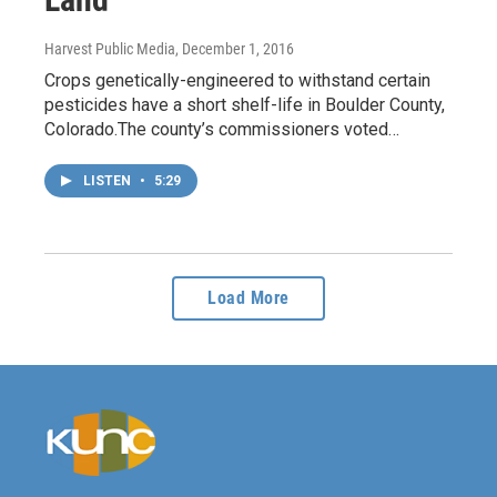
Harvest Public Media
, December 1, 2016
Crops genetically-engineered to withstand certain
pesticides have a short shelf-life in Boulder County,
Colorado.The county’s commissioners voted…
LISTEN
•
5:29
Load More