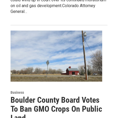
on oil and gas development.Colorado Attorney
General…
Business
Boulder County Board Votes
To Ban GMO Crops On Public
Land