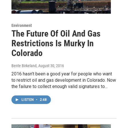
Environment
The Future Of Oil And Gas
Restrictions Is Murky In
Colorado
Bente Birkeland
, August 30, 2016
2016 hasn’t been a good year for people who want
to restrict oil and gas development in Colorado. Now
the failure to collect enough valid signatures to…
LISTEN
•
2:48