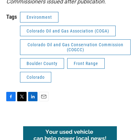
Commissioners issued after publication.
Tags
Environment
Colorado Oil and Gas Association (COGA)
Colorado Oil and Gas Conservation Commission
(COGCC)
Boulder County
Front Range
Colorado
F
T
L
E
a
w
i
m
c
i
n
a
e
t
k
i
b
t
e
l
o
e
d
o
r
I