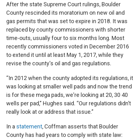
After the state Supreme Court rulings, Boulder
County rescinded its moratorium on new oil and
gas permits that was set to expire in 2018. It was
replaced by county commissioners with shorter
time-outs, usually four to six months long. Most
recently commissioners voted in December 2016
to extend it until at least May 1, 2017, while they
revise the county's oil and gas regulations.
“In 2012 when the county adopted its regulations, it
was looking at smaller well pads and now the trend
is for these mega pads, we're looking at 20, 30 40
wells per pad,” Hughes said. “Our regulations didn’t
really look at or address that issue.”
In a
statement
, Coffman asserts that Boulder
County has had years to comply with state law: