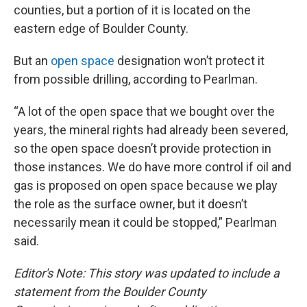
counties, but a portion of it is located on the
eastern edge of Boulder County.
But an
open space
designation won’t protect it
from possible drilling, according to Pearlman.
“A lot of the open space that we bought over the
years, the mineral rights had already been severed,
so the open space doesn’t provide protection in
those instances. We do have more control if oil and
gas is proposed on open space because we play
the role as the surface owner, but it doesn’t
necessarily mean it could be stopped,” Pearlman
said.
Editor's Note: This story was updated to include a
statement from the Boulder County