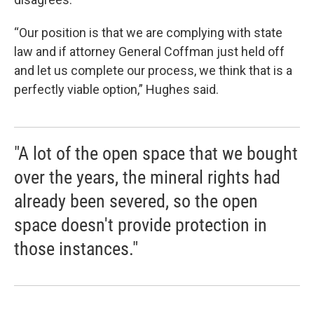
“Our position is that we are complying with state
law and if attorney General Coffman just held off
and let us complete our process, we think that is a
perfectly viable option,” Hughes said.
"A lot of the open space that we bought
over the years, the mineral rights had
already been severed, so the open
space doesn't provide protection in
those instances."