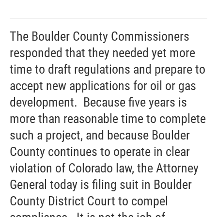
The Boulder County Commissioners
responded that they needed yet more
time to draft regulations and prepare to
accept new applications for oil or gas
development. Because five years is
more than reasonable time to complete
such a project, and because Boulder
County continues to operate in clear
violation of Colorado law, the Attorney
General today is filing suit in Boulder
County District Court to compel