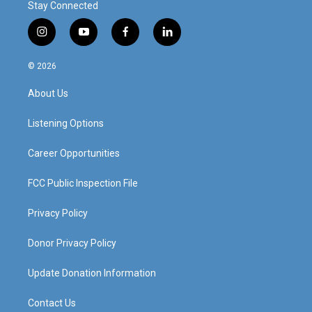
Stay Connected
i
y
f
l
n
o
a
i
s
u
c
n
© 2026
t
t
e
k
a
u
b
e
About Us
g
b
o
d
r
e
o
i
a
k
n
Listening Options
m
Career Opportunities
FCC Public Inspection File
Privacy Policy
Donor Privacy Policy
Update Donation Information
Contact Us