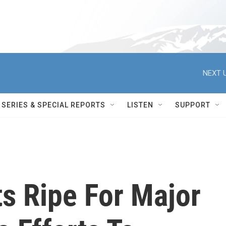
NEXT U
SERIES & SPECIAL REPORTS
LISTEN
SUPPORT
s Ripe For Major