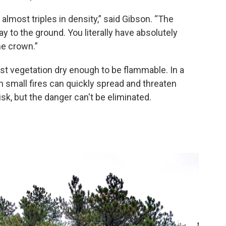
 almost triples in density,” said Gibson. “The
 to the ground. You literally have absolutely
he crown.”
rest vegetation dry enough to be flammable. In a
 small fires can quickly spread and threaten
sk, but the danger can't be eliminated.