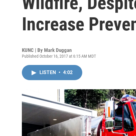
Wildfire, Despit
Increase Preve
KUNC | By
Mark Duggan
Published October 16, 2017 at 6:15 AM MDT
LISTEN
•
4:02