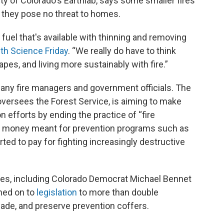
ty of Colorado's Earthlab, says some smaller fires
f they pose no threat to homes.
fuel that's available with thinning and removing
ith Science Friday
. “We really do have to think
pes, and living more sustainably with fire.”
many fire managers and government officials. The
oversees the Forest Service, is aiming to make
n efforts by ending the practice of “fire
n money meant for prevention programs such as
rted to pay for fighting increasingly destructive
tes, including Colorado Democrat Michael Bennet
ned on to
legislation
to more than double
ade, and preserve prevention coffers.