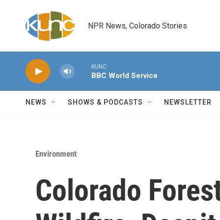
Skip to main content
NPR News, Colorado Stories
KUNC
BBC World Service
NEWS
SHOWS & PODCASTS
NEWSLETTER
Environment
Colorado Forest