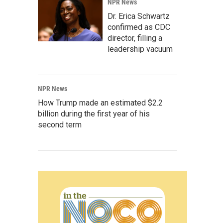
NPR News
Dr. Erica Schwartz
confirmed as CDC
director, filling a
leadership vacuum
NPR News
How Trump made an estimated $2.2
billion during the first year of his
second term