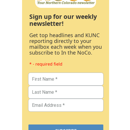
Sign up for our weekly
newsletter!
Get top headlines and KUNC
reporting directly to your
mailbox each week when you
subscribe to In the NoCo.
* - required field