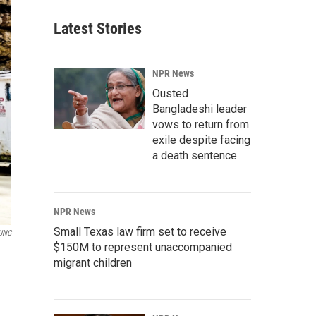
Latest Stories
NPR News
Ousted
Bangladeshi leader
vows to return from
exile despite facing
a death sentence
NPR News
Small Texas law firm set to receive
UNC
$150M to represent unaccompanied
migrant children