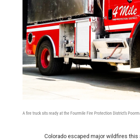
A fire truck sits ready at the Fourmile Fire Protection District's Poor
Colorado escaped major wildfires this 