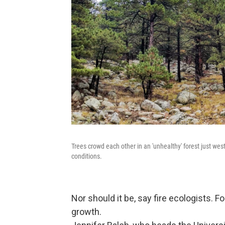
Trees crowd each other in an 'unhealthy' forest just west
conditions.
Nor should it be, say fire ecologists. F
growth.