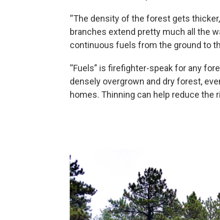
“The density of the forest gets thicker,
branches extend pretty much all the way
continuous fuels from the ground to t
“Fuels” is firefighter-speak for any fo
densely overgrown and dry forest, even
homes. Thinning can help reduce the ri