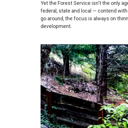
Yet the Forest Service isn't the only 
federal, state and local — contend with 
go around, the focus is always on thin
development.