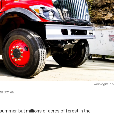
Mark Duggan
/
K
man Station.
summer, but millions of acres of forest in the