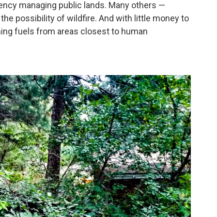
agency managing public lands. Many others —
the possibility of wildfire. And with little money to
ning fuels from areas closest to human