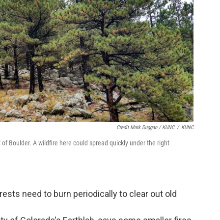
Credit Mark Duggan / KUNC
/
KUNC
 of Boulder. A wildfire here could spread quickly under the right
orests need to burn periodically to clear out old