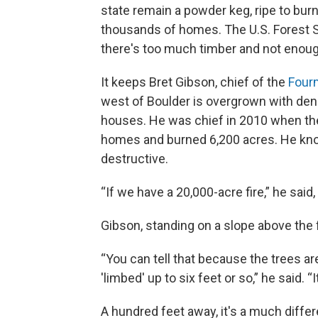
state remain a powder keg, ripe to burn 
thousands of homes. The U.S. Forest S
there's too much timber and not enou
It keeps Bret Gibson, chief of the
Fourm
west of Boulder is overgrown with den
houses. He was chief in 2010 when th
homes and burned 6,200 acres. He kno
destructive.
“If we have a 20,000-acre fire,” he sai
Gibson, standing on a slope above the fi
“You can tell that because the trees ar
'limbed' up to six feet or so,” he said. “
A hundred feet away, it's a much differ