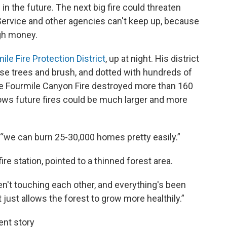
in the future. The next big fire could threaten
ervice and other agencies can't keep up, because
gh money.
ile Fire Protection District
, up at night. His district
se trees and brush, and dotted with hundreds of
e Fourmile Canyon Fire destroyed more than 160
ws future fires could be much larger and more
d, “we can burn 25-30,000 homes pretty easily.”
re station, pointed to a thinned forest area.
en't touching each other, and everything's been
It just allows the forest to grow more healthily.”
ent story