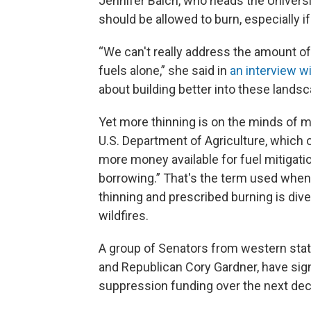
Jennifer Balch, who heads the Universi
should be allowed to burn, especially i
“We can't really address the amount of 
fuels alone,” she said in
an interview w
about building better into these landsca
Yet more thinning is on the minds of 
U.S. Department of Agriculture, which 
more money available for fuel mitigatio
borrowing.” That's the term used whe
thinning and prescribed burning is dive
wildfires.
A group of Senators from western sta
and Republican Cory Gardner, have sig
suppression funding over the next dec