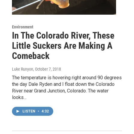
Environment
In The Colorado River, These
Little Suckers Are Making A
Comeback
Luke Runyon
, October 7, 2018
The temperature is hovering right around 90 degrees
the day Dale Ryden and I float down the Colorado
River near Grand Junction, Colorado. The water
looks…
LISTEN
•
4:32