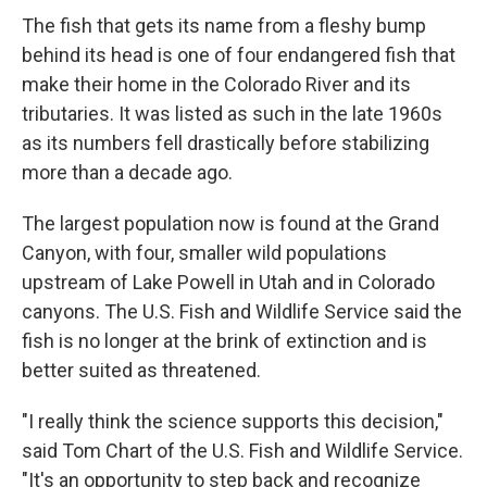
The fish that gets its name from a fleshy bump
behind its head is one of four endangered fish that
make their home in the Colorado River and its
tributaries. It was listed as such in the late 1960s
as its numbers fell drastically before stabilizing
more than a decade ago.
The largest population now is found at the Grand
Canyon, with four, smaller wild populations
upstream of Lake Powell in Utah and in Colorado
canyons. The U.S. Fish and Wildlife Service said the
fish is no longer at the brink of extinction and is
better suited as threatened.
"I really think the science supports this decision,"
said Tom Chart of the U.S. Fish and Wildlife Service.
"It's an opportunity to step back and recognize