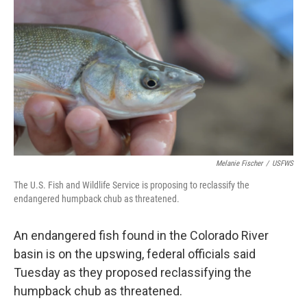
Melanie Fischer
/
USFWS
The U.S. Fish and Wildlife Service is proposing to reclassify the
endangered humpback chub as threatened.
An endangered fish found in the Colorado River
basin is on the upswing, federal officials said
Tuesday as they proposed reclassifying the
humpback chub as threatened.