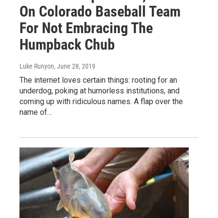
On Colorado Baseball Team
For Not Embracing The
Humpback Chub
Luke Runyon
, June 28, 2019
The internet loves certain things: rooting for an
underdog, poking at humorless institutions, and
coming up with ridiculous names. A flap over the
name of…