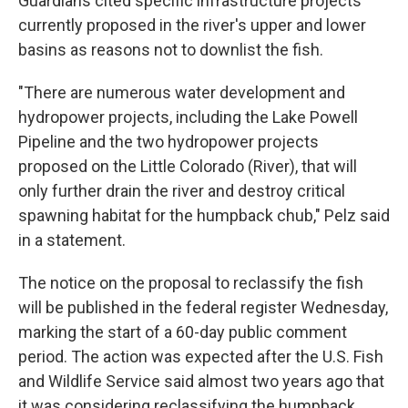
Guardians cited specific infrastructure projects
currently proposed in the river's upper and lower
basins as reasons not to downlist the fish.
"There are numerous water development and
hydropower projects, including the Lake Powell
Pipeline and the two hydropower projects
proposed on the Little Colorado (River), that will
only further drain the river and destroy critical
spawning habitat for the humpback chub," Pelz said
in a statement.
The notice on the proposal to reclassify the fish
will be published in the federal register Wednesday,
marking the start of a 60-day public comment
period. The action was expected after the U.S. Fish
and Wildlife Service said almost two years ago that
it was considering reclassifying the humpback