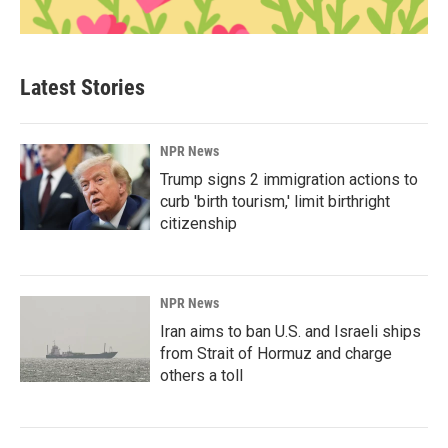
Latest Stories
NPR News
Trump signs 2 immigration actions to
curb 'birth tourism,' limit birthright
citizenship
NPR News
Iran aims to ban U.S. and Israeli ships
from Strait of Hormuz and charge
others a toll