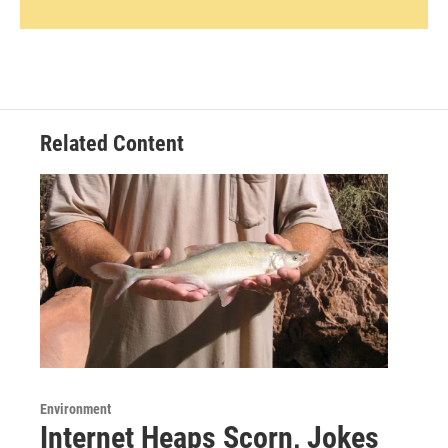
Related Content
Environment
Internet Heaps Scorn, Jokes