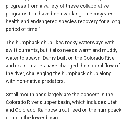
progress from a variety of these collaborative
programs that have been working on ecosystem
health and endangered species recovery for a long
period of time."
The humpback chub likes rocky waterways with
swift currents, but it also needs warm and muddy
water to spawn. Dams built on the Colorado River
and its tributaries have changed the natural flow of
the river, challenging the humpback chub along
with non-native predators.
Small mouth bass largely are the concern in the
Colorado River's upper basin, which includes Utah
and Colorado. Rainbow trout feed on the humpback
chub in the lower basin.