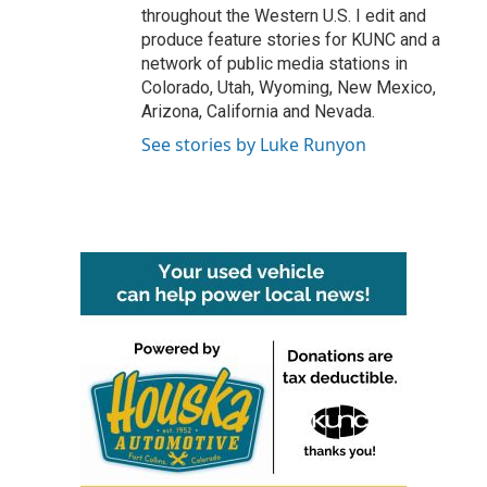
throughout the Western U.S. I edit and
produce feature stories for KUNC and a
network of public media stations in
Colorado, Utah, Wyoming, New Mexico,
Arizona, California and Nevada.
See stories by Luke Runyon