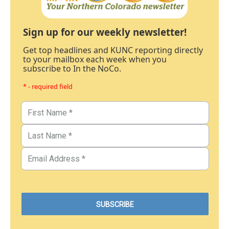
Sign up for our weekly newsletter!
Get top headlines and KUNC reporting directly
to your mailbox each week when you
subscribe to In the NoCo.
* - required field