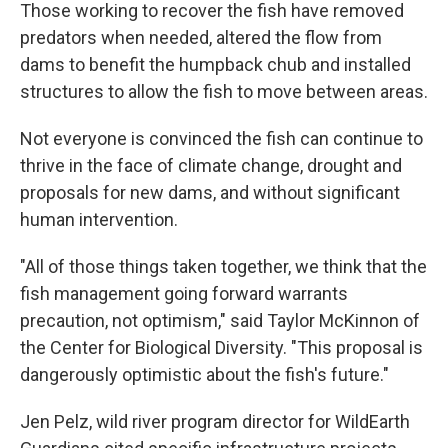
Those working to recover the fish have removed
predators when needed, altered the flow from
dams to benefit the humpback chub and installed
structures to allow the fish to move between areas.
Not everyone is convinced the fish can continue to
thrive in the face of climate change, drought and
proposals for new dams, and without significant
human intervention.
"All of those things taken together, we think that the
fish management going forward warrants
precaution, not optimism," said Taylor McKinnon of
the Center for Biological Diversity. "This proposal is
dangerously optimistic about the fish's future."
Jen Pelz, wild river program director for WildEarth