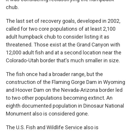
chub.
The last set of recovery goals, developed in 2002,
called for two core populations of at least 2,100
adult humpback chub to consider listing it as
threatened. Those exist at the Grand Canyon with
12,000 adult fish and at a second location near the
Colorado-Utah border that's much smaller in size.
The fish once had a broader range, but the
construction of the Flaming Gorge Dam in Wyoming
and Hoover Dam on the Nevada-Arizona border led
to two other populations becoming extinct. An
eighth documented population in Dinosaur National
Monument also is considered gone.
The U.S. Fish and Wildlife Service also is