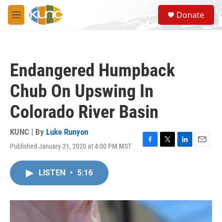
Skip to main content
S
Donate
e
M
a
e
r
n
c
u
h
Endangered Humpback
u
e
Chub On Upswing In
r
y
Colorado River Basin
KUNC | By
Luke Runyon
Published January 21, 2020 at 4:00 PM MST
F
T
L
E
a
w
i
m
c
i
n
a
LISTEN
•
5:16
e
t
k
i
b
t
e
l
o
e
d
o
r
I
k
n