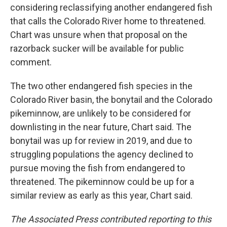
considering reclassifying another endangered fish
that calls the Colorado River home to threatened.
Chart was unsure when that proposal on the
razorback sucker will be available for public
comment.
The two other endangered fish species in the
Colorado River basin, the bonytail and the Colorado
pikeminnow, are unlikely to be considered for
downlisting in the near future, Chart said. The
bonytail was up for review in 2019, and due to
struggling populations the agency declined to
pursue moving the fish from endangered to
threatened. The pikeminnow could be up for a
similar review as early as this year, Chart said.
The Associated Press contributed reporting to this