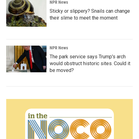
NPR News
Sticky or slippery? Snails can change
their slime to meet the moment
NPR News
The park service says Trump's arch
would obstruct historic sites. Could it
be moved?