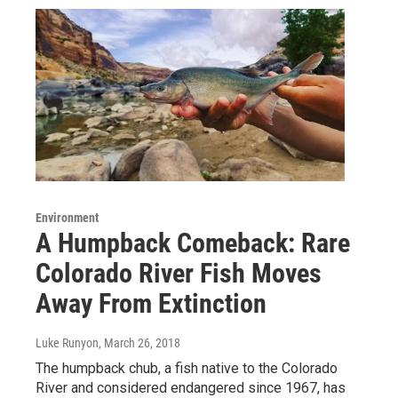
Environment
A Humpback Comeback: Rare
Colorado River Fish Moves
Away From Extinction
Luke Runyon
, March 26, 2018
The humpback chub, a fish native to the Colorado
River and considered endangered since 1967, has