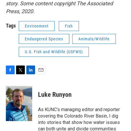
story. Some content copyright The Associated
Press, 2020.
Tags
Environment
Fish
Endangered Species
Animals/Wildlife
U.S. Fish and Wildlife (USFWS)
F
T
L
E
a
w
i
m
c
i
n
a
e
t
k
i
Luke Runyon
b
t
e
l
o
e
d
o
r
I
As KUNC’s managing editor and reporter
k
n
covering the Colorado River Basin, I dig
into stories that show how water issues
can both unite and divide communities