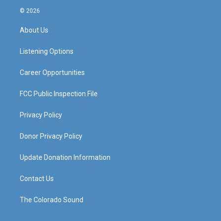
s
u
c
n
© 2026
t
t
e
k
a
u
b
e
About Us
g
b
o
d
r
e
o
i
a
k
n
Listening Options
m
Career Opportunities
FCC Public Inspection File
Privacy Policy
Donor Privacy Policy
Update Donation Information
Contact Us
The Colorado Sound