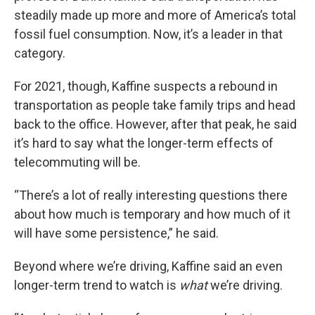
steadily made up more and more of America’s total
fossil fuel consumption. Now, it’s a leader in that
category.
For 2021, though, Kaffine suspects a rebound in
transportation as people take family trips and head
back to the office. However, after that peak, he said
it’s hard to say what the longer-term effects of
telecommuting will be.
“There’s a lot of really interesting questions there
about how much is temporary and how much of it
will have some persistence,” he said.
Beyond where we’re driving, Kaffine said an even
longer-term trend to watch is
what
we’re driving.