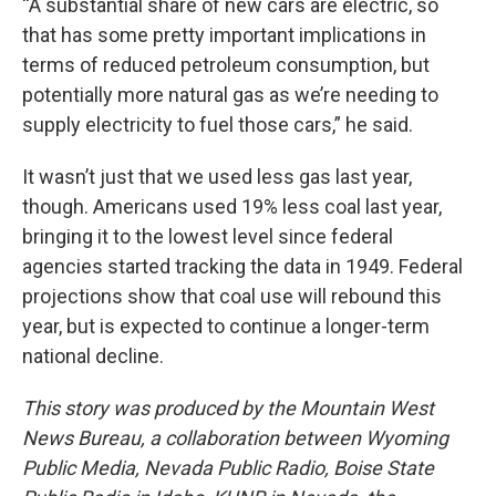
“A substantial share of new cars are electric, so
that has some pretty important implications in
terms of reduced petroleum consumption, but
potentially more natural gas as we’re needing to
supply electricity to fuel those cars,” he said.
It wasn’t just that we used less gas last year,
though. Americans used 19% less coal last year,
bringing it to the lowest level since federal
agencies started tracking the data in 1949. Federal
projections show that coal use will rebound this
year, but is expected to continue a longer-term
national decline.
This story was produced by the Mountain West
News Bureau, a collaboration between Wyoming
Public Media, Nevada Public Radio, Boise State