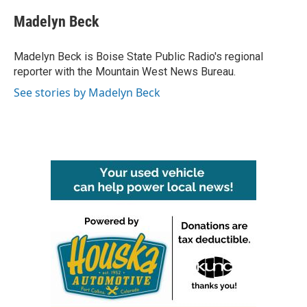
c
i
n
a
e
t
k
i
Madelyn Beck
b
t
e
l
o
e
d
o
r
I
Madelyn Beck is Boise State Public Radio's regional
k
n
reporter with the Mountain West News Bureau.
See stories by Madelyn Beck