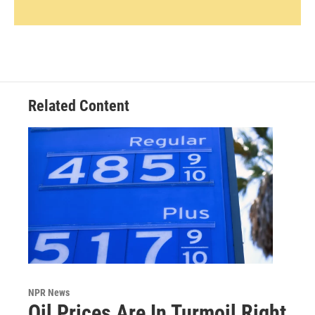
Related Content
NPR News
Oil Prices Are In Turmoil Right