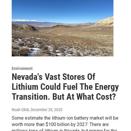
Environment
Nevada's Vast Stores Of
Lithium Could Fuel The Energy
Transition. But At What Cost?
Noah Glick
, December 28, 2020
Some estimate the lithium-ion battery market will be
worth more than $100 billion by 2027. There are
millions tons of lithium in Nevada, but mining for the