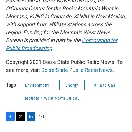
Public Radio in Idaho, KUNR in Nevada, the
O'Connor Center for the Rocky Mountain West in
Montana, KUNC in Colorado, KUNM in New Mexico,
with support from affiliate stations across the
region. Funding for the Mountain West News
Bureau is provided in part by the
Corporation for
Public Broadcasting
.
Copyright 2021 Boise State Public Radio News. To
see more, visit
Boise State Public Radio News
.
Tags
Environment
Energy
Oil and Gas
Mountain West News Bureau
F
T
L
E
a
w
i
m