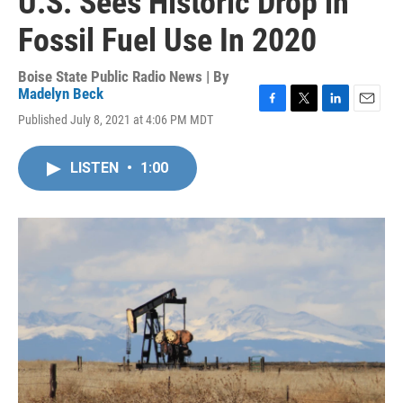
U.S. Sees Historic Drop in
Fossil Fuel Use In 2020
Boise State Public Radio News | By
Madelyn Beck
F
T
L
E
Published July 8, 2021 at 4:06 PM MDT
a
w
i
m
c
i
n
a
e
t
k
i
LISTEN
•
1:00
b
t
e
l
o
e
d
o
r
I
k
n