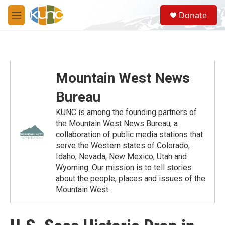
Skip to main content
S
Donate
e
M
a
e
r
n
c
u
h
u
Mountain West News
e
r
Bureau
y
KUNC is among the founding partners of
the Mountain West News Bureau, a
collaboration of public media stations that
serve the Western states of Colorado,
Idaho, Nevada, New Mexico, Utah and
Wyoming. Our mission is to tell stories
about the people, places and issues of the
Mountain West.