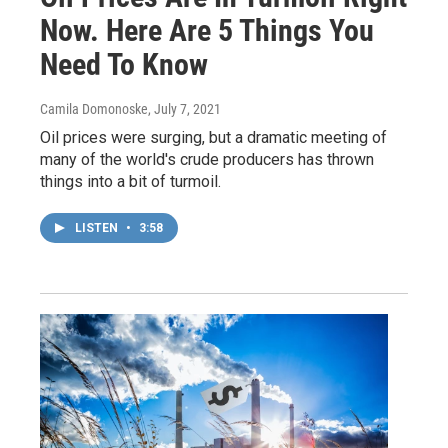
Now. Here Are 5 Things You
Need To Know
Camila Domonoske
, July 7, 2021
Oil prices were surging, but a dramatic meeting of
many of the world's crude producers has thrown
things into a bit of turmoil.
LISTEN
•
3:58