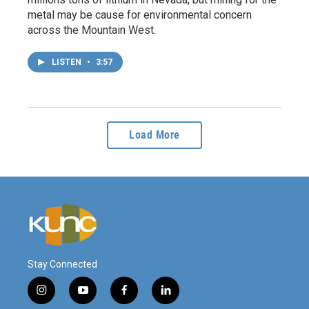
metal may be cause for environmental concern
across the Mountain West.
LISTEN
•
3:57
Load More
Stay Connected
i
y
f
l
n
o
a
i