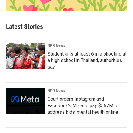
Latest Stories
NPR News
Student kills at least 6 in a shooting at
a high school in Thailand, authorities
say
NPR News
Court orders Instagram and
Facebook's Meta to pay $567M to
address kids' mental health online