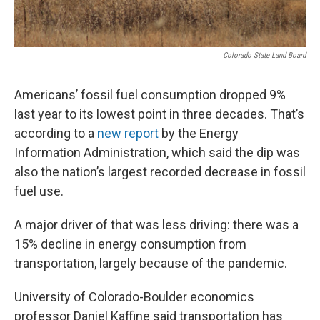
Colorado State Land Board
Americans’ fossil fuel consumption dropped 9%
last year to its lowest point in three decades. That’s
according to a
new report
by the Energy
Information Administration, which said the dip was
also the nation’s largest recorded decrease in fossil
fuel use.
A major driver of that was less driving: there was a
15% decline in energy consumption from
transportation, largely because of the pandemic.
University of Colorado-Boulder economics
professor Daniel Kaffine said transportation has