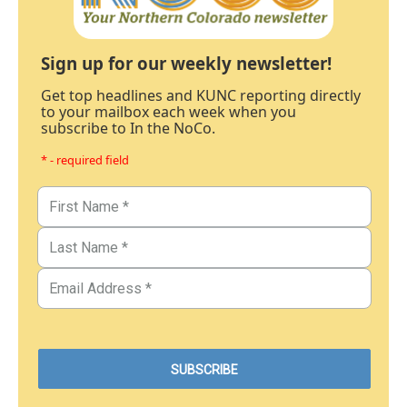
Sign up for our weekly newsletter!
Get top headlines and KUNC reporting directly
to your mailbox each week when you
subscribe to In the NoCo.
* - required field