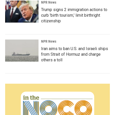
NPR News
Trump signs 2 immigration actions to
curb 'birth tourism,' limit birthright
citizenship
NPR News
Iran aims to ban U.S. and Israeli ships
from Strait of Hormuz and charge
others a toll