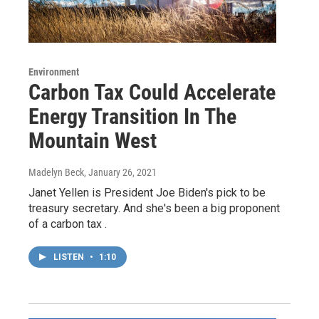
Environment
Carbon Tax Could Accelerate
Energy Transition In The
Mountain West
Madelyn Beck
, January 26, 2021
Janet Yellen is President Joe Biden's pick to be
treasury secretary. And she's been a big proponent
of a carbon tax .
LISTEN
•
1:10