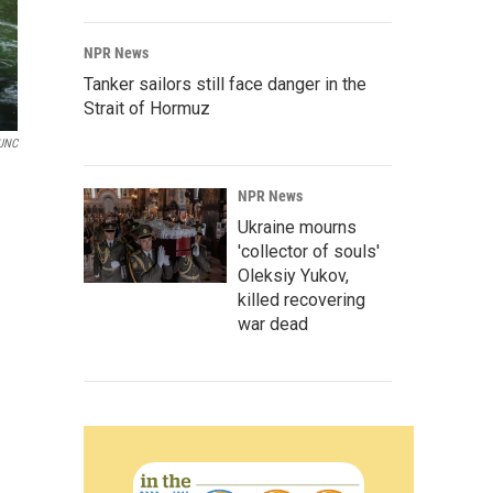
NPR News
Tanker sailors still face danger in the
Strait of Hormuz
UNC
NPR News
Ukraine mourns
'collector of souls'
Oleksiy Yukov,
killed recovering
war dead