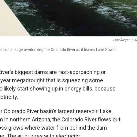
Luke Runyon
/
K
 on a ledge overlooking the Colorado River as it leaves Lake Powell.
iver’s biggest dams are fast-approaching or
21-year megadrought that is squeezing some
o likely start showing up in energy bills, because
tricity.
 Colorado River basin’s largest reservoir: Lake
 in northern Arizona, the Colorado River flows out
 moss grows where water from behind the dam
. The air buzzes with electricity.