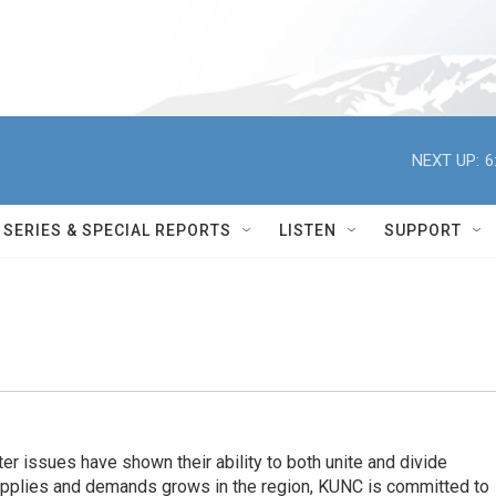
NEXT UP:
6
SERIES & SPECIAL REPORTS
LISTEN
SUPPORT
er issues have shown their ability to both unite and divide
pplies and demands grows in the region, KUNC is committed to