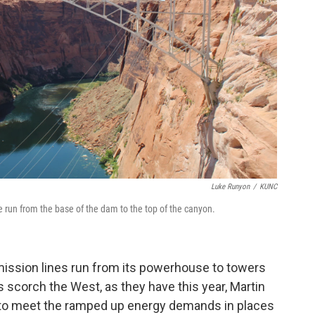
Luke Runyon
/
KUNC
run from the base of the dam to the top of the canyon.
mission lines run from its powerhouse to towers
scorch the West, as they have this year, Martin
to meet the ramped up energy demands in places