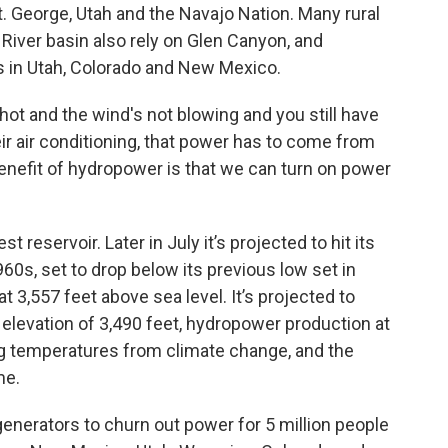
t. George, Utah and the Navajo Nation. Many rural
 River basin also rely on Glen Canyon, and
 in Utah, Colorado and New Mexico.
hot and the wind's not blowing and you still have
ir air conditioning, that power has to come from
enefit of hydropower is that we can turn on power
t reservoir. Later in July it’s projected to hit its
 1960s, set to drop below its previous low set in
at 3,557 feet above sea level. It’s projected to
n elevation of 3,490 feet, hydropower production at
g temperatures from climate change, and the
me.
enerators to churn out power for 5 million people