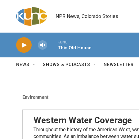
Skip to main content
NPR News, Colorado Stories
KUNC
This Old House
NEWS
SHOWS & PODCASTS
NEWSLETTER
Environment
Western Water Coverage
Throughout the history of the American West, wat
communities. As an imbalance between water su