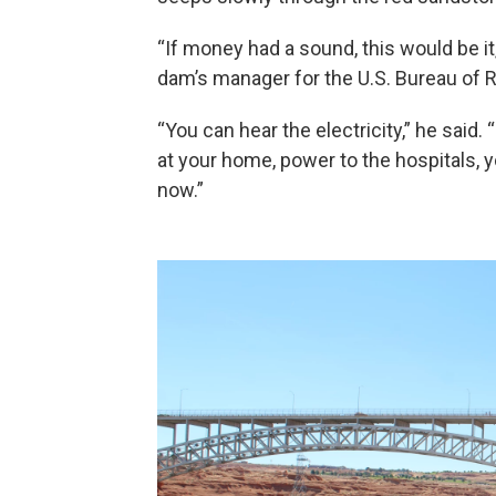
“If money had a sound, this would be it,
dam’s manager for the U.S. Bureau of 
“You can hear the electricity,” he said.
at your home, power to the hospitals, yo
now.”