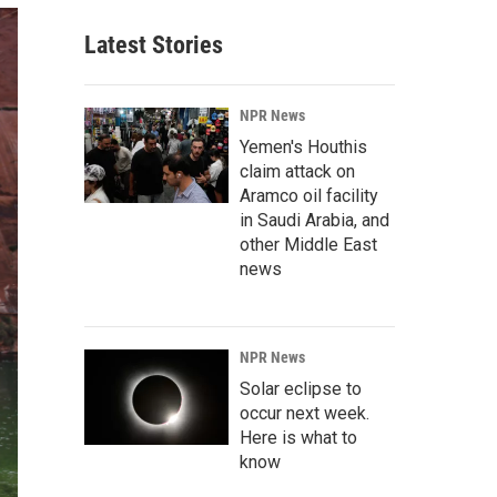
Latest Stories
NPR News
Yemen's Houthis
claim attack on
Aramco oil facility
in Saudi Arabia, and
other Middle East
news
NPR News
Solar eclipse to
occur next week.
Here is what to
know