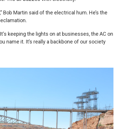
” Bob Martin said of the electrical hum. He’s the
Reclamation.
 “It's keeping the lights on at businesses, the AC on
u name it. It’s really a backbone of our society