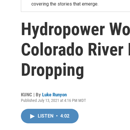
covering the stories that emerge.
Hydropower Wo
Colorado River
Dropping
KUNC | By
Luke Runyon
Published July 13, 2021 at 4:16 PM MDT
LISTEN
•
4:02