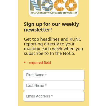
Sign up for our weekly
newsletter!
Get top headlines and KUNC
reporting directly to your
mailbox each week when you
subscribe to In the NoCo.
* - required field