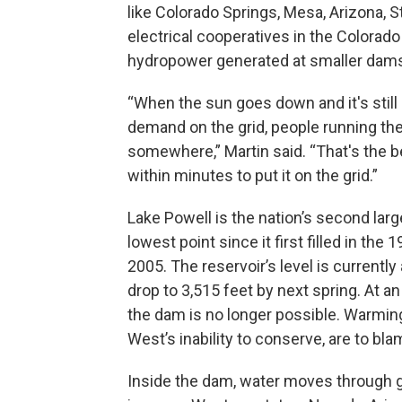
like Colorado Springs, Mesa, Arizona, S
electrical cooperatives in the Colorado
hydropower generated at smaller dams
“When the sun goes down and it's still 
demand on the grid, people running the
somewhere,” Martin said. “That's the b
within minutes to put it on the grid.”
Lake Powell is the nation’s second larges
lowest point since it first filled in the
2005. The reservoir’s level is currently 
drop to 3,515 feet by next spring. At a
the dam is no longer possible. Warmin
West’s inability to conserve, are to bla
Inside the dam, water moves through g