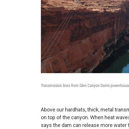
Transmission lines from Glen Canyon Dam's powerhouse 
Above our hardhats, thick, metal trans
on top of the canyon. When heat waves 
says the dam can release more water 