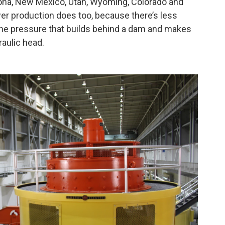
zona, New Mexico, Utah, Wyoming, Colorado and
wer production does too, because there’s less
 The pressure that builds behind a dam and makes
raulic head.