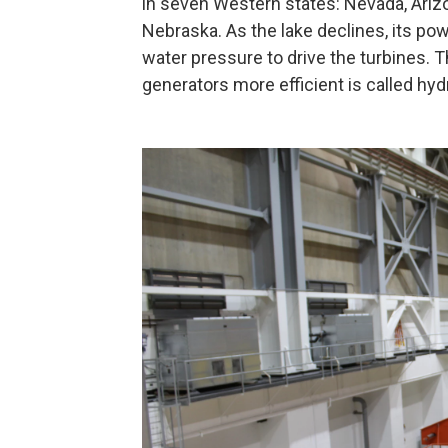
in seven Western states: Nevada, Ari
Nebraska. As the lake declines, its po
water pressure to drive the turbines.
generators more efficient is called hyd