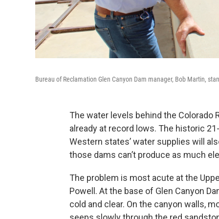
Bureau of Reclamation Glen Canyon Dam manager, Bob Martin, stands
The water levels behind the Colorado R
already at record lows. The historic 
Western states’ water supplies will als
those dams can’t produce as much elec
The problem is most acute at the Upper
Powell. At the base of Glen Canyon Dam
cold and clear. On the canyon walls,
seeps slowly through the red sandstone