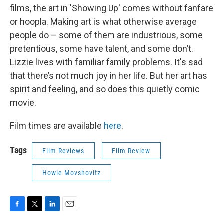
films, the art in 'Showing Up' comes without fanfare
or hoopla. Making art is what otherwise average
people do – some of them are industrious, some
pretentious, some have talent, and some don’t.
Lizzie lives with familiar family problems. It's sad
that there’s not much joy in her life. But her art has
spirit and feeling, and so does this quietly comic
movie.
Film times are available
here
.
Tags
Film Reviews
Film Review
Howie Movshovitz
F
T
L
E