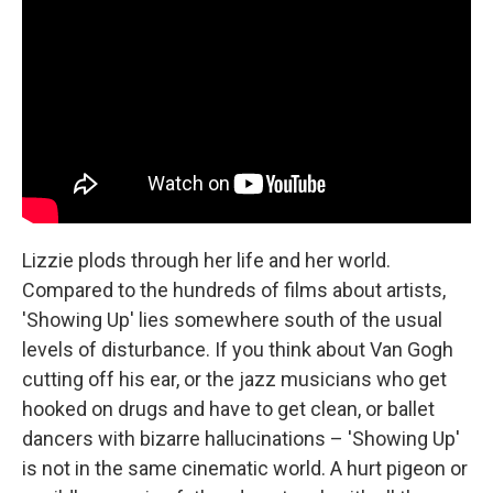
Lizzie plods through her life and her world.
Compared to the hundreds of films about artists,
'Showing Up' lies somewhere south of the usual
levels of disturbance. If you think about Van Gogh
cutting off his ear, or the jazz musicians who get
hooked on drugs and have to get clean, or ballet
dancers with bizarre hallucinations – 'Showing Up'
is not in the same cinematic world. A hurt pigeon or