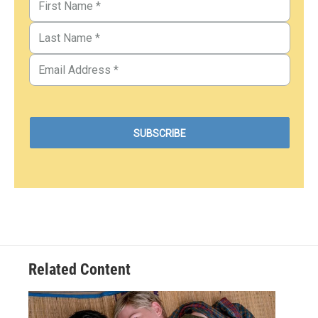
Related Content