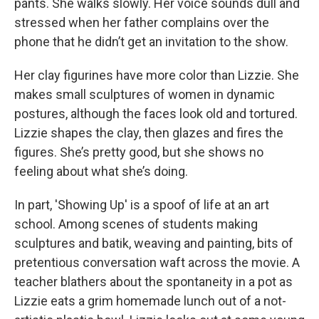
pants. She walks slowly. Her voice sounds dull and
stressed when her father complains over the
phone that he didn’t get an invitation to the show.
Her clay figurines have more color than Lizzie. She
makes small sculptures of women in dynamic
postures, although the faces look old and tortured.
Lizzie shapes the clay, then glazes and fires the
figures. She’s pretty good, but she shows no
feeling about what she’s doing.
In part, 'Showing Up' is a spoof of life at an art
school. Among scenes of students making
sculptures and batik, weaving and painting, bits of
pretentious conversation waft across the movie. A
teacher blathers about the spontaneity in a pot as
Lizzie eats a grim homemade lunch out of a not-