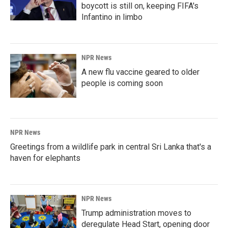
boycott is still on, keeping FIFA's
Infantino in limbo
NPR News
A new flu vaccine geared to older
people is coming soon
NPR News
Greetings from a wildlife park in central Sri Lanka that's a
haven for elephants
NPR News
Trump administration moves to
deregulate Head Start, opening door