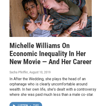
Michelle Williams On
Economic Inequality In Her
New Movie — And Her Career
Sacha Pfeiffer
, August 10, 2019
In After the Wedding, she plays the head of an
orphanage who is clearly uncomfortable around
wealth. In her own life, she's dealt with a controversy
where she was paid much less than a male co-star.
LISTEN
•
7:02