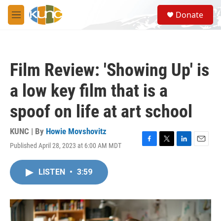
Skip to main content
S
Donate
e
M
a
e
r
n
c
u
h
Film Review: 'Showing Up' is
u
e
a low key film that is a
r
y
spoof on life at art school
KUNC | By
Howie Movshovitz
Published April 28, 2023 at 6:00 AM MDT
F
T
L
E
a
w
i
m
c
i
n
a
LISTEN
•
3:59
e
t
k
i
b
t
e
l
o
e
d
o
r
I
k
n