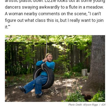
artistic plastic bowl. Lizzie looks out at some young
dancers swaying awkwardly to a flute in a meadow.
A woman nearby comments on the scene, "I can’t
figure out what class this is, but I really want to join
it."'
Photo Credit: Allyson Riggs
/
A24