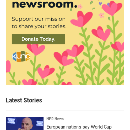
Latest Stories
NPR News
European nations say World Cup