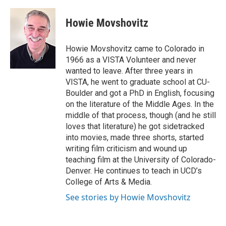
a
w
i
m
c
i
n
a
e
t
k
i
Howie Movshovitz
b
t
e
l
o
e
d
o
r
I
Howie Movshovitz came to Colorado in
k
n
1966 as a VISTA Volunteer and never
wanted to leave. After three years in
VISTA, he went to graduate school at CU-
Boulder and got a PhD in English, focusing
on the literature of the Middle Ages. In the
middle of that process, though (and he still
loves that literature) he got sidetracked
into movies, made three shorts, started
writing film criticism and wound up
teaching film at the University of Colorado-
Denver. He continues to teach in UCD’s
College of Arts & Media.
See stories by Howie Movshovitz