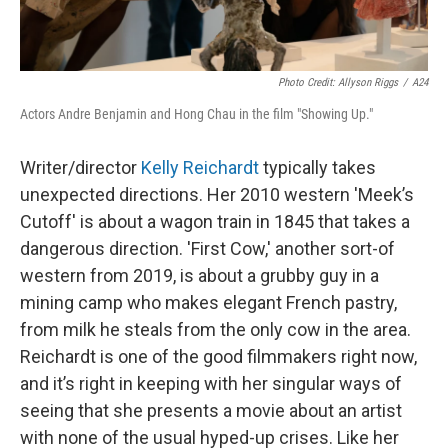
Photo Credit: Allyson Riggs
/
A24
Actors Andre Benjamin and Hong Chau in the film "Showing Up."
Writer/director
Kelly Reichardt
typically takes
unexpected directions. Her 2010 western 'Meek’s
Cutoff'
is about a wagon train in 1845 that takes a
dangerous direction. 'First Cow,' another sort-of
western from 2019, is about a grubby guy in a
mining camp who makes elegant French pastry,
from milk he steals from the only cow in the area.
Reichardt is one of the good filmmakers right now,
and it’s right in keeping with her singular ways of
seeing that she presents a movie about an artist
with none of the usual hyped-up crises. Like her