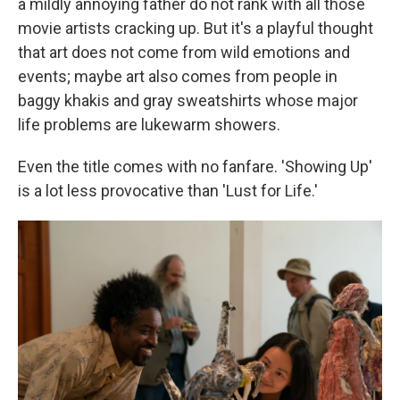
a mildly annoying father do not rank with all those
movie artists cracking up. But it's a playful thought
that art does not come from wild emotions and
events; maybe art also comes from people in
baggy khakis and gray sweatshirts whose major
life problems are lukewarm showers.
Even the title comes with no fanfare. 'Showing Up'
is a lot less provocative than 'Lust for Life.'