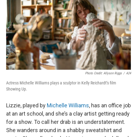
Photo Credit: Allyson Riggs
/
A24
Actress Michelle Williams plays a sculptor in Kelly Reichardt’s film
Showing Up.
Lizzie, played by
Michelle Williams
, has an office job
at an art school, and she’s a clay artist getting ready
for a show. To call her drab is an understatement.
She wanders around in a shabby sweatshirt and