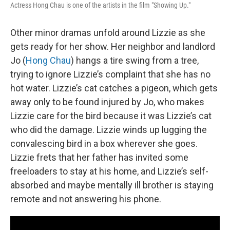
Actress Hong Chau is one of the artists in the film "Showing Up."
Other minor dramas unfold around Lizzie as she
gets ready for her show. Her neighbor and landlord
Jo (
Hong Chau
) hangs a tire swing from a tree,
trying to ignore Lizzie’s complaint that she has no
hot water. Lizzie’s cat catches a pigeon, which gets
away only to be found injured by Jo, who makes
Lizzie care for the bird because it was Lizzie’s cat
who did the damage. Lizzie winds up lugging the
convalescing bird in a box wherever she goes.
Lizzie frets that her father has invited some
freeloaders to stay at his home, and Lizzie’s self-
absorbed and maybe mentally ill brother is staying
remote and not answering his phone.