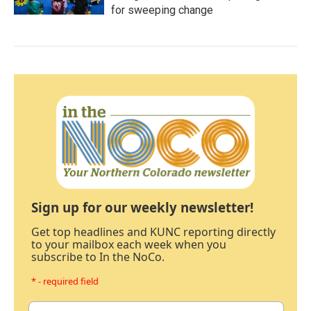
for sweeping change
Sign up for our weekly newsletter!
Get top headlines and KUNC reporting directly
to your mailbox each week when you
subscribe to In the NoCo.
* - required field