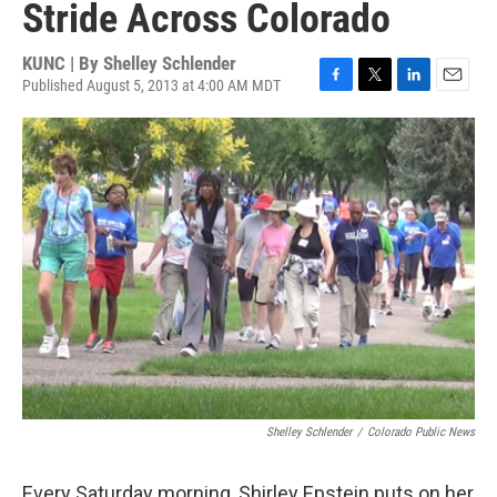
Stride Across Colorado
KUNC | By
Shelley Schlender
Published August 5, 2013 at 4:00 AM MDT
F
T
L
E
a
w
i
m
c
i
n
a
e
t
k
i
b
t
e
l
o
e
d
o
r
I
k
n
Shelley Schlender
/
Colorado Public News
Every Saturday morning, Shirley Epstein puts on her