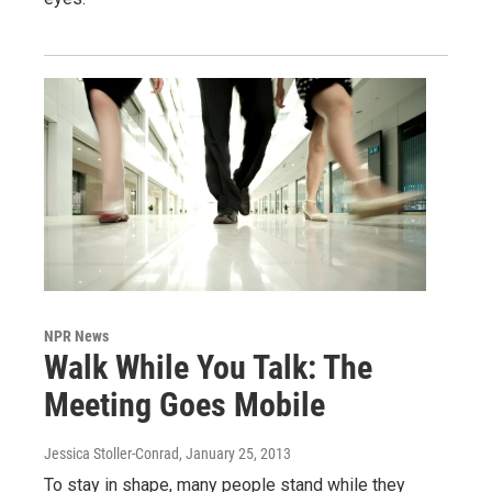
NPR News
Walk While You Talk: The
Meeting Goes Mobile
Jessica Stoller-Conrad
, January 25, 2013
To stay in shape, many people stand while they