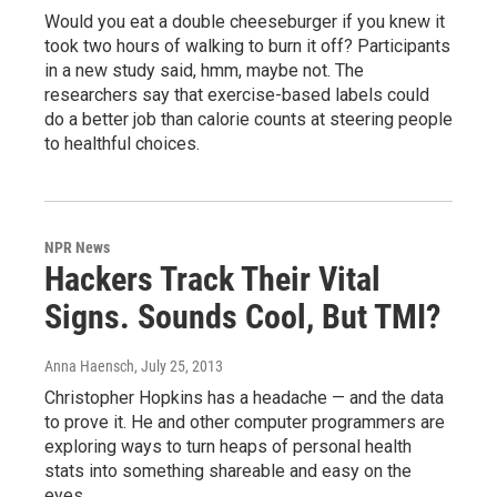
Would you eat a double cheeseburger if you knew it
took two hours of walking to burn it off? Participants
in a new study said, hmm, maybe not. The
researchers say that exercise-based labels could
do a better job than calorie counts at steering people
to healthful choices.
NPR News
Hackers Track Their Vital
Signs. Sounds Cool, But TMI?
Anna Haensch
, July 25, 2013
Christopher Hopkins has a headache — and the data
to prove it. He and other computer programmers are
exploring ways to turn heaps of personal health
stats into something shareable and easy on the
eyes.