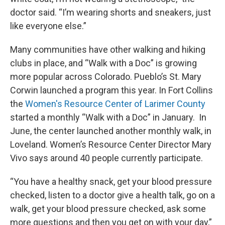
doctor said. “I’m wearing shorts and sneakers, just
like everyone else.”
Many communities have other walking and hiking
clubs in place, and “Walk with a Doc” is growing
more popular across Colorado. Pueblo’s St. Mary
Corwin launched a program this year. In Fort Collins
the
Women's Resource Center of Larimer County
started a monthly “Walk with a Doc” in January. In
June, the center launched another monthly walk, in
Loveland. Women’s Resource Center Director Mary
Vivo says around 40 people currently participate.
“You have a healthy snack, get your blood pressure
checked, listen to a doctor give a health talk, go on a
walk, get your blood pressure checked, ask some
more questions and then you get on with your day,”