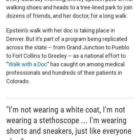
walking shoes and heads to a tree-lined park to join
dozens of friends, and her doctor, for a long walk.
Epstein’s walk with her doc is taking place in
Denver. But it’s part of a program being replicated
across the state – from Grand Junction to Pueblo
to Fort Collins to Greeley – as a national effort to
“
Walk with a Doc
” has caught on among medical
professionals and hundreds of their patients in
Colorado.
"I'm not wearing a white coat, I'm not
wearing a stethoscope ... I'm wearing
shorts and sneakers, just like everyone