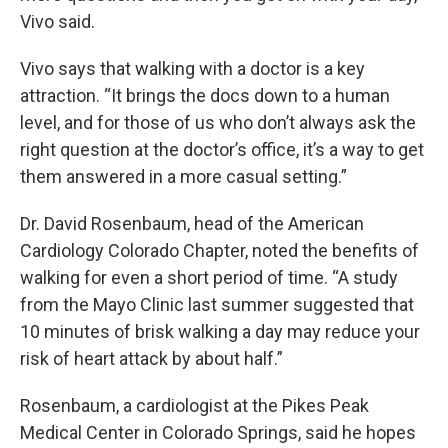
Vivo said.
Vivo says that walking with a doctor is a key
attraction. “It brings the docs down to a human
level, and for those of us who don’t always ask the
right question at the doctor’s office, it’s a way to get
them answered in a more casual setting.”
Dr. David Rosenbaum, head of the American
Cardiology Colorado Chapter, noted the benefits of
walking for even a short period of time. “A study
from the Mayo Clinic last summer suggested that
10 minutes of brisk walking a day may reduce your
risk of heart attack by about half.”
Rosenbaum, a cardiologist at the Pikes Peak
Medical Center in Colorado Springs, said he hopes