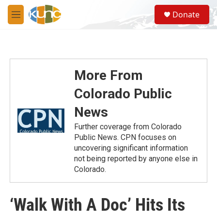
Skip to main content
S
Donate
e
M
a
e
r
n
c
u
h
u
More From
e
r
Colorado Public
y
News
Further coverage from Colorado
Public News. CPN focuses on
uncovering significant information
not being reported by anyone else in
Colorado.
‘Walk With A Doc’ Hits Its