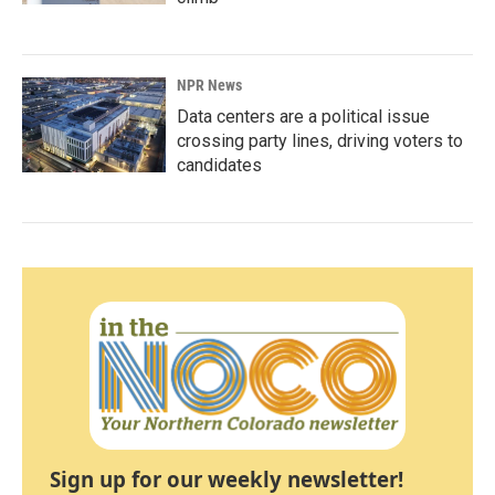
NPR News
Data centers are a political issue
crossing party lines, driving voters to
candidates
Sign up for our weekly newsletter!