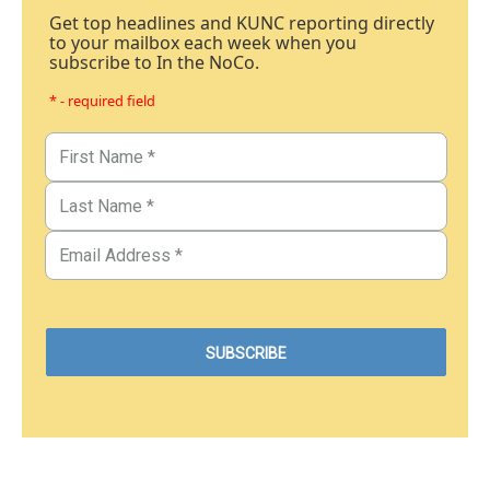
Get top headlines and KUNC reporting directly
to your mailbox each week when you
subscribe to In the NoCo.
* - required field