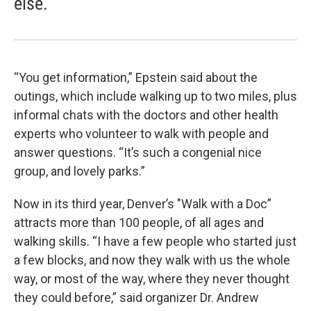
else."
“You get information,” Epstein said about the
outings, which include walking up to two miles, plus
informal chats with the doctors and other health
experts who volunteer to walk with people and
answer questions. “It’s such a congenial nice
group, and lovely parks.”
Now in its third year, Denver’s "Walk with a Doc”
attracts more than 100 people, of all ages and
walking skills. “I have a few people who started just
a few blocks, and now they walk with us the whole
way, or most of the way, where they never thought
they could before,” said organizer Dr. Andrew