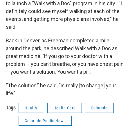
to launch a “Walk with a Doc” program in his city. “I
definitely could see myself walking at each of the
events, and getting more physicians involved,” he
said.
Back in Denver, as Freeman completed a mile
around the park, he described Walk with a Doc as
great medicine. ‘If you go to your doctor with a
problem – you can’t breathe, or you have chest pain
– you want a solution. You want a pill.
“The solution,” he said, “is really [to change] your
life.”
Tags
Health
Health Care
Colorado
Colorado Public News