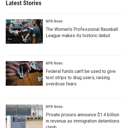
Latest Stories
NPR News
The Women's Professional Baseball
League makes its historic debut
NPR News
Federal funds can't be used to give
test strips to drug users, raising
overdose fears
NPR News
Private prisons announce $1.4 billion
in revenue as immigration detentions
climb