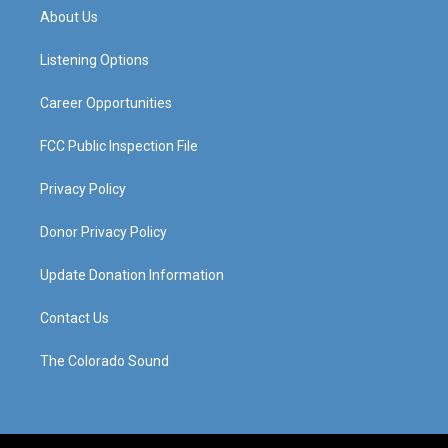
a
u
b
e
About Us
g
b
o
d
r
e
o
i
a
k
n
Listening Options
m
Career Opportunities
FCC Public Inspection File
Privacy Policy
Donor Privacy Policy
Update Donation Information
Contact Us
The Colorado Sound