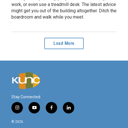
work, or even use a treadmill desk. The latest advice
might get you out of the building altogether. Ditch the
boardroom and walk while you meet.
Load More
Stay Connected
i
y
f
l
n
o
a
i
s
u
c
n
© 2026
t
t
e
k