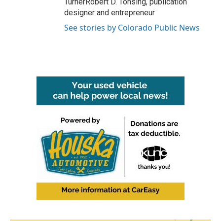
TurnerRobert D. Tonsing, publication
designer and entrepreneur
See stories by Colorado Public News