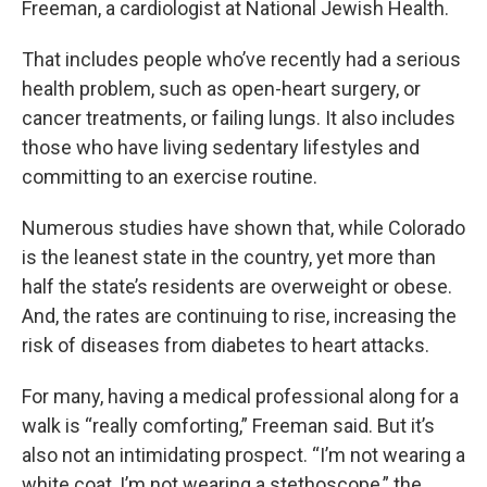
Freeman, a cardiologist at National Jewish Health.
That includes people who’ve recently had a serious
health problem, such as open-heart surgery, or
cancer treatments, or failing lungs. It also includes
those who have living sedentary lifestyles and
committing to an exercise routine.
Numerous studies have shown that, while Colorado
is the leanest state in the country, yet more than
half the state’s residents are overweight or obese.
And, the rates are continuing to rise, increasing the
risk of diseases from diabetes to heart attacks.
For many, having a medical professional along for a
walk is “really comforting,” Freeman said. But it’s
also not an intimidating prospect. “I’m not wearing a
white coat, I’m not wearing a stethoscope,” the