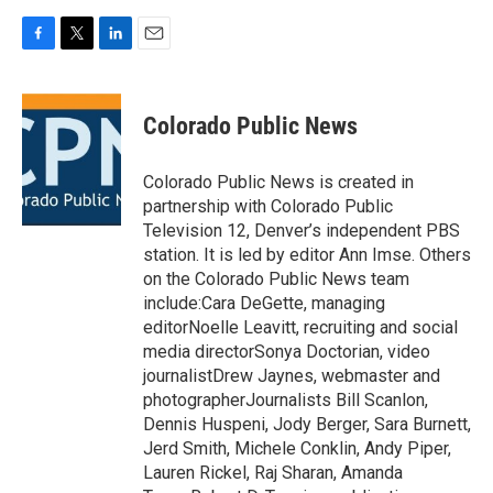
F
T
L
E
a
w
i
m
c
i
n
a
e
t
k
i
Colorado Public News
b
t
e
l
o
e
d
o
r
I
Colorado Public News is created in
k
n
partnership with Colorado Public
Television 12, Denver’s independent PBS
station. It is led by editor Ann Imse. Others
on the Colorado Public News team
include:Cara DeGette, managing
editorNoelle Leavitt, recruiting and social
media directorSonya Doctorian, video
journalistDrew Jaynes, webmaster and
photographerJournalists Bill Scanlon,
Dennis Huspeni, Jody Berger, Sara Burnett,
Jerd Smith, Michele Conklin, Andy Piper,
Lauren Rickel, Raj Sharan, Amanda