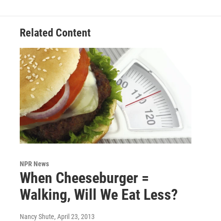
Related Content
NPR News
When Cheeseburger =
Walking, Will We Eat Less?
Nancy Shute
, April 23, 2013