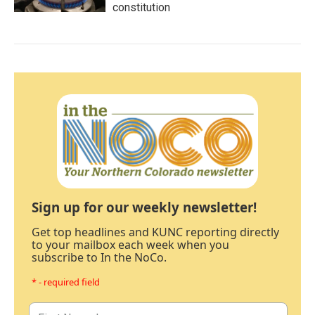
constitution
Sign up for our weekly newsletter!
Get top headlines and KUNC reporting directly
to your mailbox each week when you
subscribe to In the NoCo.
* - required field