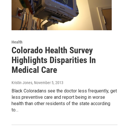
Health
Colorado Health Survey
Highlights Disparities In
Medical Care
Kristin Jones
, November 5, 2013
Black Coloradans see the doctor less frequently, get
less preventive care and report being in worse
health than other residents of the state according
to…