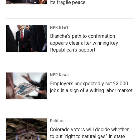
its fragile peace
NPR News
Blanche's path to confirmation
appears clear after winning key
Republican's support
NPR News
Employers unexpectedly cut 23,000
jobs in a sign of a wilting labor market
Politics
Colorado voters will decide whether
to put “right to natural gas” in state