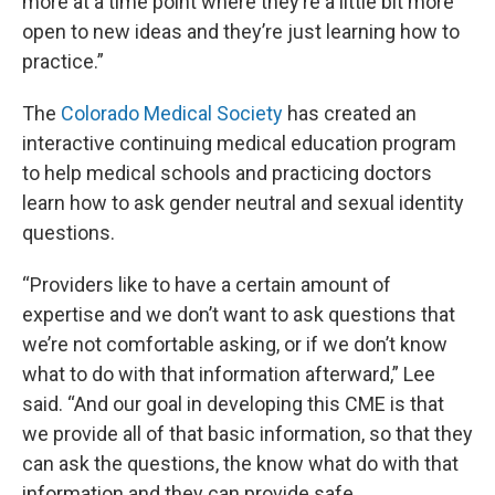
more at a time point where they’re a little bit more
open to new ideas and they’re just learning how to
practice.”
The
Colorado Medical Society
has created an
interactive continuing medical education program
to help medical schools and practicing doctors
learn how to ask gender neutral and sexual identity
questions.
“Providers like to have a certain amount of
expertise and we don’t want to ask questions that
we’re not comfortable asking, or if we don’t know
what to do with that information afterward,” Lee
said. “And our goal in developing this CME is that
we provide all of that basic information, so that they
can ask the questions, the know what do with that
information and they can provide safe,