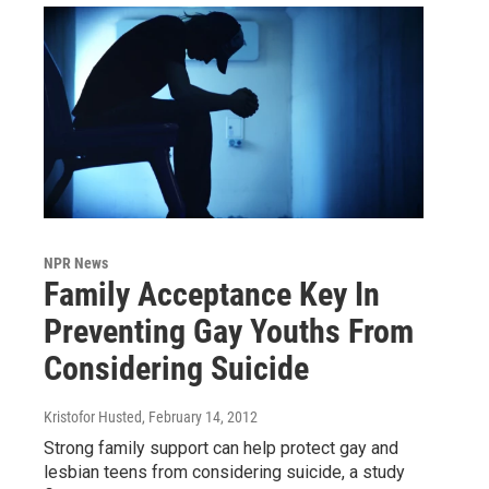
NPR News
Family Acceptance Key In
Preventing Gay Youths From
Considering Suicide
Kristofor Husted
, February 14, 2012
Strong family support can help protect gay and
lesbian teens from considering suicide, a study