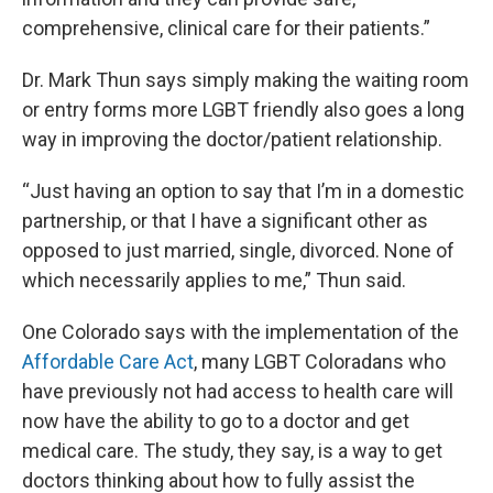
comprehensive, clinical care for their patients.”
Dr. Mark Thun says simply making the waiting room
or entry forms more LGBT friendly also goes a long
way in improving the doctor/patient relationship.
“Just having an option to say that I’m in a domestic
partnership, or that I have a significant other as
opposed to just married, single, divorced. None of
which necessarily applies to me,” Thun said.
One Colorado says with the implementation of the
Affordable Care Act
, many LGBT Coloradans who
have previously not had access to health care will
now have the ability to go to a doctor and get
medical care. The study, they say, is a way to get
doctors thinking about how to fully assist the