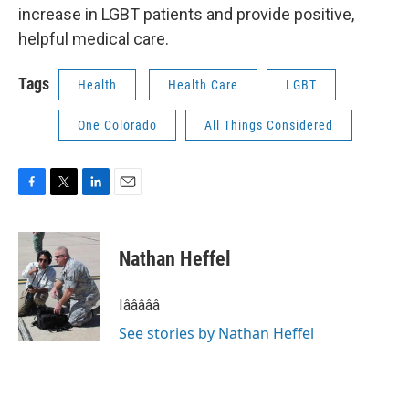
increase in LGBT patients and provide positive,
helpful medical care.
Tags
Health
Health Care
LGBT
One Colorado
All Things Considered
F
T
L
E
a
w
i
m
c
i
n
a
e
t
k
i
Nathan Heffel
b
t
e
l
o
e
d
o
r
I
Iâââââ
k
n
See stories by Nathan Heffel