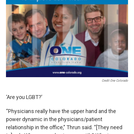
Credit One Colorado
‘Are you LGBT?’
“Physicians really have the upper hand and the
power dynamic in the physicians/patient
relationship in the office,” Thrun said. “[They need