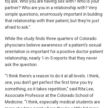
to] ask. Who you are having sex with? Who is your
partner? Who are you in a relationship with? Very
simple questions, enormously important in building
that relationship with their patient, but they’re just
afraid to ask.”
While the study finds three quarters of Colorado
physicians believe awareness of a patient’s sexual
orientation is important for a positive doctor-patient
relationship, nearly 1-in-5 reports that they never
ask the question.
“I think there’s a reason to do it at all levels. I think,
one, you don’t get perfect the first time you try
something, so it takes repetition,” said Rita Lee,
Associate Professor at the Colorado School of
Medicine. “I think, especially medical students are