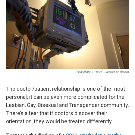
Spacebahr
/
Flickr - Creative Commons
The doctor/patient relationship is one of the most
personal; it can be even more complicated for the
Lesbian, Gay, Bisexual and Transgender community.
There’s a fear that if doctors discover their
orientation, they would be treated differently.