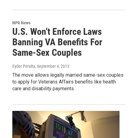
NPR News
U.S. Won't Enforce Laws
Banning VA Benefits For
Same-Sex Couples
Eyder Peralta
, September 4, 2013
The move allows legally married same-sex couples
to apply for Veterans Affairs benefits like health
care and disability payments.