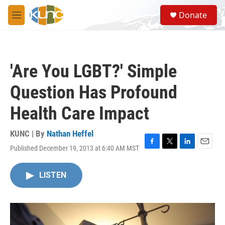
Skip to main content
S
Donate
e
M
a
e
r
n
c
u
h
'Are You LGBT?' Simple
u
e
Question Has Profound
r
y
Health Care Impact
KUNC | By
Nathan Heffel
Published December 19, 2013 at 6:40 AM MST
F
T
L
E
a
w
i
m
c
i
n
a
LISTEN
e
t
k
i
b
t
e
l
o
e
d
o
r
I
k
n