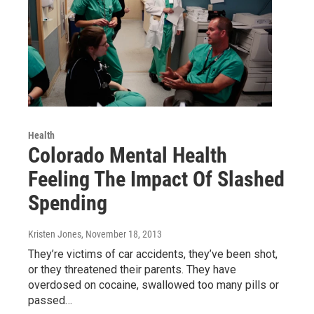
Health
Colorado Mental Health
Feeling The Impact Of Slashed
Spending
Kristen Jones
, November 18, 2013
They’re victims of car accidents, they’ve been shot,
or they threatened their parents. They have
overdosed on cocaine, swallowed too many pills or
passed…