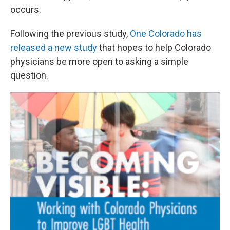
occurs.
Following the previous study,
One Colorado has
released a new study
that hopes to help Colorado
physicians be more open to asking a simple
question.