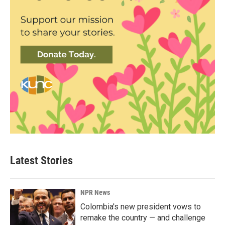
Latest Stories
NPR News
Colombia's new president vows to
remake the country — and challenge