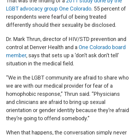
That was the finding of a
2011 study done by the
LGBT advocacy group One Colorado
. 55 percent of
respondents were fearful of being treated
differently should their sexuality be disclosed.
Dr. Mark Thrun, director of HIV/STD prevention and
control at Denver Health and a
One Colorado board
member
, says that sets up a ‘don’t ask don’t tell’
situation in the medical field.
“We in the LGBT community are afraid to share who
we are with our medical provider for fear of a
homophobic response,” Thrun said. “Physicians
and clinicians are afraid to bring up sexual
orientation or gender identity because they’re afraid
they’re going to offend somebody.”
When that happens, the conversation simply never