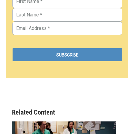
Related Content