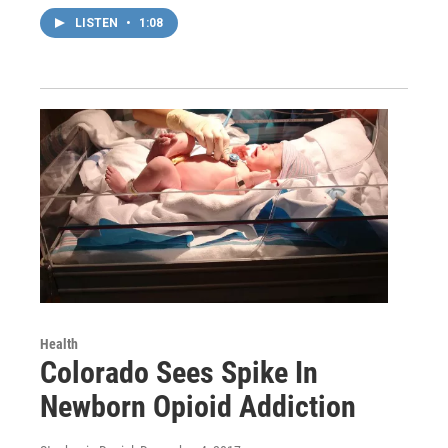
LISTEN
•
1:08
Health
Colorado Sees Spike In
Newborn Opioid Addiction