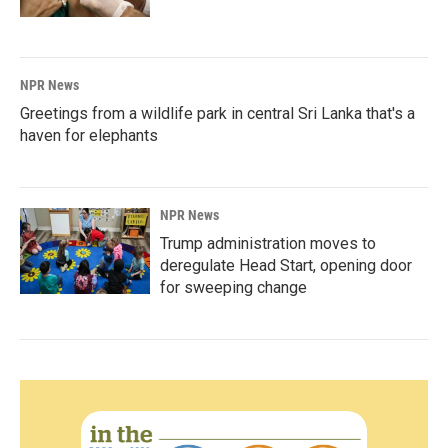
NPR News
Greetings from a wildlife park in central Sri Lanka that's a
haven for elephants
NPR News
Trump administration moves to
deregulate Head Start, opening door
for sweeping change