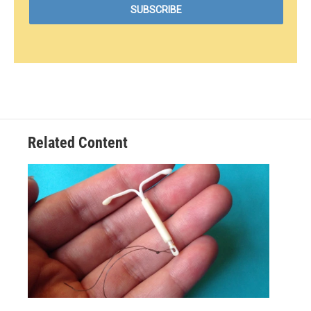
Related Content