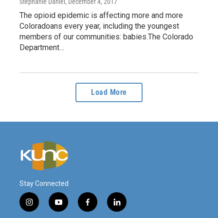
Stephanie Daniel
, December 4, 2017
The opioid epidemic is affecting more and more
Coloradoans every year, including the youngest
members of our communities: babies.The Colorado
Department…
Load More
Stay Connected
i
y
f
l
n
o
a
i