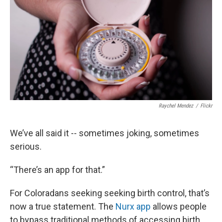
Raychel Mendez
/
Flickr
We’ve all said it -- sometimes joking, sometimes
serious.
“There’s an app for that.”
For Coloradans seeking seeking birth control, that’s
now a true statement. The
Nurx app
allows people
to bypass traditional methods of accessing birth