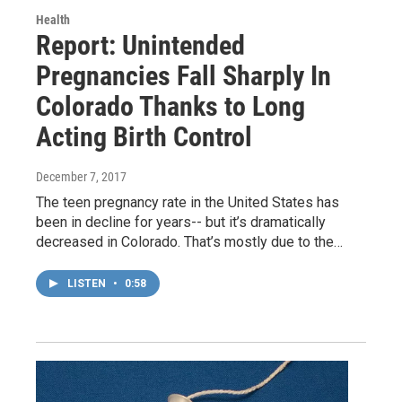
Health
Report: Unintended
Pregnancies Fall Sharply In
Colorado Thanks to Long
Acting Birth Control
December 7, 2017
The teen pregnancy rate in the United States has
been in decline for years-- but it’s dramatically
decreased in Colorado. That’s mostly due to the…
LISTEN
•
0:58