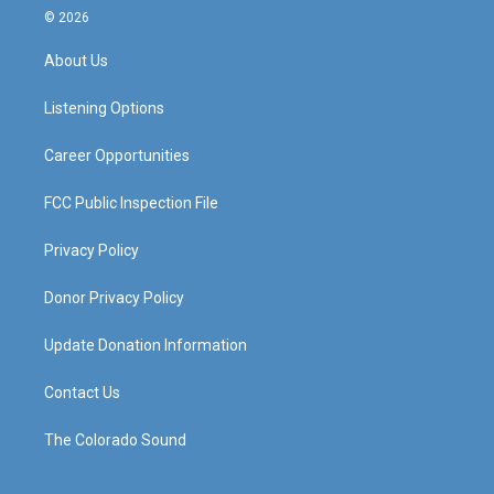
s
u
c
n
© 2026
t
t
e
k
a
u
b
e
About Us
g
b
o
d
r
e
o
i
a
k
n
Listening Options
m
Career Opportunities
FCC Public Inspection File
Privacy Policy
Donor Privacy Policy
Update Donation Information
Contact Us
The Colorado Sound