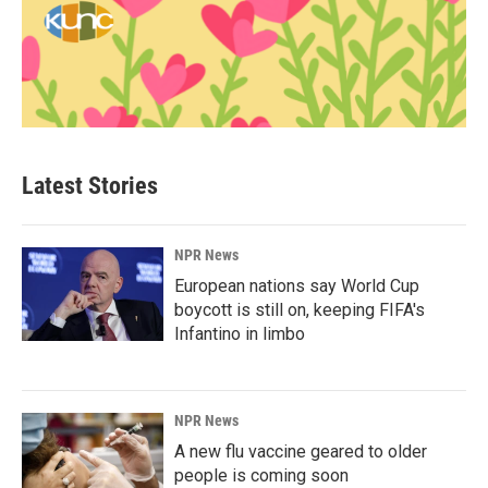
Latest Stories
NPR News
European nations say World Cup
boycott is still on, keeping FIFA's
Infantino in limbo
NPR News
A new flu vaccine geared to older
people is coming soon