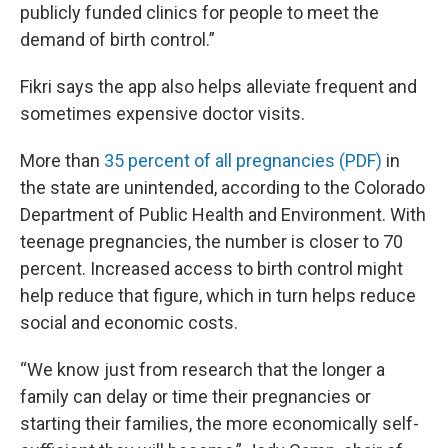
publicly funded clinics for people to meet the
demand of birth control.”
Fikri says the app also helps alleviate frequent and
sometimes expensive doctor visits.
More than
35 percent of all pregnancies (PDF)
in
the state are unintended, according to the Colorado
Department of Public Health and Environment. With
teenage pregnancies, the number is closer to 70
percent. Increased access to birth control might
help reduce that figure, which in turn helps reduce
social and economic costs.
“We know just from research that the longer a
family can delay or time their pregnancies or
starting their families, the more economically self-