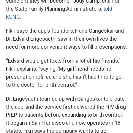
sufficient they will become,” Jody Camp, chair of
the State Family Planning Administrators,
told
KUNC
.
Fikri says the app’s founders, Hans Gangeskar and
Dr. Edvard Engesaeth, saw in their own lives the
need for more convenient ways to fill prescriptions.
“Edvard would get texts from a lot of his friends,”
Fikri explains, “saying, ‘My girlfriend needs her
prescription refilled and she hasn’t had time to go
to the doctor for birth control.’”
Dr. Engesaeth teamed up with Gangeskar to create
the app, and the service first delivered the HIV drug
PrEP to patients before expanding to birth control.
It began in San Francisco and now operates in 18
states. Fikri says the company wants to go