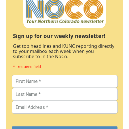
Sign up for our weekly newsletter!
Get top headlines and KUNC reporting directly
to your mailbox each week when you
subscribe to In the NoCo.
* - required field