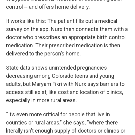
control -- and offers home delivery.
It works like this: The patient fills out a medical
survey on the app. Nurx then connects them with a
doctor who prescribes an appropriate birth control
medication. Their prescribed medication is then
delivered to the person’s home.
State data shows unintended pregnancies
decreasing among Colorado teens and young
adults, but Maryam Fikri with Nurx says barriers to
access still exist, like cost and location of clinics,
especially in more rural areas.
“It’s even more critical for people that live in
counties or rural areas,” she says, “where there
literally isn’t enough supply of doctors or clinics or