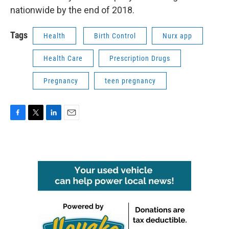
nationwide by the end of 2018.
Tags
Health
Birth Control
Nurx app
Health Care
Prescription Drugs
Pregnancy
teen pregnancy
F
T
L
E
a
w
i
m
c
i
n
a
e
t
k
i
b
t
e
l
o
e
d
o
r
I
k
n