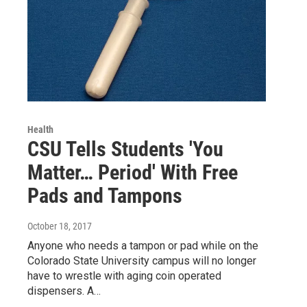
Health
CSU Tells Students 'You
Matter… Period' With Free
Pads and Tampons
October 18, 2017
Anyone who needs a tampon or pad while on the
Colorado State University campus will no longer
have to wrestle with aging coin operated
dispensers. A…