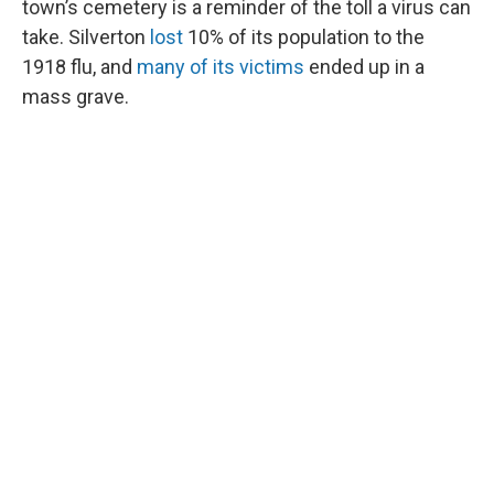
town’s cemetery is a reminder of the toll a virus can
take. Silverton
lost
10% of its population to the
1918 flu, and
many of its victims
ended up in a
mass grave.