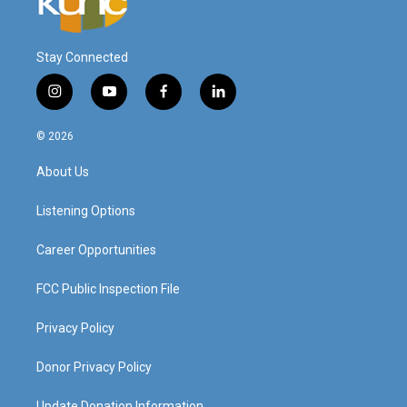
Stay Connected
i
y
f
l
n
o
a
i
s
u
c
n
© 2026
t
t
e
k
a
u
b
e
About Us
g
b
o
d
r
e
o
i
a
k
n
Listening Options
m
Career Opportunities
FCC Public Inspection File
Privacy Policy
Donor Privacy Policy
Update Donation Information