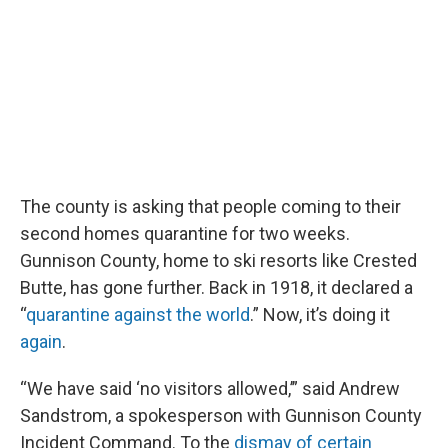
The county is asking that people coming to their
second homes quarantine for two weeks.
Gunnison County, home to ski resorts like Crested
Butte, has gone further. Back in 1918, it declared a
“
quarantine against the world
.” Now, it’s doing it
again
.
“We have said ‘no visitors allowed,’” said Andrew
Sandstrom, a spokesperson with Gunnison County
Incident Command. To the
dismay of certain