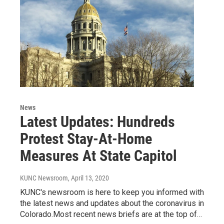
News
Latest Updates: Hundreds
Protest Stay-At-Home
Measures At State Capitol
KUNC Newsroom
, April 13, 2020
KUNC's newsroom is here to keep you informed with
the latest news and updates about the coronavirus in
Colorado.Most recent news briefs are at the top of…