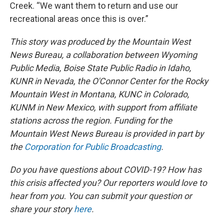
Creek. “We want them to return and use our
recreational areas once this is over.”
This story was produced by the Mountain West
News Bureau, a collaboration between Wyoming
Public Media, Boise State Public Radio in Idaho,
KUNR in Nevada, the O'Connor Center for the Rocky
Mountain West in Montana, KUNC in Colorado,
KUNM in New Mexico, with support from affiliate
stations across the region. Funding for the
Mountain West News Bureau is provided in part by
the
Corporation for Public Broadcasting
.
Do you have questions about COVID-19? How has
this crisis affected you? Our reporters would love to
hear from you. You can submit your question or
share your story
here
.