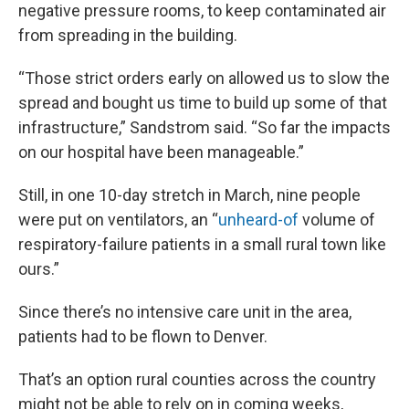
negative pressure rooms, to keep contaminated air
from spreading in the building.
“Those strict orders early on allowed us to slow the
spread and bought us time to build up some of that
infrastructure,” Sandstrom said. “So far the impacts
on our hospital have been manageable.”
Still, in one 10-day stretch in March, nine people
were put on ventilators, an “
unheard-of
volume of
respiratory-failure patients in a small rural town like
ours.”
Since there’s no intensive care unit in the area,
patients had to be flown to Denver.
That’s an option rural counties across the country
might not be able to rely on in coming weeks,