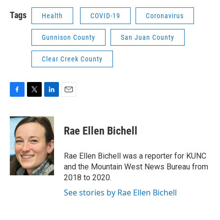
Tags
Health
COVID-19
Coronavirus
Gunnison County
San Juan County
Clear Creek County
F
T
L
E
a
w
i
m
c
i
n
a
e
t
k
i
Rae Ellen Bichell
b
t
e
l
o
e
d
o
r
I
Rae Ellen Bichell was a reporter for KUNC
k
n
and the Mountain West News Bureau from
2018 to 2020.
See stories by Rae Ellen Bichell