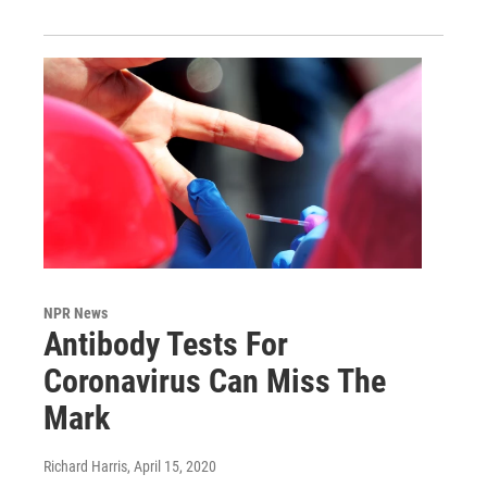
NPR News
Antibody Tests For
Coronavirus Can Miss The
Mark
Richard Harris
, April 15, 2020