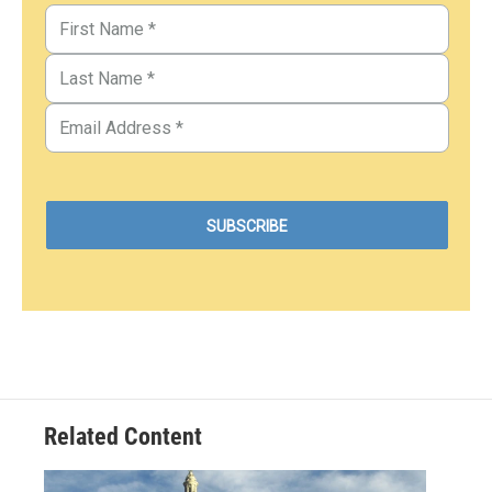
Related Content