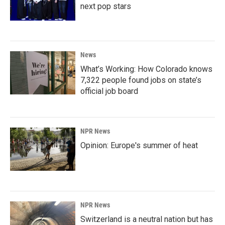
next pop stars
News
What’s Working: How Colorado knows
7,322 people found jobs on state’s
official job board
NPR News
Opinion: Europe's summer of heat
NPR News
Switzerland is a neutral nation but has