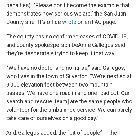
penalties). “Please don't become the example that
demonstrates how serious we are,” the San Juan
County sheriff’s office
wrote
on an FAQ page.
The county has no confirmed cases of COVID-19,
and county spokesperson DeAnne Gallegos said
they’re desperately trying to keep it that way.
“We have no doctor and no nurse,” said Gallegos,
who lives in the town of Silverton. “We’re nestled at
9,000 elevation feet between two mountain
passes. We have one road in and one road out. Our
search and rescue [team] are the same people who
volunteer for the ambulance service. We can barely
take care of ourselves on a good day.”
And, Gallegos added, the “pit of people” in the