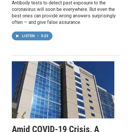
Antibody tests to detect past exposure to the
coronavirus will soon be everywhere. But even the
best ones can provide wrong answers surprisingly
often — and give false assurance.
LISTEN
•
5:23
Amid COVID-19 Crisis, A