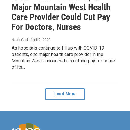
Major Mountain West Health
Care Provider Could Cut Pay
For Doctors, Nurses
Noah Glick
, April 2, 2020
As hospitals continue to fill up with COVID-19
patients, one major health care provider in the
Mountain West announced it’s cutting pay for some
of its...
Load More