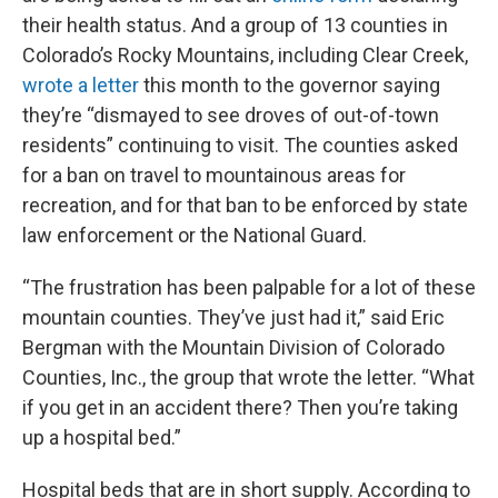
their health status. And a group of 13 counties in
Colorado’s Rocky Mountains, including Clear Creek,
wrote a letter
this month to the governor saying
they’re “dismayed to see droves of out-of-town
residents” continuing to visit. The counties asked
for a ban on travel to mountainous areas for
recreation, and for that ban to be enforced by state
law enforcement or the National Guard.
“The frustration has been palpable for a lot of these
mountain counties. They’ve just had it,” said Eric
Bergman with the Mountain Division of Colorado
Counties, Inc., the group that wrote the letter. “What
if you get in an accident there? Then you’re taking
up a hospital bed.”
Hospital beds that are in short supply. According to