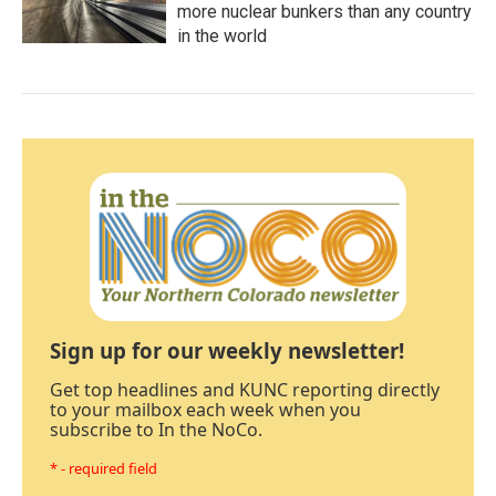
more nuclear bunkers than any country
in the world
Sign up for our weekly newsletter!
Get top headlines and KUNC reporting directly
to your mailbox each week when you
subscribe to In the NoCo.
* - required field