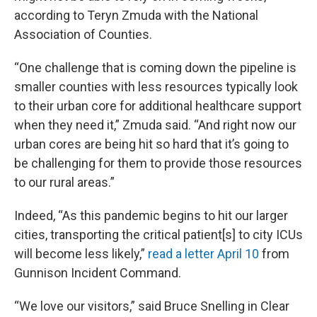
according to Teryn Zmuda with the National
Association of Counties.
“One challenge that is coming down the pipeline is
smaller counties with less resources typically look
to their urban core for additional healthcare support
when they need it,” Zmuda said. “And right now our
urban cores are being hit so hard that it’s going to
be challenging for them to provide those resources
to our rural areas.”
Indeed, “As this pandemic begins to hit our larger
cities, transporting the critical patient[s] to city ICUs
will become less likely,”
read a letter April 10
from
Gunnison Incident Command.
“We love our visitors,” said Bruce Snelling in Clear