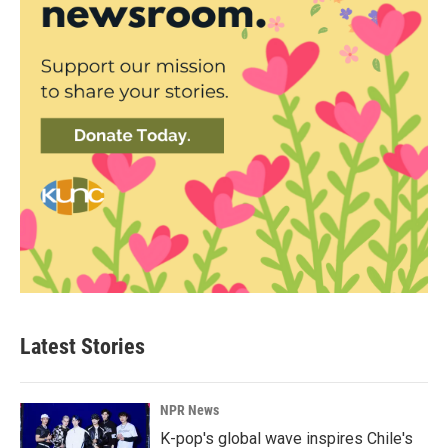
Latest Stories
NPR News
K-pop's global wave inspires Chile's