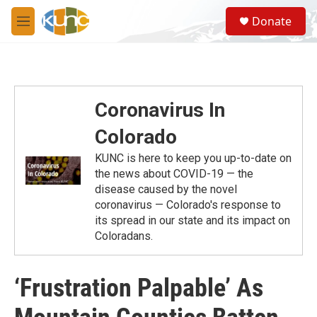
Skip to main content
S
Donate
e
M
a
e
r
n
c
u
h
u
Coronavirus In
e
r
Colorado
y
KUNC is here to keep you up-to-date on
the news about COVID-19 — the
disease caused by the novel
coronavirus — Colorado's response to
its spread in our state and its impact on
Coloradans.
‘Frustration Palpable’ As