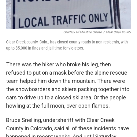
Courtesy Of Christine Crouse
/
Clear Creek County
Clear Creek county, Colo., has closed county roads to non-residents, with
up to $5,000 in fines and jail time for violators.
There was the hiker who broke his leg, then
refused to put on a mask before the alpine rescue
team helped him down the mountain. There were
the snowboarders and skiers packing together into
cars to drive up to a closed ski area. Or the people
howling at the full moon, over open flames.
Bruce Snelling, undersheriff with Clear Creek
County in Colorado, said all of these incidents have
happened in recent weeks. And until Saturday,