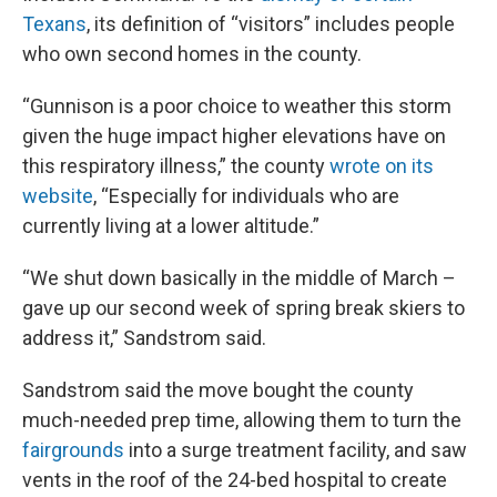
Texans
, its definition of “visitors” includes people
who own second homes in the county.
“Gunnison is a poor choice to weather this storm
given the huge impact higher elevations have on
this respiratory illness,” the county
wrote on its
website
, “Especially for individuals who are
currently living at a lower altitude.”
“We shut down basically in the middle of March –
gave up our second week of spring break skiers to
address it,” Sandstrom said.
Sandstrom said the move bought the county
much-needed prep time, allowing them to turn the
fairgrounds
into a surge treatment facility, and saw
vents in the roof of the 24-bed hospital to create