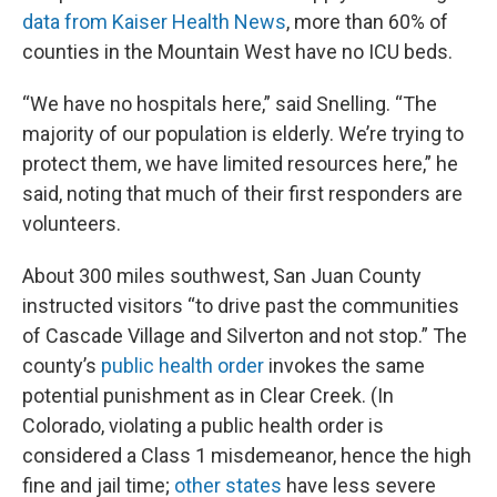
data from Kaiser Health News
, more than 60% of
counties in the Mountain West have no ICU beds.
“We have no hospitals here,” said Snelling. “The
majority of our population is elderly. We’re trying to
protect them, we have limited resources here,” he
said, noting that much of their first responders are
volunteers.
About 300 miles southwest, San Juan County
instructed visitors “to drive past the communities
of Cascade Village and Silverton and not stop.” The
county’s
public health order
invokes the same
potential punishment as in Clear Creek. (In
Colorado, violating a public health order is
considered a Class 1 misdemeanor, hence the high
fine and jail time;
other states
have less severe