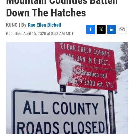
Mountain Counties Batten
Down The Hatches
KUNC | By
Rae Ellen Bichell
Published April 15, 2020 at 8:53 AM MDT
F
T
L
E
a
w
i
m
c
i
n
a
e
t
k
i
b
t
e
l
o
e
d
o
r
I
k
n