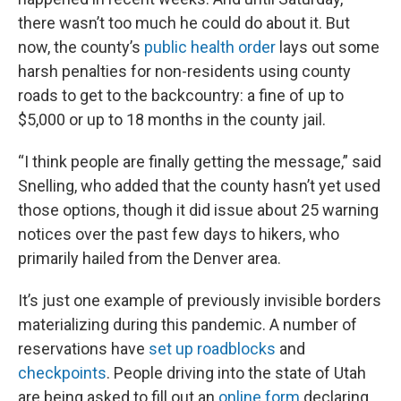
there wasn’t too much he could do about it. But
now, the county’s
public health order
lays out some
harsh penalties for non-residents using county
roads to get to the backcountry: a fine of up to
$5,000 or up to 18 months in the county jail.
“I think people are finally getting the message,” said
Snelling, who added that the county hasn’t yet used
those options, though it did issue about 25 warning
notices over the past few days to hikers, who
primarily hailed from the Denver area.
It’s just one example of previously invisible borders
materializing during this pandemic. A number of
reservations have
set up roadblocks
and
checkpoints
. People driving into the state of Utah
are being asked to fill out an
online form
declaring