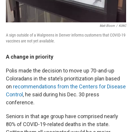
Matt Bloom
/
KUNC
A sign outside of a Walgreens in Denver informs customers that COVID-19
vaccines are not yet available.
A change in priority
Polis made the decision to move up 70-and-up
Coloradans in the state’s prioritization plan based
on
recommendations from the Centers for Disease
Control
, he said during his Dec. 30 press
conference.
Seniors in that age group have comprised nearly
80% of COVID-19-related deaths in the state.