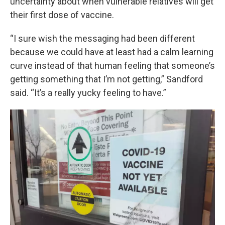
uncertainty about when vulnerable relatives will get
their first dose of vaccine.
“I sure wish the messaging had been different
because we could have at least had a calm learning
curve instead of that human feeling that someone’s
getting something that I’m not getting,” Sandford
said. “It’s a really yucky feeling to have.”