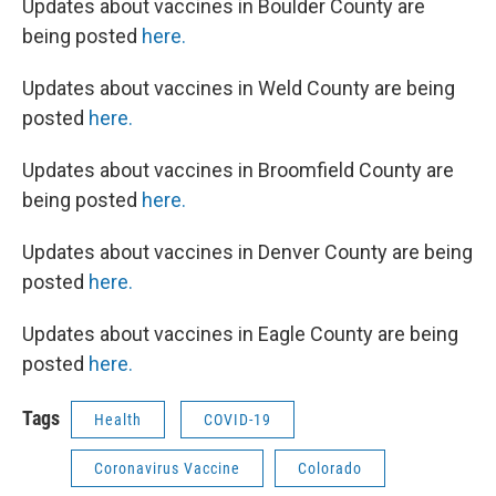
Updates about vaccines in Boulder County are
being posted
here.
Updates about vaccines in Weld County are being
posted
here.
Updates about vaccines in Broomfield County are
being posted
here.
Updates about vaccines in Denver County are being
posted
here.
Updates about vaccines in Eagle County are being
posted
here.
Tags
Health
COVID-19
Coronavirus Vaccine
Colorado