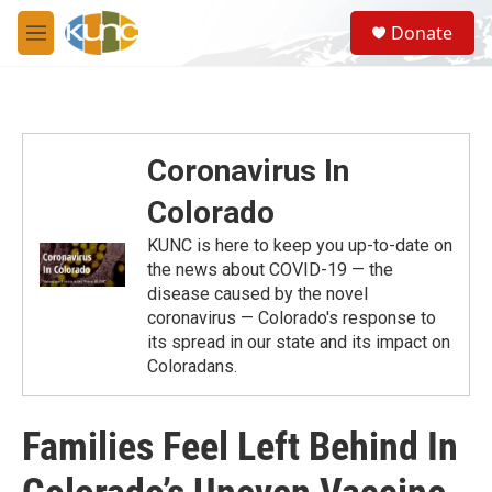
Skip to main content
S
Donate
e
M
a
e
r
n
c
u
h
u
Coronavirus In
e
r
Colorado
y
KUNC is here to keep you up-to-date on
the news about COVID-19 — the
disease caused by the novel
coronavirus — Colorado's response to
its spread in our state and its impact on
Coloradans.
Families Feel Left Behind In