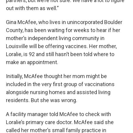
partners, but we’re not sure. We have a lot to figure
out with them as well.”
Gina McAfee, who lives in unincorporated Boulder
County, has been waiting for weeks to hear if her
mother’s independent living community in
Louisville will be offering vaccines. Her mother,
Loralie, is 92 and still hasn’t been told where to
make an appointment.
Initially, McAfee thought her mom might be
included in the very first group of vaccinations
alongside nursing homes and assisted living
residents. But she was wrong.
A facility manager told McAfee to check with
Loralie’s primary care doctor. McAfee said she
called her mother’s small family practice in