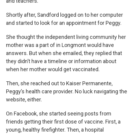
and teachers.
Shortly after, Sandford logged on to her computer
and started to look for an appointment for Peggy.
She thought the independent living community her
mother was a part of in Longmont would have
answers. But when she emailed, they replied that
they didn’t have a timeline or information about
when her mother would get vaccinated.
Then, she reached out to Kaiser Permanente,
Peggy’s health care provider. No luck navigating the
website, either.
On Facebook, she started seeing posts from
friends getting their first dose of vaccine. First, a
young, healthy firefighter. Then, a hospital