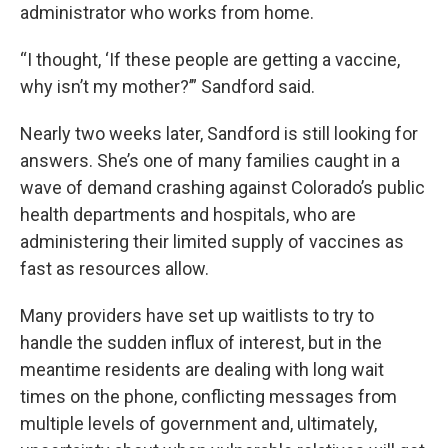
administrator who works from home.
“I thought, ‘If these people are getting a vaccine,
why isn’t my mother?’” Sandford said.
Nearly two weeks later, Sandford is still looking for
answers. She’s one of many families caught in a
wave of demand crashing against Colorado’s public
health departments and hospitals, who are
administering their limited supply of vaccines as
fast as resources allow.
Many providers have set up waitlists to try to
handle the sudden influx of interest, but in the
meantime residents are dealing with long wait
times on the phone, conflicting messages from
multiple levels of government and, ultimately,