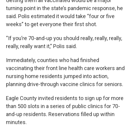
Getting them all vaccinated would be a major
turning point in the state’s pandemic response, he
said. Polis estimated it would take “four or five
weeks” to get everyone their first shot.
“If you’re 70-and-up you should really, really, really,
really, really want it,” Polis said.
Immediately, counties who had finished
vaccinating their front line health care workers and
nursing home residents jumped into action,
planning drive-through vaccine clinics for seniors.
Eagle County invited residents to sign up for more
than 500 slots in a series of public clinics for 70-
and-up residents. Reservations filled up within
minutes.