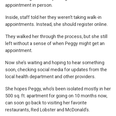
appointment in person.
Inside, staff told her they weren’t taking walk-in
appointments. Instead, she should register online.
They walked her through the process, but she still
left without a sense of when Peggy might get an
appointment.
Now she’s waiting and hoping to hear something
soon, checking social media for updates from the
local health department and other providers.
She hopes Peggy, who’s been isolated mostly in her
500 sq. ft. apartment for going on 10 months now,
can soon go back to visiting her favorite
restaurants, Red Lobster and McDonald’s.