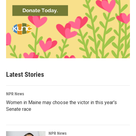
Latest Stories
NPR News
Women in Maine may choose the victor in this year's
Senate race
NPR News