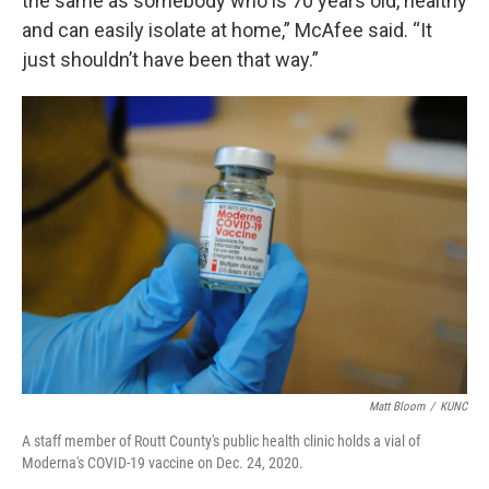
the same as somebody who is 70 years old, healthy
and can easily isolate at home,” McAfee said. “It
just shouldn’t have been that way.”
Matt Bloom
/
KUNC
A staff member of Routt County's public health clinic holds a vial of
Moderna's COVID-19 vaccine on Dec. 24, 2020.