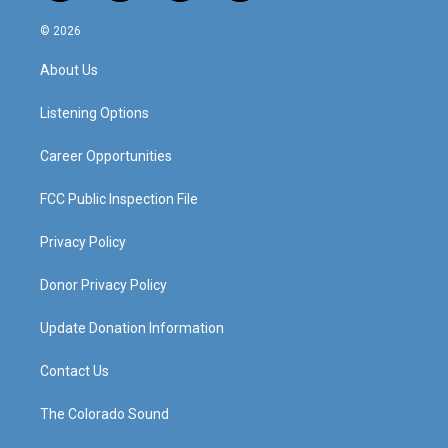
n
o
a
i
s
u
c
n
© 2026
t
t
e
k
a
u
b
e
About Us
g
b
o
d
r
e
o
i
a
k
n
Listening Options
m
Career Opportunities
FCC Public Inspection File
Privacy Policy
Donor Privacy Policy
Update Donation Information
Contact Us
The Colorado Sound