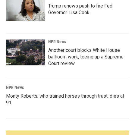
Trump renews push to fire Fed
Governor Lisa Cook
NPR News
Another court blocks White House
ballroom work, teeing up a Supreme
Court review
NPR News
Monty Roberts, who trained horses through trust, dies at
91