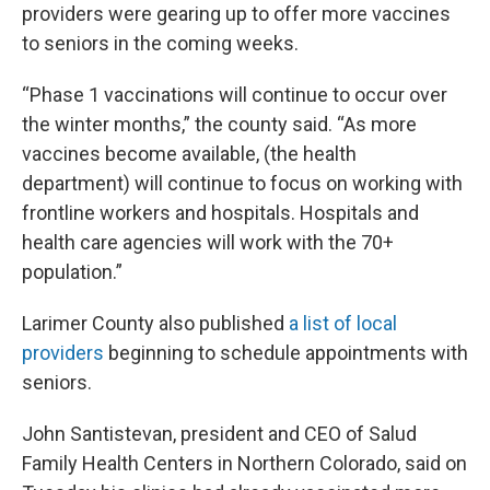
providers were gearing up to offer more vaccines
to seniors in the coming weeks.
“Phase 1 vaccinations will continue to occur over
the winter months,” the county said. “As more
vaccines become available, (the health
department) will continue to focus on working with
frontline workers and hospitals. Hospitals and
health care agencies will work with the 70+
population.”
Larimer County also published
a list of local
providers
beginning to schedule appointments with
seniors.
John Santistevan, president and CEO of Salud
Family Health Centers in Northern Colorado, said on