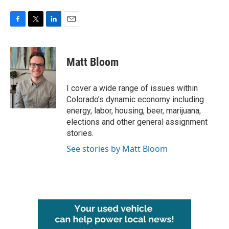
F
T
L
E
a
w
i
m
c
i
n
a
e
t
k
i
Matt Bloom
b
t
e
l
o
e
d
o
r
I
I cover a wide range of issues within
k
n
Colorado’s dynamic economy including
energy, labor, housing, beer, marijuana,
elections and other general assignment
stories.
See stories by Matt Bloom