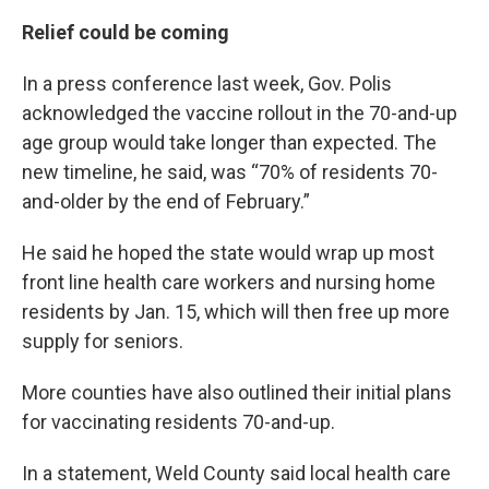
Relief could be coming
In a press conference last week, Gov. Polis
acknowledged the vaccine rollout in the 70-and-up
age group would take longer than expected. The
new timeline, he said, was “70% of residents 70-
and-older by the end of February.”
He said he hoped the state would wrap up most
front line health care workers and nursing home
residents by Jan. 15, which will then free up more
supply for seniors.
More counties have also outlined their initial plans
for vaccinating residents 70-and-up.
In a statement, Weld County said local health care