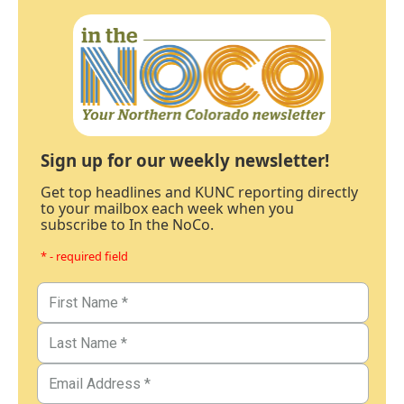
Sign up for our weekly newsletter!
Get top headlines and KUNC reporting directly
to your mailbox each week when you
subscribe to In the NoCo.
* - required field