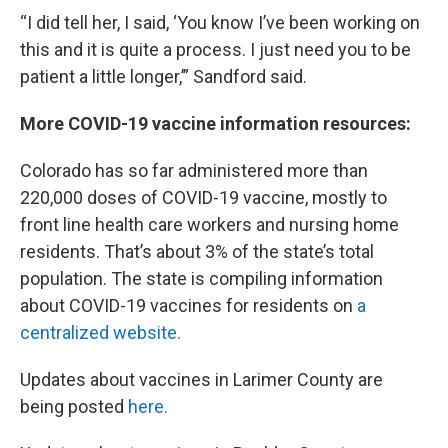
“I did tell her, I said, ‘You know I’ve been working on
this and it is quite a process. I just need you to be
patient a little longer,’” Sandford said.
More COVID-19 vaccine information resources:
Colorado has so far administered more than
220,000 doses of COVID-19 vaccine, mostly to
front line health care workers and nursing home
residents. That’s about 3% of the state’s total
population. The state is compiling information
about COVID-19 vaccines for residents on
a
centralized website.
Updates about vaccines in Larimer County are
being posted
here.