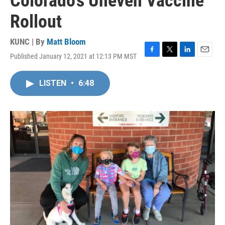
Colorado’s Uneven Vaccine
Rollout
KUNC | By
Matt Bloom
Published January 12, 2021 at 12:13 PM MST
F
T
L
E
a
w
i
m
c
i
n
a
LISTEN
•
6:48
e
t
k
i
b
t
e
l
o
e
d
o
r
I
k
n