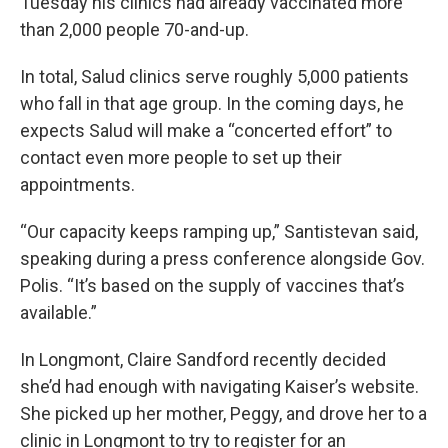
Tuesday his clinics had already vaccinated more
than 2,000 people 70-and-up.
In total, Salud clinics serve roughly 5,000 patients
who fall in that age group. In the coming days, he
expects Salud will make a “concerted effort” to
contact even more people to set up their
appointments.
“Our capacity keeps ramping up,” Santistevan said,
speaking during a press conference alongside Gov.
Polis. “It’s based on the supply of vaccines that’s
available.”
In Longmont, Claire Sandford recently decided
she’d had enough with navigating Kaiser’s website.
She picked up her mother, Peggy, and drove her to a
clinic in Longmont to try to register for an