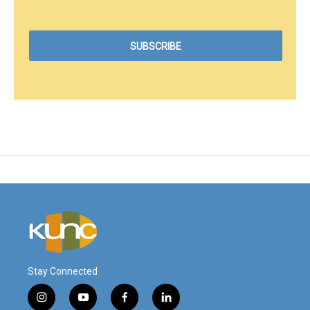
Stay Connected
i
y
f
l