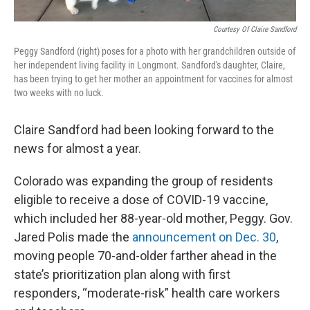
Courtesy Of Claire Sandford
Peggy Sandford (right) poses for a photo with her grandchildren outside of
her independent living facility in Longmont. Sandford's daughter, Claire,
has been trying to get her mother an appointment for vaccines for almost
two weeks with no luck.
Claire Sandford had been looking forward to the
news for almost a year.
Colorado was expanding the group of residents
eligible to receive a dose of COVID-19 vaccine,
which included her 88-year-old mother, Peggy. Gov.
Jared Polis made the
announcement on Dec. 30
,
moving people 70-and-older farther ahead in the
state’s prioritization plan along with first
responders, “moderate-risk” health care workers