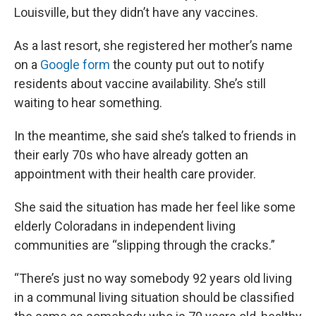
Louisville, but they didn’t have any vaccines.
As a last resort, she registered her mother’s name
on a
Google form
the county put out to notify
residents about vaccine availability. She’s still
waiting to hear something.
In the meantime, she said she’s talked to friends in
their early 70s who have already gotten an
appointment with their health care provider.
She said the situation has made her feel like some
elderly Coloradans in independent living
communities are “slipping through the cracks.”
“There’s just no way somebody 92 years old living
in a communal living situation should be classified