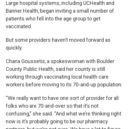
Large hospital systems, including UCHealth and
Banner Health, began inviting a small number of
patients who fell into the age group to get
vaccinated.
But some providers haven’t moved forward as
quickly.
Chana Goussetis, a spokeswoman with Boulder
County Public Health, said her county is still
working through vaccinating local health care
workers before moving to its 70-and-up population.
“We really want to have one sort of provider for all
folks who are 70-and-over so that it’s not
confusing,” she said. “And what we’re thinking right
now is it’s probably going to be our pharmacy