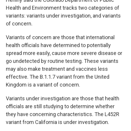
Health and Environment tracks two categories of
variants: variants under investigation, and variants
of concern.
Variants of concern are those that international
health officials have determined to potentially
spread more easily, cause more severe disease or
go undetected by routine testing. These variants
may also make treatment and vaccines less
effective. The B.1.1.7 variant from the United
Kingdom is a variant of concern.
Variants under investigation are those that health
officials are still studying to determine whether
they have concerning characteristics. The L452R
variant from California is under investigation.