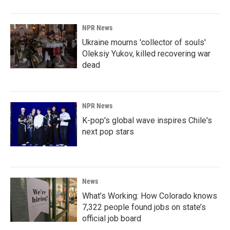
NPR News
Ukraine mourns 'collector of souls'
Oleksiy Yukov, killed recovering war
dead
NPR News
K-pop's global wave inspires Chile's
next pop stars
News
What’s Working: How Colorado knows
7,322 people found jobs on state’s
official job board