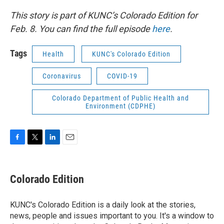
This story is part of KUNC’s Colorado Edition for
Feb. 8. You can find the full episode
here
.
Tags
Health
KUNC's Colorado Edition
Coronavirus
COVID-19
Colorado Department of Public Health and
Environment (CDPHE)
F
T
L
E
a
w
i
m
c
i
n
a
e
t
k
i
Colorado Edition
b
t
e
l
o
e
d
o
r
I
KUNC's Colorado Edition is a daily look at the stories,
k
n
news, people and issues important to you. It's a window to