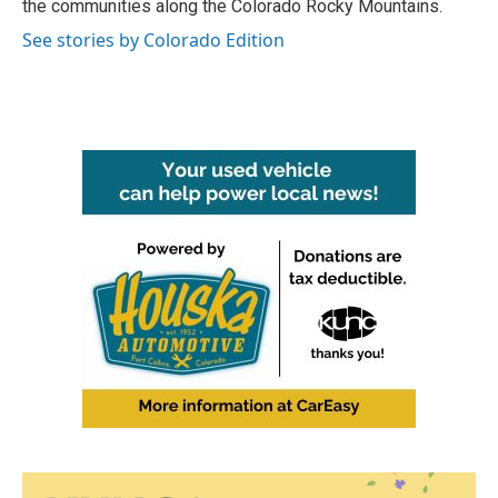
the communities along the Colorado Rocky Mountains.
See stories by Colorado Edition