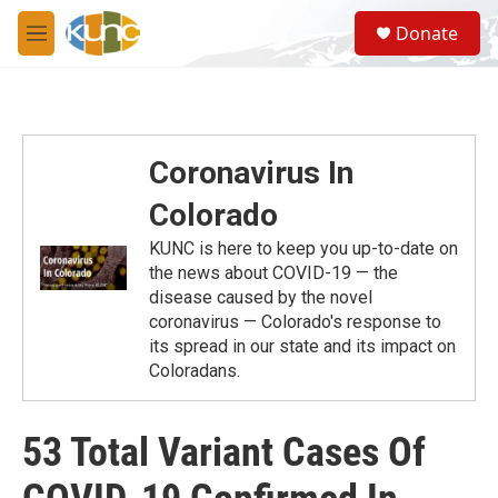
Skip to main content
S
Donate
e
M
a
e
r
n
c
u
h
u
Coronavirus In
e
r
Colorado
y
KUNC is here to keep you up-to-date on
the news about COVID-19 — the
disease caused by the novel
coronavirus — Colorado's response to
its spread in our state and its impact on
Coloradans.
53 Total Variant Cases Of