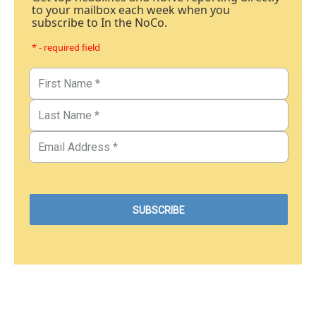
to your mailbox each week when you
subscribe to In the NoCo.
* - required field