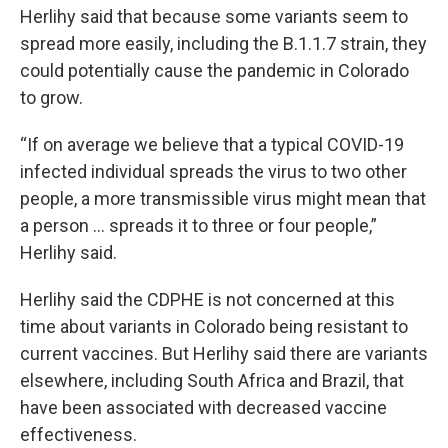
Herlihy said that because some variants seem to
spread more easily, including the B.1.1.7 strain, they
could potentially cause the pandemic in Colorado
to grow.
“If on average we believe that a typical COVID-19
infected individual spreads the virus to two other
people, a more transmissible virus might mean that
a person ... spreads it to three or four people,”
Herlihy said.
Herlihy said the CDPHE is not concerned at this
time about variants in Colorado being resistant to
current vaccines. But Herlihy said there are variants
elsewhere, including South Africa and Brazil, that
have been associated with decreased vaccine
effectiveness.