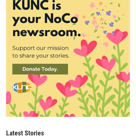
Latest Stories