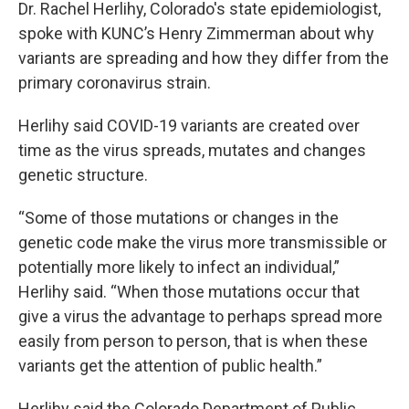
Dr. Rachel Herlihy, Colorado's state epidemiologist,
spoke with KUNC’s Henry Zimmerman about why
variants are spreading and how they differ from the
primary coronavirus strain.
Herlihy said COVID-19 variants are created over
time as the virus spreads, mutates and changes
genetic structure.
“Some of those mutations or changes in the
genetic code make the virus more transmissible or
potentially more likely to infect an individual,”
Herlihy said. “When those mutations occur that
give a virus the advantage to perhaps spread more
easily from person to person, that is when these
variants get the attention of public health.”
Herlihy said the Colorado Department of Public