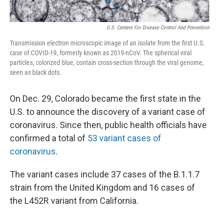
U.S. Centers For Disease Control And Prevention
Transmission electron microscopic image of an isolate from the first U.S.
case of COVID-19, formerly known as 2019-nCoV. The spherical viral
particles, colorized blue, contain cross-section through the viral genome,
seen as black dots.
On Dec. 29, Colorado became the first state in the
U.S. to announce the discovery of a variant case of
coronavirus. Since then, public health officials have
confirmed a total of
53 variant cases of
coronavirus
.
The variant cases include 37 cases of the B.1.1.7
strain from the United Kingdom and 16 cases of
the L452R variant from California.