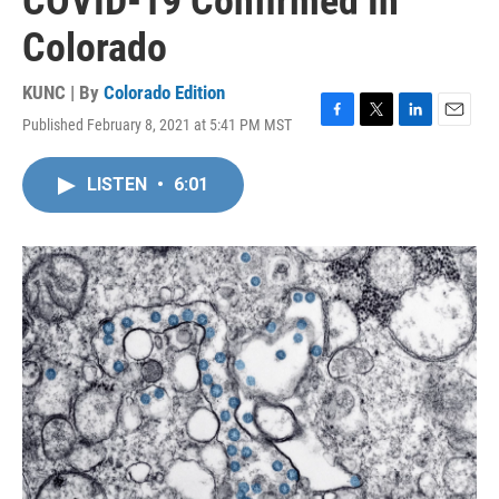
COVID-19 Confirmed In
Colorado
KUNC | By
Colorado Edition
Published February 8, 2021 at 5:41 PM MST
F
T
L
E
a
w
i
m
c
i
n
a
LISTEN
•
6:01
e
t
k
i
b
t
e
l
o
e
d
o
r
I
k
n