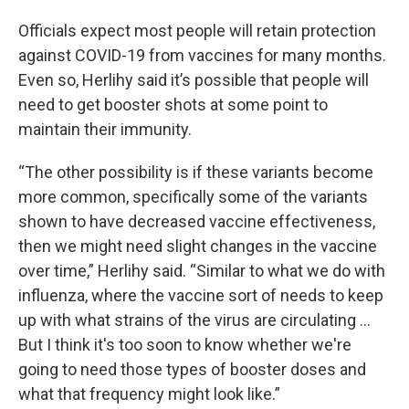
Officials expect most people will retain protection
against COVID-19 from vaccines for many months.
Even so, Herlihy said it’s possible that people will
need to get booster shots at some point to
maintain their immunity.
“The other possibility is if these variants become
more common, specifically some of the variants
shown to have decreased vaccine effectiveness,
then we might need slight changes in the vaccine
over time,” Herlihy said. “Similar to what we do with
influenza, where the vaccine sort of needs to keep
up with what strains of the virus are circulating ...
But I think it's too soon to know whether we're
going to need those types of booster doses and
what that frequency might look like.”