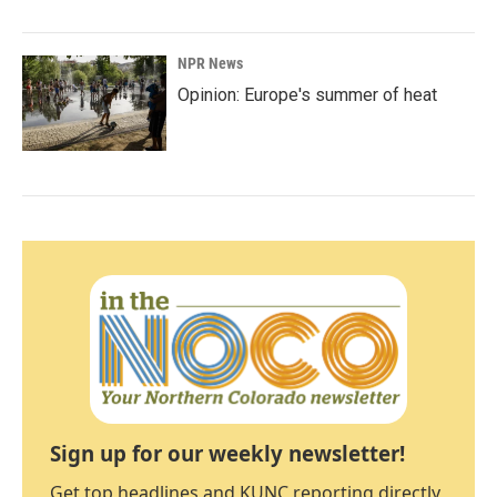
NPR News
Opinion: Europe's summer of heat
Sign up for our weekly newsletter!
Get top headlines and KUNC reporting directly