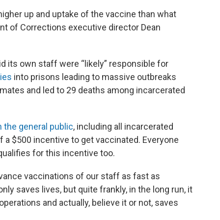
higher up and uptake of the vaccine than what
nt of Corrections executive director Dean
d its own staff were “likely” responsible for
ies
into prisons leading to massive outbreaks
inmates and led to 29 deaths among incarcerated
 the general public
, including all incarcerated
ff a $500 incentive to get vaccinated. Everyone
alifies for this incentive too.
vance vaccinations of our staff as fast as
ly saves lives, but quite frankly, in the long run, it
perations and actually, believe it or not, saves