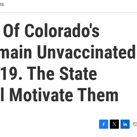
ns.
 Of Colorado's
emain Unvaccinated
19. The State
l Motivate Them
F
T
L
E