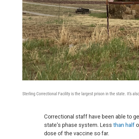
Sterling Correctional Facility is the largest prison in the state. It's al
Correctional staff have been able to g
state's phase system. Less
than half
o
dose of the vaccine so far.