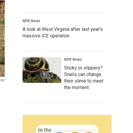
NPR News
A look at West Virginia after last year's
massive ICE operation
NPR News
Sticky or slippery?
Snails can change
their slime to meet
UNC
the moment