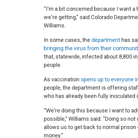
“I'm a bit concerned because I want a 
we're getting,” said Colorado Departme
Williams.
In some cases, the
department
has sai
bringing the virus from their communit
that, statewide, infected about 8,800 
people.
As vaccination
opens up to everyone in
people, the department is offering sta
who has already been fully inoculated qu
“We're doing this because I want to ad
possible,” Williams said. “Doing so not on
allows us to get back to normal prison o
money.”