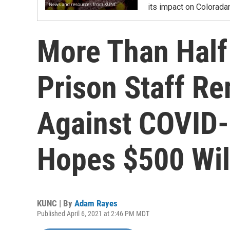
its impact on Colorada
More Than Half
Prison Staff R
Against COVID-
Hopes $500 Wil
KUNC | By
Adam Rayes
Published April 6, 2021 at 2:46 PM MDT