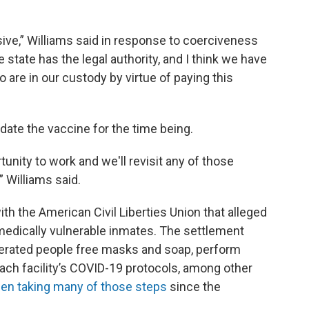
sive,” Williams said in response to coerciveness
 state has the legal authority, and I think we have
o are in our custody by virtue of paying this
ate the vaccine for the time being.
rtunity to work and we'll revisit any of those
 Williams said.
ith the American Civil Liberties Union that alleged
medically vulnerable inmates. The settlement
cerated people free masks and soap, perform
each facility’s COVID-19 protocols, among other
een taking many of those steps
since the