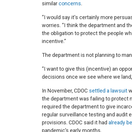
similar
concerns
.
“I would say it's certainly more persua
worries. “I think the department and the
the obligation to protect the people wh
incentive.”
The department is not planning to mand
“I want to give this (incentive) an oppo
decisions once we see where we land,”
In November, CDOC
settled a lawsuit
w
the department was failing to protect 
required the department to give incar
regular surveillance testing and audit 
provisions. CDOC said it had
already b
pandemic’s early months.