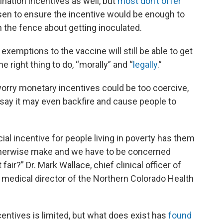
ination incentives as well, but
most don’t offer
n to ensure the incentive would be enough to
 the fence about getting inoculated.
 exemptions to the vaccine will still be able to get
e right thing to do, “morally” and “
legally
.”
orry monetary incentives could be too coercive,
 say it may even backfire and cause people to
cial incentive for people living in poverty has them
therwise make and we have to be concerned
t fair?” Dr. Mark Wallace, chief clinical officer of
medical director of the Northern Colorado Health
entives is limited, but what does exist has
found