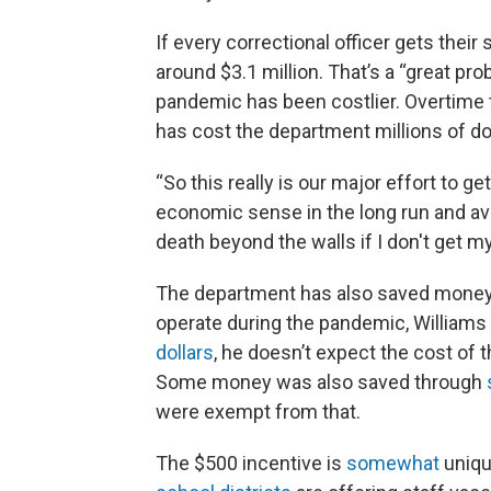
If every correctional officer gets thei
around $3.1 million. That’s a “great pr
pandemic has been costlier. Overtime t
has cost the department millions of dol
“So this really is our major effort to g
economic sense in the long run and avoid
death beyond the walls if I don't get m
The department has also saved money o
operate during the pandemic, Williams
dollars
, he doesn’t expect the cost of 
Some money was also saved through
were exempt from that.
The $500 incentive is
somewhat
uniqu