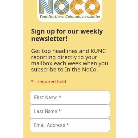
Sign up for our weekly
newsletter!
Get top headlines and KUNC
reporting directly to your
mailbox each week when you
subscribe to In the NoCo.
* - required field