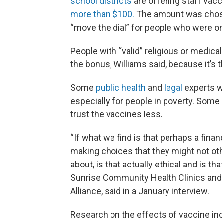
school districts
are offering staff vacc
more than $100.
The amount was chose
“move the dial” for people who were on
People with “valid” religious or medical
the bonus, Williams said, because it’s th
Some
public health
and
legal
experts w
especially for people in poverty. Some
trust the vaccines less.
“If what we find is that perhaps a finan
making choices that they might not o
about, is that actually ethical and is tha
Sunrise Community Health Clinics and 
Alliance, said in a January interview.
Research on the effects of vaccine inc