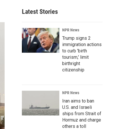
Latest Stories
NPR News
Trump signs 2
immigration actions
to curb 'birth
tourism,' limit
birthright
citizenship
NPR News
Iran aims to ban
U.S. and Israeli
ships from Strait of
Hormuz and charge
others a toll