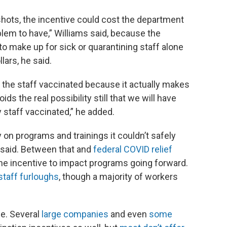
r shots, the incentive could cost the department
oblem to have,” Williams said, because the
o make up for sick or quarantining staff alone
lars, he said.
et the staff vaccinated because it actually makes
s the real possibility still that we will have
y staff vaccinated,” he added.
n programs and trainings it couldn’t safely
 said. Between that and
federal COVID relief
the incentive to impact programs going forward.
staff furloughs
, though a majority of workers
e. Several
large companies
and even
some