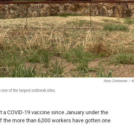
Henry Zimmerman
/
K
so one of the largest outbreak sites.
et a COVID-19 vaccine since January under the
f the more than 6,000 workers have gotten one