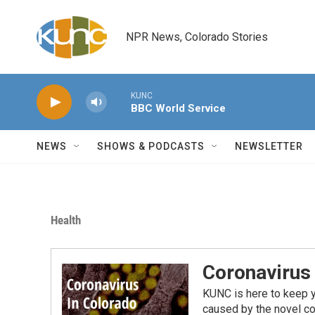
Skip to main content
NPR News, Colorado Stories
KUNC
BBC World Service
NEWS
SHOWS & PODCASTS
NEWSLETTER
Health
Coronavirus
KUNC is here to keep 
caused by the novel co