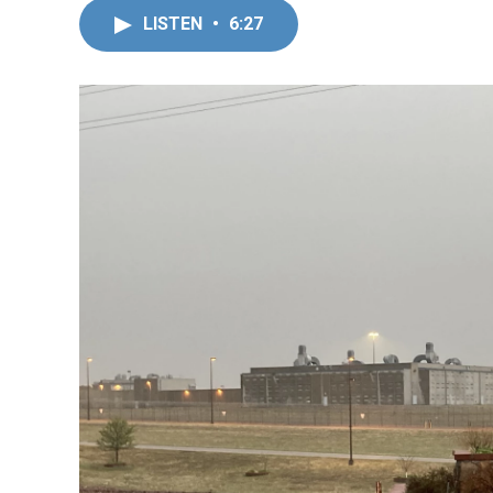
LISTEN
•
6:27