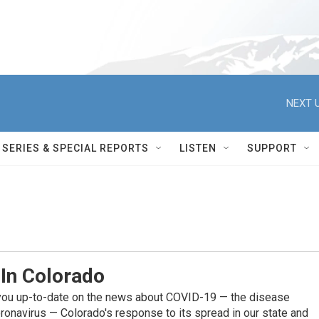
NEXT U
SERIES & SPECIAL REPORTS
LISTEN
SUPPORT
 In Colorado
you up-to-date on the news about COVID-19 — the disease
ronavirus — Colorado's response to its spread in our state and