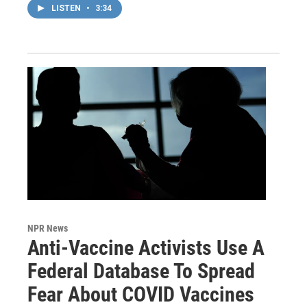
LISTEN
•
3:34
NPR News
Anti-Vaccine Activists Use A
Federal Database To Spread
Fear About COVID Vaccines