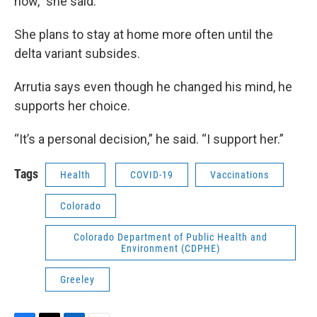
now,” she said.
She plans to stay at home more often until the
delta variant subsides.
Arrutia says even though he changed his mind, he
supports her choice.
“It’s a personal decision,” he said. “I support her.”
Tags
Health
COVID-19
Vaccinations
Colorado
Colorado Department of Public Health and
Environment (CDPHE)
Greeley