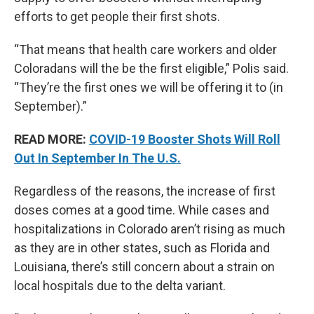
efforts to get people their first shots.
“That means that health care workers and older
Coloradans will the be the first eligible,” Polis said.
“They’re the first ones we will be offering it to (in
September).”
READ MORE:
COVID-19 Booster Shots Will Roll
Out In September In The U.S.
Regardless of the reasons, the increase of first
doses comes at a good time. While cases and
hospitalizations in Colorado aren’t rising as much
as they are in other states, such as Florida and
Louisiana, there’s still concern about a strain on
local hospitals due to the delta variant.