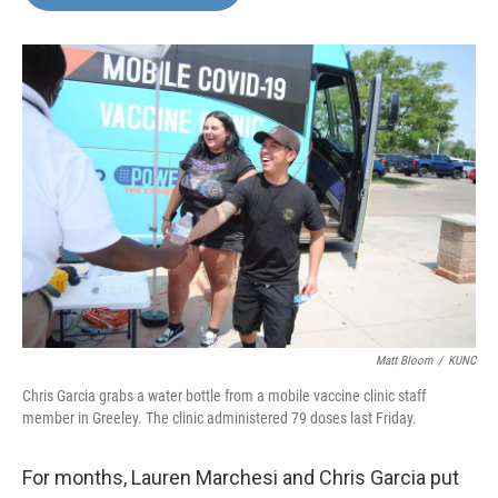
b
t
e
l
o
e
d
o
r
I
k
n
Matt Bloom
/
KUNC
Chris Garcia grabs a water bottle from a mobile vaccine clinic staff
member in Greeley. The clinic administered 79 doses last Friday.
For months, Lauren Marchesi and Chris Garcia put