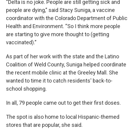
“Delta is no joke. People are still getting sick and
people are dying,” said Stacy Suniga, a vaccine
coordinator with the Colorado Department of Public
Health and Environment. “So I think more people
are starting to give more thought to (getting
vaccinated).”
As part of her work with the state and the Latino
Coalition of Weld County, Suniga helped coordinate
the recent mobile clinic at the Greeley Mall. She
wanted to time it to catch residents' back-to-
school shopping.
In all, 79 people came out to get their first doses.
The spot is also home to local Hispanic-themed
stores that are popular, she said.