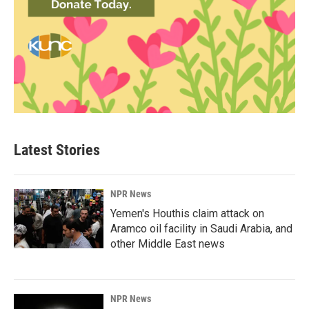
Latest Stories
NPR News
Yemen's Houthis claim attack on
Aramco oil facility in Saudi Arabia, and
other Middle East news
NPR News