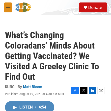
Skip to main content
S
Donate
e
M
a
e
r
n
c
u
h
What’s Changing
u
e
Coloradans’ Minds About
r
y
Getting Vaccinated? We
Visited A Greeley Clinic To
Find Out
KUNC | By
Matt Bloom
Published August 19, 2021 at 4:30 AM MDT
F
T
L
E
a
w
i
m
c
i
n
a
LISTEN
•
4:54
e
t
k
i