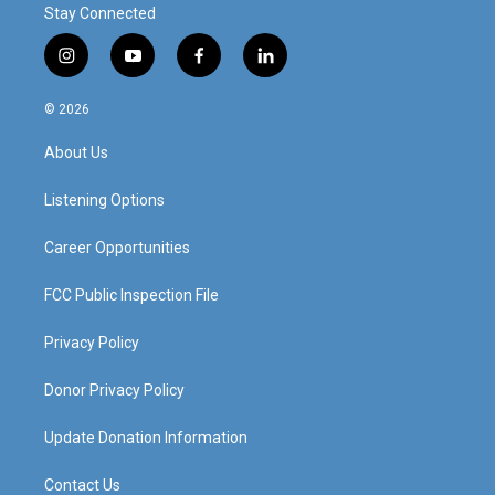
Stay Connected
i
y
f
l
n
o
a
i
s
u
c
n
© 2026
t
t
e
k
a
u
b
e
About Us
g
b
o
d
r
e
o
i
a
k
n
Listening Options
m
Career Opportunities
FCC Public Inspection File
Privacy Policy
Donor Privacy Policy
Update Donation Information
Contact Us