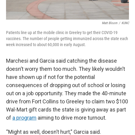
Matt Bloom
/
KUNC
Patients line up at the mobile clinic in Greeley to get their COVID-19
vaccines. The number of people getting immunized across the state each
week increased to about 60,000 in early August.
Marchesi and Garcia said catching the disease
doesn’t worry them too much. They likely wouldn’t
have shown up if not for the potential
consequences of dropping out of school or losing
out on a job opportunity. They made the 40-minute
drive from Fort Collins to Greeley to claim two $100
Wal-Mart gift cards the state is giving away as part
of
a program
aiming to drive more turnout.
“Might as well, doesn’t hurt,” Garcia said.