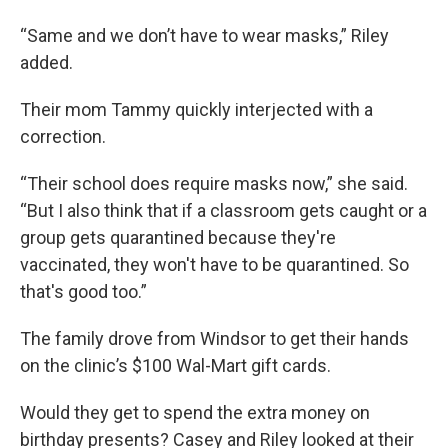
“Same and we don’t have to wear masks,” Riley
added.
Their mom Tammy quickly interjected with a
correction.
“Their school does require masks now,” she said.
“But I also think that if a classroom gets caught or a
group gets quarantined because they're
vaccinated, they won't have to be quarantined. So
that's good too.”
The family drove from Windsor to get their hands
on the clinic’s $100 Wal-Mart gift cards.
Would they get to spend the extra money on
birthday presents? Casey and Riley looked at their