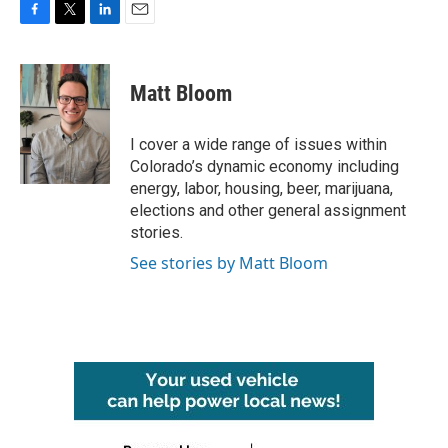
F
T
L
E
a
w
i
m
c
i
n
a
e
t
k
i
Matt Bloom
b
t
e
l
o
e
d
o
r
I
I cover a wide range of issues within
k
n
Colorado’s dynamic economy including
energy, labor, housing, beer, marijuana,
elections and other general assignment
stories.
See stories by Matt Bloom