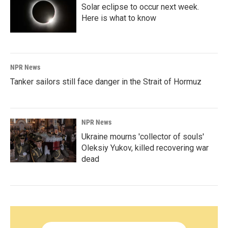
Solar eclipse to occur next week.
Here is what to know
NPR News
Tanker sailors still face danger in the Strait of Hormuz
NPR News
Ukraine mourns 'collector of souls'
Oleksiy Yukov, killed recovering war
dead