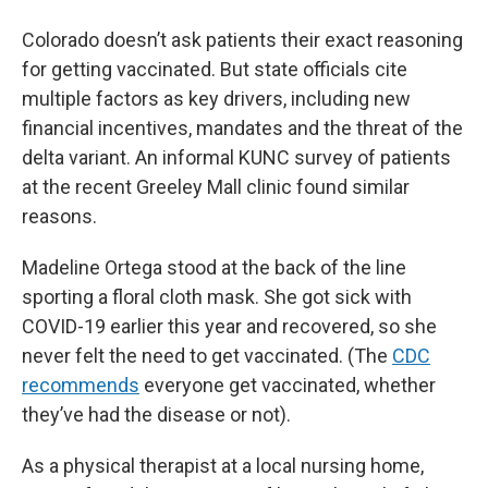
Colorado doesn’t ask patients their exact reasoning
for getting vaccinated. But state officials cite
multiple factors as key drivers, including new
financial incentives, mandates and the threat of the
delta variant. An informal KUNC survey of patients
at the recent Greeley Mall clinic found similar
reasons.
Madeline Ortega stood at the back of the line
sporting a floral cloth mask. She got sick with
COVID-19 earlier this year and recovered, so she
never felt the need to get vaccinated. (The
CDC
recommends
everyone get vaccinated, whether
they’ve had the disease or not).
As a physical therapist at a local nursing home,