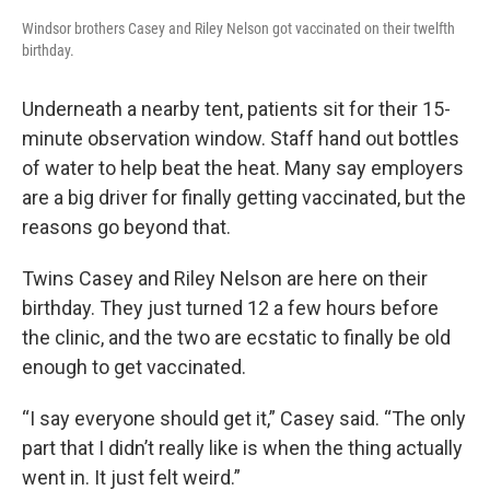
Windsor brothers Casey and Riley Nelson got vaccinated on their twelfth
birthday.
Underneath a nearby tent, patients sit for their 15-
minute observation window. Staff hand out bottles
of water to help beat the heat. Many say employers
are a big driver for finally getting vaccinated, but the
reasons go beyond that.
Twins Casey and Riley Nelson are here on their
birthday. They just turned 12 a few hours before
the clinic, and the two are ecstatic to finally be old
enough to get vaccinated.
“I say everyone should get it,” Casey said. “The only
part that I didn’t really like is when the thing actually
went in. It just felt weird.”