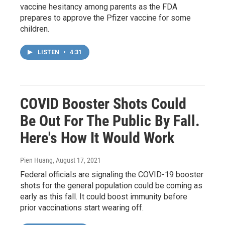
vaccine hesitancy among parents as the FDA
prepares to approve the Pfizer vaccine for some
children.
LISTEN
•
4:31
COVID Booster Shots Could
Be Out For The Public By Fall.
Here's How It Would Work
Pien Huang
, August 17, 2021
Federal officials are signaling the COVID-19 booster
shots for the general population could be coming as
early as this fall. It could boost immunity before
prior vaccinations start wearing off.