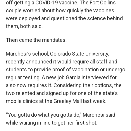
off getting a COVID-19 vaccine. The Fort Collins
couple worried about how quickly the vaccines
were deployed and questioned the science behind
them, both said.
Then came the mandates.
Marchesi’s school, Colorado State University,
recently announced it would require all staff and
students to provide proof of vaccination or undergo
regular testing. A new job Garcia interviewed for
also now requires it. Considering their options, the
two relented and signed up for one of the state’s
mobile clinics at the Greeley Mall last week.
“You gotta do what you gotta do,” Marchesi said
while waiting in line to get her first shot.