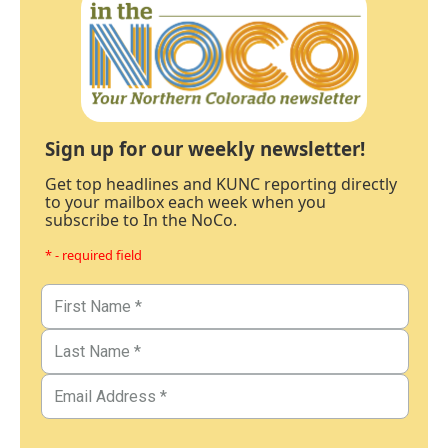
Sign up for our weekly newsletter!
Get top headlines and KUNC reporting directly
to your mailbox each week when you
subscribe to In the NoCo.
* - required field