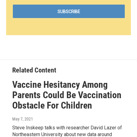
Related Content
Vaccine Hesitancy Among
Parents Could Be Vaccination
Obstacle For Children
May 7, 2021
Steve Inskeep talks with researcher David Lazer of
Northeastern University about new data around