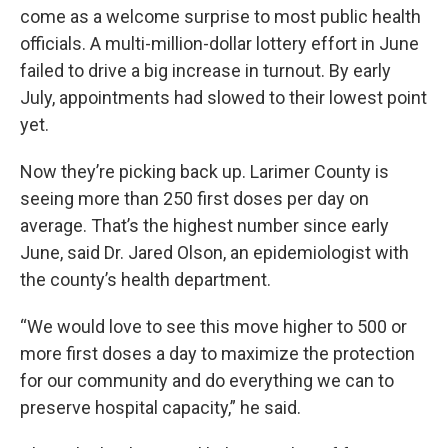
come as a welcome surprise to most public health
officials. A multi-million-dollar lottery effort in June
failed to drive a big increase in turnout. By early
July, appointments had slowed to their lowest point
yet.
Now they’re picking back up. Larimer County is
seeing more than 250 first doses per day on
average. That’s the highest number since early
June, said Dr. Jared Olson, an epidemiologist with
the county’s health department.
“We would love to see this move higher to 500 or
more first doses a day to maximize the protection
for our community and do everything we can to
preserve hospital capacity,” he said.