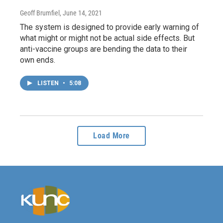
Geoff Brumfiel
, June 14, 2021
The system is designed to provide early warning of
what might or might not be actual side effects. But
anti-vaccine groups are bending the data to their
own ends.
LISTEN
•
5:08
Load More