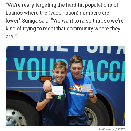
“We’re really targeting the hard-hit populations of
Latinos where the (vaccination) numbers are
lower,” Suniga said. “We want to raise that, so we're
kind of trying to meet that community where they
are.
”
Matt Bloom
/
KUNC