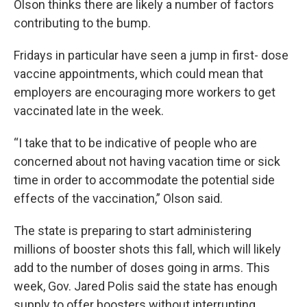
Olson thinks there are likely a number of factors
contributing to the bump.
Fridays in particular have seen a jump in first- dose
vaccine appointments, which could mean that
employers are encouraging more workers to get
vaccinated late in the week.
“I take that to be indicative of people who are
concerned about not having vacation time or sick
time in order to accommodate the potential side
effects of the vaccination,” Olson said.
The state is preparing to start administering
millions of booster shots this fall, which will likely
add to the number of doses going in arms. This
week, Gov. Jared Polis said the state has enough
supply to offer boosters without interrupting