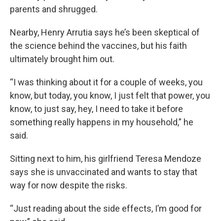
parents and shrugged.
Nearby, Henry Arrutia says he’s been skeptical of
the science behind the vaccines, but his faith
ultimately brought him out.
“I was thinking about it for a couple of weeks, you
know, but today, you know, I just felt that power, you
know, to just say, hey, I need to take it before
something really happens in my household,” he
said.
Sitting next to him, his girlfriend Teresa Mendoze
says she is unvaccinated and wants to stay that
way for now despite the risks.
“Just reading about the side effects, I’m good for