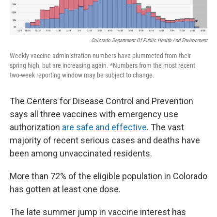
Colorado Department Of Public Health And Environment
Weekly vaccine administration numbers have plummeted from their
spring high, but are increasing again. *Numbers from the most recent
two-week reporting window may be subject to change.
The Centers for Disease Control and Prevention
says all three vaccines with emergency use
authorization
are safe and effective
. The vast
majority of recent serious cases and deaths have
been among unvaccinated residents.
More than 72% of the eligible population in Colorado
has gotten at least one dose.
The late summer jump in vaccine interest has