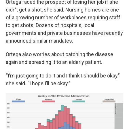
Ortega faced the prospect of losing her job if she
didn’t get a shot, she said. Nursing homes are one
of a growing number of workplaces requiring staff
to get shots. Dozens of hospitals, local
governments and private businesses have recently
announced similar mandates.
Ortega also worries about catching the disease
again and spreading it to an elderly patient.
“I’m just going to do it and I think I should be okay,”
she said. “I hope I’ll be okay.”