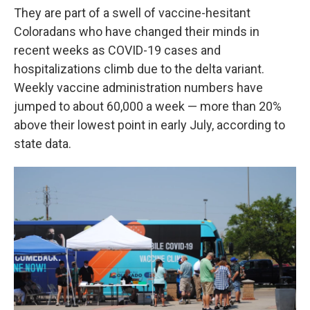
They are part of a swell of vaccine-hesitant
Coloradans who have changed their minds in
recent weeks as COVID-19 cases and
hospitalizations climb due to the delta variant.
Weekly vaccine administration numbers have
jumped to about 60,000 a week — more than 20%
above their lowest point in early July, according to
state data.