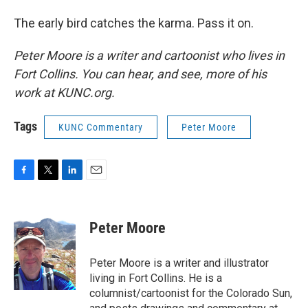
The early bird catches the karma. Pass it on.
Peter Moore is a writer and cartoonist who lives in
Fort Collins. You can hear, and see, more of his
work at KUNC.org.
Tags
KUNC Commentary
Peter Moore
F
T
L
E
a
w
i
m
c
i
n
a
e
t
k
i
Peter Moore
b
t
e
l
o
e
d
o
r
I
Peter Moore is a writer and illustrator
k
n
living in Fort Collins. He is a
columnist/cartoonist for the Colorado Sun,