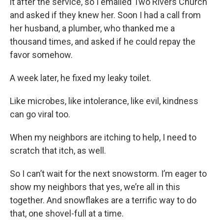
it after the service, so I emailed Two Rivers Church
and asked if they knew her. Soon I had a call from
her husband, a plumber, who thanked me a
thousand times, and asked if he could repay the
favor somehow.
A week later, he fixed my leaky toilet.
Like microbes, like intolerance, like evil, kindness
can go viral too.
When my neighbors are itching to help, I need to
scratch that itch, as well.
So I can’t wait for the next snowstorm. I’m eager to
show my neighbors that yes, we’re all in this
together. And snowflakes are a terrific way to do
that, one shovel-full at a time.