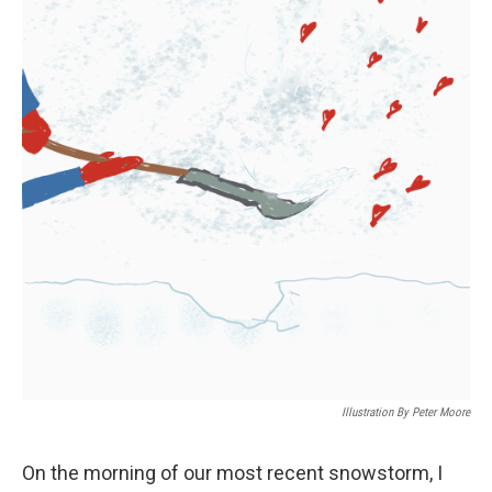
Illustration By Peter Moore
On the morning of our most recent snowstorm, I