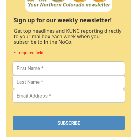
Sign up for our weekly newsletter!
Get top headlines and KUNC reporting directly
to your mailbox each week when you
subscribe to In the NoCo.
* - required field