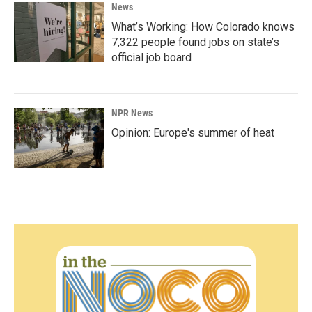
News
What’s Working: How Colorado knows
7,322 people found jobs on state’s
official job board
NPR News
Opinion: Europe's summer of heat