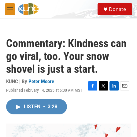
Skip to main content
S
Donate
e
M
a
e
r
n
c
u
h
Commentary: Kindness can
u
e
go viral, too. Your snow
r
y
shovel is just a start.
KUNC | By
Peter Moore
Published February 14, 2025 at 6:00 AM MST
F
T
L
E
a
w
i
m
c
i
n
a
LISTEN
•
3:28
e
t
k
i
b
t
e
l
o
e
d
o
r
I
k
n