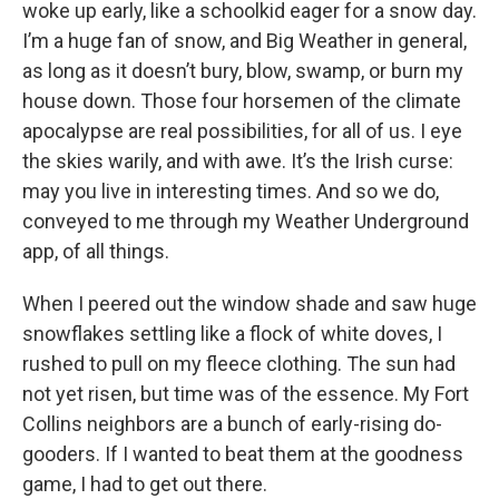
woke up early, like a schoolkid eager for a snow day.
I’m a huge fan of snow, and Big Weather in general,
as long as it doesn’t bury, blow, swamp, or burn my
house down. Those four horsemen of the climate
apocalypse are real possibilities, for all of us. I eye
the skies warily, and with awe. It’s the Irish curse:
may you live in interesting times. And so we do,
conveyed to me through my Weather Underground
app, of all things.
When I peered out the window shade and saw huge
snowflakes settling like a flock of white doves, I
rushed to pull on my fleece clothing. The sun had
not yet risen, but time was of the essence. My Fort
Collins neighbors are a bunch of early-rising do-
gooders. If I wanted to beat them at the goodness
game, I had to get out there.