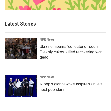
Latest Stories
NPR News
Ukraine mourns 'collector of souls'
Oleksiy Yukov, killed recovering war
dead
NPR News
K-pop's global wave inspires Chile's
next pop stars