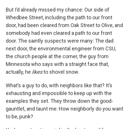
But I’d already missed my chance: Our side of
Whedbee Street, including the path to our front
door, had been cleared from Oak Street to Olive, and
somebody had even cleared a path to our front
door. The saintly suspects were many: The dad
next door, the environmental engineer from CSU,
the church people at the corner, the guy from
Minnesota who says with a straight face that,
actually, he
likes
to shovel snow.
What’s a guy to do, with neighbors like that? It’s
exhausting and impossible to keep up with the
examples they set. They throw down the good-
gauntlet, and taunt me: How neighborly do you want
to be, punk?