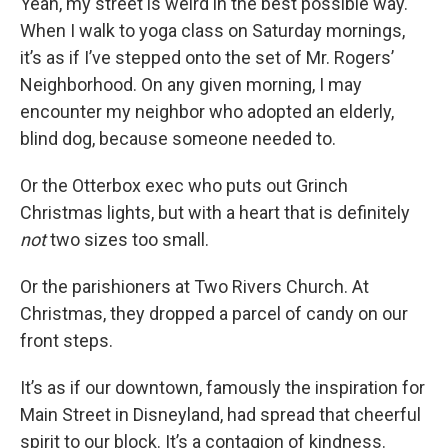
Yeah, my street is weird in the best possible way.
When I walk to yoga class on Saturday mornings,
it’s as if I’ve stepped onto the set of Mr. Rogers’
Neighborhood. On any given morning, I may
encounter my neighbor who adopted an elderly,
blind dog, because someone needed to.
Or the Otterbox exec who puts out Grinch
Christmas lights, but with a heart that is definitely
not
two sizes too small.
Or the parishioners at Two Rivers Church. At
Christmas, they dropped a parcel of candy on our
front steps.
It’s as if our downtown, famously the inspiration for
Main Street in Disneyland, had spread that cheerful
spirit to our block. It’s a contagion of kindness.