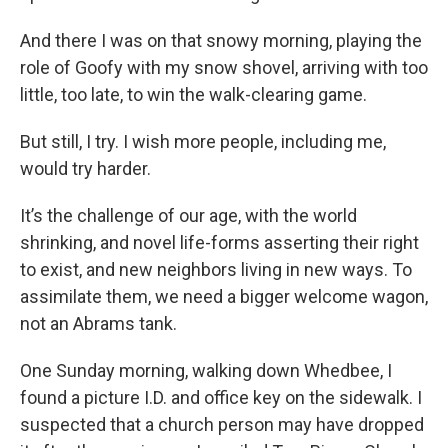
And there I was on that snowy morning, playing the
role of Goofy with my snow shovel, arriving with too
little, too late, to win the walk-clearing game.
But still, I try. I wish more people, including me,
would try harder.
It’s the challenge of our age, with the world
shrinking, and novel life-forms asserting their right
to exist, and new neighbors living in new ways. To
assimilate them, we need a bigger welcome wagon,
not an Abrams tank.
One Sunday morning, walking down Whedbee, I
found a picture I.D. and office key on the sidewalk. I
suspected that a church person may have dropped