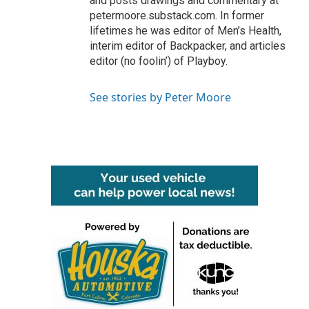
and posts drawings and commentary at
petermoore.substack.com. In former
lifetimes he was editor of Men’s Health,
interim editor of Backpacker, and articles
editor (no foolin’) of Playboy.
See stories by Peter Moore