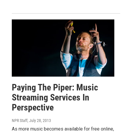
Paying The Piper: Music
Streaming Services In
Perspective
NPR Staff
, July 28, 2013
As more music becomes available for free online,