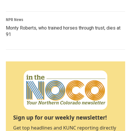
NPR News
Monty Roberts, who trained horses through trust, dies at
91
Sign up for our weekly newsletter!
Get top headlines and KUNC reporting directly