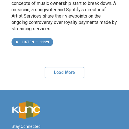
concepts of music ownership start to break down. A
musician, a songwriter and Spotify's director of
Artist Services share their viewpoints on the
ongoing controversy over royalty payments made by
streaming services.
LISTEN
•
11:29
Load More
Stay Connected