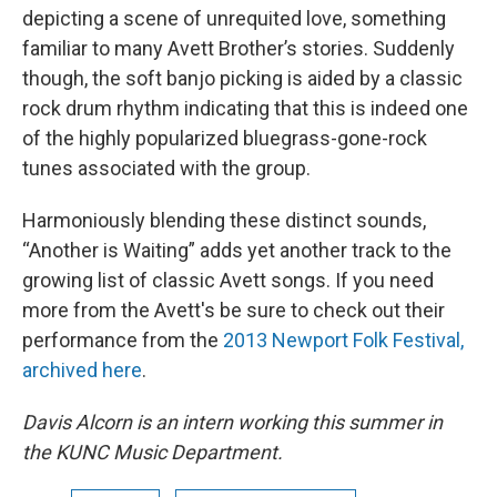
depicting a scene of unrequited love, something
familiar to many Avett Brother’s stories. Suddenly
though, the soft banjo picking is aided by a classic
rock drum rhythm indicating that this is indeed one
of the highly popularized bluegrass-gone-rock
tunes associated with the group.
Harmoniously blending these distinct sounds,
“Another is Waiting” adds yet another track to the
growing list of classic Avett songs. If you need
more from the Avett's be sure to check out their
performance from the
2013 Newport Folk Festival,
archived here
.
Davis Alcorn is an intern working this summer in
the KUNC Music Department.