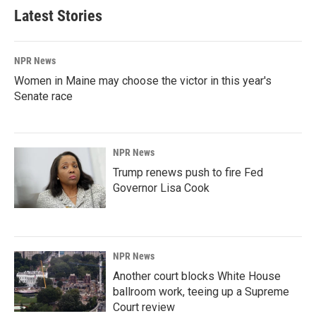
Latest Stories
NPR News
Women in Maine may choose the victor in this year's
Senate race
NPR News
Trump renews push to fire Fed
Governor Lisa Cook
NPR News
Another court blocks White House
ballroom work, teeing up a Supreme
Court review