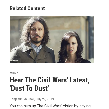
Related Content
Music
Hear The Civil Wars' Latest,
'Dust To Dust'
Benjamin McPhail
, July 22, 2013
You can sum up The Civil Wars' vision by saying