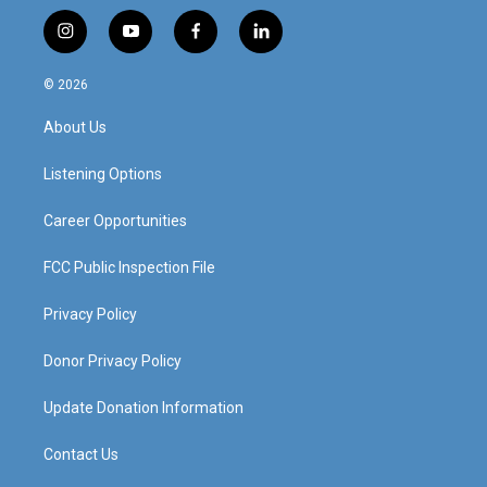
i
y
f
l
n
o
a
i
s
u
c
n
© 2026
t
t
e
k
a
u
b
e
About Us
g
b
o
d
r
e
o
i
a
k
n
Listening Options
m
Career Opportunities
FCC Public Inspection File
Privacy Policy
Donor Privacy Policy
Update Donation Information
Contact Us