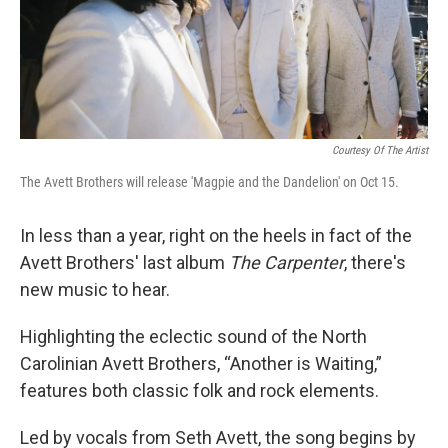
Courtesy Of The Artist
The Avett Brothers will release 'Magpie and the Dandelion' on Oct 15.
In less than a year, right on the heels in fact of the
Avett Brothers' last album
The Carpenter
, there's
new music to hear.
Highlighting the eclectic sound of the North
Carolinian Avett Brothers, “Another is Waiting,”
features both classic folk and rock elements.
Led by vocals from Seth Avett, the song begins by