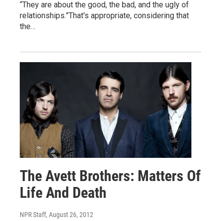
“They are about the good, the bad, and the ugly of
relationships.”That's appropriate, considering that
the…
The Avett Brothers: Matters Of
Life And Death
NPR Staff
, August 26, 2012