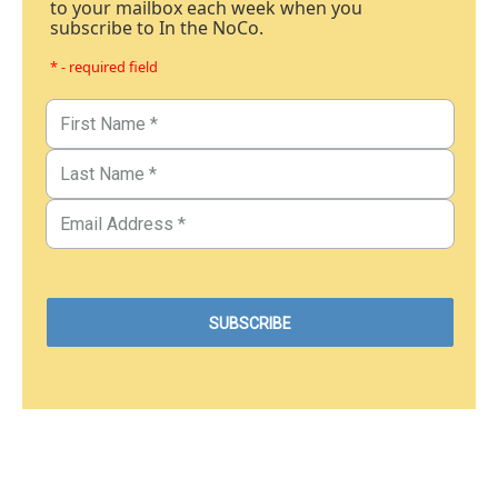
to your mailbox each week when you
subscribe to In the NoCo.
* - required field