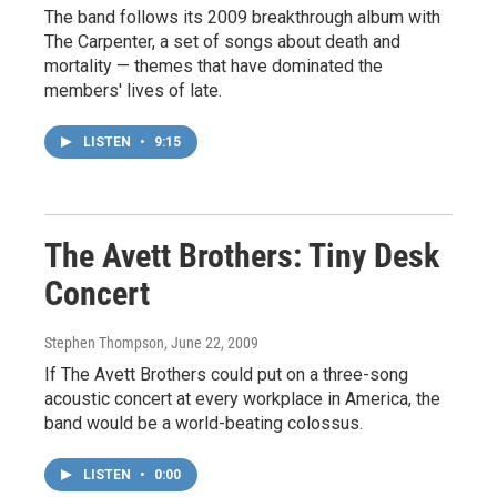
The band follows its 2009 breakthrough album with
The Carpenter, a set of songs about death and
mortality — themes that have dominated the
members' lives of late.
LISTEN
•
9:15
The Avett Brothers: Tiny Desk
Concert
Stephen Thompson
, June 22, 2009
If The Avett Brothers could put on a three-song
acoustic concert at every workplace in America, the
band would be a world-beating colossus.
LISTEN
•
0:00