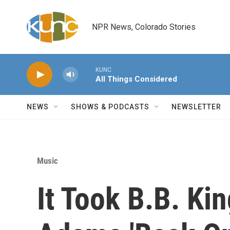
Skip to main content
NPR News, Colorado Stories
KUNC
All Things Considered
NEWS
SHOWS & PODCASTS
NEWSLETTER
Music
It Took B.B. Ki