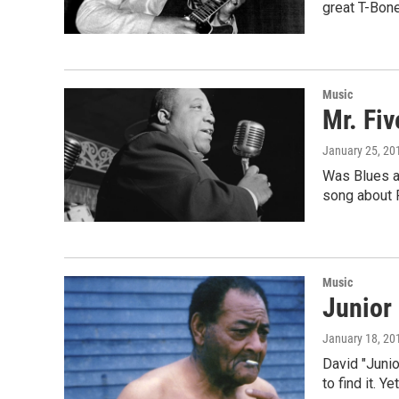
great T-Bon
Music
Mr. Fiv
January 25, 20
Was Blues an
song about 
Music
Junior
January 18, 20
David "Junio
to find it. Y