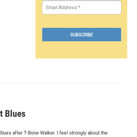
t Blues
ues after T-Bone Walker. I feel strongly about the