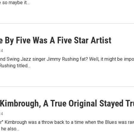
e so maybe it…
e By Five Was A Five Star Artist
14
d Swing Jazz singer Jimmy Rushing fat? Well, it might be impoli
Rushing titled…
 Kimbrough, A True Original Stayed Tr
14
r" Kimbrough was a throw back to a time when the Blues was raw 
et he also…