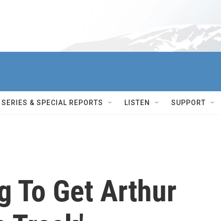
SERIES & SPECIAL REPORTS
LISTEN
SUPPORT
ng To Get Arthur