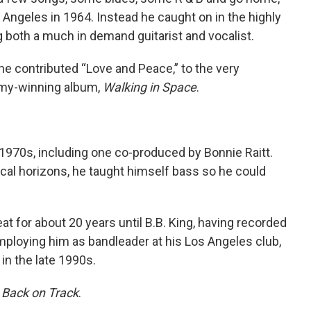
Angeles in 1964. Instead he caught on in the highly
both a much in demand guitarist and vocalist.
he contributed “Love and Peace,” to the very
mmy-winning album,
Walking in Space
.
1970s, including one co-produced by Bonnie Raitt.
cal horizons, he taught himself bass so he could
t for about 20 years until B.B. King, having recorded
loying him as bandleader at his Los Angeles club,
in the late 1990s.
d
Back on Track
.