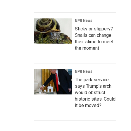
NPR News
Sticky or slippery?
Snails can change
their slime to meet
the moment
NPR News
The park service
says Trump's arch
would obstruct
historic sites. Could
it be moved?