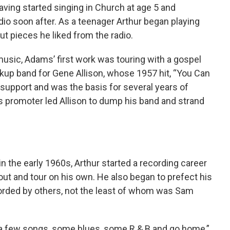
ving started singing in Church at age 5 and
io soon after. As a teenager Arthur began playing
ut pieces he liked from the radio.
music, Adams’ first work was touring with a gospel
ckup band for Gene Allison, whose 1957 hit, “You Can
 support and was the basis for several years of
as promoter led Allison to dump his band and strand
 in the early 1960s, Arthur started a recording career
out and tour on his own. He also began to prefect his
corded by others, not the least of whom was Sam
 a few songs, some blues, some R & B and go home,”