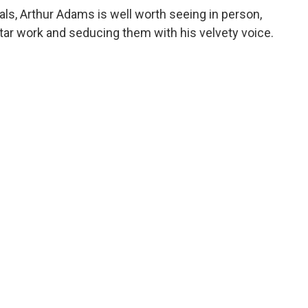
vals, Arthur Adams is well worth seeing in person,
itar work and seducing them with his velvety voice.