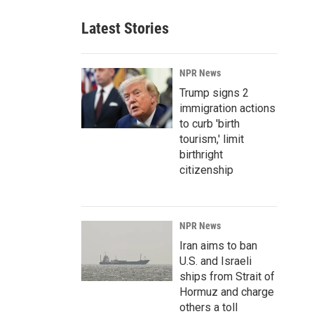
Latest Stories
NPR News
Trump signs 2
immigration actions
to curb 'birth
tourism,' limit
birthright
citizenship
NPR News
Iran aims to ban
U.S. and Israeli
ships from Strait of
Hormuz and charge
others a toll