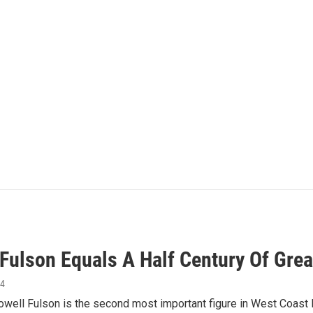
 Fulson Equals A Half Century Of Grea
14
ell Fulson is the second most important figure in West Coast Bl