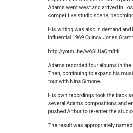
Adams went west and arrived in Los 
competitive studio scene, becoming 
His writing was also in demand and 
influential 1969 Quincy Jones Gra
http://youtu.be/w6SLUaQm8tk
Adams recorded four albums in the 
Then, continuing to expand his musi
tour with Nina Simone.
His own recordings took the back sea
several Adams compositions and emp
pushed Arthur to re-enter the studio 
The result was appropriately name