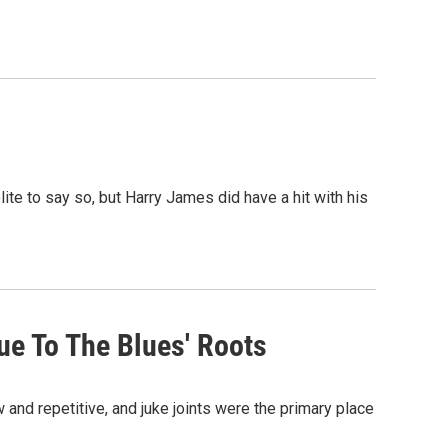
te to say so, but Harry James did have a hit with his
ue To The Blues' Roots
and repetitive, and juke joints were the primary place