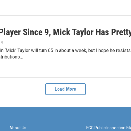
Player Since 9, Mick Taylor Has Prett
14
n ‘Mick’ Taylor will turn 65 in about a week, but I hope he resis
tributions…
Load More
About Us
FCC Public Inspection Fil