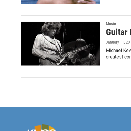
Music
Guitar 
January 11, 20
Michael Kevi
greatest con