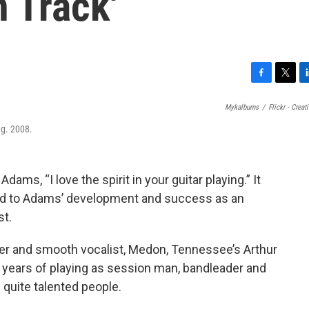
 Track'
F
T
L
a
w
i
Mykalburns
/
Flickr - Cre
c
i
n
e
t
k
ug. 2008.
b
t
e
o
e
d
o
r
I
dams, “I love the spirit in your guitar playing.” It
k
n
ted to Adams’ development and success as an
st.
iter and smooth vocalist, Medon, Tennessee’s Arthur
 years of playing as session man, bandleader and
 quite talented people.