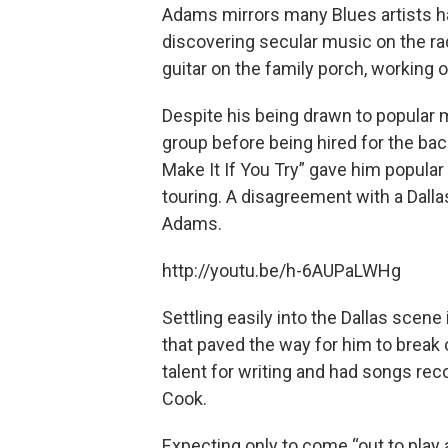
Adams mirrors many Blues artists ha
discovering secular music on the rad
guitar on the family porch, working o
Despite his being drawn to popular 
group before being hired for the ba
Make It If You Try” gave him popular
touring. A disagreement with a Dall
Adams.
http://youtu.be/h-6AUPaLWHg
Settling easily into the Dallas scene
that paved the way for him to break 
talent for writing and had songs re
Cook.
Expecting only to come “out to play