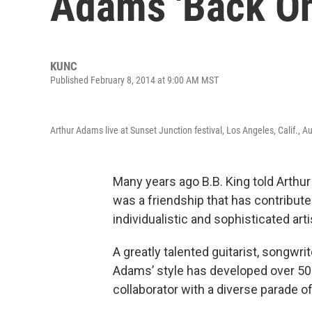
Adams 'Back On
KUNC
Published February 8, 2014 at 9:00 AM MST
Arthur Adams live at Sunset Junction festival, Los Angeles, Calif., A
Many years ago B.B. King told Arthur A
was a friendship that has contribu
individualistic and sophisticated arti
A greatly talented guitarist, songwr
Adams’ style has developed over 50
collaborator with a diverse parade of