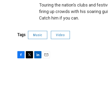
Touring the nation’s clubs and festi
firing up crowds with his soaring gu
Catch him if you can.
Tags
Music
Video
F
T
L
E
a
w
i
m
c
i
n
a
e
t
k
i
b
t
e
l
o
e
d
o
r
I
k
n