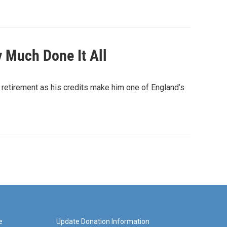
y Much Done It All
ts retirement as his credits make him one of England’s
e
Update Donation Information