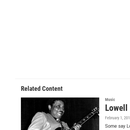
Related Content
Music
Lowell
February 1, 20
Some say Low