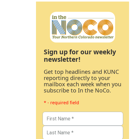
Sign up for our weekly
newsletter!
Get top headlines and KUNC
reporting directly to your
mailbox each week when you
subscribe to In the NoCo.
* - required field