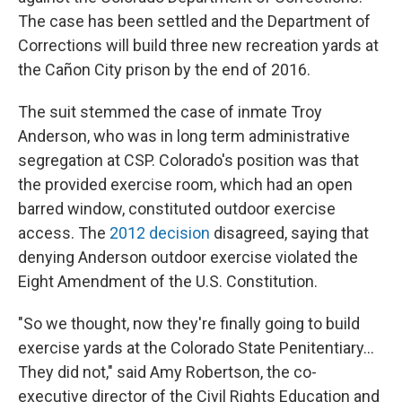
The case has been settled and the Department of
Corrections will build three new recreation yards at
the Cañon City prison by the end of 2016.
The suit stemmed the case of inmate Troy
Anderson, who was in long term administrative
segregation at CSP. Colorado's position was that
the provided exercise room, which had an open
barred window, constituted outdoor exercise
access. The
2012 decision
disagreed, saying that
denying Anderson outdoor exercise violated the
Eight Amendment of the U.S. Constitution.
"So we thought, now they're finally going to build
exercise yards at the Colorado State Penitentiary...
They did not," said Amy Robertson, the co-
executive director of the Civil Rights Education and