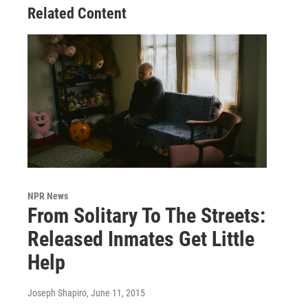
Related Content
NPR News
From Solitary To The Streets:
Released Inmates Get Little
Help
Joseph Shapiro
, June 11, 2015