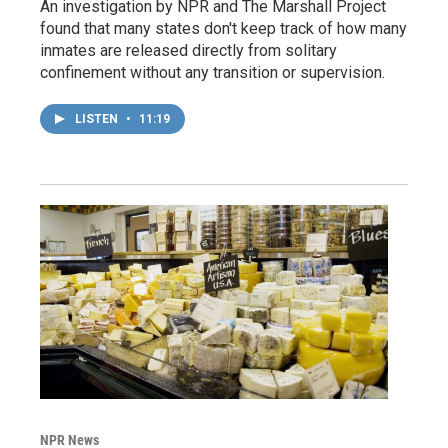
An investigation by NPR and The Marshall Project
found that many states don't keep track of how many
inmates are released directly from solitary
confinement without any transition or supervision.
LISTEN
•
11:19
NPR News