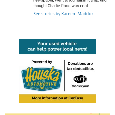
newspaper, went to journalism camp, and
thought Charlie Rose was cool.
See stories by Kareem Maddox