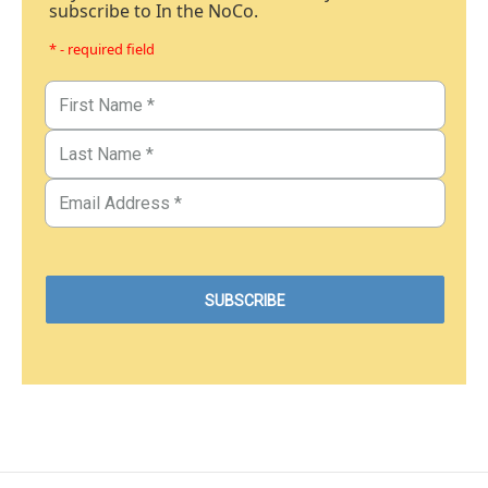
subscribe to In the NoCo.
* - required field