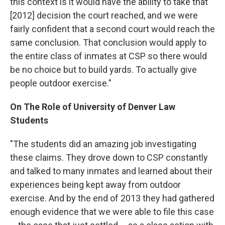
this context is it would have the ability to take that
[2012] decision the court reached, and we were
fairly confident that a second court would reach the
same conclusion. That conclusion would apply to
the entire class of inmates at CSP so there would
be no choice but to build yards. To actually give
people outdoor exercise."
On The Role of University of Denver Law
Students
"The students did an amazing job investigating
these claims. They drove down to CSP constantly
and talked to many inmates and learned about their
experiences being kept away from outdoor
exercise. And by the end of 2013 they had gathered
enough evidence that we were able to file this case