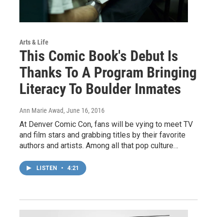
Arts & Life
This Comic Book's Debut Is
Thanks To A Program Bringing
Literacy To Boulder Inmates
Ann Marie Awad
, June 16, 2016
At Denver Comic Con, fans will be vying to meet TV
and film stars and grabbing titles by their favorite
authors and artists. Among all that pop culture…
LISTEN
•
4:21