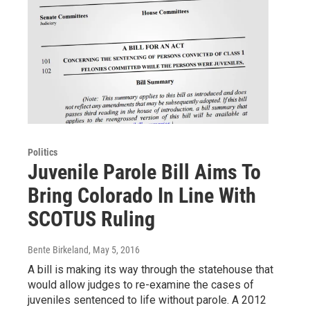
Politics
Juvenile Parole Bill Aims To
Bring Colorado In Line With
SCOTUS Ruling
Bente Birkeland
, May 5, 2016
A bill is making its way through the statehouse that
would allow judges to re-examine the cases of
juveniles sentenced to life without parole. A 2012