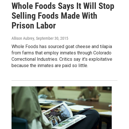
Whole Foods Says It Will Stop
Selling Foods Made With
Prison Labor
Allison Aubrey
, September 30, 2015
Whole Foods has sourced goat cheese and tilapia
from farms that employ inmates through Colorado
Correctional Industries. Critics say it's exploitative
because the inmates are paid so little.