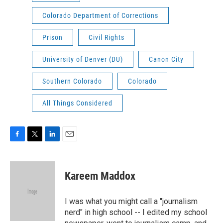
Colorado Department of Corrections
Prison
Civil Rights
University of Denver (DU)
Canon City
Southern Colorado
Colorado
All Things Considered
F
T
L
E
a
w
i
m
c
i
n
a
e
t
k
i
Kareem Maddox
b
t
e
l
o
e
d
o
r
I
I was what you might call a "journalism
k
n
nerd" in high school -- I edited my school