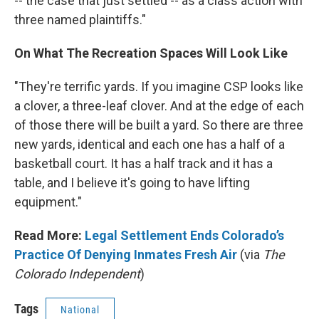
-- the case that just settled -- as a class action with
three named plaintiffs."
On What The Recreation Spaces Will Look Like
"They're terrific yards. If you imagine CSP looks like
a clover, a three-leaf clover. And at the edge of each
of those there will be built a yard. So there are three
new yards, identical and each one has a half of a
basketball court. It has a half track and it has a
table, and I believe it's going to have lifting
equipment."
Read More:
Legal Settlement Ends Colorado’s
Practice Of Denying Inmates Fresh Air
(via
The
Colorado Independent
)
Tags
National