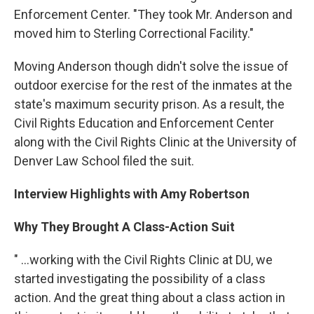
Enforcement Center. "They took Mr. Anderson and
moved him to Sterling Correctional Facility."
Moving Anderson though didn't solve the issue of
outdoor exercise for the rest of the inmates at the
state's maximum security prison. As a result, the
Civil Rights Education and Enforcement Center
along with the Civil Rights Clinic at the University of
Denver Law School filed the suit.
Interview Highlights with Amy Robertson
Why They Brought A Class-Action Suit
" …working with the Civil Rights Clinic at DU, we
started investigating the possibility of a class
action. And the great thing about a class action in