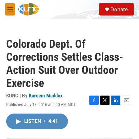
Skip to main content
S
Donate
e
M
a
e
r
n
c
u
h
Colorado Dept. Of
u
e
Corrections Settles Class-
r
y
Action Suit Over Outdoor
Exercise
KUNC | By
Kareem Maddox
Published July 18, 2016 at 5:00 AM MDT
F
T
L
E
a
w
i
m
c
i
n
a
LISTEN
•
4:41
e
t
k
i
b
t
e
l
o
e
d