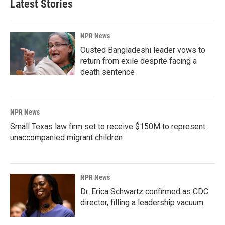
Latest Stories
NPR News
Ousted Bangladeshi leader vows to
return from exile despite facing a
death sentence
NPR News
Small Texas law firm set to receive $150M to represent
unaccompanied migrant children
NPR News
Dr. Erica Schwartz confirmed as CDC
director, filling a leadership vacuum