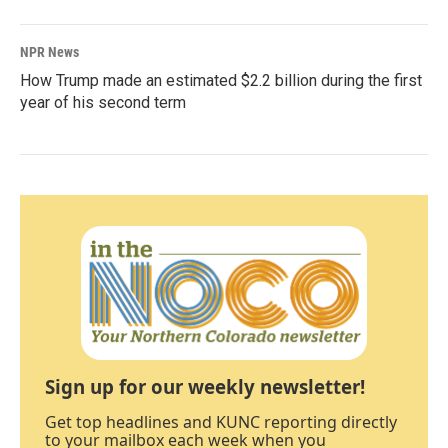
NPR News
How Trump made an estimated $2.2 billion during the first
year of his second term
Sign up for our weekly newsletter!
Get top headlines and KUNC reporting directly
to your mailbox each week when you