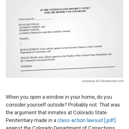
o
r
I
k
n
Screencap Via Pacermonitor.com
When you open a window in your home, do you
consider yourself outside? Probably not. That was
the argument that inmates at Colorado State
Penitentiary made in a
class-action lawsuit [.pdf]
against the Colorado Department of Corrections.