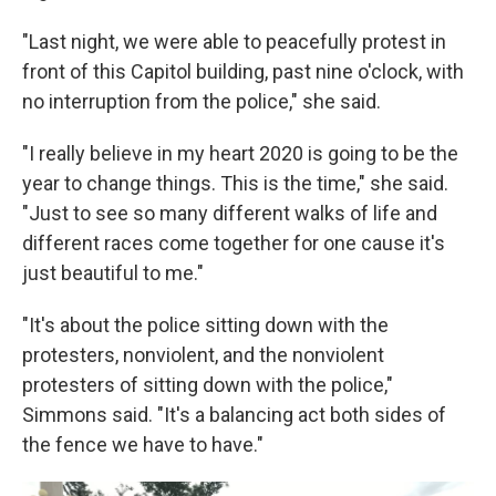
"Last night, we were able to peacefully protest in
front of this Capitol building, past nine o'clock, with
no interruption from the police," she said.
"I really believe in my heart 2020 is going to be the
year to change things. This is the time," she said.
"Just to see so many different walks of life and
different races come together for one cause it's
just beautiful to me."
"It's about the police sitting down with the
protesters, nonviolent, and the nonviolent
protesters of sitting down with the police,"
Simmons said. "It's a balancing act both sides of
the fence we have to have."