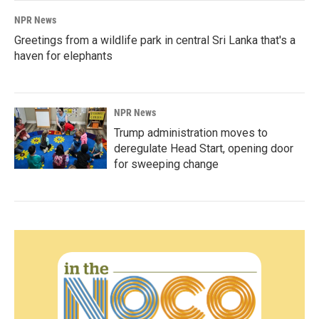
NPR News
Greetings from a wildlife park in central Sri Lanka that's a
haven for elephants
NPR News
Trump administration moves to
deregulate Head Start, opening door
for sweeping change