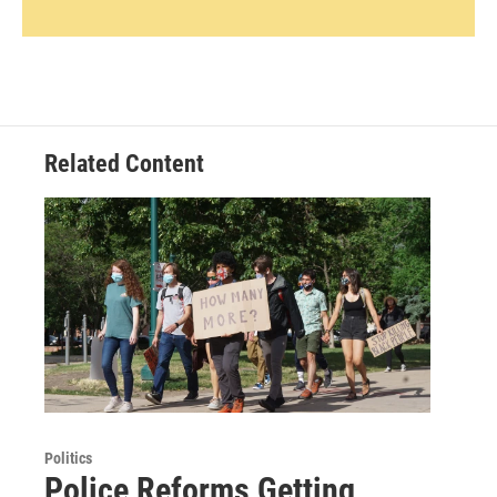
Related Content
Politics
Police Reforms Getting