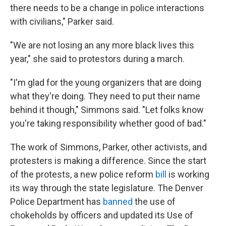
there needs to be a change in police interactions
with civilians," Parker said.
"We are not losing an any more black lives this
year," she said to protestors during a march.
"I'm glad for the young organizers that are doing
what they're doing. They need to put their name
behind it though," Simmons said. "Let folks know
you're taking responsibility whether good of bad."
The work of Simmons, Parker, other activists, and
protesters is making a difference. Since the start
of the protests, a new police reform
bill
is working
its way through the state legislature. The Denver
Police Department has
banned
the use of
chokeholds by officers and updated its Use of