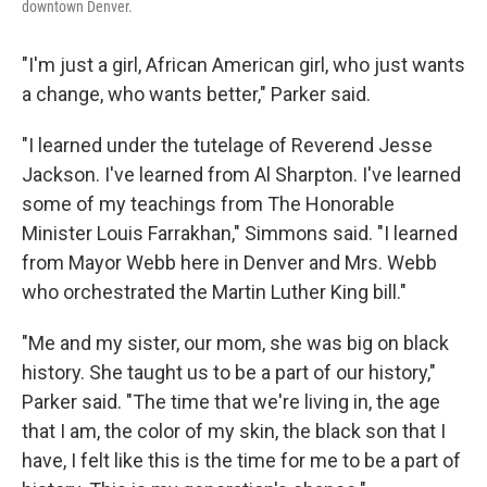
downtown Denver.
"I'm just a girl, African American girl, who just wants
a change, who wants better," Parker said.
"I learned under the tutelage of Reverend Jesse
Jackson. I've learned from Al Sharpton. I've learned
some of my teachings from The Honorable
Minister Louis Farrakhan," Simmons said. "I learned
from Mayor Webb here in Denver and Mrs. Webb
who orchestrated the Martin Luther King bill."
"Me and my sister, our mom, she was big on black
history. She taught us to be a part of our history,"
Parker said. "The time that we're living in, the age
that I am, the color of my skin, the black son that I
have, I felt like this is the time for me to be a part of