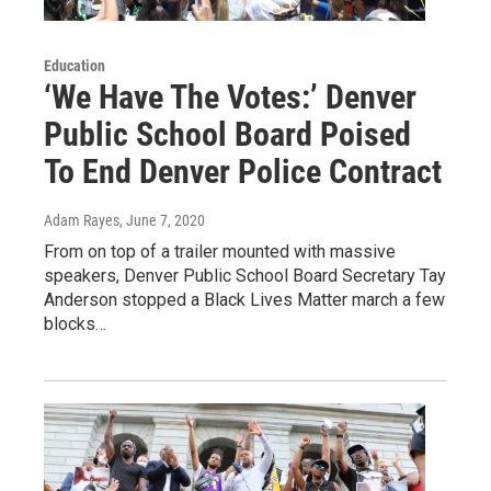
Education
‘We Have The Votes:’ Denver
Public School Board Poised
To End Denver Police Contract
Adam Rayes
, June 7, 2020
From on top of a trailer mounted with massive
speakers, Denver Public School Board Secretary Tay
Anderson stopped a Black Lives Matter march a few
blocks…