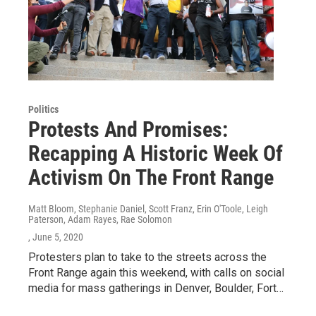
Politics
Protests And Promises:
Recapping A Historic Week Of
Activism On The Front Range
Matt Bloom, Stephanie Daniel, Scott Franz, Erin O'Toole, Leigh
Paterson, Adam Rayes, Rae Solomon
, June 5, 2020
Protesters plan to take to the streets across the
Front Range again this weekend, with calls on social
media for mass gatherings in Denver, Boulder, Fort…