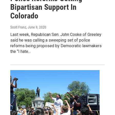
Bipartisan Support In
Colorado
Scott Franz
, June 9, 2020
Last week, Republican Sen. John Cooke of Greeley
said he was calling a sweeping set of police
reforms being proposed by Democratic lawmakers
the “I hate…