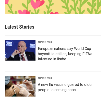
Latest Stories
NPR News
European nations say World Cup
boycott is still on, keeping FIFA's
Infantino in limbo
NPR News
A new flu vaccine geared to older
people is coming soon