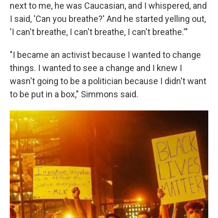
next to me, he was Caucasian, and I whispered, and
I said, 'Can you breathe?' And he started yelling out,
'I can't breathe, I can't breathe, I can't breathe.'"
"I became an activist because I wanted to change
things. I wanted to see a change and I knew I
wasn't going to be a politician because I didn't want
to be put in a box," Simmons said.