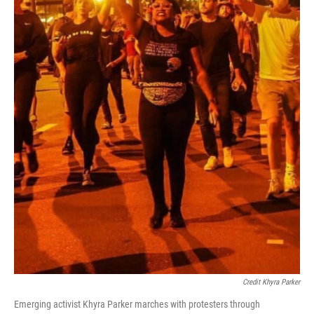
Credit Khyra Parker
Emerging activist Khyra Parker marches with protesters through