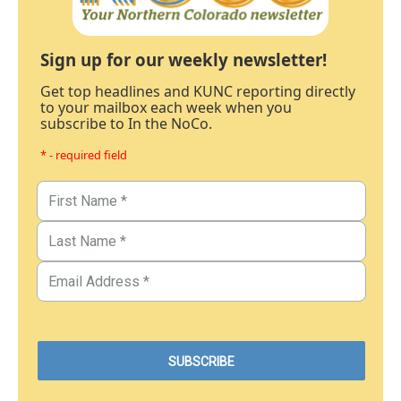
Sign up for our weekly newsletter!
Get top headlines and KUNC reporting directly
to your mailbox each week when you
subscribe to In the NoCo.
* - required field