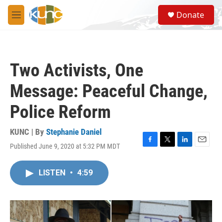
Skip to main content
S
Donate
e
M
a
e
r
n
c
u
h
Two Activists, One
u
e
Message: Peaceful Change,
r
y
Police Reform
KUNC | By
Stephanie Daniel
Published June 9, 2020 at 5:32 PM MDT
F
T
L
E
a
w
i
m
c
i
n
a
LISTEN
•
4:59
e
t
k
i
b
t
e
l
o
e
d
o
r
I
k
n