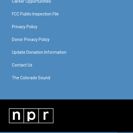
Career Opportunities
FCC Public Inspection File
Privacy Policy
Donor Privacy Policy
Update Donation Information
Contact Us
The Colorado Sound