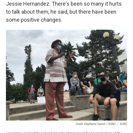
Jessie Hernandez. There's been so many it hurts
to talk about them, he said, but there have been
some positive changes.
Credit Stephanie Daniel / KUNC
/
KUNC