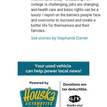
college is challenging, jobs are changing,
and health care and basic rights can be a
luxury. I report on the barriers people face
and overcome to succeed and create a
better life for themselves and their
families.
See stories by Stephanie Daniel