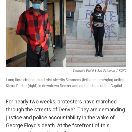
Stephanie Daniel & Rae Solomon
/
KUNC
Long-time civil rights activist Alvertis Simmons (left) and emerging activist
Khyra Parker (right) in downtown Denver and on the steps of the Capitol.
For nearly two weeks, protesters have marched
through the streets of Denver. They are demanding
justice and police accountability in the wake of
George Floyd's death. At the forefront of this