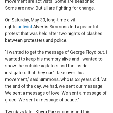
movement are activists. Some are seasoned.
Some are new. But all are fighting for change.
On Saturday, May 30, long-time civil
rights
activist
Alvertis Simmons led a peaceful
protest that was held after two nights of clashes
between protesters and police.
"I wanted to get the message of George Floyd out. I
wanted to keep his memory alive and I wanted to
show the outside agitators and the inside
instigators that they can't take over this
movement," said Simmons, who is 63 years old. "At
the end of the day, we had, we sent our message.
We sent a message of love. We sent a message of
grace. We sent a message of peace."
Two days later, Khyra Parker continued this