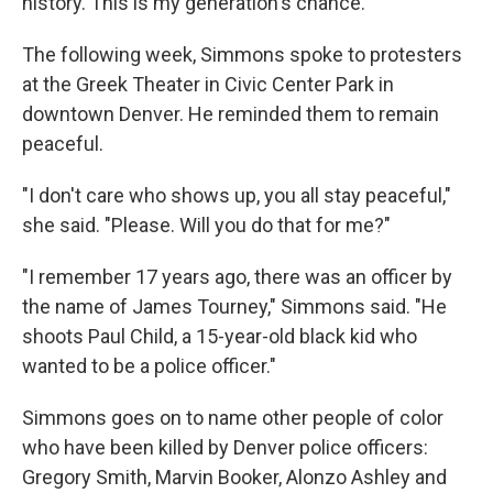
history. This is my generation's chance."
The following week, Simmons spoke to protesters
at the Greek Theater in Civic Center Park in
downtown Denver. He reminded them to remain
peaceful.
"I don't care who shows up, you all stay peaceful,"
she said. "Please. Will you do that for me?"
"I remember 17 years ago, there was an officer by
the name of James Tourney," Simmons said. "He
shoots Paul Child, a 15-year-old black kid who
wanted to be a police officer."
Simmons goes on to name other people of color
who have been killed by Denver police officers:
Gregory Smith, Marvin Booker, Alonzo Ashley and