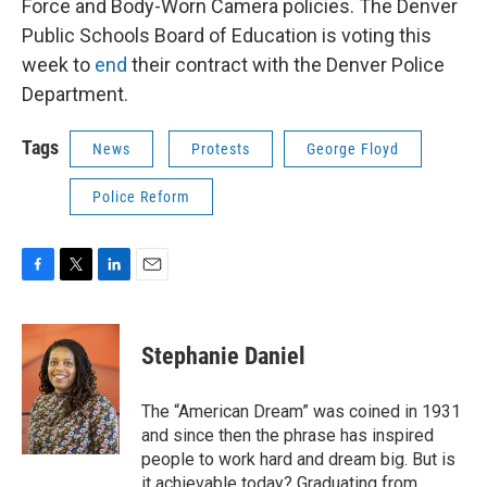
Force and Body-Worn Camera policies. The Denver
Public Schools Board of Education is voting this
week to
end
their contract with the Denver Police
Department.
Tags
News
Protests
George Floyd
Police Reform
F
T
L
E
a
w
i
m
c
i
n
a
e
t
k
i
Stephanie Daniel
b
t
e
l
o
e
d
o
r
I
The “American Dream” was coined in 1931
k
n
and since then the phrase has inspired
people to work hard and dream big. But is
it achievable today? Graduating from