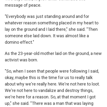
message of peace.
"Everybody was just standing around and for
whatever reason something placed in my heart to
lay on the ground and I laid there," she said. "Then
someone else laid down. It was almost like a
domino effect."
As the 23-year-old mother laid on the ground, a new
activist was born.
"So, when I seen that people were following I said,
okay, maybe this is the time for us to really talk
about why we're really here. We're not here to loot.
We're not here to vandalize and destroy things,
we're here for a reason. So, at that moment I got
up," she said. "There was a man that was laying