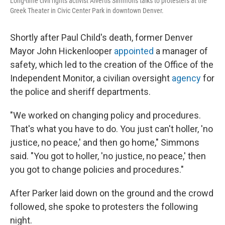
Long-time civil rights activist Alvertis Simmons talks to protesters at the
Greek Theater in Civic Center Park in downtown Denver.
Shortly after Paul Child's death, former Denver
Mayor John Hickenlooper
appointed
a manager of
safety, which led to the creation of the Office of the
Independent Monitor, a civilian oversight
agency
for
the police and sheriff departments.
"We worked on changing policy and procedures.
That's what you have to do. You just can't holler, 'no
justice, no peace,' and then go home," Simmons
said. "You got to holler, 'no justice, no peace,' then
you got to change policies and procedures."
After Parker laid down on the ground and the crowd
followed, she spoke to protesters the following
night.