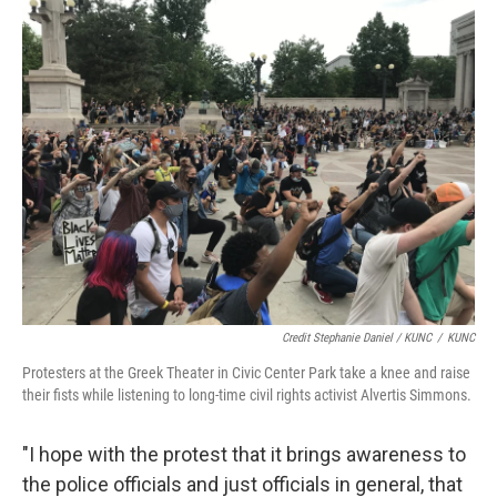
Credit Stephanie Daniel / KUNC
/
KUNC
Protesters at the Greek Theater in Civic Center Park take a knee and raise
their fists while listening to long-time civil rights activist Alvertis Simmons.
"I hope with the protest that it brings awareness to
the police officials and just officials in general, that