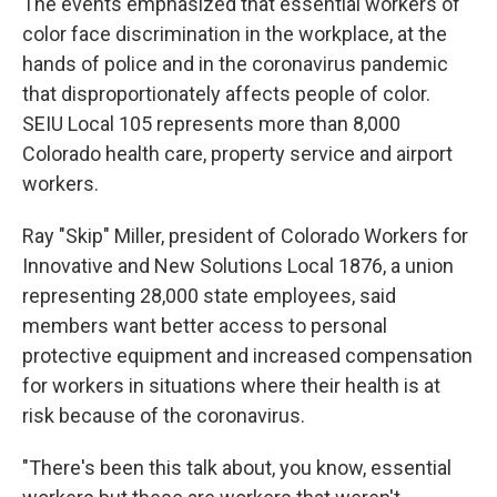
The events emphasized that essential workers of
color face discrimination in the workplace, at the
hands of police and in the coronavirus pandemic
that disproportionately affects people of color.
SEIU Local 105 represents more than 8,000
Colorado health care, property service and airport
workers.
Ray "Skip" Miller, president of Colorado Workers for
Innovative and New Solutions Local 1876, a union
representing 28,000 state employees, said
members want better access to personal
protective equipment and increased compensation
for workers in situations where their health is at
risk because of the coronavirus.
"There's been this talk about, you know, essential