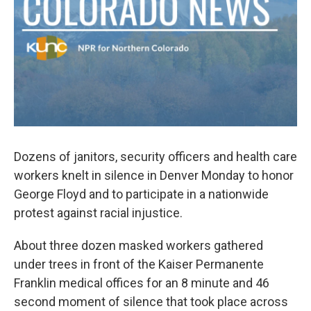
Dozens of janitors, security officers and health care
workers knelt in silence in Denver Monday to honor
George Floyd and to participate in a nationwide
protest against racial injustice.
About three dozen masked workers gathered
under trees in front of the Kaiser Permanente
Franklin medical offices for an 8 minute and 46
second moment of silence that took place across