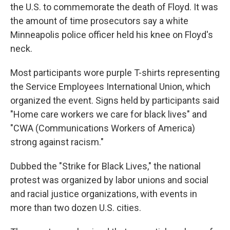
the U.S. to commemorate the death of Floyd. It was
the amount of time prosecutors say a white
Minneapolis police officer held his knee on Floyd's
neck.
Most participants wore purple T-shirts representing
the Service Employees International Union, which
organized the event. Signs held by participants said
"Home care workers we care for black lives" and
"CWA (Communications Workers of America)
strong against racism."
Dubbed the "Strike for Black Lives," the national
protest was organized by labor unions and social
and racial justice organizations, with events in
more than two dozen U.S. cities.