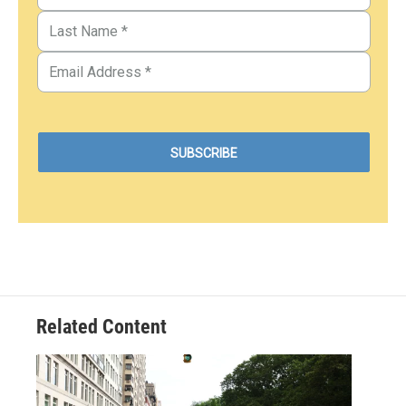
Related Content