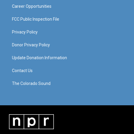
Career Opportunities
FCC Public Inspection File
Privacy Policy
Donor Privacy Policy
Update Donation Information
Contact Us
The Colorado Sound