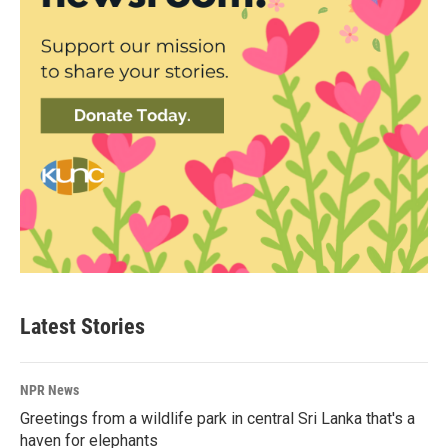
Latest Stories
NPR News
Greetings from a wildlife park in central Sri Lanka that's a
haven for elephants