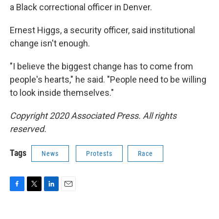
a Black correctional officer in Denver.
Ernest Higgs, a security officer, said institutional
change isn't enough.
"I believe the biggest change has to come from
people's hearts," he said. "People need to be willing
to look inside themselves."
Copyright 2020 Associated Press. All rights
reserved.
Tags
News
Protests
Race
F
T
L
E
a
w
i
m
c
i
n
a