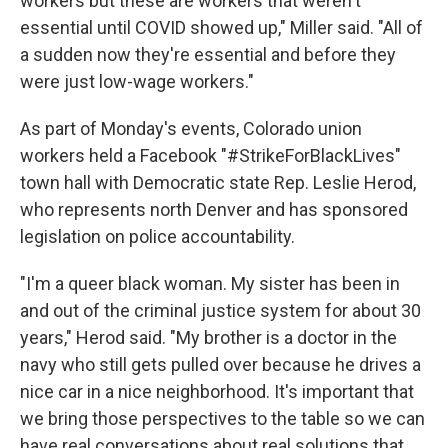
workers but these are workers that weren't
essential until COVID showed up," Miller said. "All of
a sudden now they're essential and before they
were just low-wage workers."
As part of Monday's events, Colorado union
workers held a Facebook "#StrikeForBlackLives"
town hall with Democratic state Rep. Leslie Herod,
who represents north Denver and has sponsored
legislation on police accountability.
"I'm a queer black woman. My sister has been in
and out of the criminal justice system for about 30
years," Herod said. "My brother is a doctor in the
navy who still gets pulled over because he drives a
nice car in a nice neighborhood. It's important that
we bring those perspectives to the table so we can
have real conversations about real solutions that