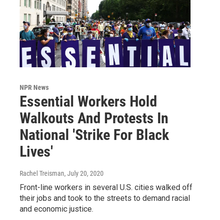
NPR News
Essential Workers Hold
Walkouts And Protests In
National 'Strike For Black
Lives'
Rachel Treisman
, July 20, 2020
Front-line workers in several U.S. cities walked off
their jobs and took to the streets to demand racial
and economic justice.