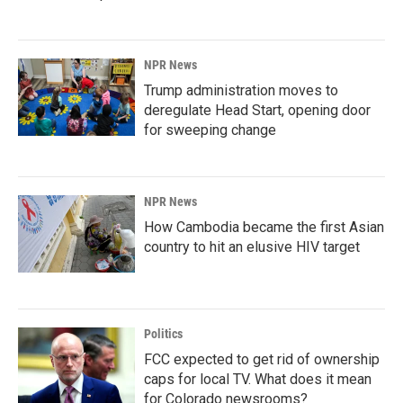
NPR News
Trump administration moves to
deregulate Head Start, opening door
for sweeping change
NPR News
How Cambodia became the first Asian
country to hit an elusive HIV target
Politics
FCC expected to get rid of ownership
caps for local TV. What does it mean
for Colorado newsrooms?