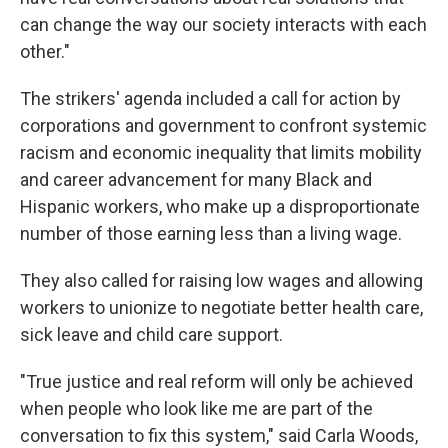
can change the way our society interacts with each
other."
The strikers' agenda included a call for action by
corporations and government to confront systemic
racism and economic inequality that limits mobility
and career advancement for many Black and
Hispanic workers, who make up a disproportionate
number of those earning less than a living wage.
They also called for raising low wages and allowing
workers to unionize to negotiate better health care,
sick leave and child care support.
"True justice and real reform will only be achieved
when people who look like me are part of the
conversation to fix this system," said Carla Woods,