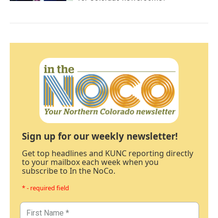
Sign up for our weekly newsletter!
Get top headlines and KUNC reporting directly
to your mailbox each week when you
subscribe to In the NoCo.
* - required field