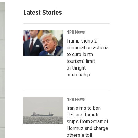
Latest Stories
NPR News
Trump signs 2
immigration actions
to curb 'birth
tourism,' limit
birthright
citizenship
NPR News
Iran aims to ban
U.S. and Israeli
ships from Strait of
Hormuz and charge
others a toll