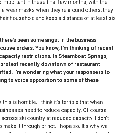
so important in these final few months, with the
ople wear masks when they're around others, they
their household and keep a distance of at least six
there's been some angst in the business
tive orders. You know, I'm thinking of recent
apacity restrictions. In Steamboat Springs,
a protest recently downtown of restaurant
lifted. I’m wondering what your response is to
ing to voice opposition to some of these
 this is horrible. I think it's terrible that when
 businesses need to reduce capacity. Of course,
across ski country at reduced capacity. I don't
o make it through or not. I hope so. It's why we