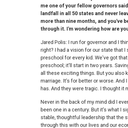
me one of your fellow governors said
landfall in all 50 states and never le
more than nine months, and you've be
through it. I'm wondering how are yo
Jared Polis: I run for governor and I th
right? I had a vision for our state tha
preschool for every kid. We've got that
preschool; it'll start in two years. Sa
all these exciting things. But you also k
marriage. It's for better or worse. And 
has. And they were tragic. I thought it 
Never in the back of my mind did I ever
been one in a century. But it's what I s
stable, thoughtful leadership that the 
through this with our lives and our eco