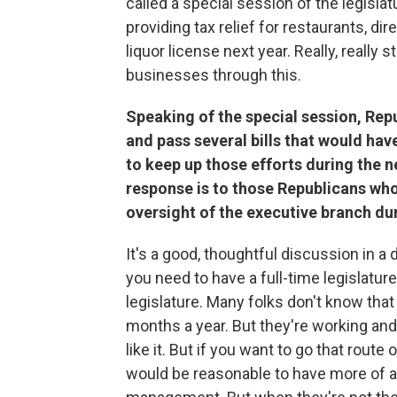
called a special session of the legisl
providing tax relief for restaurants, di
liquor license next year. Really, really
businesses through this.
Speaking of the special session, Rep
and pass several bills that would ha
to keep up those efforts during the n
response is to those Republicans who
oversight of the executive branch du
It's a good, thoughtful discussion in a 
you need to have a full-time legislature
legislature. Many folks don't know that 
months a year. But they're working and 
like it. But if you want to go that route
would be reasonable to have more of a