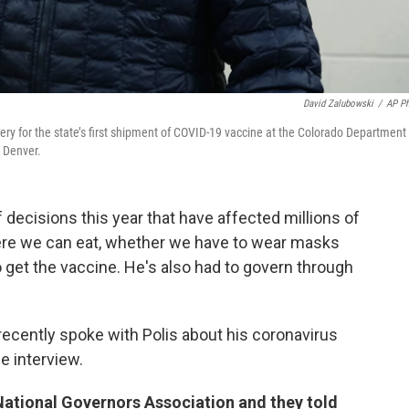
David Zalubowski
/
AP P
very for the state’s first shipment of COVID-19 vaccine at the Colorado Department
t Denver.
decisions this year that have affected millions of
ere we can eat, whether we have to wear masks
to get the vaccine. He's also had to govern through
recently spoke with Polis about his coronavirus
e interview.
 National Governors Association and they told