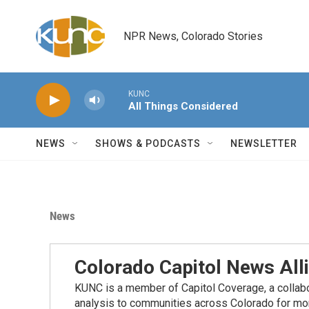
Skip to main content
NPR News, Colorado Stories
KUNC
All Things Considered
NEWS
SHOWS & PODCASTS
NEWSLETTER
News
Colorado Capitol News All
KUNC is a member of Capitol Coverage, a collabor
analysis to communities across Colorado for more