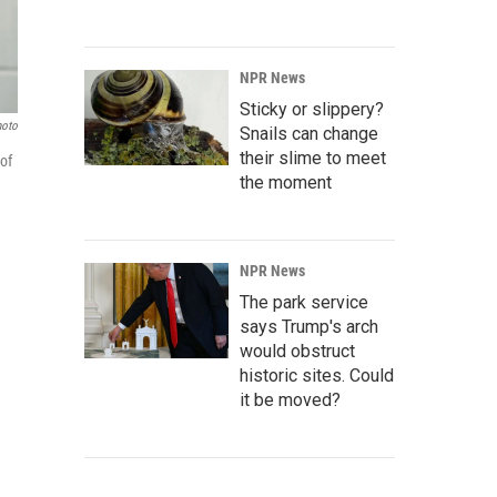
NPR News
Sticky or slippery?
hoto
Snails can change
their slime to meet
 of
the moment
NPR News
The park service
says Trump's arch
would obstruct
historic sites. Could
it be moved?