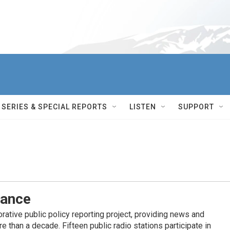
SERIES & SPECIAL REPORTS
LISTEN
SUPPORT
iance
ative public policy reporting project, providing news and
 than a decade. Fifteen public radio stations participate in