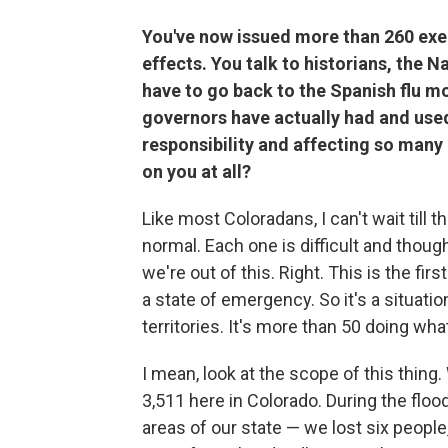
You've now issued more than 260 exe
effects. You talk to historians, the 
have to go back to the Spanish flu m
governors have actually had and used
responsibility and affecting so many
on you at all?
Like most Coloradans, I can't wait till 
normal. Each one is difficult and though
we're out of this. Right. This is the firs
a state of emergency. So it's a situati
territories. It's more than 50 doing wh
I mean, look at the scope of this thing
3,511 here in Colorado. During the floo
areas of our state — we lost six people