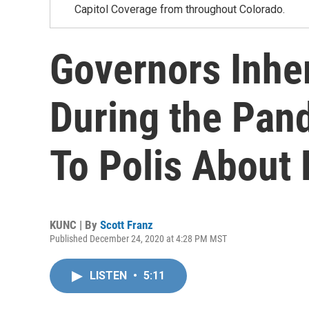
Capitol Coverage from throughout Colorado.
Governors Inhe
During the Pan
To Polis About 
KUNC | By
Scott Franz
Published December 24, 2020 at 4:28 PM MST
LISTEN
•
5:11