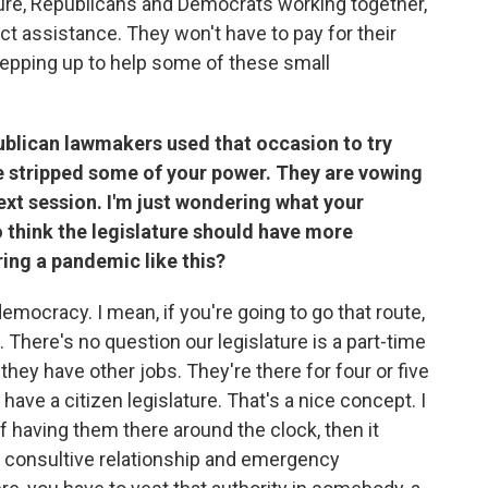
ature, Republicans and Democrats working together,
rect assistance. They won't have to pay for their
 stepping up to help some of these small
ublican lawmakers used that occasion to try
ve stripped some of your power. They are vowing
ext session. I'm just wondering what your
 think the legislature should have more
ring a pandemic like this?
democracy. I mean, if you're going to go that route,
. There's no question our legislature is a part-time
they have other jobs. They're there for four or five
have a citizen legislature. That's a nice concept. I
 of having them there around the clock, then it
 consultive relationship and emergency