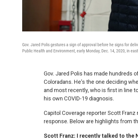
Gov. Jared Polis gestures a sign of approval before he signs for deli
Public Health and Environment, early Monday, Dec. 14, 2020, in eas
Gov. Jared Polis has made hundreds of 
Coloradans. He's the one deciding wh
and most recently, who is first in line 
his own COVID-19 diagnosis.
Capitol Coverage reporter Scott Franz 
response. Below are highlights from th
Scott Franz: I recently talked to the