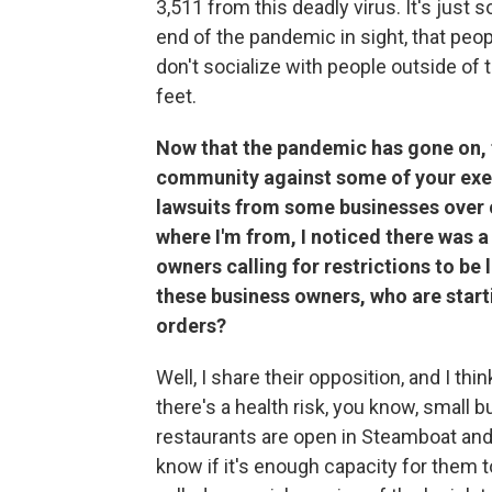
3,511 from this deadly virus. It's just 
end of the pandemic in sight, that pe
don't socialize with people outside of 
feet.
Now that the pandemic has gone on, 
community against some of your execu
lawsuits from some businesses over c
where I'm from, I noticed there was 
owners calling for restrictions to be 
these business owners, who are start
orders?
Well, I share their opposition, and I think
there's a health risk, you know, small
restaurants are open in Steamboat and 
know if it's enough capacity for them t