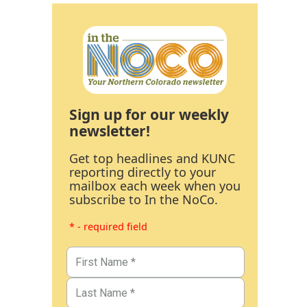
Sign up for our weekly
newsletter!
Get top headlines and KUNC
reporting directly to your
mailbox each week when you
subscribe to In the NoCo.
* - required field