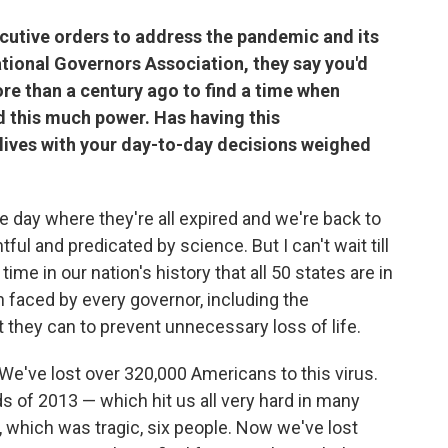
cutive orders to address the pandemic and its
National Governors Association, they say you'd
ore than a century ago to find a time when
 this much power. Has having this
 lives with your day-to-day decisions weighed
the day where they're all expired and we're back to
tful and predicated by science. But I can't wait till
t time in our nation's history that all 50 states are in
on faced by every governor, including the
at they can to prevent unnecessary loss of life.
. We've lost over 320,000 Americans to this virus.
ds of 2013 — which hit us all very hard in many
, which was tragic, six people. Now we've lost