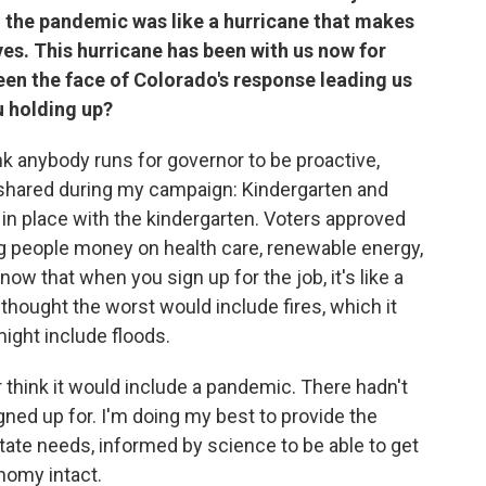
 the pandemic was like a hurricane that makes
aves. This hurricane has been with us now for
en the face of Colorado's response leading us
u holding up?
ink anybody runs for governor to be proactive,
t I shared during my campaign: Kindergarten and
 in place with the kindergarten. Voters approved
ving people money on health care, renewable energy,
now that when you sign up for the job, it's like a
I thought the worst would include fires, which it
might include floods.
 think it would include a pandemic. There hadn't
igned up for. I'm doing my best to provide the
state needs, informed by science to be able to get
nomy intact.