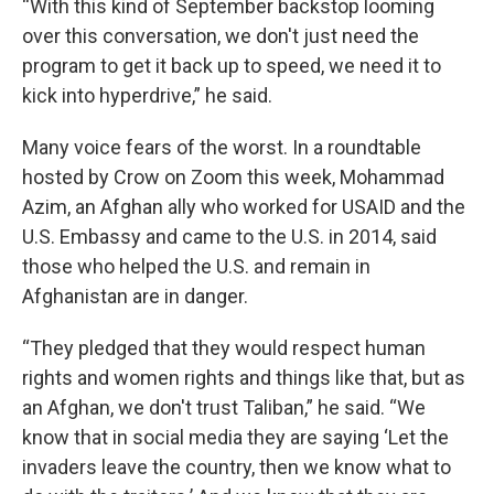
“With this kind of September backstop looming
over this conversation, we don't just need the
program to get it back up to speed, we need it to
kick into hyperdrive,” he said.
Many voice fears of the worst. In a roundtable
hosted by Crow on Zoom this week, Mohammad
Azim, an Afghan ally who worked for USAID and the
U.S. Embassy and came to the U.S. in 2014, said
those who helped the U.S. and remain in
Afghanistan are in danger.
“They pledged that they would respect human
rights and women rights and things like that, but as
an Afghan, we don't trust Taliban,” he said. “We
know that in social media they are saying ‘Let the
invaders leave the country, then we know what to