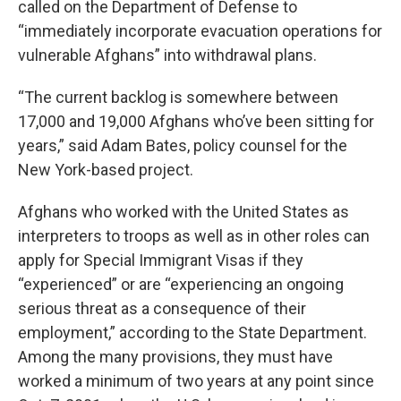
called on the Department of Defense to
“immediately incorporate evacuation operations for
vulnerable Afghans” into withdrawal plans.
“The current backlog is somewhere between
17,000 and 19,000 Afghans who’ve been sitting for
years,” said Adam Bates, policy counsel for the
New York-based project.
Afghans who worked with the United States as
interpreters to troops as well as in other roles can
apply for Special Immigrant Visas if they
“experienced” or are “experiencing an ongoing
serious threat as a consequence of their
employment,” according to the State Department.
Among the many provisions, they must have
worked a minimum of two years at any point since