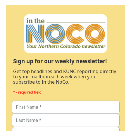
Sign up for our weekly newsletter!
Get top headlines and KUNC reporting directly
to your mailbox each week when you
subscribe to In the NoCo.
* - required field