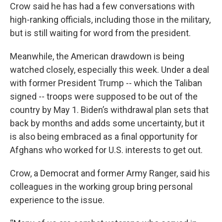
Crow said he has had a few conversations with
high-ranking officials, including those in the military,
but is still waiting for word from the president.
Meanwhile, the American drawdown is being
watched closely, especially this week. Under a deal
with former President Trump -- which the Taliban
signed -- troops were supposed to be out of the
country by May 1. Biden’s withdrawal plan sets that
back by months and adds some uncertainty, but it
is also being embraced as a final opportunity for
Afghans who worked for U.S. interests to get out.
Crow, a Democrat and former Army Ranger, said his
colleagues in the working group bring personal
experience to the issue.