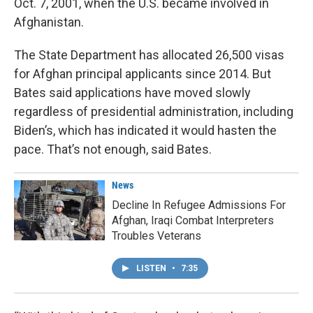
Oct. 7, 2001, when the U.S. became involved in
Afghanistan.
The State Department has allocated 26,500 visas
for Afghan principal applicants since 2014. But
Bates said applications have moved slowly
regardless of presidential administration, including
Biden’s, which has indicated it would hasten the
pace. That’s not enough, said Bates.
News
Decline In Refugee Admissions For
Afghan, Iraqi Combat Interpreters
Troubles Veterans
LISTEN
•
7:35