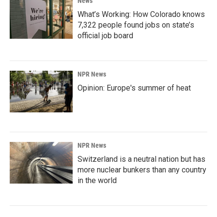
News
What’s Working: How Colorado knows
7,322 people found jobs on state’s
official job board
NPR News
Opinion: Europe's summer of heat
NPR News
Switzerland is a neutral nation but has
more nuclear bunkers than any country
in the world