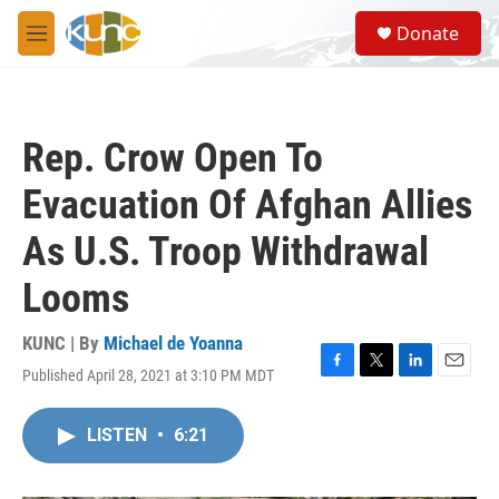
Skip to main content
S
Donate
e
M
a
e
r
n
c
u
h
Rep. Crow Open To
u
e
Evacuation Of Afghan Allies
r
y
As U.S. Troop Withdrawal
Looms
KUNC | By
Michael de Yoanna
Published April 28, 2021 at 3:10 PM MDT
F
T
L
E
a
w
i
m
c
i
n
a
LISTEN
•
6:21
e
t
k
i
b
t
e
l
o
e
d