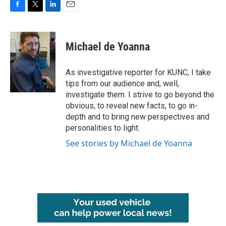
F
T
L
E
a
w
i
m
c
i
n
a
e
t
k
i
Michael de Yoanna
b
t
e
l
o
e
d
o
r
I
As investigative reporter for KUNC, I take
k
n
tips from our audience and, well,
investigate them. I strive to go beyond the
obvious, to reveal new facts, to go in-
depth and to bring new perspectives and
personalities to light.
See stories by Michael de Yoanna