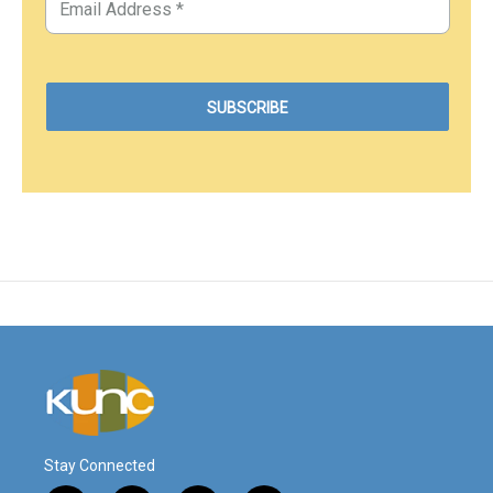
Stay Connected