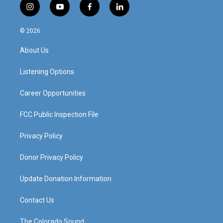
i
y
f
l
n
o
a
i
s
u
c
n
© 2026
t
t
e
k
a
u
b
e
About Us
g
b
o
d
r
e
o
i
a
k
n
Listening Options
m
Career Opportunities
FCC Public Inspection File
Privacy Policy
Donor Privacy Policy
Update Donation Information
Contact Us
The Colorado Sound