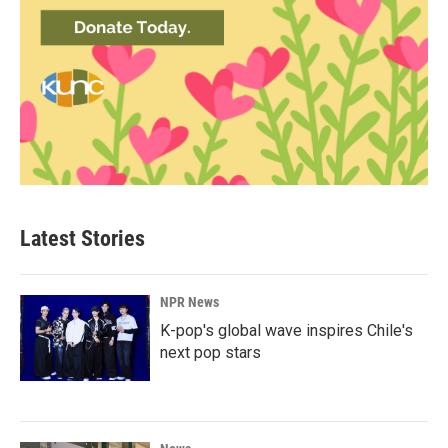
Latest Stories
NPR News
K-pop's global wave inspires Chile's
next pop stars