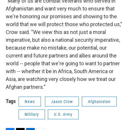
“Many of us are combat veterans who served in
Afghanistan and want very much to ensure that
we're honoring our promises and showing to the
world that we will protect those who protected us,”
Crow said. “We view this as not just a moral
imperative, but also a national security imperative,
because make no mistake, our potential, our
current and future partners and allies around the
world -- people that we're going to want to partner
with -- whether it be in Africa, South America or
Asia, are watching very closely how we treat our
Afghan partners.”
Tags
News
Jason Crow
Afghanistan
Military
U.S. Army