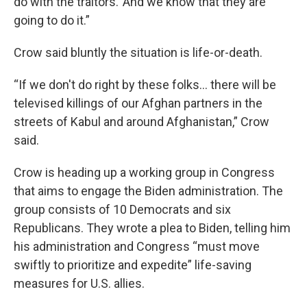
do with the traitors.’ And we know that they are
going to do it.”
Crow said bluntly the situation is life-or-death.
“If we don't do right by these folks... there will be
televised killings of our Afghan partners in the
streets of Kabul and around Afghanistan,” Crow
said.
Crow is heading up a working group in Congress
that aims to engage the Biden administration. The
group consists of 10 Democrats and six
Republicans. They wrote a plea to Biden, telling him
his administration and Congress “must move
swiftly to prioritize and expedite” life-saving
measures for U.S. allies.