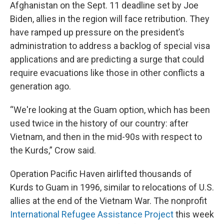
Afghanistan on the Sept. 11 deadline set by Joe
Biden, allies in the region will face retribution. They
have ramped up pressure on the president’s
administration to address a backlog of special visa
applications and are predicting a surge that could
require evacuations like those in other conflicts a
generation ago.
“We're looking at the Guam option, which has been
used twice in the history of our country: after
Vietnam, and then in the mid-90s with respect to
the Kurds,” Crow said.
Operation Pacific Haven airlifted thousands of
Kurds to Guam in 1996, similar to relocations of U.S.
allies at the end of the Vietnam War. The nonprofit
International Refugee Assistance Project
this week