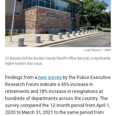
Leigh Paterson
/
KUNC
32 deputies left the Boulder County Sheriff's Office last year, a significantly
higher number than usual.
Findings from a
new survey
by the Police Executive
Research Forum indicate a 45% increase in
retirements and 18% increase in resignations at
hundreds of departments across the country. The
survey compared the 12-month period from April 1,
2020 to March 31, 2021 to the same period from