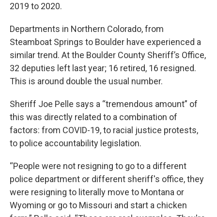
2019 to 2020.
Departments in Northern Colorado, from
Steamboat Springs to Boulder have experienced a
similar trend. At the Boulder County Sheriff’s Office,
32 deputies left last year; 16 retired, 16 resigned.
This is around double the usual number.
Sheriff Joe Pelle says a “tremendous amount” of
this was directly related to a combination of
factors: from COVID-19, to racial justice protests,
to police accountability legislation.
“People were not resigning to go to a different
police department or different sheriff's office, they
were resigning to literally move to Montana or
Wyoming or go to Missouri and start a chicken