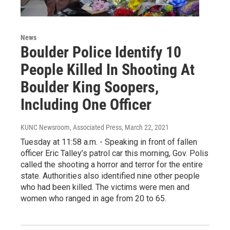
News
Boulder Police Identify 10
People Killed In Shooting At
Boulder King Soopers,
Including One Officer
KUNC Newsroom, Associated Press
, March 22, 2021
Tuesday at 11:58 a.m. - Speaking in front of fallen
officer Eric Talley’s patrol car this morning, Gov. Polis
called the shooting a horror and terror for the entire
state. Authorities also identified nine other people
who had been killed. The victims were men and
women who ranged in age from 20 to 65.