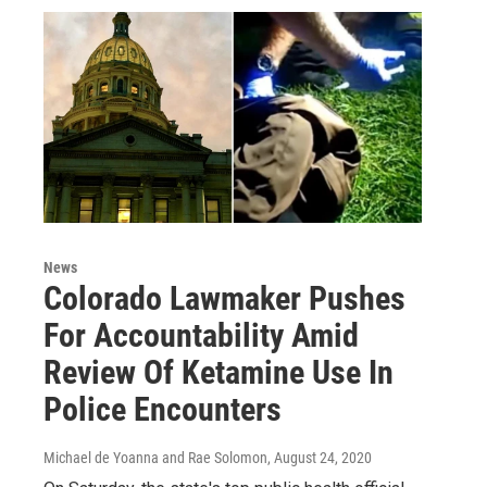
News
Colorado Lawmaker Pushes
For Accountability Amid
Review Of Ketamine Use In
Police Encounters
Michael de Yoanna and Rae Solomon
, August 24, 2020