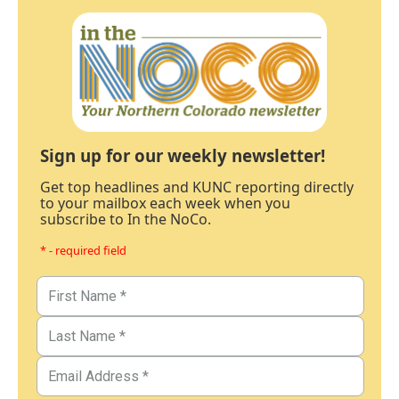
Sign up for our weekly newsletter!
Get top headlines and KUNC reporting directly
to your mailbox each week when you
subscribe to In the NoCo.
* - required field