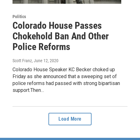
Politics
Colorado House Passes
Chokehold Ban And Other
Police Reforms
Scott Franz
, June 12, 2020
Colorado House Speaker KC Becker choked up
Friday as she announced that a sweeping set of
police reforms had passed with strong bipartisan
support.Then…
Load More