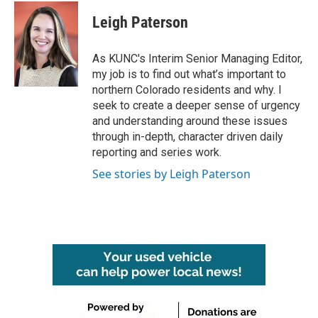
c
i
n
a
e
t
k
i
Leigh Paterson
b
t
e
l
o
e
d
o
r
I
As KUNC's Interim Senior Managing Editor,
k
n
my job is to find out what’s important to
northern Colorado residents and why. I
seek to create a deeper sense of urgency
and understanding around these issues
through in-depth, character driven daily
reporting and series work.
See stories by Leigh Paterson