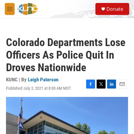
Skip to main content
S
Donate
e
M
a
e
r
n
c
u
h
Colorado Departments Lose
u
e
Officers As Police Quit In
r
y
Droves Nationwide
KUNC | By
Leigh Paterson
Published July 3, 2021 at 8:00 AM MDT
F
T
L
E
a
w
i
m
c
i
n
a
e
t
k
i
b
t
e
l
o
e
d
o
r
I
k
n