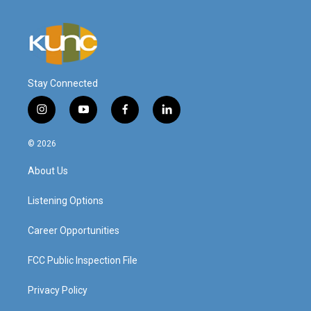
Stay Connected
i
y
f
l
n
o
a
i
s
u
c
n
© 2026
t
t
e
k
a
u
b
e
About Us
g
b
o
d
r
e
o
i
a
k
n
Listening Options
m
Career Opportunities
FCC Public Inspection File
Privacy Policy