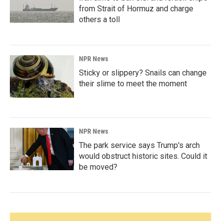
from Strait of Hormuz and charge
others a toll
NPR News
Sticky or slippery? Snails can change
their slime to meet the moment
NPR News
The park service says Trump's arch
would obstruct historic sites. Could it
be moved?