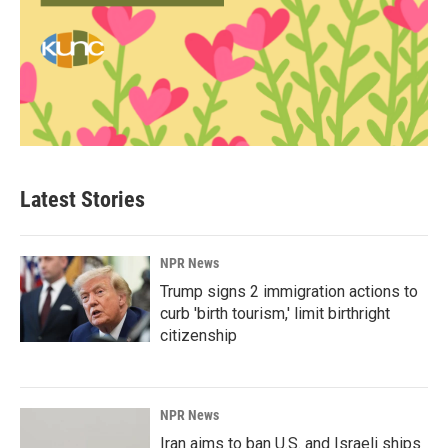
Latest Stories
NPR News
Trump signs 2 immigration actions to
curb 'birth tourism,' limit birthright
citizenship
NPR News
Iran aims to ban U.S. and Israeli ships