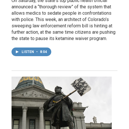
On Saturday, the state's top public health official
announced a “thorough review” of the system that
allows medics to sedate people in confrontations
with police. This week, an architect of Colorado’s
sweeping law enforcement reform bill is hinting at
further action, at the same time citizens are pushing
the state to pause its ketamine waiver program.
LISTEN
•
8:04