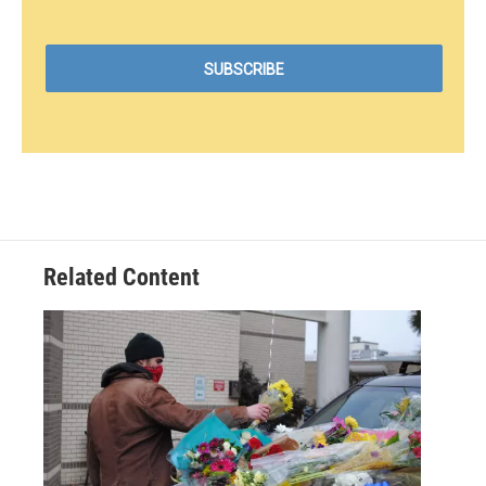
Related Content