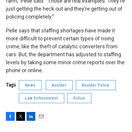
farm,” Pelle said. “Those are real examples. They're
just getting the heck out and they’re getting out of
policing completely.”
Pelle says that staffing shortages have made it
more difficult to prevent certain types of rising
crime, like the theft of catalytic converters from
cars. But, the department has adjusted to staffing
levels by taking some minor crime reports over the
phone or online.
Tags
News
Boulder
Boulder Police
Law Enforcement
Police
F
T
L
E
a
w
i
m