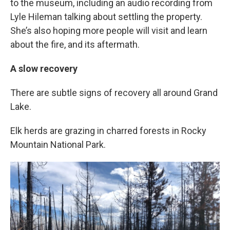
to the museum, including an audio recording from
Lyle Hileman talking about settling the property.
She’s also hoping more people will visit and learn
about the fire, and its aftermath.
A slow recovery
There are subtle signs of recovery all around Grand
Lake.
Elk herds are grazing in charred forests in Rocky
Mountain National Park.