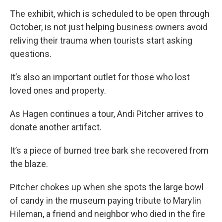
The exhibit, which is scheduled to be open through
October, is not just helping business owners avoid
reliving their trauma when tourists start asking
questions.
It’s also an important outlet for those who lost
loved ones and property.
As Hagen continues a tour, Andi Pitcher arrives to
donate another artifact.
It’s a piece of burned tree bark she recovered from
the blaze.
Pitcher chokes up when she spots the large bowl
of candy in the museum paying tribute to Marylin
Hileman, a friend and neighbor who died in the fire