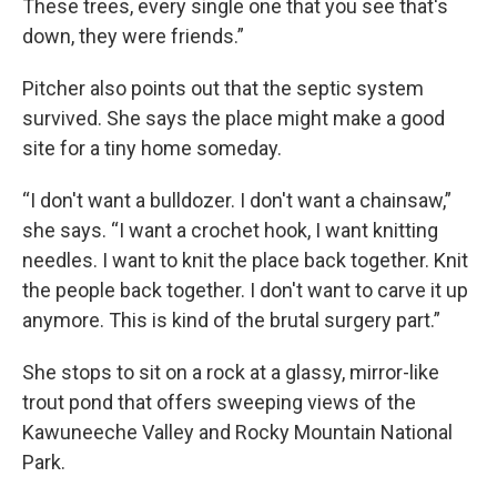
These trees, every single one that you see that's
down, they were friends.”
Pitcher also points out that the septic system
survived. She says the place might make a good
site for a tiny home someday.
“I don't want a bulldozer. I don't want a chainsaw,”
she says. “I want a crochet hook, I want knitting
needles. I want to knit the place back together. Knit
the people back together. I don't want to carve it up
anymore. This is kind of the brutal surgery part.”
She stops to sit on a rock at a glassy, mirror-like
trout pond that offers sweeping views of the
Kawuneeche Valley and Rocky Mountain National
Park.