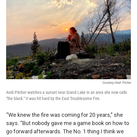
Courtesy/Andi Pitcher
Andi Pitcher watches a sunset near Grand Lake in an area she now calls
"the black." It was hit hard by the East Troublesome Fire.
“We knew the fire was coming for 20 years,” she
says. “But nobody gave me a game book on how to
go forward afterwards. The No. 1 thing I think we