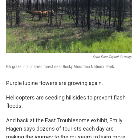
Scott Franz/Capitol Coverage
Elk graze in a charred forest near Rocky Mountain National Park.
Purple lupine flowers are growing again.
Helicopters are seeding hillsides to prevent flash
floods.
And back at the East Troublesome exhibit, Emily
Hagen says dozens of tourists each day are
making the journey to the museum to learn more