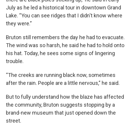
July as he led a historical tour in downtown Grand
Lake. “You can see ridges that I didn't know where
they were.”
Bruton still remembers the day he had to evacuate.
The wind was so harsh, he said he had to hold onto
his hat. Today, he sees some signs of lingering
trouble.
“The creeks are running black now, sometimes
after the rain. People are a little nervous,” he said.
But to fully understand how the blaze has affected
the community, Bruton suggests stopping by a
brand-new museum that just opened down the
street.