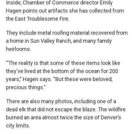
Inside, Chamber of Commerce director Emily
Hagen points out artifacts she has collected from
the East Troublesome Fire.
They include metal roofing material recovered from
a home in Sun Valley Ranch, and many family
heirlooms.
“The reality is that some of these items look like
they've lived at the bottom of the ocean for 200
years,” Hagen says. “But these were beloved,
precious things.”
There are also many photos, including one of a
dead elk that did not escape the blaze. The wildfire
burned an area almost twice the size of Denver’s
city limits.