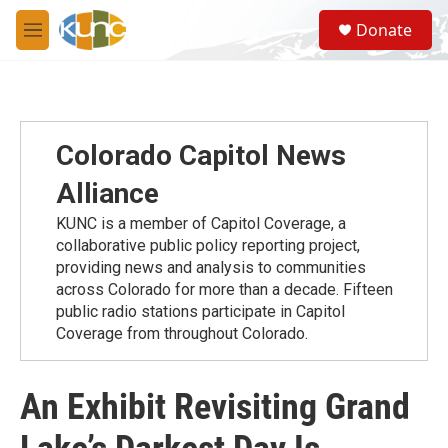
Skip to main content
S
Donate
e
M
a
e
r
n
c
u
h
u
Colorado Capitol News
e
r
Alliance
y
KUNC is a member of Capitol Coverage, a
collaborative public policy reporting project,
providing news and analysis to communities
across Colorado for more than a decade. Fifteen
public radio stations participate in Capitol
Coverage from throughout Colorado.
An Exhibit Revisiting Grand