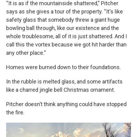
“It is as if the mountainside shattered,” Pitcher
says as she gives a tour of the property. “It's like
safety glass that somebody threw a giant huge
bowling ball through, like our existence and the
whole troublesome, all of it is just shattered. And I
call this the vortex because we got hit harder than
any other place.”
Homes were burned down to their foundations.
In the rubble is melted glass, and some artifacts
like a charred jingle bell Christmas ornament.
Pitcher doesn’t think anything could have stopped
the fire.