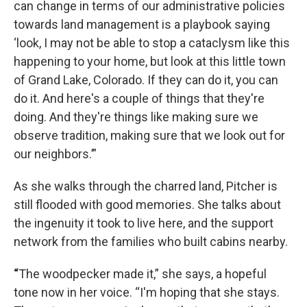
can change in terms of our administrative policies
towards land management is a playbook saying
‘look, I may not be able to stop a cataclysm like this
happening to your home, but look at this little town
of Grand Lake, Colorado. If they can do it, you can
do it. And here's a couple of things that they're
doing. And they're things like making sure we
observe tradition, making sure that we look out for
our neighbors.’”
As she walks through the charred land, Pitcher is
still flooded with good memories. She talks about
the ingenuity it took to live here, and the support
network from the families who built cabins nearby.
“
The woodpecker made it,” she says, a hopeful
tone now in her voice. “I'm hoping that she stays.