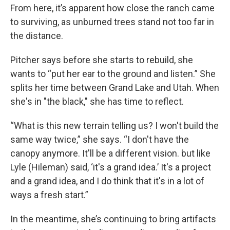
From here, it’s apparent how close the ranch came
to surviving, as unburned trees stand not too far in
the distance.
Pitcher says before she starts to rebuild, she
wants to “put her ear to the ground and listen.” She
splits her time between Grand Lake and Utah. When
she's in "the black," she has time to reflect.
“What is this new terrain telling us? I won't build the
same way twice,” she says. “I don't have the
canopy anymore. It'll be a different vision. but like
Lyle (Hileman) said, ‘it's a grand idea.’ It's a project
and a grand idea, and I do think that it's in a lot of
ways a fresh start.”
In the meantime, she’s continuing to bring artifacts