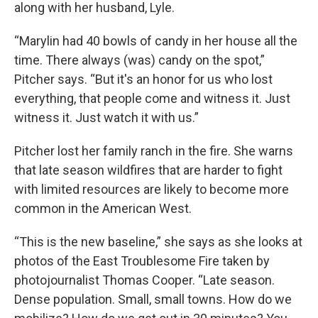
along with her husband, Lyle.
“Marylin had 40 bowls of candy in her house all the
time. There always (was) candy on the spot,”
Pitcher says. “But it's an honor for us who lost
everything, that people come and witness it. Just
witness it. Just watch it with us.”
Pitcher lost her family ranch in the fire. She warns
that late season wildfires that are harder to fight
with limited resources are likely to become more
common in the American West.
“This
is the new baseline,” she says as she looks at
photos of the East Troublesome Fire taken by
photojournalist Thomas Cooper. “Late season.
Dense population. Small, small towns. How do we