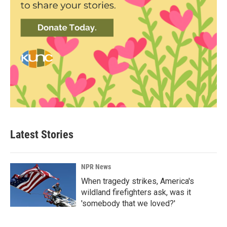
Latest Stories
NPR News
When tragedy strikes, America's
wildland firefighters ask, was it
'somebody that we loved?'