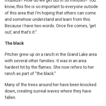
mobilize? How do we get out in 30 minutes? You
know, this fire is so important to everyone outside
of this area that I'm hoping that others can come
and somehow understand and learn from this.
Because I have two words. Once fire comes, ‘get
out,’ and that's it.”
The black
Pitcher grew up on a ranch in the Grand Lake area
with several other families. It was in an area
hardest hit by the flames. She now refers to her
ranch as part of “the black.”
Many of the trees around her have been knocked
down, creating surreal waves where they have
fallen.