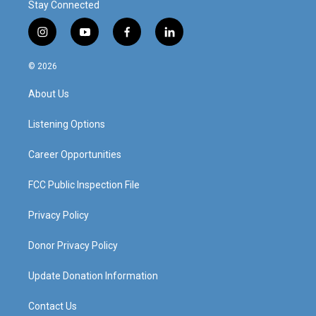
Stay Connected
i
y
f
l
n
o
a
i
s
u
c
n
© 2026
t
t
e
k
a
u
b
e
About Us
g
b
o
d
r
e
o
i
a
k
n
Listening Options
m
Career Opportunities
FCC Public Inspection File
Privacy Policy
Donor Privacy Policy
Update Donation Information
Contact Us