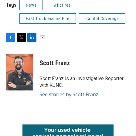
Tags
News
Wildfires
East Troublesome Fire
Capitol Coverage
F
T
L
E
a
w
i
m
c
i
n
a
e
t
k
i
Scott Franz
b
t
e
l
o
e
d
o
r
I
Scott Franz is an Investigative Reporter
k
n
with KUNC.
See stories by Scott Franz