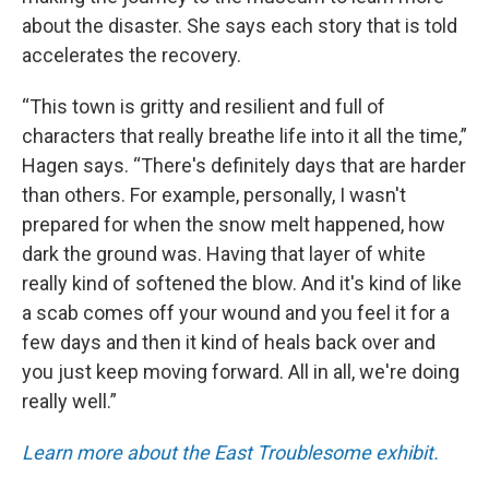
about the disaster. She says each story that is told
accelerates the recovery.
“This town is gritty and resilient and full of
characters that really breathe life into it all the time,”
Hagen says. “There's definitely days that are harder
than others. For example, personally, I wasn't
prepared for when the snow melt happened, how
dark the ground was. Having that layer of white
really kind of softened the blow. And it's kind of like
a scab comes off your wound and you feel it for a
few days and then it kind of heals back over and
you just keep moving forward. All in all, we're doing
really well.”
Learn more about the East Troublesome exhibit.