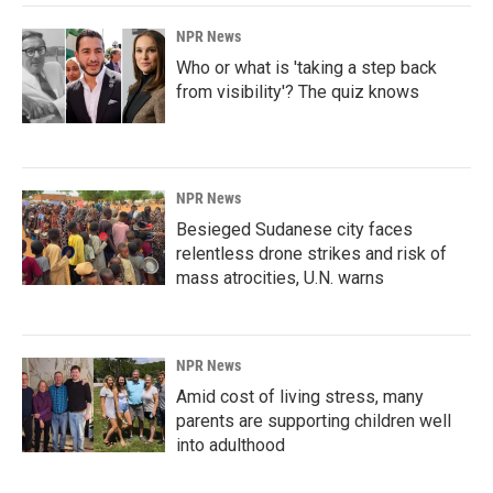
NPR News
Who or what is 'taking a step back
from visibility'? The quiz knows
NPR News
Besieged Sudanese city faces
relentless drone strikes and risk of
mass atrocities, U.N. warns
NPR News
Amid cost of living stress, many
parents are supporting children well
into adulthood