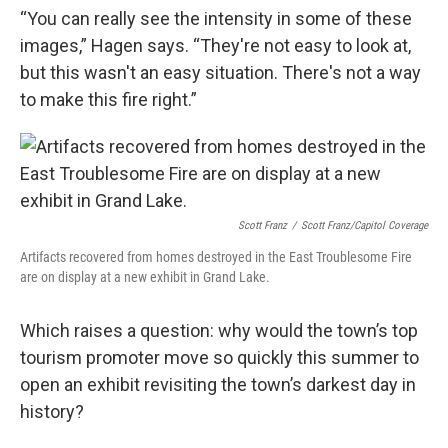
“You can really see the intensity in some of these
images,” Hagen says. “They're not easy to look at,
but this wasn't an easy situation. There's not a way
to make this fire right.”
Scott Franz
/
Scott Franz/Capitol Coverage
Artifacts recovered from homes destroyed in the East Troublesome Fire
are on display at a new exhibit in Grand Lake.
Which raises a question: why would the town’s top
tourism promoter move so quickly this summer to
open an exhibit revisiting the town’s darkest day in
history?