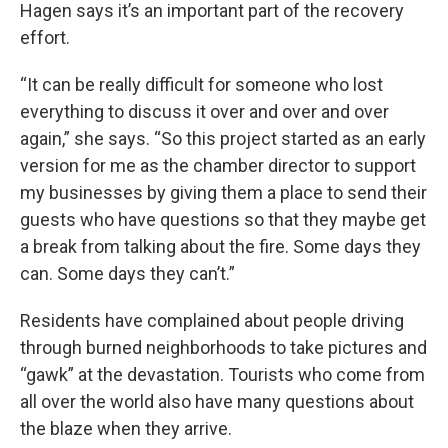
Hagen says it’s an important part of the recovery
effort.
“It can be really difficult for someone who lost
everything to discuss it over and over and over
again,” she says. “So this project started as an early
version for me as the chamber director to support
my businesses by giving them a place to send their
guests who have questions so that they maybe get
a break from talking about the fire. Some days they
can. Some days they can’t.”
Residents have complained about people driving
through burned neighborhoods to take pictures and
“gawk” at the devastation. Tourists who come from
all over the world also have many questions about
the blaze when they arrive.