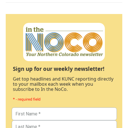
Sign up for our weekly newsletter!
Get top headlines and KUNC reporting directly
to your mailbox each week when you
subscribe to In the NoCo.
* - required field