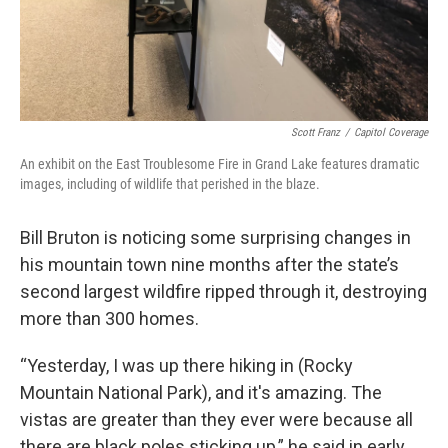
Scott Franz
/
Capitol Coverage
An exhibit on the East Troublesome Fire in Grand Lake features dramatic
images, including of wildlife that perished in the blaze.
Bill Bruton is noticing some surprising changes in
his mountain town nine months after the state’s
second largest wildfire ripped through it, destroying
more than 300 homes.
“Yesterday, I was up there hiking in (Rocky
Mountain National Park), and it's amazing. The
vistas are greater than they ever were because all
there are black poles sticking up,” he said in early