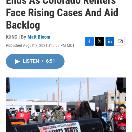
Ends As Colorado Renters
Face Rising Cases And Aid
Backlog
KUNC | By
Matt Bloom
Published August 2, 2021 at 5:53 PM MDT
F
T
L
E
a
w
i
m
c
i
n
a
LISTEN
•
6:51
e
t
k
i
b
t
e
l
o
e
d
o
r
I
k
n