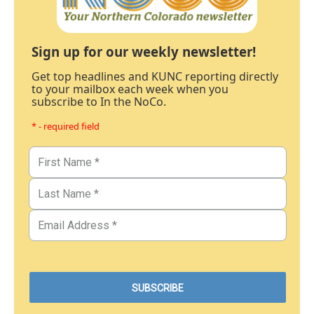
Sign up for our weekly newsletter!
Get top headlines and KUNC reporting directly
to your mailbox each week when you
subscribe to In the NoCo.
* - required field