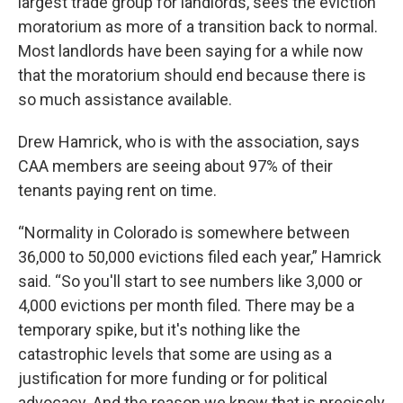
largest trade group for landlords, sees the eviction
moratorium as more of a transition back to normal.
Most landlords have been saying for a while now
that the moratorium should end because there is
so much assistance available.
Drew Hamrick, who is with the association, says
CAA members are seeing about 97% of their
tenants paying rent on time.
“Normality in Colorado is somewhere between
36,000 to 50,000 evictions filed each year,” Hamrick
said. “So you'll start to see numbers like 3,000 or
4,000 evictions per month filed. There may be a
temporary spike, but it's nothing like the
catastrophic levels that some are using as a
justification for more funding or for political
advocacy. And the reason we know that is precisely