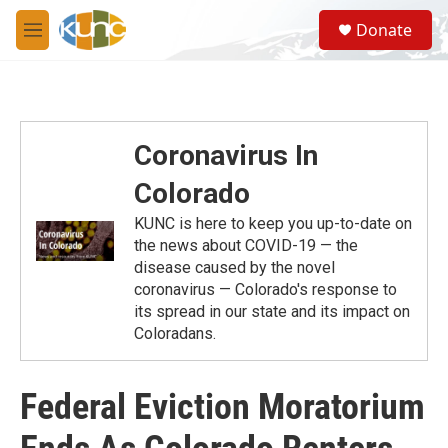
Skip to main content
S
Donate
e
M
a
e
r
n
c
u
h
u
Coronavirus In
e
r
Colorado
y
KUNC is here to keep you up-to-date on
the news about COVID-19 — the
disease caused by the novel
coronavirus — Colorado's response to
its spread in our state and its impact on
Coloradans.
Federal Eviction Moratorium