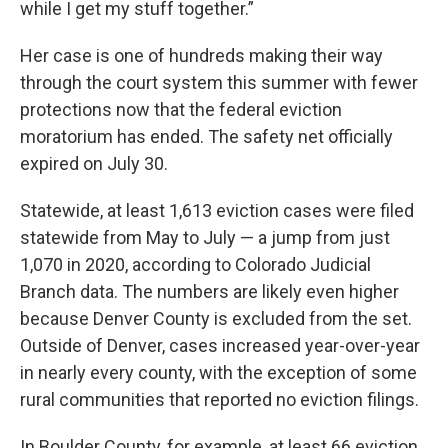
while I get my stuff together.”
Her case is one of hundreds making their way
through the court system this summer with fewer
protections now that the federal eviction
moratorium has ended. The safety net officially
expired on July 30.
Statewide, at least 1,613 eviction cases were filed
statewide from May to July — a jump from just
1,070 in 2020, according to Colorado Judicial
Branch data. The numbers are likely even higher
because Denver County is excluded from the set.
Outside of Denver, cases increased year-over-year
in nearly every county, with the exception of some
rural communities that reported no eviction filings.
In Boulder County, for example, at least 66 eviction