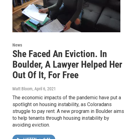
News
She Faced An Eviction. In
Boulder, A Lawyer Helped Her
Out Of It, For Free
Matt Bloom
, April 6, 2021
The economic impacts of the pandemic have put a
spotlight on housing instability, as Coloradans
struggle to pay rent. A new program in Boulder aims
to help tenants through housing instability by
avoiding eviction.