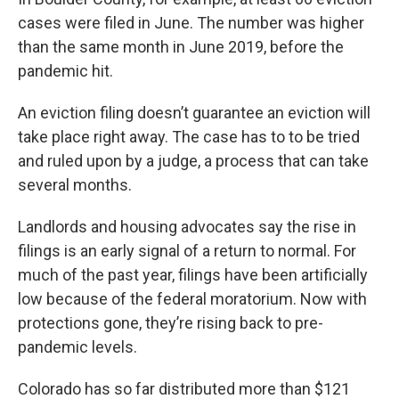
cases were filed in June. The number was higher
than the same month in June 2019, before the
pandemic hit.
An eviction filing doesn’t guarantee an eviction will
take place right away. The case has to to be tried
and ruled upon by a judge, a process that can take
several months.
Landlords and housing advocates say the rise in
filings is an early signal of a return to normal. For
much of the past year, filings have been artificially
low because of the federal moratorium. Now with
protections gone, they’re rising back to pre-
pandemic levels.
Colorado has so far distributed more than $121