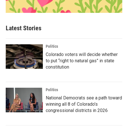
Latest Stories
Politics
Colorado voters will decide whether
to put “right to natural gas” in state
constitution
Politics
National Democrats see a path toward
winning all 8 of Colorado’s
congressional districts in 2026