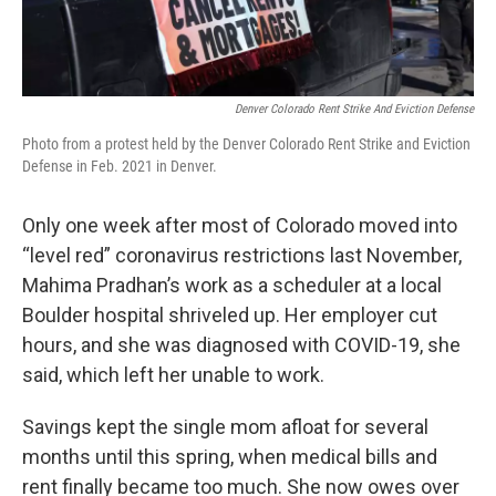
Denver Colorado Rent Strike And Eviction Defense
Photo from a protest held by the Denver Colorado Rent Strike and Eviction
Defense in Feb. 2021 in Denver.
Only one week after most of Colorado moved into
“level red” coronavirus restrictions last November,
Mahima Pradhan’s work as a scheduler at a local
Boulder hospital shriveled up. Her employer cut
hours, and she was diagnosed with COVID-19, she
said, which left her unable to work.
Savings kept the single mom afloat for several
months until this spring, when medical bills and
rent finally became too much. She now owes over