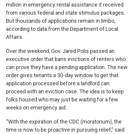
million in emergency rental assistance it received
from various federal and state stimulus packages.
But thousands of applications remain in limbo,
according to data from the Department of Local
Affairs.
Over the weekend, Gov. Jared Polis passed an
executive order that bans evictions of renters who
can prove they have a pending application. The new
order gives tenants a 30-day window to get that
application processed before a landlord can
proceed with an eviction case. The idea is to keep
folks housed who may just be waiting for a few
weeks on emergency aid.
“With the expiration of the CDC (moratorium), the
time is now to be proactive in pursuing relief,” said