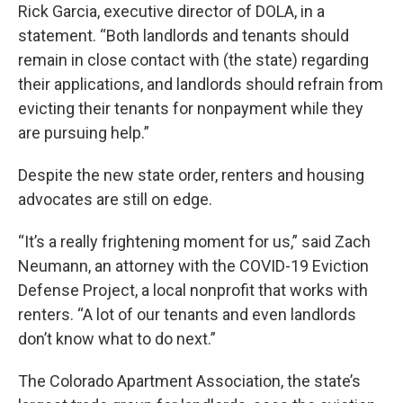
Rick Garcia, executive director of DOLA, in a
statement. “Both landlords and tenants should
remain in close contact with (the state) regarding
their applications, and landlords should refrain from
evicting their tenants for nonpayment while they
are pursuing help.”
Despite the new state order, renters and housing
advocates are still on edge.
“It’s a really frightening moment for us,” said Zach
Neumann, an attorney with the COVID-19 Eviction
Defense Project, a local nonprofit that works with
renters. “A lot of our tenants and even landlords
don’t know what to do next.”
The Colorado Apartment Association, the state’s