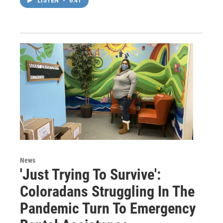
LISTEN
•
6:41
News
'Just Trying To Survive':
Coloradans Struggling In The
Pandemic Turn To Emergency