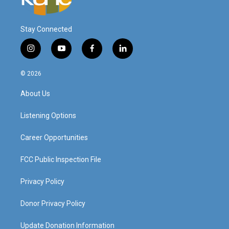
Stay Connected
i
y
f
l
n
o
a
i
s
u
c
n
© 2026
t
t
e
k
a
u
b
e
About Us
g
b
o
d
r
e
o
i
a
k
n
Listening Options
m
Career Opportunities
FCC Public Inspection File
Privacy Policy
Donor Privacy Policy
Update Donation Information