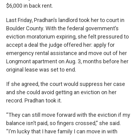
$6,000 in back rent.
Last Friday, Pradhan’s landlord took her to court in
Boulder County. With the federal government’s
eviction moratorium expiring, she felt pressured to
accept a deal the judge offered her: apply for
emergency rental assistance and move out of her
Longmont apartment on Aug. 3, months before her
original lease was set to end.
If she agreed, the court would suppress her case
and she could avoid getting an eviction on her
record. Pradhan took it.
“They can still move forward with the eviction if my
balance isn’t paid, so fingers crossed,” she said.
“I'm lucky that I have family I can move in with