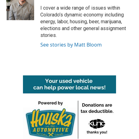
o
e
d
o
r
I
I cover a wide range of issues within
k
n
Colorado’s dynamic economy including
energy, labor, housing, beer, marijuana,
elections and other general assignment
stories.
See stories by Matt Bloom