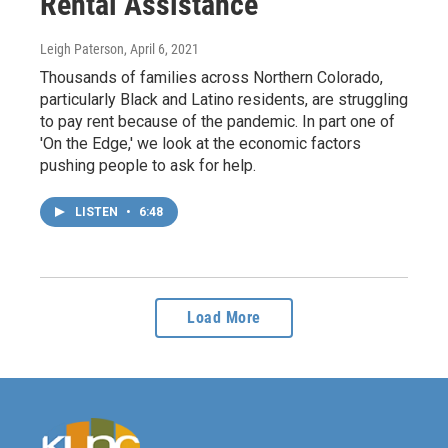
Rental Assistance
Leigh Paterson
, April 6, 2021
Thousands of families across Northern Colorado,
particularly Black and Latino residents, are struggling
to pay rent because of the pandemic. In part one of
'On the Edge,' we look at the economic factors
pushing people to ask for help.
LISTEN
•
6:48
Load More