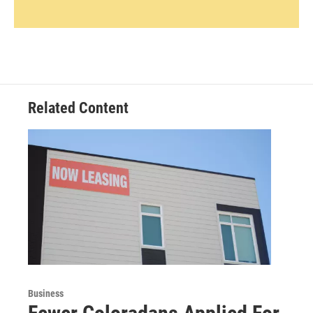
Related Content
Business