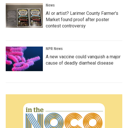
News
AI or artist? Larimer County Farmer's
Market found proof after poster
contest controversy
NPR News
A new vaccine could vanquish a major
cause of deadly diarrheal disease