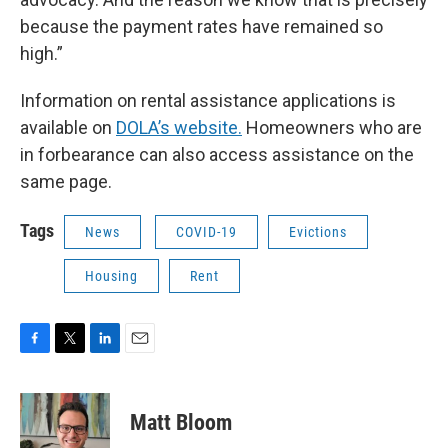
because the payment rates have remained so
high.”
Information on rental assistance applications is
available on
DOLA’s website.
Homeowners who are
in forbearance can also access assistance on the
same page.
Tags
News
COVID-19
Evictions
Housing
Rent
F
T
L
E
a
w
i
m
c
i
n
a
e
t
k
i
Matt Bloom
b
t
e
l