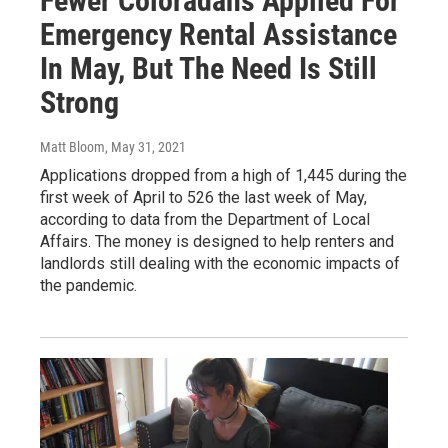
Fewer Coloradans Applied For
Emergency Rental Assistance
In May, But The Need Is Still
Strong
Matt Bloom
, May 31, 2021
Applications dropped from a high of 1,445 during the
first week of April to 526 the last week of May,
according to data from the Department of Local
Affairs. The money is designed to help renters and
landlords still dealing with the economic impacts of
the pandemic.