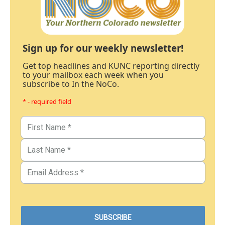
Sign up for our weekly newsletter!
Get top headlines and KUNC reporting directly
to your mailbox each week when you
subscribe to In the NoCo.
* - required field