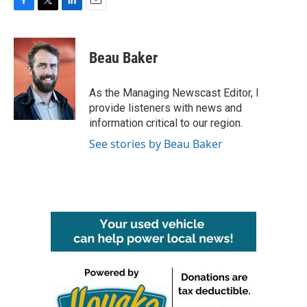
F
T
L
E
a
w
i
m
c
i
n
a
e
t
k
i
Beau Baker
b
t
e
l
o
e
d
o
r
I
As the Managing Newscast Editor, I
k
n
provide listeners with news and
information critical to our region.
See stories by Beau Baker