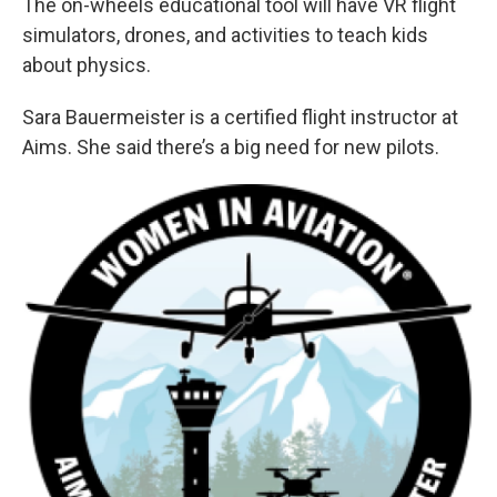
The on-wheels educational tool will have VR flight
simulators, drones, and activities to teach kids
about physics.
Sara Bauermeister is a certified flight instructor at
Aims. She said there’s a big need for new pilots.