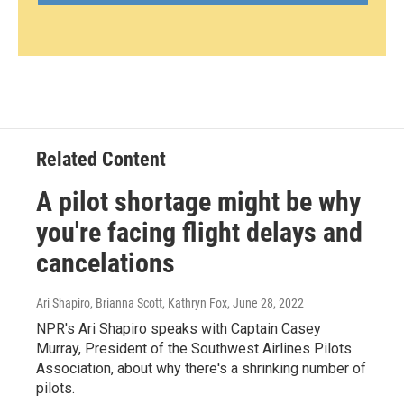
Related Content
A pilot shortage might be why
you're facing flight delays and
cancelations
Ari Shapiro, Brianna Scott, Kathryn Fox
, June 28, 2022
NPR's Ari Shapiro speaks with Captain Casey
Murray, President of the Southwest Airlines Pilots
Association, about why there's a shrinking number of
pilots.