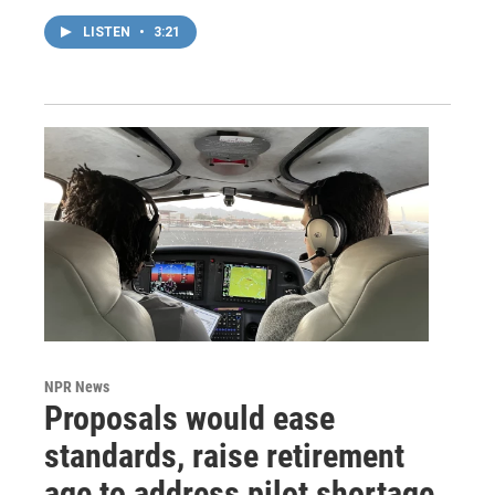
LISTEN
•
3:21
NPR News
Proposals would ease
standards, raise retirement
age to address pilot shortage