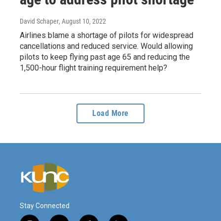
David Schaper
, August 10, 2022
Airlines blame a shortage of pilots for widespread
cancellations and reduced service. Would allowing
pilots to keep flying past age 65 and reducing the
1,500-hour flight training requirement help?
Load More
Stay Connected