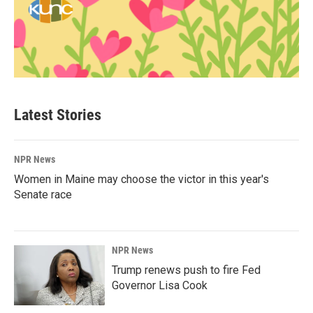
Latest Stories
NPR News
Women in Maine may choose the victor in this year's
Senate race
NPR News
Trump renews push to fire Fed
Governor Lisa Cook