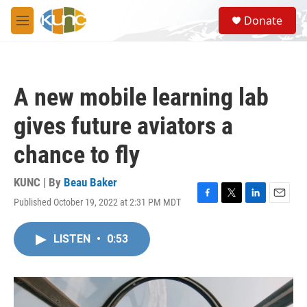
Skip to main content
S
Donate
e
M
a
e
r
n
c
u
h
A new mobile learning lab
u
e
gives future aviators a
r
y
chance to fly
KUNC | By
Beau Baker
Published October 19, 2022 at 2:31 PM MDT
F
T
L
E
a
w
i
m
c
i
n
a
LISTEN
•
0:53
e
t
k
i
b
t
e
l
o
e
d
o
r
I
k
n