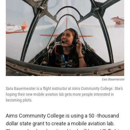
Sara Bauermeister
Sara Bauermeister is a flight instructor at Aims Community College. She's
hoping their new mobile aviation lab gets more people interested in
becoming pilots.
Aims Community College is using a 50 -thousand
dollar state grant to create a mobile aviation lab.