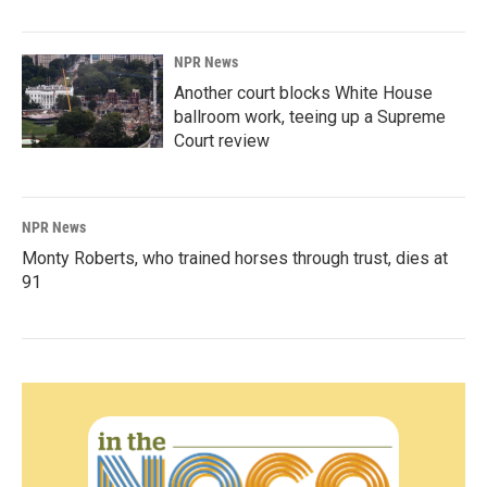
NPR News
Another court blocks White House
ballroom work, teeing up a Supreme
Court review
NPR News
Monty Roberts, who trained horses through trust, dies at
91