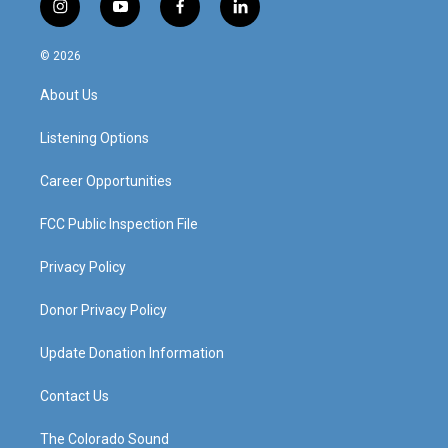
i
y
f
l
n
o
a
i
s
u
c
n
© 2026
t
t
e
k
a
u
b
e
About Us
g
b
o
d
r
e
o
i
a
k
n
Listening Options
m
Career Opportunities
FCC Public Inspection File
Privacy Policy
Donor Privacy Policy
Update Donation Information
Contact Us
The Colorado Sound