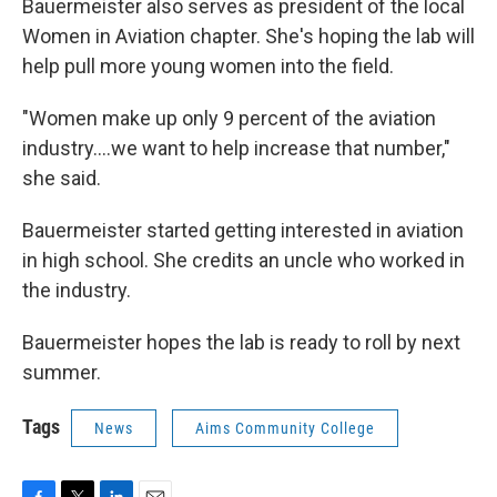
Bauermeister also serves as president of the local
Women in Aviation chapter. She's hoping the lab will
help pull more young women into the field.
"Women make up only 9 percent of the aviation
industry….we want to help increase that number,"
she said.
Bauermeister started getting interested in aviation
in high school. She credits an uncle who worked in
the industry.
Bauermeister hopes the lab is ready to roll by next
summer.
Tags
News
Aims Community College