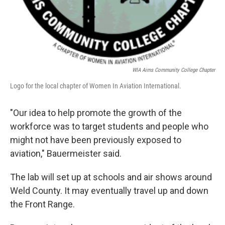
WIA Aims Community College Chapter
Logo for the local chapter of Women In Aviation International.
"Our idea to help promote the growth of the
workforce was to target students and people who
might not have been previously exposed to
aviation," Bauermeister said.
The lab will set up at schools and air shows around
Weld County. It may eventually travel up and down
the Front Range.