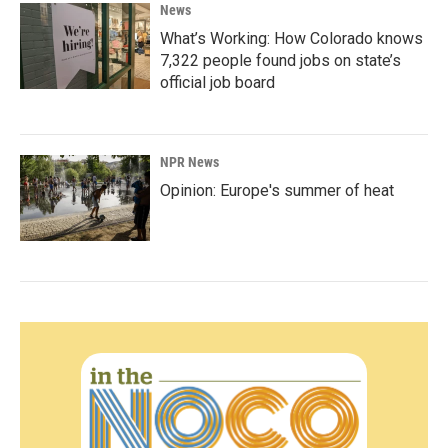
News
What’s Working: How Colorado knows
7,322 people found jobs on state’s
official job board
NPR News
Opinion: Europe's summer of heat