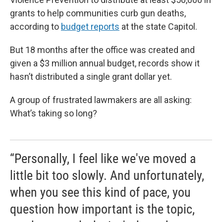
grants to help communities curb gun deaths,
according to
budget reports
at the state Capitol.
But 18 months after the office was created and
given a $3 million annual budget, records show it
hasn’t distributed a single grant dollar yet.
A group of frustrated lawmakers are all asking:
What’s taking so long?
“Personally, I feel like we've moved a
little bit too slowly. And unfortunately,
when you see this kind of pace, you
question how important is the topic,