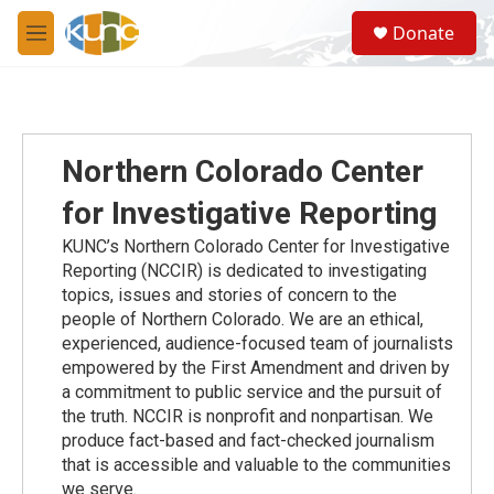
Skip to main content
S
Donate
e
M
a
e
r
n
c
u
h
u
Northern Colorado Center
e
r
for Investigative Reporting
y
KUNC’s Northern Colorado Center for Investigative
Reporting (NCCIR) is dedicated to investigating
topics, issues and stories of concern to the
people of Northern Colorado. We are an ethical,
experienced, audience-focused team of journalists
empowered by the First Amendment and driven by
a commitment to public service and the pursuit of
the truth. NCCIR is nonprofit and nonpartisan. We
produce fact-based and fact-checked journalism
that is accessible and valuable to the communities
we serve.