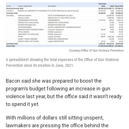
Courtesy/Office Of Gun Violence Prevention
A spreadsheet showing the total expenses of the Office of Gun Violence
Prevention since its creation in June, 2021.
Bacon said she was prepared to boost the
program’s budget following an increase in gun
violence last year, but the office said it wasn’t ready
to spend it yet.
With millions of dollars still sitting unspent,
lawmakers are pressing the office behind the