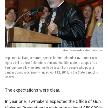
David Zalubowski
/
Associated Press
Rep. Tom Sullivan, D-Aurora, speaks before Colorado Gov. Jared Polis
signs a bill to allow Colorado to become the 15th state to adopt a "red
flag" gun law allowing firearms to be taken from people who pose a
danger during a ceremony Friday, April 12, 2019, in the State Capitol in
Denver.
The expectations were clear.
In year one, lawmakers expected the Office of Gun
Violence Prevention to distribute at least $50,000 in