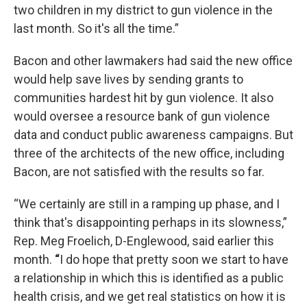
two children in my district to gun violence in the
last month. So it's all the time.”
Bacon and other lawmakers had said the new office
would help save lives by sending grants to
communities hardest hit by gun violence. It also
would oversee a resource bank of gun violence
data and conduct public awareness campaigns. But
three of the architects of the new office, including
Bacon, are not satisfied with the results so far.
“We certainly are still in a ramping up phase, and I
think that's disappointing perhaps in its slowness,”
Rep. Meg Froelich, D-Englewood, said earlier this
month.
“
I do hope that pretty soon we start to have
a relationship in which this is identified as a public
health crisis, and we get real statistics on how it is