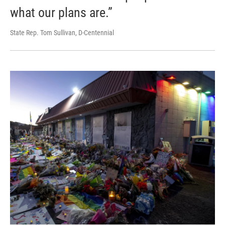
what our plans are.”
State Rep. Tom Sullivan, D-Centennial