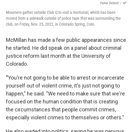
Parker Seibold
/
AP
Mourners gather outside Club Q to visit a memorial, which has been
moved from a sidewalk outside of police tape that was surrounding the
club, on Friday, Nov. 25, 2022, in Colorado Spring, Colo.
McMillan has made a few public appearances since
he started. He did speak on a panel about criminal
justice reform last month at the University of
Colorado.
“
You're not going to be able to arrest or incarcerate
yourself out of violent crime, it's just not going to
happen,” he said. “We need to make sure that we're
focused on the human condition that is creating
the circumstances that people commit crimes,
especially violent crimes to themselves or others.”
He also waded into politics, saying he was nervous