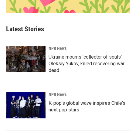
Latest Stories
NPR News
Ukraine mourns 'collector of souls'
Oleksiy Yukov, killed recovering war
dead
NPR News
K-pop's global wave inspires Chile's
next pop stars