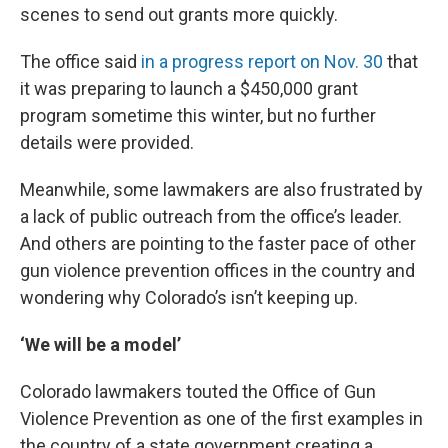
scenes to send out grants more quickly.
The office said
in a progress report on Nov. 30
that
it was preparing to launch a $450,000 grant
program sometime this winter, but no further
details were provided.
Meanwhile, some lawmakers are also frustrated by
a lack of public outreach from the office’s leader.
And others are pointing to the faster pace of other
gun violence prevention offices in the country and
wondering why Colorado’s isn’t keeping up.
‘We will be a model’
Colorado lawmakers touted the Office of Gun
Violence Prevention as one of the first examples in
the country of a state government creating a