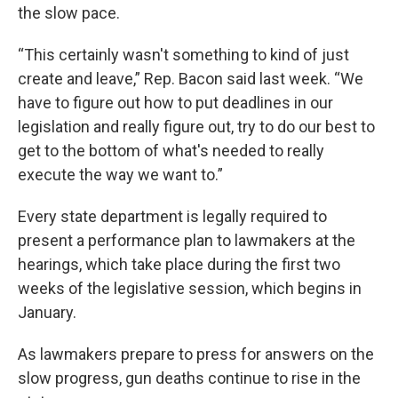
the slow pace.
“This certainly wasn't something to kind of just
create and leave,” Rep. Bacon said last week. “We
have to figure out how to put deadlines in our
legislation and really figure out, try to do our best to
get to the bottom of what's needed to really
execute the way we want to.”
Every state department is legally required to
present a performance plan to lawmakers at the
hearings, which take place during the first two
weeks of the legislative session, which begins in
January.
As lawmakers prepare to press for answers on the
slow progress, gun deaths continue to rise in the