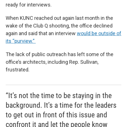
ready for interviews.
When KUNC reached out again last month in the
wake of the Club Q shooting, the office declined
again and said that an interview
would be outside of
its “purview.”
The lack of public outreach has left some of the
office’s architects, including Rep. Sullivan,
frustrated.
“It’s not the time to be staying in the
background. It’s a time for the leaders
to get out in front of this issue and
confront it and let the people know