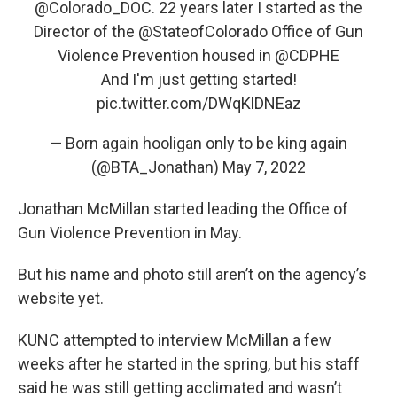
@Colorado_DOC
. 22 years later I started as the
Director of the
@StateofColorado
Office of Gun
Violence Prevention housed in
@CDPHE
And I'm just getting started!
pic.twitter.com/DWqKlDNEaz
— Born again hooligan only to be king again
(@BTA_Jonathan)
May 7, 2022
Jonathan McMillan started leading the Office of
Gun Violence Prevention in May.
But his name and photo still aren’t on the agency’s
website yet.
KUNC attempted to interview McMillan a few
weeks after he started in the spring, but his staff
said he was still getting acclimated and wasn’t