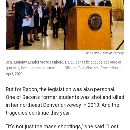
Scott Franz
/
Capitol Coverage
Sen. Majority Leader Steve Fenberg, D-Boulder, talks about a package of
gun bills, including one to create the Office of Gun Violence Prevention, in
April, 2021.
But for Bacon, the legislation was also personal.
One of Bacon’s former students was shot and killed
in her northeast Denver driveway in 2019. And the
tragedies continue this year.
“It's not just the mass shootings,” she said. “Lost