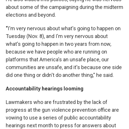
about some of the campaigning during the midterm
elections and beyond.
“
I'm very nervous about what's going to happen on
Tuesday (Nov. 8), and I'm very nervous about
what's going to happen in two years from now,
because we have people who are running on
platforms that America's an unsafe place, our
communities are unsafe, and it's because one side
did one thing or didn't do another thing,” he said.
Accountability hearings looming
Lawmakers who are frustrated by the lack of
progress at the gun violence prevention office are
vowing to use a series of public accountability
hearings next month to press for answers about