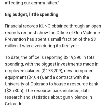
affecting our communities.”
Big budget, little spending
Financial records KUNC obtained through an open
records request show the Office of Gun Violence
Prevention has spent a small fraction of the $3
million it was given during its first year.
To date, the office is reporting $219,390 in total
spending, with the biggest investments made in
employee salaries ($173,209), new computer
equipment ($4,041), and a contract with the
University of Colorado to house a resource bank
($25,305). The resource bank includes, data,
research and statistics about gun violence in
Colorado.