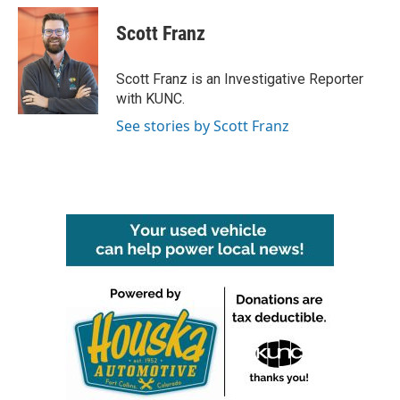
c
i
n
a
e
t
k
i
Scott Franz
b
t
e
l
o
e
d
o
r
I
Scott Franz is an Investigative Reporter
k
n
with KUNC.
See stories by Scott Franz