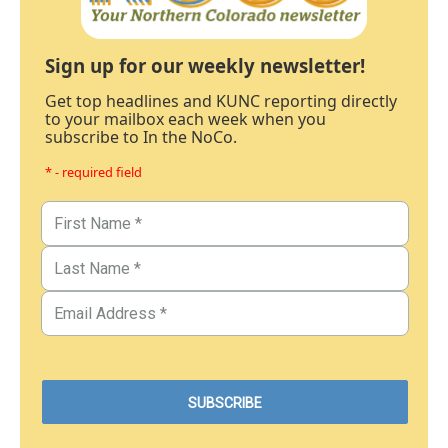
Sign up for our weekly newsletter!
Get top headlines and KUNC reporting directly
to your mailbox each week when you
subscribe to In the NoCo.
* - required field