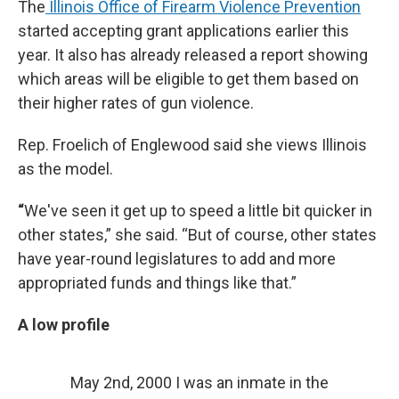
The
Illinois Office of Firearm Violence Prevention
started accepting grant applications earlier this
year. It also has already released a report showing
which areas will be eligible to get them based on
their higher rates of gun violence.
Rep. Froelich of Englewood said she views Illinois
as the model.
“
We've seen it get up to speed a little bit quicker in
other states,” she said. “But of course, other states
have year-round legislatures to add and more
appropriated funds and things like that.”
A low profile
May 2nd, 2000 I was an inmate in the