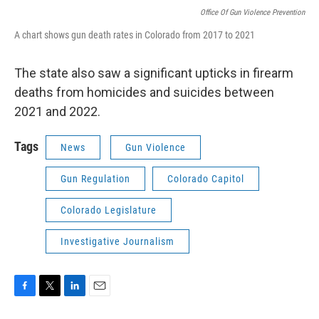
Office Of Gun Violence Prevention
A chart shows gun death rates in Colorado from 2017 to 2021
The state also saw a significant upticks in firearm
deaths from homicides and suicides between
2021 and 2022.
Tags
News
Gun Violence
Gun Regulation
Colorado Capitol
Colorado Legislature
Investigative Journalism
F
T
L
E
a
w
i
m