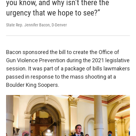
you know, and why isn't there the
urgency that we hope to see?”
State Rep. Jennifer Bacon, D-Denver
Bacon sponsored the bill to create the Office of
Gun Violence Prevention during the 2021 legislative
session. It was part of a package of bills lawmakers
passed in response to the mass shooting at a
Boulder King Soopers.