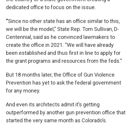
dedicated office to focus on the issue.
“
Since no other state has an office similar to this,
we will be the model,” State Rep. Tom Sullivan, D-
Centennial, said as he convinced lawmakers to
create the office in 2021. “We will have already
been established and thus first in line to apply for
the grant programs and resources from the feds.”
But 18 months later, the Office of Gun Violence
Prevention has yet to ask the federal government
for any money.
And even its architects admit it’s getting
outperformed by another gun prevention office that
started the very same month as Colorado’s.