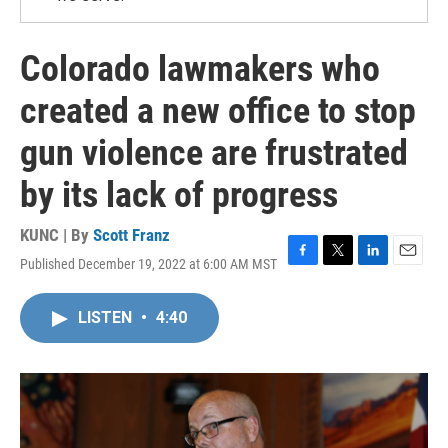
Colorado lawmakers who
created a new office to stop
gun violence are frustrated
by its lack of progress
KUNC | By
Scott Franz
Published December 19, 2022 at 6:00 AM MST
F
T
L
E
a
w
i
m
c
i
n
a
LISTEN
•
4:40
e
t
k
i
b
t
e
l
o
e
d
o
r
I
k
n