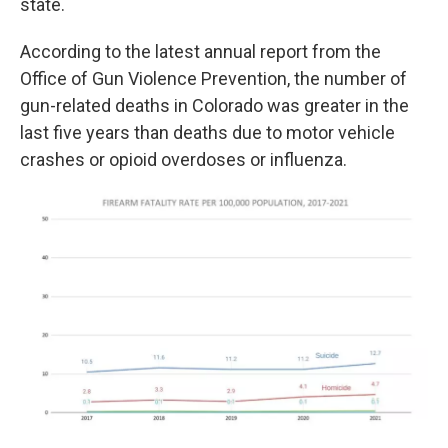
state.
According to the latest annual report from the
Office of Gun Violence Prevention, the number of
gun-related deaths in Colorado was greater in the
last five years than deaths due to motor vehicle
crashes or opioid overdoses or influenza.