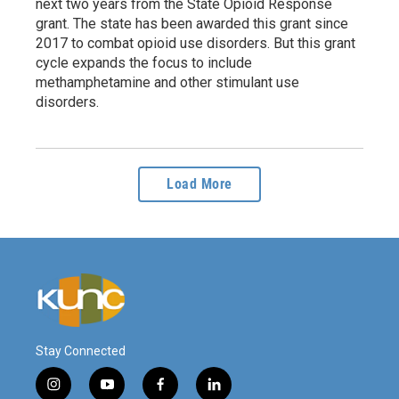
next two years from the State Opioid Response
grant. The state has been awarded this grant since
2017 to combat opioid use disorders. But this grant
cycle expands the focus to include
methamphetamine and other stimulant use
disorders.
Load More
Stay Connected
i
y
f
l