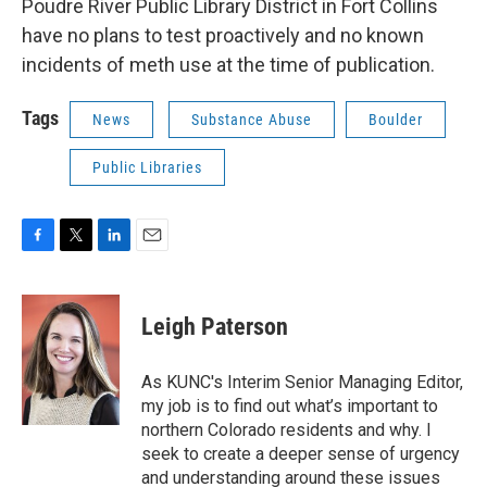
Poudre River Public Library District in Fort Collins
have no plans to test proactively and no known
incidents of meth use at the time of publication.
Tags
News
Substance Abuse
Boulder
Public Libraries
F
T
L
E
a
w
i
m
c
i
n
a
e
t
k
i
Leigh Paterson
b
t
e
l
o
e
d
o
r
I
As KUNC's Interim Senior Managing Editor,
k
n
my job is to find out what’s important to
northern Colorado residents and why. I
seek to create a deeper sense of urgency
and understanding around these issues