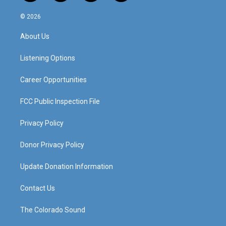
n
o
a
i
s
u
c
n
© 2026
t
t
e
k
a
u
b
e
About Us
g
b
o
d
r
e
o
i
a
k
n
Listening Options
m
Career Opportunities
FCC Public Inspection File
Privacy Policy
Donor Privacy Policy
Update Donation Information
Contact Us
The Colorado Sound