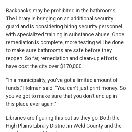
Backpacks may be prohibited in the bathrooms.
The library is bringing on an additional security
guard and is considering hiring security personnel
with specialized training in substance abuse. Once
remediation is complete, more testing will be done
to make sure bathrooms are safe before they
reopen. So far, remediation and clean-up efforts
have cost the city over $170,000.
“In a municipality, you've got a limited amount of
funds,” Holman said. “You can't just print money. So
you've got to make sure that you don't end up in
this place ever again.”
Libraries are figuring this out as they go. Both the
High Plains Library District in Weld County and the