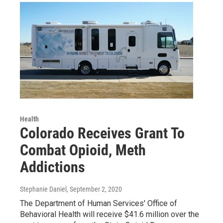
Health
Colorado Receives Grant To
Combat Opioid, Meth
Addictions
Stephanie Daniel
, September 2, 2020
The Department of Human Services' Office of
Behavioral Health will receive $41.6 million over the