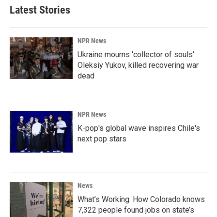
Latest Stories
NPR News
Ukraine mourns 'collector of souls'
Oleksiy Yukov, killed recovering war
dead
NPR News
K-pop's global wave inspires Chile's
next pop stars
News
What’s Working: How Colorado knows
7,322 people found jobs on state’s