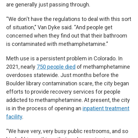
are generally just passing through.
“We don't have the regulations to deal with this sort
of situation,” Van Dyke said. “And people get
concerned when they find out that their bathroom
is contaminated with methamphetamine.”
Meth use is a persistent problem in Colorado. In
2021, nearly
750 people died
of methamphetamine
overdoses statewide. Just months before the
Boulder library contamination scare, the city began
efforts to provide recovery services for people
addicted to methamphetamine. At present, the city
is in the process of opening an
in
patient treatment
facility
.
“We have very, very busy public restrooms, and so