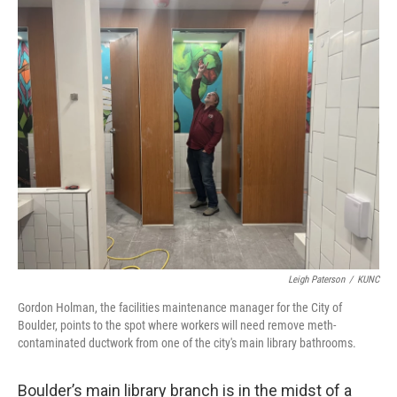
o
r
I
k
n
Leigh Paterson
/
KUNC
Gordon Holman, the facilities maintenance manager for the City of
Boulder, points to the spot where workers will need remove meth-
contaminated ductwork from one of the city's main library bathrooms.
Boulder’s main library branch is in the midst of a