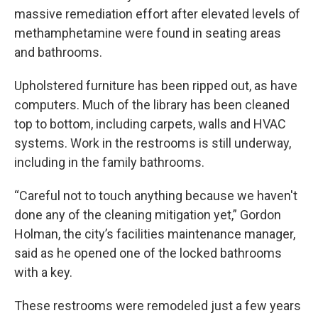
massive remediation effort after elevated levels of
methamphetamine were found in seating areas
and bathrooms.
Upholstered furniture has been ripped out, as have
computers. Much of the library has been cleaned
top to bottom, including carpets, walls and HVAC
systems. Work in the restrooms is still underway,
including in the family bathrooms.
“Careful not to touch anything because we haven't
done any of the cleaning mitigation yet,” Gordon
Holman, the city’s facilities maintenance manager,
said as he opened one of the locked bathrooms
with a key.
These restrooms were remodeled just a few years