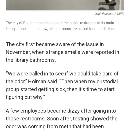
Leigh Paterson
/
KUNC
The city of Boulder hopes to reopen the public restrooms at its main
library branch but, for now, all bathrooms are closed for remediation.
The city first became aware of the issue in
November, when strange smells were reported in
the library bathrooms.
“We were called in to see if we could take care of
the odor,” Holman said. “Then when my custodial
group started getting sick, then it's time to start
figuring out why.”
A few employees became dizzy after going into
those restrooms. Soon after, testing showed the
odor was coming from meth that had been