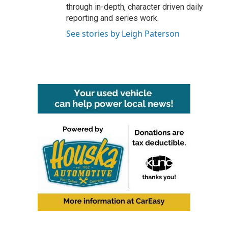
through in-depth, character driven daily
reporting and series work.
See stories by Leigh Paterson