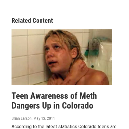
Related Content
Teen Awareness of Meth
Dangers Up in Colorado
Brian Larson
, May 12, 2011
According to the latest statistics Colorado teens are