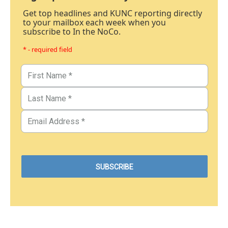
Get top headlines and KUNC reporting directly
to your mailbox each week when you
subscribe to In the NoCo.
* - required field