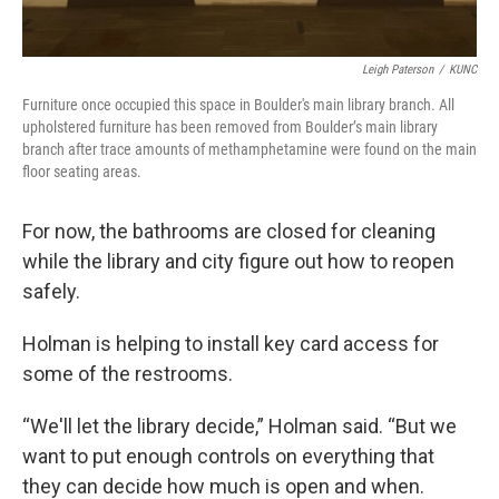
Leigh Paterson
/
KUNC
Furniture once occupied this space in Boulder's main library branch. All
upholstered furniture has been removed from Boulder’s main library
branch after trace amounts of methamphetamine were found on the main
floor seating areas.
For now, the bathrooms are closed for cleaning
while the library and city figure out how to reopen
safely.
Holman is helping to install key card access for
some of the restrooms.
“We'll let the library decide,” Holman said. “But we
want to put enough controls on everything that
they can decide how much is open and when.