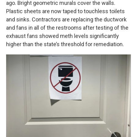
ago. Bright geometric murals cover the walls.
Plastic sheets are now taped to touchless toilets
and sinks. Contractors are replacing the ductwork
and fans in all of the restrooms after testing of the
exhaust fans showed meth levels significantly
higher than the state’s threshold for remediation.