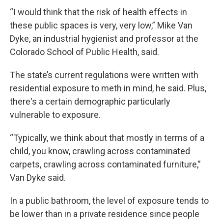
“I would think that the risk of health effects in
these public spaces is very, very low,” Mike Van
Dyke, an industrial hygienist and professor at the
Colorado School of Public Health, said.
The state’s current regulations were written with
residential exposure to meth in mind, he said. Plus,
there's a certain demographic particularly
vulnerable to exposure.
“Typically, we think about that mostly in terms of a
child, you know, crawling across contaminated
carpets, crawling across contaminated furniture,”
Van Dyke said.
In a public bathroom, the level of exposure tends to
be lower than in a private residence since people