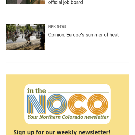
official job board
NPR News
Opinion: Europe's summer of heat
Sign up for our weekly newsletter!