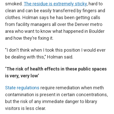
smoked.
The residue
is extremely sticky
, hard to
clean and can be easily transferred by fingers and
clothes. Holman says he has been getting calls
from facility managers all over the Denver metro
area who want to know what happened in Boulder
and how they’re fixing it.
"I don't think when I took this position I would ever
be dealing with this,” Holman said.
‘The risk of health effects in these public spaces
is very, very low’
State regulations
require remediation when meth
contamination is present in certain concentrations,
but the risk of any immediate danger to library
visitors is less clear.