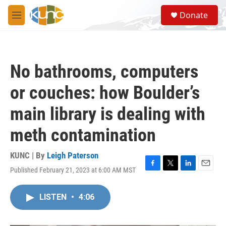
Skip to main content
S
Donate
e
M
a
e
r
n
c
u
h
No bathrooms, computers
u
e
or couches: how Boulder’s
r
y
main library is dealing with
meth contamination
KUNC | By
Leigh Paterson
Published February 21, 2023 at 6:00 AM MST
F
T
L
E
a
w
i
m
c
i
n
a
LISTEN
•
4:06
e
t
k
i
b
t
e
l
o
e
d