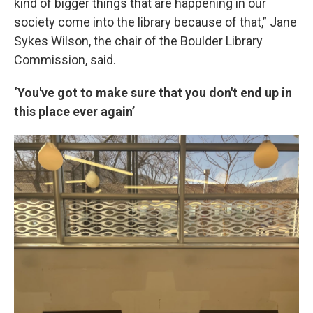
kind of bigger things that are happening in our
society come into the library because of that,” Jane
Sykes Wilson, the chair of the Boulder Library
Commission, said.
‘You've got to make sure that you don't end up in
this place ever again’