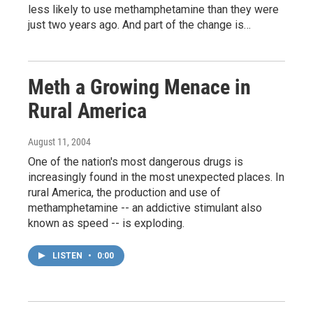
less likely to use methamphetamine than they were
just two years ago. And part of the change is…
Meth a Growing Menace in
Rural America
August 11, 2004
One of the nation's most dangerous drugs is
increasingly found in the most unexpected places. In
rural America, the production and use of
methamphetamine -- an addictive stimulant also
known as speed -- is exploding.
LISTEN
•
0:00