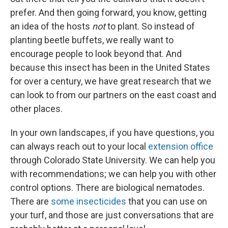
prefer. And then going forward, you know, getting
an idea of the hosts
not
to plant. So instead of
planting beetle buffets, we really want to
encourage people to look beyond that. And
because this insect has been in the United States
for over a century, we have great research that we
can look to from our partners on the east coast and
other places.
In your own landscapes, if you have questions, you
can always reach out to your local
extension office
through Colorado State University. We can help you
with recommendations; we can help you with other
control options. There are biological nematodes.
There are
some insecticides
that you can use on
your turf, and those are just conversations that are