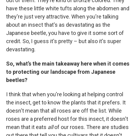
out of them. They’re kind of bronze colored. They
have these little white tufts along the abdomen and
they're just very attractive. When you're talking
about an insect that's as devastating as the
Japanese beetle, you have to give it some sort of
credit. So, I guess it's pretty – but also it's super
devastating.
So, what’s the main takeaway here when it comes
to protecting our landscape from Japanese
beetles?
I think that when you're looking at helping control
the insect, get to know the plants that it prefers. It
doesn't mean that all roses are off the list. While
roses are a preferred host for this insect, it doesn't
mean that it eats
all
of our roses. There are studies
out there that tell you the cultivars that it doesn't