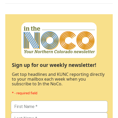
Sign up for our weekly newsletter!
Get top headlines and KUNC reporting directly
to your mailbox each week when you
subscribe to In the NoCo.
* - required field