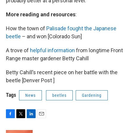
probably better at a personal level.
More reading and resources
:
How the town of
Palisade fought the Japanese
beetle
– and won [Colorado Sun]
A trove of
helpful information
from longtime Front
Range master gardener Betty Cahill
Betty Cahill’s recent piece on her battle with the
beetle [Denver Post ]
Tags
News
beetles
Gardening
F
T
L
E
a
w
i
m
c
i
n
a