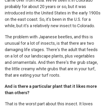
came over from Asia. We’ve seen it in Colorado
probably for about 20 years or so, but it was
introduced into the United States in the early 1900s
on the east coast. So, it's been in the U.S. for a
while, but it's a relatively new insect to Colorado.
The problem with Japanese beetles, and this is
unusual for a lot of insects, is that there are two
damaging life stages. There's the adult that feeds
on a lot of our landscape plants, plus vegetables
and ornamentals. And then there's the grub stage,
the little creamy white grubs that are in your turf,
that are eating your turf roots.
And is there a particular plant that it likes more
than others?
That is the worst part about this insect. It loves