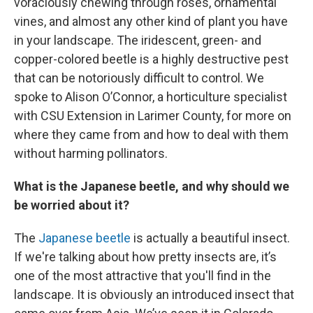
voraciously chewing through roses, ornamental
vines, and almost any other kind of plant you have
in your landscape. The iridescent, green- and
copper-colored beetle is a highly destructive pest
that can be notoriously difficult to control. We
spoke to Alison O’Connor, a horticulture specialist
with CSU Extension in Larimer County, for more on
where they came from and how to deal with them
without harming pollinators.
What is the Japanese beetle, and why should we
be worried about it?
The
Japanese beetle
is actually a beautiful insect.
If we're talking about how pretty insects are, it’s
one of the most attractive that you'll find in the
landscape. It is obviously an introduced insect that