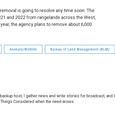
e removal is going to resolve any time soon. The
21 and 2022 from rangelands across the West,
s year, the agency plans to remove about 6,000
Animals/Wildlife
Bureau of Land Management (BLM)
ackup host, I gather news and write stories for broadcast, and I
All Things Considered when the need arises.