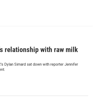
s relationship with raw milk
C's Dylan Simard sat down with reporter Jennifer
nt.