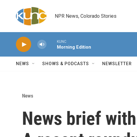
Skip to main content
NPR News, Colorado Stories
KUNC
Morning Edition
NEWS
SHOWS & PODCASTS
NEWSLETTER
News
News brief wit