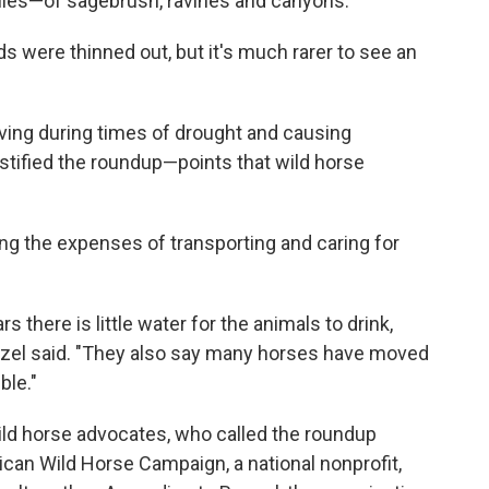
les—of sagebrush, ravines and canyons.
 were thinned out, but it's much rarer to see an
ving during times of drought and causing
ustified the roundup—points that wild horse
ng the expenses of transporting and caring for
s there is little water for the animals to drink,
Benzel said. "They also say many horses have moved
ble."
d horse advocates, who called the roundup
an Wild Horse Campaign, a national nonprofit,