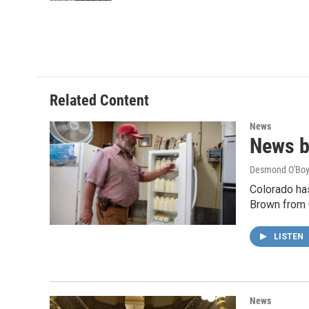
Related Content
News
News br
Desmond O'Boy
Colorado has
Brown from 
LISTEN
News