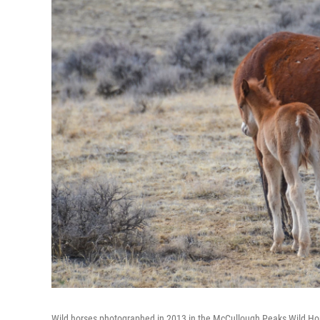
Wild horses photographed in 2013 in the McCullough Peaks Wild H