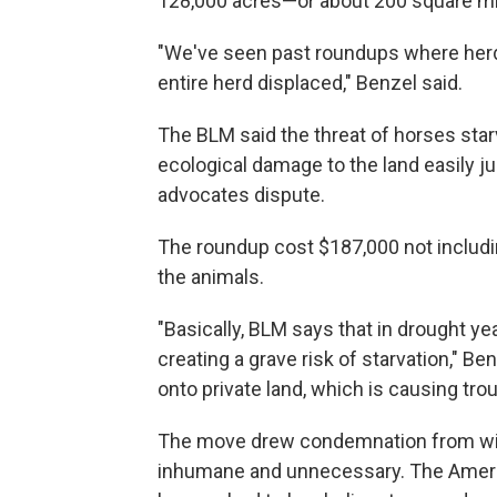
128,000 acres—or about 200 square mi
"We've seen past roundups where herds
entire herd displaced," Benzel said.
The BLM said the threat of horses star
ecological damage to the land easily j
advocates dispute.
The roundup cost $187,000 not includi
the animals.
"Basically, BLM says that in drought year
creating a grave risk of starvation," 
onto private land, which is causing trou
The move drew condemnation from wil
inhumane and unnecessary. The Americ