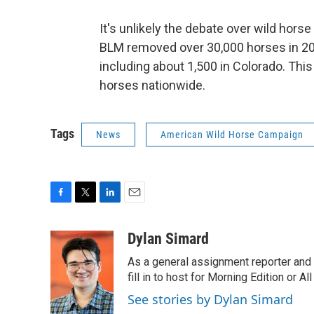
It's unlikely the debate over wild hors
BLM removed over 30,000 horses in 20
including about 1,500 in Colorado. Thi
horses nationwide.
Tags
News
American Wild Horse Campaign
F
T
L
E
a
w
i
m
c
i
n
a
Dylan Simard
e
t
k
i
As a general assignment reporter and b
b
t
e
l
o
e
d
fill in to host for Morning Edition or 
o
r
I
See stories by Dylan Simard
k
n