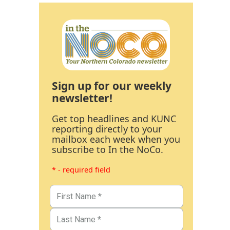
Sign up for our weekly
newsletter!
Get top headlines and KUNC
reporting directly to your
mailbox each week when you
subscribe to In the NoCo.
* - required field