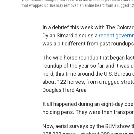
that wrapped up Tuesday removed an entire heard from a rugged 12
In a debrief this week with The Color
Dylan Simard discuss a
recent govern
was a bit different from past roundups
The wild horse roundup that began las
roundup of the year so far, and it was u
herd, this time around the U.S. Burea
about 122 horses, from a rugged stre
Douglas Herd Area.
It all happened during an eight-day ope
holding pens. They were then transporte
Now, aerial surveys by the BLM show t