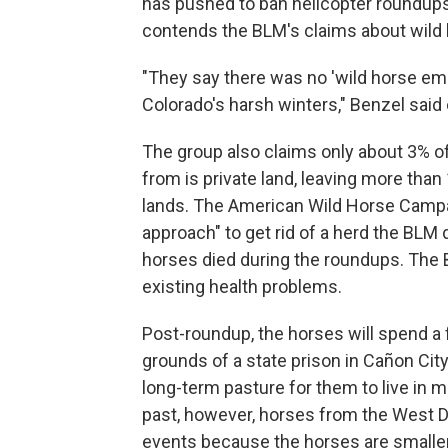
has pushed to ban helicopter roundups 
contends the BLM's claims about wild 
"They say there was no 'wild horse eme
Colorado's harsh winters," Benzel said 
The group also claims only about 3% o
from is private land, leaving more tha
lands. The American Wild Horse Campai
approach" to get rid of a herd the BLM 
horses died during the roundups. The 
existing health problems.
Post-roundup, the horses will spend a
grounds of a state prison in Cañon City.
long-term pasture for them to live in m
past, however, horses from the West D
events because the horses are smalle