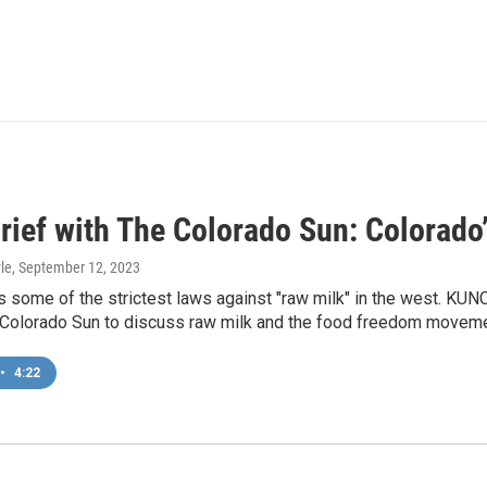
ief with The Colorado Sun: Colorado’
le
, September 12, 2023
 some of the strictest laws against "raw milk" in the west. KUN
Colorado Sun to discuss raw milk and the food freedom moveme
•
4:22