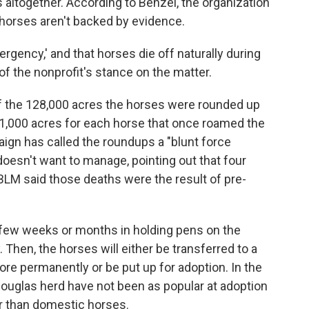
altogether. According to Benzel, the organization
horses aren't backed by evidence.
rgency,' and that horses die off naturally during
of the nonprofit's stance on the matter.
f the 128,000 acres the horses were rounded up
n 1,000 acres for each horse that once roamed the
gn has called the roundups a "blunt force
doesn't want to manage, pointing out that four
BLM said those deaths were the result of pre-
 few weeks or months in holding pens on the
 Then, the horses will either be transferred to a
ore permanently or be put up for adoption. In the
ouglas herd have not been as popular at adoption
r than domestic horses.