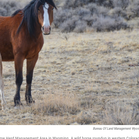
Bureau Of Land Management Wyo
orse Herd Management Area in Wyoming. A wild horse roundup in western Colora