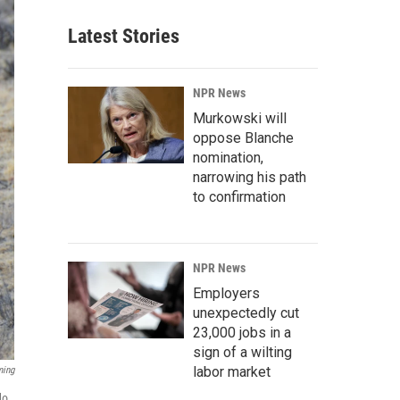
Latest Stories
NPR News
Murkowski will
oppose Blanche
nomination,
narrowing his path
to confirmation
NPR News
Employers
unexpectedly cut
23,000 jobs in a
sign of a wilting
labor market
ming
do