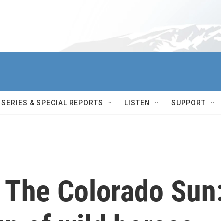
SERIES & SPECIAL REPORTS
LISTEN
SUPPORT
h The Colorado Sun