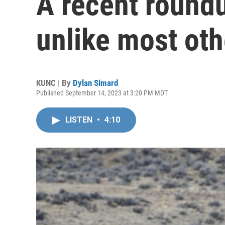
A recent roundu
unlike most oth
KUNC | By
Dylan Simard
Published September 14, 2023 at 3:20 PM MDT
LISTEN
•
4:10