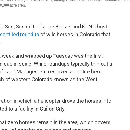
8,000 acre area.
ado Sun, Sun editor Lance Benzel and KUNC host
ment-led roundup
of wild horses in Colorado that
.
t week and wrapped up Tuesday was the first
nique in scale. While roundups typically thin out a
u of Land Management removed an entire herd,
tch of western Colorado known as the West
ration in which a helicopter drove the horses into
d to a facility in Cañon City.
hat zero horses remain in the area, which covers