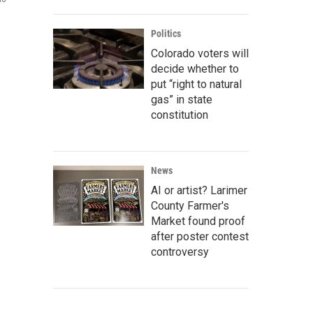
Politics
Colorado voters will
decide whether to
put “right to natural
gas” in state
constitution
News
AI or artist? Larimer
County Farmer's
Market found proof
after poster contest
controversy