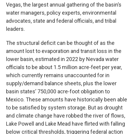
Vegas, the largest annual gathering of the basin’s
water managers, policy experts, environmental
advocates, state and federal officials, and tribal
leaders.
The structural deficit can be thought of as the
amount lost to evaporation and transit loss in the
lower basin, estimated in 2022 by Nevada water
officials to be about 1.5 million acre-feet per year,
which currently remains unaccounted for in
supply/demand balance sheets, plus the lower
basin states’ 750,000 acre-foot obligation to
Mexico. These amounts have historically been able
to be satisfied by system storage. But as drought
and climate change have robbed the river of flows,
Lake Powell and Lake Mead have flirted with falling
below critical thresholds, triggering federal action