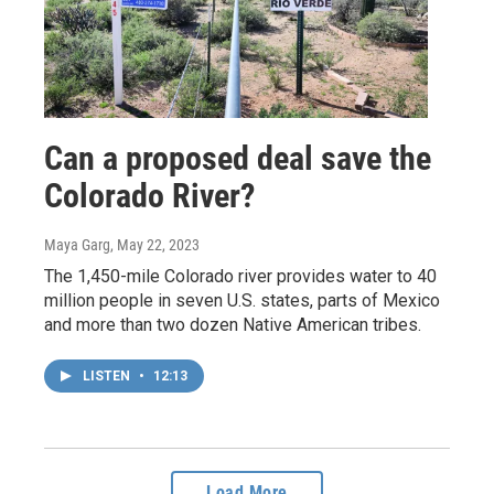
Can a proposed deal save the
Colorado River?
Maya Garg
, May 22, 2023
The 1,450-mile Colorado river provides water to 40
million people in seven U.S. states, parts of Mexico
and more than two dozen Native American tribes.
LISTEN
•
12:13
Load More