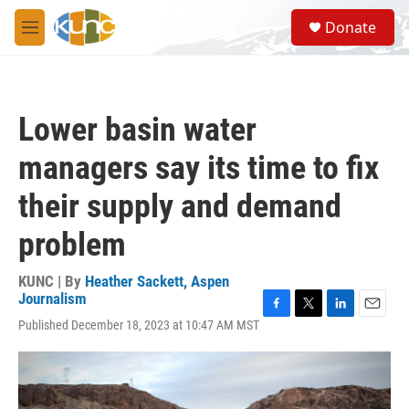
Skip to main content
S
Donate
e
M
a
e
r
n
c
u
h
Lower basin water
u
e
managers say its time to fix
r
y
their supply and demand
problem
KUNC | By
Heather Sackett, Aspen
Journalism
F
T
L
E
Published December 18, 2023 at 10:47 AM MST
a
w
i
m
c
i
n
a
e
t
k
i
b
t
e
l
o
e
d