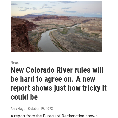
News
New Colorado River rules will
be hard to agree on. A new
report shows just how tricky it
could be
Alex Hager
, October 19, 2023
A report from the Bureau of Reclamation shows