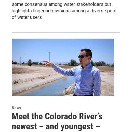
some consensus among water stakeholders but
highlights lingering divisions among a diverse pool
of water users.
News
Meet the Colorado River’s
newest – and youngest –