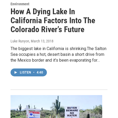
Environment
How A Dying Lake In
California Factors Into The
Colorado River’s Future
Luke Runyon
, March 13, 2018
The biggest lake in California is shrinking.The Salton
Sea occupies a hot, desert basin a short drive from
the Mexico border and it’s been evaporating for…
LISTEN
•
4:40