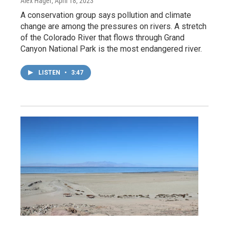
Alex Hager
, April 18, 2023
A conservation group says pollution and climate
change are among the pressures on rivers. A stretch
of the Colorado River that flows through Grand
Canyon National Park is the most endangered river.
LISTEN
•
3:47