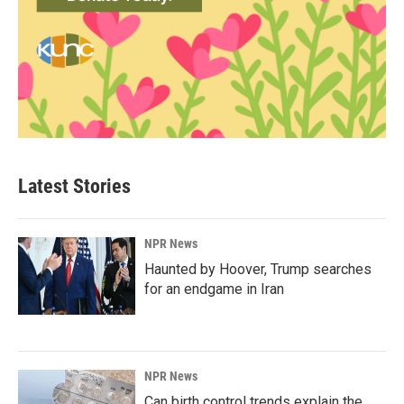
Latest Stories
NPR News
Haunted by Hoover, Trump searches
for an endgame in Iran
NPR News
Can birth control trends explain the