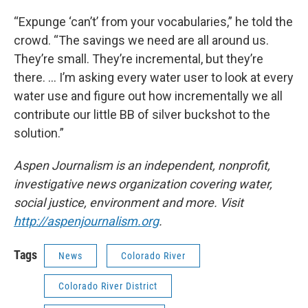
“Expunge ‘can’t’ from your vocabularies,” he told the
crowd. “The savings we need are all around us.
They’re small. They’re incremental, but they’re
there. … I’m asking every water user to look at every
water use and figure out how incrementally we all
contribute our little BB of silver buckshot to the
solution.”
Aspen Journalism is an independent, nonprofit,
investigative news organization covering water,
social justice, environment and more. Visit
http://aspenjournalism.org
.
Tags
News
Colorado River
Colorado River District