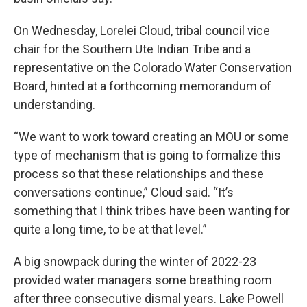
On Wednesday, Lorelei Cloud, tribal council vice
chair for the Southern Ute Indian Tribe and a
representative on the Colorado Water Conservation
Board, hinted at a forthcoming memorandum of
understanding.
“We want to work toward creating an MOU or some
type of mechanism that is going to formalize this
process so that these relationships and these
conversations continue,” Cloud said. “It’s
something that I think tribes have been wanting for
quite a long time, to be at that level.”
A big snowpack during the winter of 2022-23
provided water managers some breathing room
after three consecutive dismal years. Lake Powell