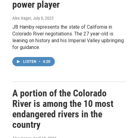
power player
Alex Hager
, July 6, 2023
JB Hamby represents the state of California in
Colorado River negotiations. The 27 year-old is
leaning on history and his Imperial Valley upbringing
for guidance.
LISTEN
•
4:20
A portion of the Colorado
River is among the 10 most
endangered rivers in the
country