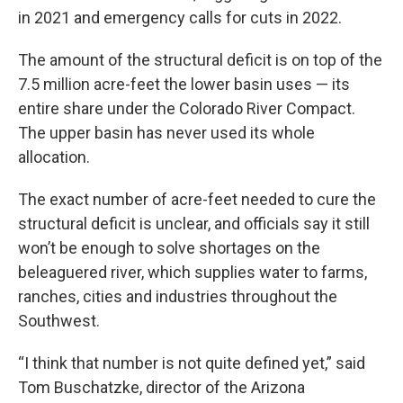
in 2021 and emergency calls for cuts in 2022.
The amount of the structural deficit is on top of the
7.5 million acre-feet the lower basin uses — its
entire share under the Colorado River Compact.
The upper basin has never used its whole
allocation.
The exact number of acre-feet needed to cure the
structural deficit is unclear, and officials say it still
won’t be enough to solve shortages on the
beleaguered river, which supplies water to farms,
ranches, cities and industries throughout the
Southwest.
“I think that number is not quite defined yet,” said
Tom Buschatzke, director of the Arizona