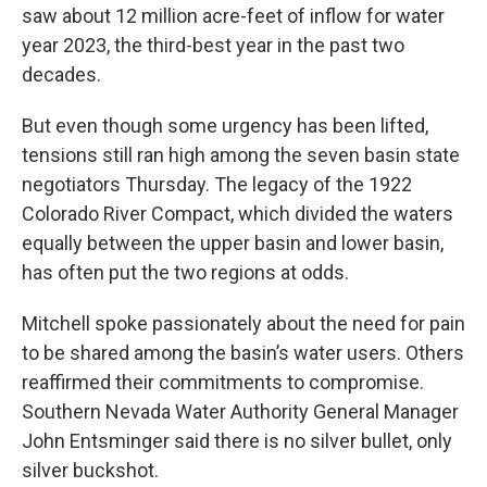
saw about 12 million acre-feet of inflow for water
year 2023, the third-best year in the past two
decades.
But even though some urgency has been lifted,
tensions still ran high among the seven basin state
negotiators Thursday. The legacy of the 1922
Colorado River Compact, which divided the waters
equally between the upper basin and lower basin,
has often put the two regions at odds.
Mitchell spoke passionately about the need for pain
to be shared among the basin’s water users. Others
reaffirmed their commitments to compromise.
Southern Nevada Water Authority General Manager
John Entsminger said there is no silver bullet, only
silver buckshot.