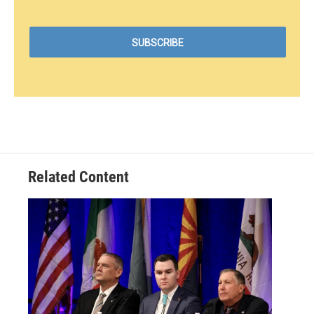
Related Content