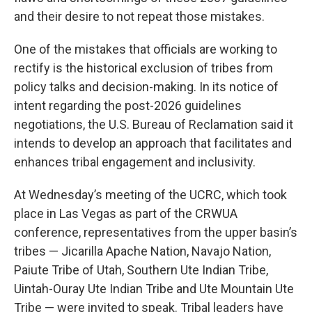
and their desire to not repeat those mistakes.
One of the mistakes that officials are working to
rectify is the historical exclusion of tribes from
policy talks and decision-making. In its notice of
intent regarding the post-2026 guidelines
negotiations, the U.S. Bureau of Reclamation said it
intends to develop an approach that facilitates and
enhances tribal engagement and inclusivity.
At Wednesday’s meeting of the UCRC, which took
place in Las Vegas as part of the CRWUA
conference, representatives from the upper basin’s
tribes — Jicarilla Apache Nation, Navajo Nation,
Paiute Tribe of Utah, Southern Ute Indian Tribe,
Uintah-Ouray Ute Indian Tribe and Ute Mountain Ute
Tribe — were invited to speak. Tribal leaders have