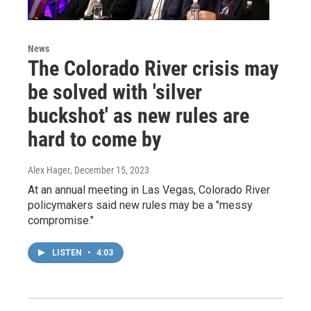
News
The Colorado River crisis may
be solved with 'silver
buckshot' as new rules are
hard to come by
Alex Hager
, December 15, 2023
At an annual meeting in Las Vegas, Colorado River
policymakers said new rules may be a "messy
compromise."
LISTEN
•
4:03