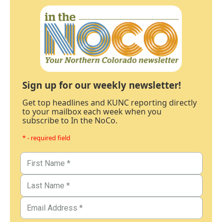
Sign up for our weekly newsletter!
Get top headlines and KUNC reporting directly
to your mailbox each week when you
subscribe to In the NoCo.
* - required field