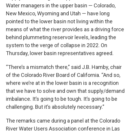
Water managers in the upper basin — Colorado,
New Mexico, Wyoming and Utah — have long
pointed to the lower basin not living within the
means of what the river provides as a driving force
behind plummeting reservoir levels, leading the
system to the verge of collapse in 2022. On
Thursday, lower basin representatives agreed.
“There’s a mismatch there,” said J.B. Hamby, chair
of the Colorado River Board of California. “And so,
where we’re at in the lower basin is a recognition
that we have to solve and own that supply/demand
imbalance. It’s going to be tough. It’s going to be
challenging. But it’s absolutely necessary.”
The remarks came during a panel at the Colorado
River Water Users Association conference in Las