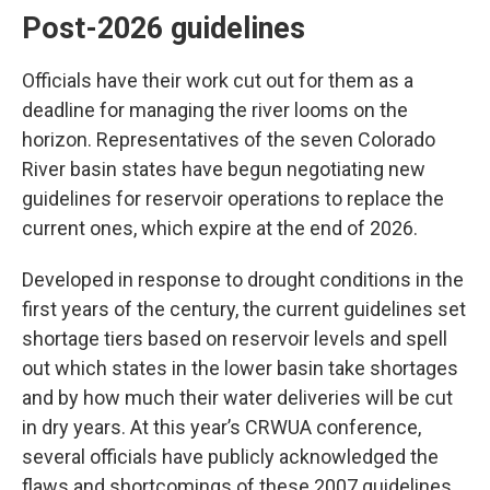
Post-2026 guidelines
Officials have their work cut out for them as a
deadline for managing the river looms on the
horizon. Representatives of the seven Colorado
River basin states have begun negotiating new
guidelines for reservoir operations to replace the
current ones, which expire at the end of 2026.
Developed in response to drought conditions in the
first years of the century, the current guidelines set
shortage tiers based on reservoir levels and spell
out which states in the lower basin take shortages
and by how much their water deliveries will be cut
in dry years. At this year’s CRWUA conference,
several officials have publicly acknowledged the
flaws and shortcomings of these 2007 guidelines