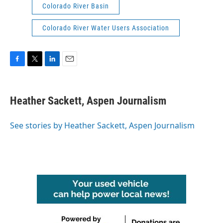
Colorado River Basin
Colorado River Water Users Association
F
T
L
E
a
w
i
m
c
i
n
a
e
t
k
i
Heather Sackett, Aspen Journalism
b
t
e
l
o
e
d
o
r
I
See stories by Heather Sackett, Aspen Journalism
k
n