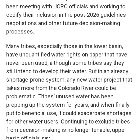
been meeting with UCRC officials and working to
codify their inclusion in the post-2026 guidelines
negotiations and other future decision-making
processes.
Many tribes, especially those in the lower basin,
have unquantified water rights on paper that have
never been used, although some tribes say they
still intend to develop their water. But in an already
shortage-prone system, any new water project that
takes more from the Colorado River could be
problematic. Tribes’ unused water has been
propping up the system for years, and when finally
put to beneficial use, it could exacerbate shortages
for other water users. Continuing to exclude tribes
from decision-making is no longer tenable, upper
basin officials say.