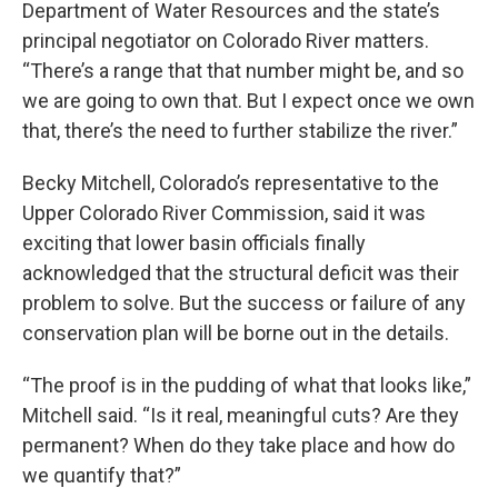
Department of Water Resources and the state’s
principal negotiator on Colorado River matters.
“There’s a range that that number might be, and so
we are going to own that. But I expect once we own
that, there’s the need to further stabilize the river.”
Becky Mitchell, Colorado’s representative to the
Upper Colorado River Commission, said it was
exciting that lower basin officials finally
acknowledged that the structural deficit was their
problem to solve. But the success or failure of any
conservation plan will be borne out in the details.
“The proof is in the pudding of what that looks like,”
Mitchell said. “Is it real, meaningful cuts? Are they
permanent? When do they take place and how do
we quantify that?”