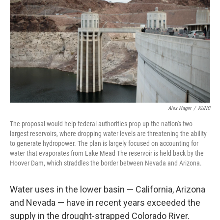
o
r
I
k
n
Alex Hager
/
KUNC
The proposal would help federal authorities prop up the nation's two
largest reservoirs, where dropping water levels are threatening the ability
to generate hydropower. The plan is largely focused on accounting for
water that evaporates from Lake Mead The reservoir is held back by the
Hoover Dam, which straddles the border between Nevada and Arizona.
Water uses in the lower basin — California, Arizona
and Nevada — have in recent years exceeded the
supply in the drought-strapped Colorado River.