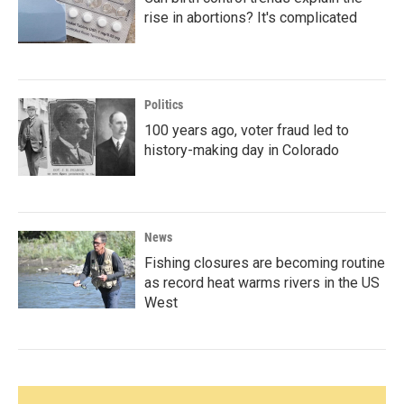
rise in abortions? It's complicated
Politics
100 years ago, voter fraud led to
history-making day in Colorado
News
Fishing closures are becoming routine
as record heat warms rivers in the US
West