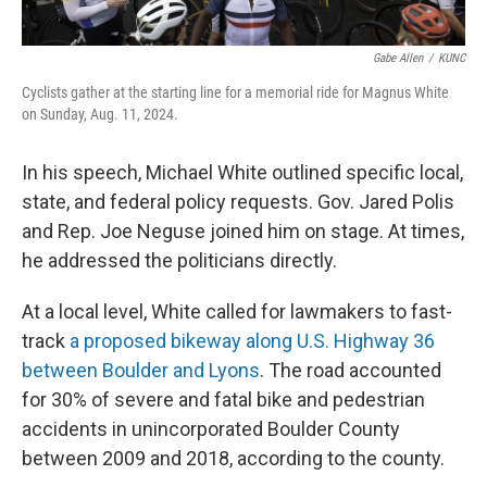
Gabe Allen
/
KUNC
Cyclists gather at the starting line for a memorial ride for Magnus White
on Sunday, Aug. 11, 2024.
In his speech, Michael White outlined specific local,
state, and federal policy requests. Gov. Jared Polis
and Rep. Joe Neguse joined him on stage. At times,
he addressed the politicians directly.
At a local level, White called for lawmakers to fast-
track
a proposed bikeway along U.S. Highway 36
between Boulder and Lyons
. The road accounted
for 30% of severe and fatal bike and pedestrian
accidents in unincorporated Boulder County
between 2009 and 2018, according to the county.