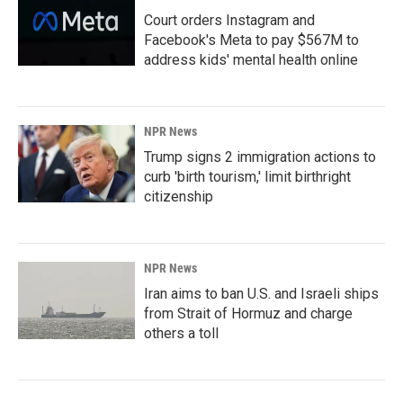
Court orders Instagram and
Facebook's Meta to pay $567M to
address kids' mental health online
NPR News
Trump signs 2 immigration actions to
curb 'birth tourism,' limit birthright
citizenship
NPR News
Iran aims to ban U.S. and Israeli ships
from Strait of Hormuz and charge
others a toll