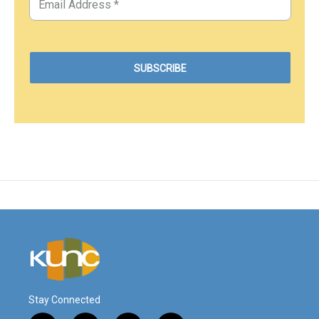
Stay Connected