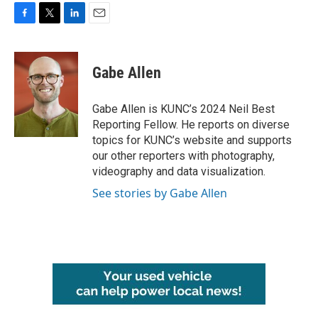
F
T
L
E
a
w
i
m
c
i
n
a
e
t
k
i
Gabe Allen
b
t
e
l
o
e
d
o
r
I
Gabe Allen is KUNC’s 2024 Neil Best
k
n
Reporting Fellow. He reports on diverse
topics for KUNC’s website and supports
our other reporters with photography,
videography and data visualization.
See stories by Gabe Allen