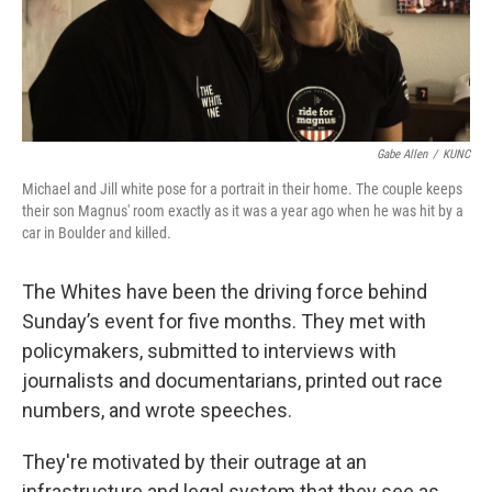
Gabe Allen
/
KUNC
Michael and Jill white pose for a portrait in their home. The couple keeps
their son Magnus' room exactly as it was a year ago when he was hit by a
car in Boulder and killed.
The Whites have been the driving force behind
Sunday’s event for five months. They met with
policymakers, submitted to interviews with
journalists and documentarians, printed out race
numbers, and wrote speeches.
They're motivated by their outrage at an
infrastructure and legal system that they see as