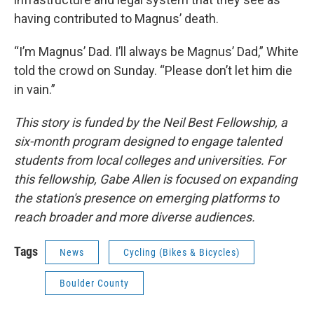
having contributed to Magnus’ death.
“I’m Magnus’ Dad. I’ll always be Magnus’ Dad,” White
told the crowd on Sunday. “Please don’t let him die
in vain.”
This story is funded by the Neil Best Fellowship, a
six-month program designed to engage talented
students from local colleges and universities. For
this fellowship, Gabe Allen is focused on expanding
the station's presence on emerging platforms to
reach broader and more diverse audiences.
Tags
News
Cycling (Bikes & Bicycles)
Boulder County