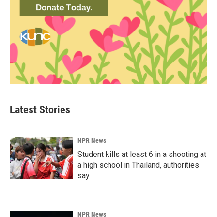
Latest Stories
NPR News
Student kills at least 6 in a shooting at
a high school in Thailand, authorities
say
NPR News