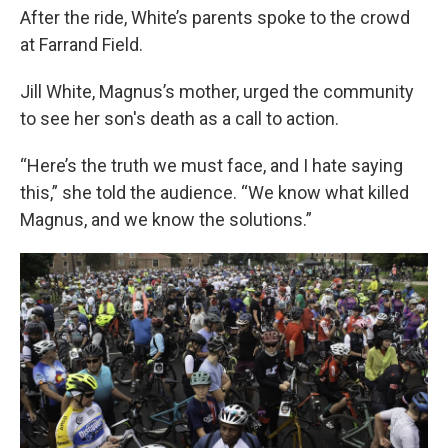
After the ride, White’s parents spoke to the crowd
at Farrand Field.
Jill White, Magnus’s mother, urged the community
to see her son's death as a call to action.
“Here’s the truth we must face, and I hate saying
this,” she told the audience. “We know what killed
Magnus, and we know the solutions.”