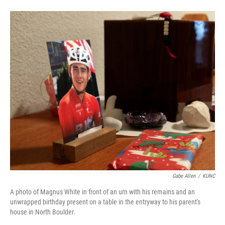
Gabe Allen
/
KUNC
A photo of Magnus White in front of an urn with his remains and an
unwrapped birthday present on a table in the entryway to his parent's
house in North Boulder.