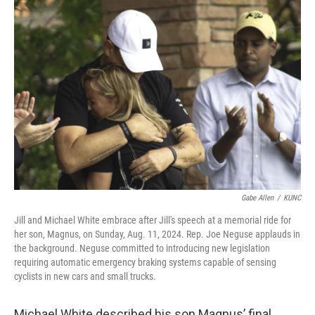
o
r
I
k
n
Gabe Allen
/
KUNC
Jill and Michael White embrace after Jill's speech at a memorial ride for
her son, Magnus, on Sunday, Aug. 11, 2024. Rep. Joe Neguse applauds in
the background. Neguse committed to introducing new legislation
requiring automatic emergency braking systems capable of sensing
cyclists in new cars and small trucks.
Michael White described his son Magnus’ final