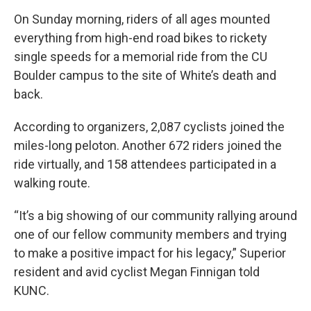
On Sunday morning, riders of all ages mounted
everything from high-end road bikes to rickety
single speeds for a memorial ride from the CU
Boulder campus to the site of White’s death and
back.
According to organizers, 2,087 cyclists joined the
miles-long peloton. Another 672 riders joined the
ride virtually, and 158 attendees participated in a
walking route.
“It’s a big showing of our community rallying around
one of our fellow community members and trying
to make a positive impact for his legacy,” Superior
resident and avid cyclist Megan Finnigan told
KUNC.