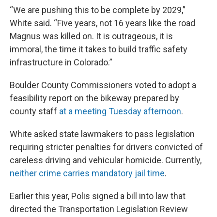
“We are pushing this to be complete by 2029,”
White said. “Five years, not 16 years like the road
Magnus was killed on. It is outrageous, it is
immoral, the time it takes to build traffic safety
infrastructure in Colorado.”
Boulder County Commissioners voted to adopt a
feasibility report on the bikeway prepared by
county staff
at a meeting
Tuesday afternoon
.
White asked state lawmakers to pass legislation
requiring stricter penalties for drivers convicted of
careless driving and vehicular homicide. Currently,
neither crime carries mandatory jail time
.
Earlier this year, Polis signed a bill into law that
directed the Transportation Legislation Review