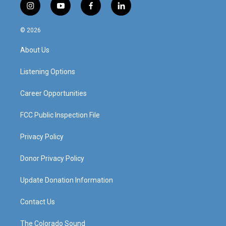
i
y
f
l
n
o
a
i
s
u
c
n
© 2026
t
t
e
k
a
u
b
e
About Us
g
b
o
d
r
e
o
i
a
k
n
Listening Options
m
Career Opportunities
FCC Public Inspection File
Privacy Policy
Donor Privacy Policy
Update Donation Information
Contact Us
The Colorado Sound