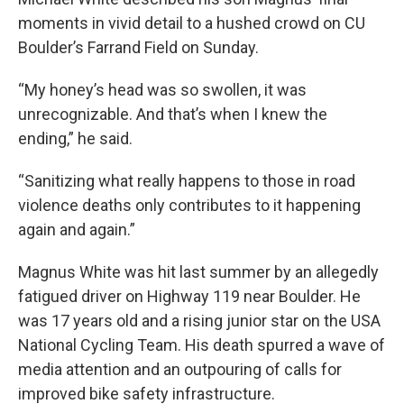
moments in vivid detail to a hushed crowd on CU
Boulder’s Farrand Field on Sunday.
“My honey’s head was so swollen, it was
unrecognizable. And that’s when I knew the
ending,” he said.
“Sanitizing what really happens to those in road
violence deaths only contributes to it happening
again and again.”
Magnus White was hit last summer by an allegedly
fatigued driver on Highway 119 near Boulder. He
was 17 years old and a rising junior star on the USA
National Cycling Team. His death spurred a wave of
media attention and an outpouring of calls for
improved bike safety infrastructure.