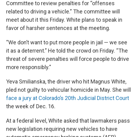
Committee to review penalties for “offenses
related to driving a vehicle.” The committee will
meet about it this Friday. White plans to speak in
favor of harsher sentences at the meeting.
“We don’t want to put more people in jail — we see
it as a deterrent.” He told the crowd on Friday. “The
threat of severe penalties will force people to drive
more responsibly.”
Yeva Smilianska, the driver who hit Magnus White,
pled not guilty to vehicular homicide in May. She will
face a jury at Colorado’s 20th Judicial District Court
the week of Dec. 16.
At a federal level, White asked that lawmakers pass
new legislation requiring new vehicles to have