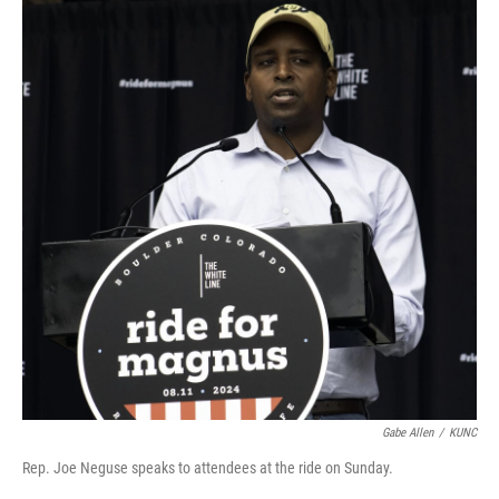
Gabe Allen
/
KUNC
Rep. Joe Neguse speaks to attendees at the ride on Sunday.