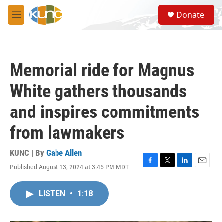
Skip to main content
S
Donate
e
M
a
e
r
n
c
u
h
Memorial ride for Magnus
u
e
White gathers thousands
r
y
and inspires commitments
from lawmakers
KUNC | By
Gabe Allen
Published August 13, 2024 at 3:45 PM MDT
F
T
L
E
a
w
i
m
c
i
n
a
LISTEN
•
1:18
e
t
k
i
b
t
e
l
o
e
d