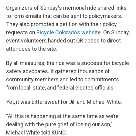
Organizers of Sunday's memorial ride shared links
to form emails that can be sent to policymakers.
They also promoted a petition with their policy
requests on
Bicycle Colorado’s website
. On Sunday,
event volunteers handed out QR codes to direct
attendees to the site.
By all measures, the ride was a success for bicycle
safety advocates. It gathered thousands of
community members and led to commitments
from local, state, and federal elected officials.
Yet, it was bittersweet for Jill and Michael White.
“All this is happening at the same time as we’re
dealing with the pure grief of losing our son,”
Michael White told KUNC.