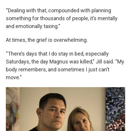
“Dealing with that, compounded with planning
something for thousands of people, it’s mentally
and emotionally taxing.”
At times, the grief is overwhelming.
“There’s days that I do stay in bed, especially
Saturdays, the day Magnus was killed,” Jill said. “My
body remembers, and sometimes I just can’t
move.”