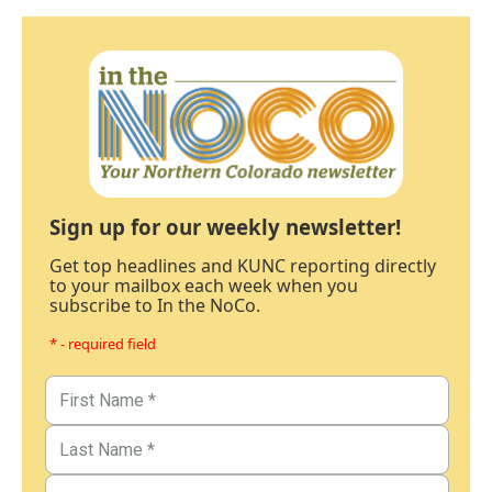
Sign up for our weekly newsletter!
Get top headlines and KUNC reporting directly
to your mailbox each week when you
subscribe to In the NoCo.
* - required field