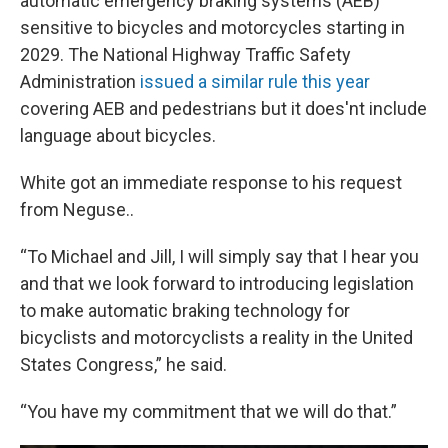
automatic emergency braking systems (AEB)
sensitive to bicycles and motorcycles starting in
2029. The National Highway Traffic Safety
Administration
issued a similar rule this year
covering AEB and pedestrians but it does'nt include
language about bicycles.
White got an immediate response to his request
from Neguse..
“To Michael and Jill, I will simply say that I hear you
and that we look forward to introducing legislation
to make automatic braking technology for
bicyclists and motorcyclists a reality in the United
States Congress,” he said.
“You have my commitment that we will do that.”