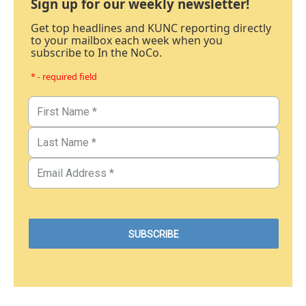
Sign up for our weekly newsletter!
Get top headlines and KUNC reporting directly
to your mailbox each week when you
subscribe to In the NoCo.
* - required field