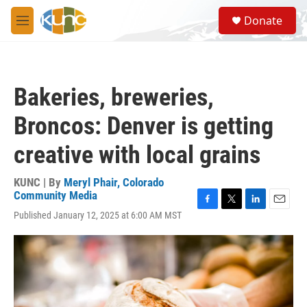
Skip to main content
S
Donate
e
M
a
e
r
n
c
u
h
Bakeries, breweries,
u
e
Broncos: Denver is getting
r
y
creative with local grains
KUNC | By
Meryl Phair, Colorado
Community Media
F
T
L
E
Published January 12, 2025 at 6:00 AM MST
a
w
i
m
c
i
n
a
e
t
k
i
b
t
e
l
o
e
d
o
r
I
k
n