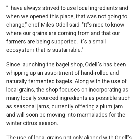
"I have always strived to use local ingredients and
when we opened this place, that was not going to
change," chef Miles Odell said. "It"s nice to know
where our grains are coming from and that our
farmers are being supported. It"s a small
ecosystem that is sustainable."
Since launching the bagel shop, Odell"s has been
whipping up an assortment of hand-rolled and
naturally fermented bagels. Along with the use of
local grains, the shop focuses on incorporating as
many locally sourced ingredients as possible such
as seasonal jams, currently offering a plum jam
and will soon be moving into marmalades for the
winter citrus season.
The use of local grains not only aligned with Odell"s