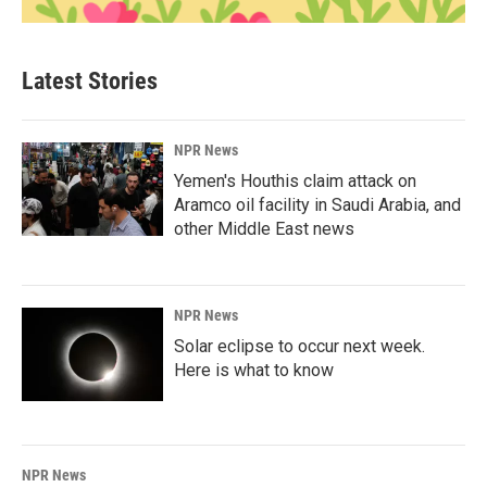
Latest Stories
NPR News
Yemen's Houthis claim attack on
Aramco oil facility in Saudi Arabia, and
other Middle East news
NPR News
Solar eclipse to occur next week.
Here is what to know
NPR News