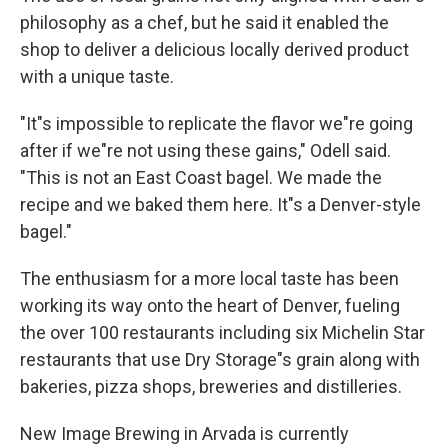
philosophy as a chef, but he said it enabled the
shop to deliver a delicious locally derived product
with a unique taste.
"It"s impossible to replicate the flavor we"re going
after if we"re not using these gains," Odell said.
"This is not an East Coast bagel. We made the
recipe and we baked them here. It"s a Denver-style
bagel."
The enthusiasm for a more local taste has been
working its way onto the heart of Denver, fueling
the over 100 restaurants including six Michelin Star
restaurants that use Dry Storage"s grain along with
bakeries, pizza shops, breweries and distilleries.
New Image Brewing in Arvada is currently