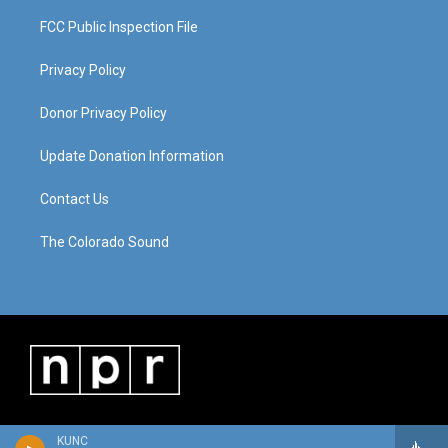
FCC Public Inspection File
Privacy Policy
Donor Privacy Policy
Update Donation Information
Contact Us
The Colorado Sound
KUNC