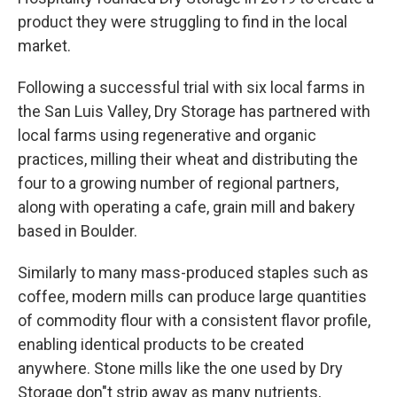
product they were struggling to find in the local
market.
Following a successful trial with six local farms in
the San Luis Valley, Dry Storage has partnered with
local farms using regenerative and organic
practices, milling their wheat and distributing the
four to a growing number of regional partners,
along with operating a cafe, grain mill and bakery
based in Boulder.
Similarly to many mass-produced staples such as
coffee, modern mills can produce large quantities
of commodity flour with a consistent flavor profile,
enabling identical products to be created
anywhere. Stone mills like the one used by Dry
Storage don"t strip away as many nutrients,