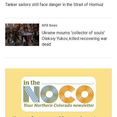
Tanker sailors still face danger in the Strait of Hormuz
NPR News
Ukraine mourns 'collector of souls'
Oleksiy Yukov, killed recovering war
dead