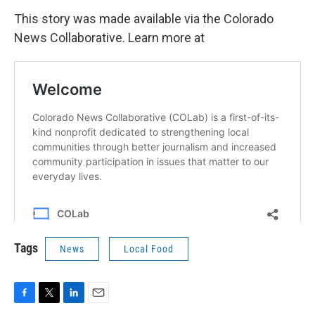
This story was made available via the Colorado
News Collaborative. Learn more at
Tags
News
Local Food
F
T
L
E