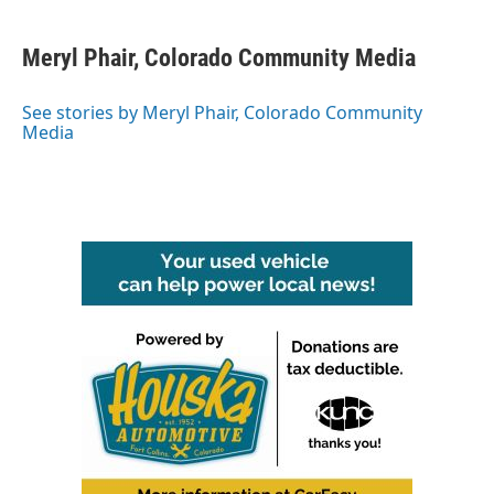
a
w
i
m
c
i
n
a
e
t
k
i
Meryl Phair, Colorado Community Media
b
t
e
l
o
e
d
o
r
I
See stories by Meryl Phair, Colorado Community
k
n
Media