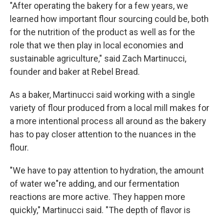
"After operating the bakery for a few years, we
learned how important flour sourcing could be, both
for the nutrition of the product as well as for the
role that we then play in local economies and
sustainable agriculture," said Zach Martinucci,
founder and baker at Rebel Bread.
As a baker, Martinucci said working with a single
variety of flour produced from a local mill makes for
a more intentional process all around as the bakery
has to pay closer attention to the nuances in the
flour.
"We have to pay attention to hydration, the amount
of water we"re adding, and our fermentation
reactions are more active. They happen more
quickly," Martinucci said. "The depth of flavor is