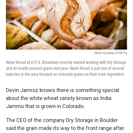
Photo Courtesy Of EB Pix
Rebel Bread at 675 S. Broadway recently started working with Dry Storage
and its locally sourced grains last year. Rebel Bread is just one of several
bakeries in the area focused on Colorado grains as their main ingredient.
Devin Jamroz knows there is something special
about the white wheat variety known as India
Jammu that is grown in Colorado.
The CEO of the company Dry Storage in Boulder
said the grain made its way to the front range after