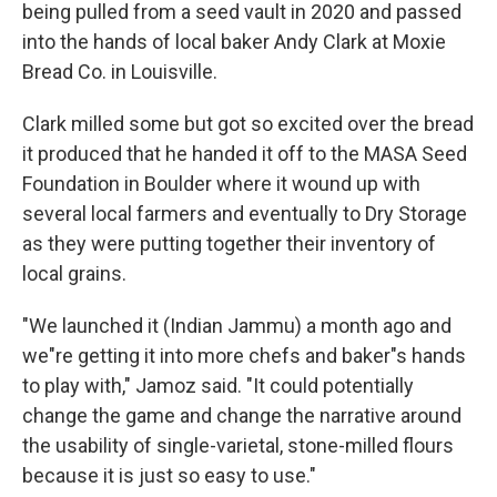
being pulled from a seed vault in 2020 and passed
into the hands of local baker Andy Clark at Moxie
Bread Co. in Louisville.
Clark milled some but got so excited over the bread
it produced that he handed it off to the MASA Seed
Foundation in Boulder where it wound up with
several local farmers and eventually to Dry Storage
as they were putting together their inventory of
local grains.
"We launched it (Indian Jammu) a month ago and
we"re getting it into more chefs and baker"s hands
to play with," Jamoz said. "It could potentially
change the game and change the narrative around
the usability of single-varietal, stone-milled flours
because it is just so easy to use."