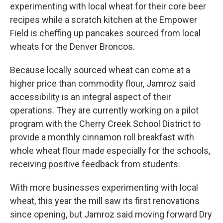
experimenting with local wheat for their core beer
recipes while a scratch kitchen at the Empower
Field is cheffing up pancakes sourced from local
wheats for the Denver Broncos.
Because locally sourced wheat can come at a
higher price than commodity flour, Jamroz said
accessibility is an integral aspect of their
operations. They are currently working on a pilot
program with the Cherry Creek School District to
provide a monthly cinnamon roll breakfast with
whole wheat flour made especially for the schools,
receiving positive feedback from students.
With more businesses experimenting with local
wheat, this year the mill saw its first renovations
since opening, but Jamroz said moving forward Dry