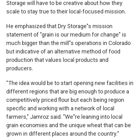
Storage will have to be creative about how they
scale to stay true to their local-focused mission.
He emphasized that Dry Storage"s mission
statement of "grain is our medium for change" is
much bigger than the mill"s operations in Colorado
but indicative of an alternative method of food
production that values local products and
producers.
"The idea would be to start opening new facilities in
different regions that are big enough to produce a
competitively priced flour but each being region
specific and working with a network of local
farmers," Jamroz said. "We"re leaning into local
grain economies and the unique wheat that can be
grown in different places around the country."