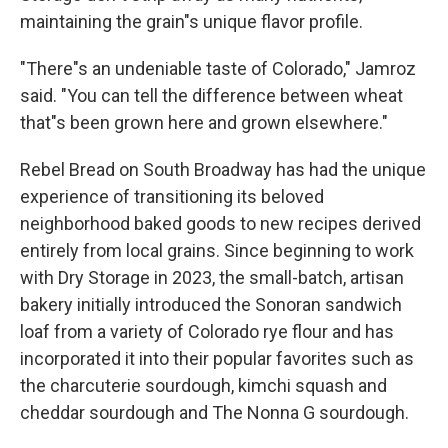
maintaining the grain"s unique flavor profile.
"There"s an undeniable taste of Colorado," Jamroz
said. "You can tell the difference between wheat
that"s been grown here and grown elsewhere."
Rebel Bread on South Broadway has had the unique
experience of transitioning its beloved
neighborhood baked goods to new recipes derived
entirely from local grains. Since beginning to work
with Dry Storage in 2023, the small-batch, artisan
bakery initially introduced the Sonoran sandwich
loaf from a variety of Colorado rye flour and has
incorporated it into their popular favorites such as
the charcuterie sourdough, kimchi squash and
cheddar sourdough and The Nonna G sourdough.