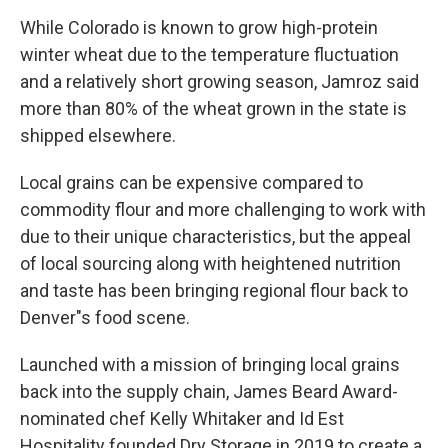
While Colorado is known to grow high-protein
winter wheat due to the temperature fluctuation
and a relatively short growing season, Jamroz said
more than 80% of the wheat grown in the state is
shipped elsewhere.
Local grains can be expensive compared to
commodity flour and more challenging to work with
due to their unique characteristics, but the appeal
of local sourcing along with heightened nutrition
and taste has been bringing regional flour back to
Denver"s food scene.
Launched with a mission of bringing local grains
back into the supply chain, James Beard Award-
nominated chef Kelly Whitaker and Id Est
Hospitality founded Dry Storage in 2019 to create a