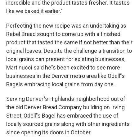
incredible and the product tastes fresher. It tastes
like we baked it earlier."
Perfecting the new recipe was an undertaking as
Rebel Bread sought to come up with a finished
product that tasted the same if not better than their
original loaves. Despite the challenge a transition to
local grains can present for existing businesses,
Martinucci said he"s been excited to see more
businesses in the Denver metro area like Odell"s
Bagels embracing local grains from day one.
Serving Denver"s Highlands neighborhood out of
the old Denver Bread Company building on Irving
Street, Odell"s Bagel has embraced the use of
locally sourced grains along with other ingredients
since opening its doors in October.