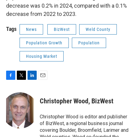
decrease was 0.2% in 2024, compared with a 0.1%
decrease from 2022 to 2023.
Tags
News
BizWest
Weld County
Population Growth
Population
Housing Market
F
T
L
E
a
w
i
m
c
i
n
a
e
t
k
i
Christopher Wood, BizWest
b
t
e
l
o
e
d
o
r
I
Christopher Wood is editor and publisher
k
n
of BizWest, a regional business journal
covering Boulder, Broomfield, Larimer and
Weld counties. Wood co-founded the