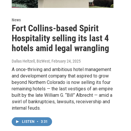
News
Fort Collins-based Spirit
Hospitality selling its last 4
hotels amid legal wrangling
Dallas Heltzell, BizWest
, February 24, 2025
A once-thriving and ambitious hotel management
and development company that aspired to grow
beyond Northern Colorado is now selling its four
remaining hotels — the last vestiges of an empire
built by the late William G. “Bill” Albrecht — amid a
swirl of bankruptcies, lawsuits, receivership and
internal feuds.
LISTEN
•
3:31