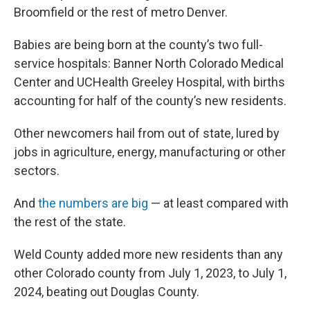
Broomfield or the rest of metro Denver.
Babies are being born at the county’s two full-
service hospitals: Banner North Colorado Medical
Center and UCHealth Greeley Hospital, with births
accounting for half of the county’s new residents.
Other newcomers hail from out of state, lured by
jobs in agriculture, energy, manufacturing or other
sectors.
And
the numbers are big
— at least compared with
the rest of the state.
Weld County added more new residents than any
other Colorado county from July 1, 2023, to July 1,
2024, beating out Douglas County.