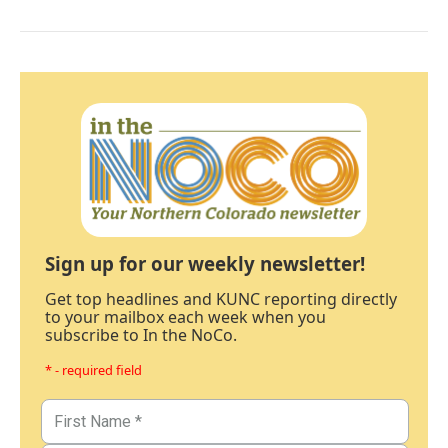
Sign up for our weekly newsletter!
Get top headlines and KUNC reporting directly
to your mailbox each week when you
subscribe to In the NoCo.
* - required field