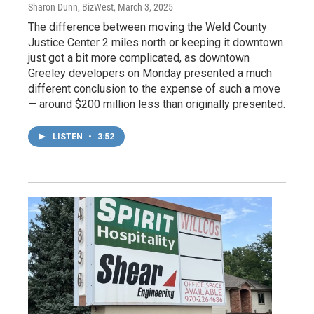
Sharon Dunn, BizWest
, March 3, 2025
The difference between moving the Weld County
Justice Center 2 miles north or keeping it downtown
just got a bit more complicated, as downtown
Greeley developers on Monday presented a much
different conclusion to the expense of such a move
— around $200 million less than originally presented.
LISTEN
•
3:52