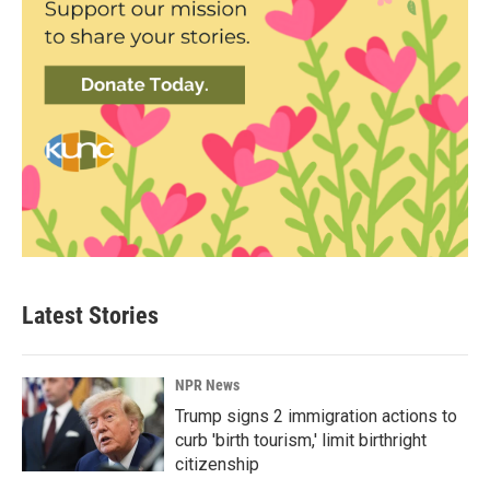
Latest Stories
NPR News
Trump signs 2 immigration actions to
curb 'birth tourism,' limit birthright
citizenship