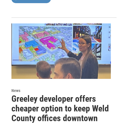
News
Greeley developer offers
cheaper option to keep Weld
County offices downtown