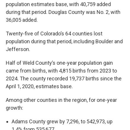
population estimates base, with 40,759 added
during that period. Douglas County was No. 2, with
36,005 added.
Twenty-five of Colorado’s 64 counties lost
population during that period, including Boulder and
Jefferson.
Half of Weld County’s one-year population gain
came from births, with 4,815 births from 2023 to
2024. The county recorded 19,737 births since the
April 1, 2020, estimates base.
Among other counties in the region, for one-year
growth:
Adams County grew by 7,296, to 542,973, up
1.4% from 535,677.