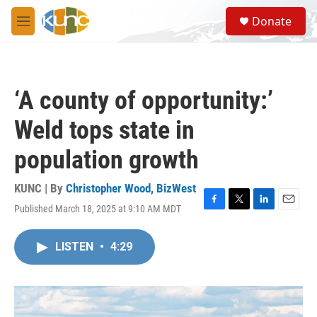
Skip to main content
S
Donate
e
M
a
e
r
n
c
u
h
‘A county of opportunity:’
u
e
Weld tops state in
r
y
population growth
KUNC | By
Christopher Wood, BizWest
Published March 18, 2025 at 9:10 AM MDT
F
T
L
E
a
w
i
m
c
i
n
a
LISTEN
•
4:29
e
t
k
i
b
t
e
l
o
e
d
o
r
I
k
n