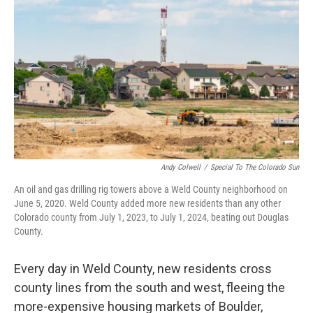
Andy Colwell
/
Special To The Colorado Sun
An oil and gas drilling rig towers above a Weld County neighborhood on
June 5, 2020. Weld County added more new residents than any other
Colorado county from July 1, 2023, to July 1, 2024, beating out Douglas
County.
Every day in Weld County, new residents cross
county lines from the south and west, fleeing the
more-expensive housing markets of Boulder,