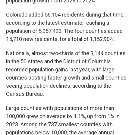
population growth from 2023 to 2024.
Colorado added 56,154 residents during that time,
according to the latest estimate, reaching a
population of 5,957,493. The four counties added
15,710 new residents, for a total of 1,152,904.
Nationally, almost two-thirds of the 3,144 counties
in the 50 states and the District of Columbia
recorded population gains last year, with large
counties posting faster growth and small counties
seeing population declines, according to the
Census Bureau.
Large counties with populations of more than
100,000 grew on average by 1.1%, up from 1% in
2023. Among the 737 smallest counties with
populations below 10,000, the average annual