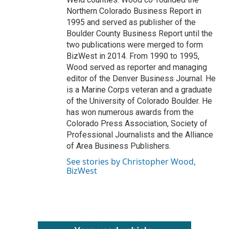
Northern Colorado Business Report in
1995 and served as publisher of the
Boulder County Business Report until the
two publications were merged to form
BizWest in 2014. From 1990 to 1995,
Wood served as reporter and managing
editor of the Denver Business Journal. He
is a Marine Corps veteran and a graduate
of the University of Colorado Boulder. He
has won numerous awards from the
Colorado Press Association, Society of
Professional Journalists and the Alliance
of Area Business Publishers.
See stories by Christopher Wood,
BizWest