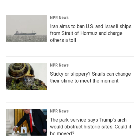
NPR News
Iran aims to ban U.S. and Israeli ships
from Strait of Hormuz and charge
others a toll
NPR News
Sticky or slippery? Snails can change
their slime to meet the moment
NPR News
The park service says Trump's arch
would obstruct historic sites. Could it
be moved?