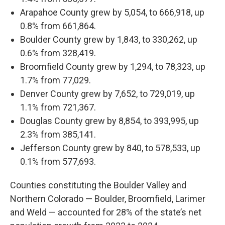
Arapahoe County grew by 5,054, to 666,918, up
0.8% from 661,864.
Boulder County grew by 1,843, to 330,262, up
0.6% from 328,419.
Broomfield County grew by 1,294, to 78,323, up
1.7% from 77,029.
Denver County grew by 7,652, to 729,019, up
1.1% from 721,367.
Douglas County grew by 8,854, to 393,995, up
2.3% from 385,141.
Jefferson County grew by 840, to 578,533, up
0.1% from 577,693.
Counties constituting the Boulder Valley and
Northern Colorado — Boulder, Broomfield, Larimer
and Weld — accounted for 28% of the state’s net