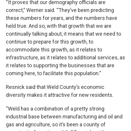
“It proves that our demography officials are
correct,” Werner said. “They’ve been predicting
these numbers for years, and the numbers have
held true. And so, with that growth that we are
continually talking about, it means that we need to
continue to prepare for this growth, to
accommodate this growth, as it relates to
infrastructure, as it relates to additional services, as
it relates to supporting the businesses that are
coming here, to facilitate this population.”
Resnick said that Weld County’s economic
diversity makes it attractive for new residents.
“Weld has a combination of a pretty strong
industrial base between manufacturing and oil and
gas and agriculture, so it’s been a county of