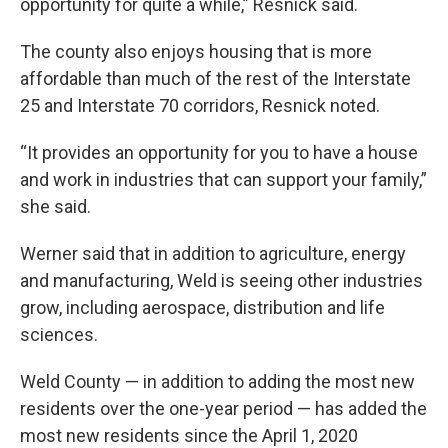
opportunity for quite a while,” Resnick said.
The county also enjoys housing that is more
affordable than much of the rest of the Interstate
25 and Interstate 70 corridors, Resnick noted.
“It provides an opportunity for you to have a house
and work in industries that can support your family,”
she said.
Werner said that in addition to agriculture, energy
and manufacturing, Weld is seeing other industries
grow, including aerospace, distribution and life
sciences.
Weld County — in addition to adding the most new
residents over the one-year period — has added the
most new residents since the April 1, 2020