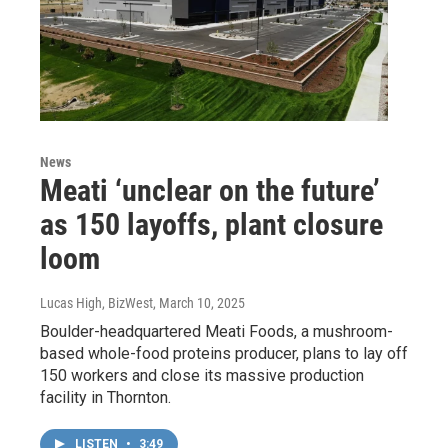
News
Meati ‘unclear on the future’
as 150 layoffs, plant closure
loom
Lucas High, BizWest
, March 10, 2025
Boulder-headquartered Meati Foods, a mushroom-
based whole-food proteins producer, plans to lay off
150 workers and close its massive production
facility in Thornton.
LISTEN
•
3:49