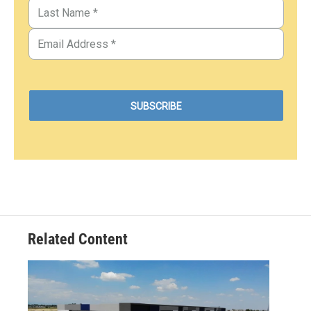
Related Content