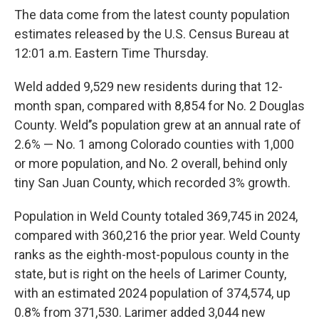
The data come from the latest county population
estimates released by the U.S. Census Bureau at
12:01 a.m. Eastern Time Thursday.
Weld added 9,529 new residents during that 12-
month span, compared with 8,854 for No. 2 Douglas
County. Weld’’s population grew at an annual rate of
2.6% — No. 1 among Colorado counties with 1,000
or more population, and No. 2 overall, behind only
tiny San Juan County, which recorded 3% growth.
Population in Weld County totaled 369,745 in 2024,
compared with 360,216 the prior year. Weld County
ranks as the eighth-most-populous county in the
state, but is right on the heels of Larimer County,
with an estimated 2024 population of 374,574, up
0.8% from 371,530. Larimer added 3,044 new