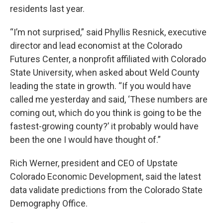
residents last year.
“I’m not surprised,” said Phyllis Resnick, executive
director and lead economist at the Colorado
Futures Center, a nonprofit affiliated with Colorado
State University, when asked about Weld County
leading the state in growth. “If you would have
called me yesterday and said, ‘These numbers are
coming out, which do you think is going to be the
fastest-growing county?’ it probably would have
been the one I would have thought of.”
Rich Werner, president and CEO of Upstate
Colorado Economic Development, said the latest
data validate predictions from the Colorado State
Demography Office.