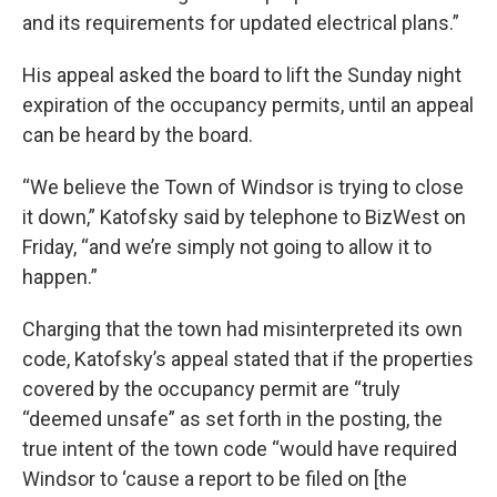
and its requirements for updated electrical plans.”
His appeal asked the board to lift the Sunday night
expiration of the occupancy permits, until an appeal
can be heard by the board.
“We believe the Town of Windsor is trying to close
it down,” Katofsky said by telephone to BizWest on
Friday, “and we’re simply not going to allow it to
happen.”
Charging that the town had misinterpreted its own
code, Katofsky’s appeal stated that if the properties
covered by the occupancy permit are “truly
“deemed unsafe” as set forth in the posting, the
true intent of the town code “would have required
Windsor to ‘cause a report to be filed on [the