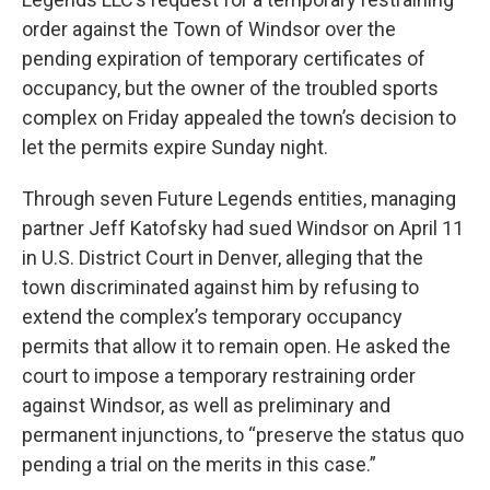
order against the Town of Windsor over the
pending expiration of temporary certificates of
occupancy, but the owner of the troubled sports
complex on Friday appealed the town’s decision to
let the permits expire Sunday night.
Through seven Future Legends entities, managing
partner Jeff Katofsky had sued Windsor on April 11
in U.S. District Court in Denver, alleging that the
town discriminated against him by refusing to
extend the complex’s temporary occupancy
permits that allow it to remain open. He asked the
court to impose a temporary restraining order
against Windsor, as well as preliminary and
permanent injunctions, to “preserve the status quo
pending a trial on the merits in this case.”