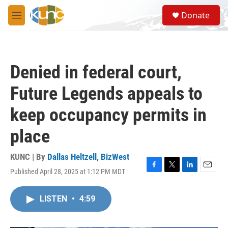
Skip to main content
S
Donate
e
M
a
e
r
n
c
u
h
Denied in federal court,
u
e
Future Legends appeals to
r
y
keep occupancy permits in
place
KUNC | By
Dallas Heltzell, BizWest
Published April 28, 2025 at 1:12 PM MDT
F
T
L
E
a
w
i
m
c
i
n
a
LISTEN
•
4:59
e
t
k
i
b
t
e
l
o
e
d