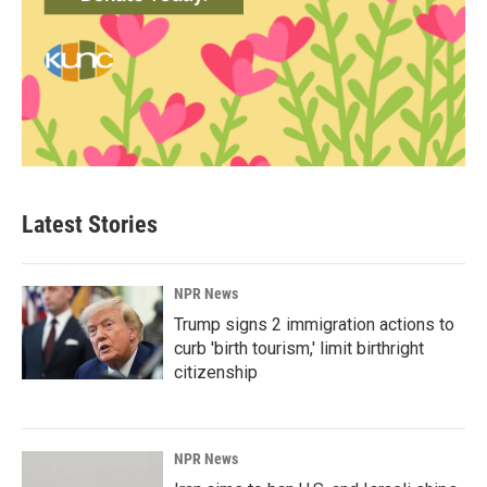
Latest Stories
NPR News
Trump signs 2 immigration actions to
curb 'birth tourism,' limit birthright
citizenship
NPR News