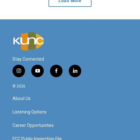
Load More
Stay Connected
i
y
f
l
n
o
a
i
s
u
c
n
© 2026
t
t
e
k
a
u
b
e
About Us
g
b
o
d
r
e
o
i
a
k
n
Listening Options
m
Career Opportunities
FCC Public Inspection File