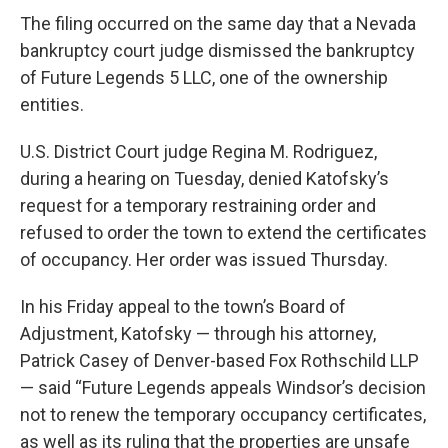
The filing occurred on the same day that a Nevada
bankruptcy court judge dismissed the bankruptcy
of Future Legends 5 LLC, one of the ownership
entities.
U.S. District Court judge Regina M. Rodriguez,
during a hearing on Tuesday, denied Katofsky’s
request for a temporary restraining order and
refused to order the town to extend the certificates
of occupancy. Her order was issued Thursday.
In his Friday appeal to the town’s Board of
Adjustment, Katofsky — through his attorney,
Patrick Casey of Denver-based Fox Rothschild LLP
— said “Future Legends appeals Windsor’s decision
not to renew the temporary occupancy certificates,
as well as its ruling that the properties are unsafe