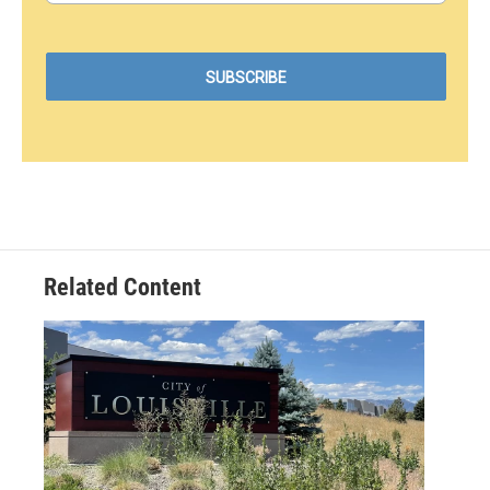
Related Content