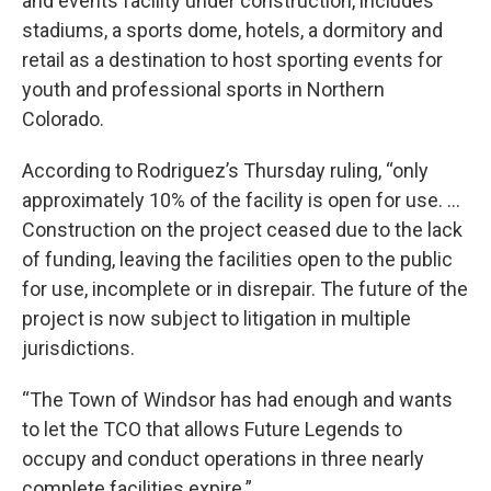
and events facility under construction, includes
stadiums, a sports dome, hotels, a dormitory and
retail as a destination to host sporting events for
youth and professional sports in Northern
Colorado.
According to Rodriguez’s Thursday ruling, “only
approximately 10% of the facility is open for use. …
Construction on the project ceased due to the lack
of funding, leaving the facilities open to the public
for use, incomplete or in disrepair. The future of the
project is now subject to litigation in multiple
jurisdictions.
“The Town of Windsor has had enough and wants
to let the TCO that allows Future Legends to
occupy and conduct operations in three nearly
complete facilities expire.”