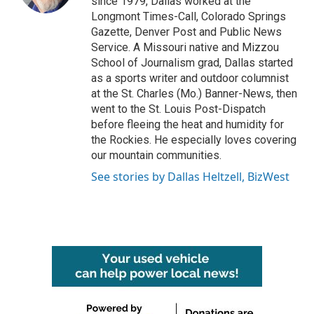
since 1979, Dallas worked at the
Longmont Times-Call, Colorado Springs
Gazette, Denver Post and Public News
Service. A Missouri native and Mizzou
School of Journalism grad, Dallas started
as a sports writer and outdoor columnist
at the St. Charles (Mo.) Banner-News, then
went to the St. Louis Post-Dispatch
before fleeing the heat and humidity for
the Rockies. He especially loves covering
our mountain communities.
See stories by Dallas Heltzell, BizWest