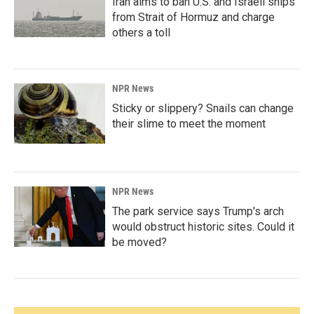
Iran aims to ban U.S. and Israeli ships
from Strait of Hormuz and charge
others a toll
NPR News
Sticky or slippery? Snails can change
their slime to meet the moment
NPR News
The park service says Trump's arch
would obstruct historic sites. Could it
be moved?