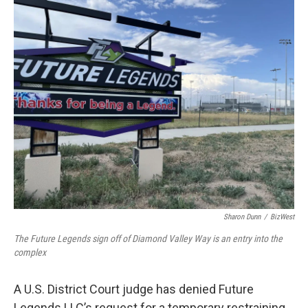
o
r
I
k
n
Sharon Dunn
/
BizWest
The Future Legends sign off of Diamond Valley Way is an entry into the
complex
A U.S. District Court judge has denied Future
Legends LLC’s request for a temporary restraining