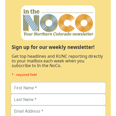
Sign up for our weekly newsletter!
Get top headlines and KUNC reporting directly
to your mailbox each week when you
subscribe to In the NoCo.
* - required field