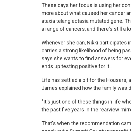
These days her focus is using her con
more about what caused her cancer and
ataxia telangiectasia mutated gene. Th
a range of cancers, and there's still a l
Whenever she can, Nikki participates in
carries a strong likelihood of being p
says she wants to find answers for eve
ends up testing positive for it.
Life has settled a bit for the Housers,
James explained how the family was do
"It's just one of these things in life wh
the past five years in the rearview mirr
That's when the recommendation came 