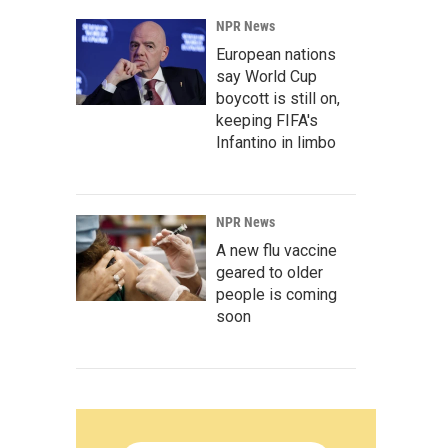
NPR News
European nations
say World Cup
boycott is still on,
keeping FIFA's
Infantino in limbo
NPR News
A new flu vaccine
geared to older
people is coming
soon