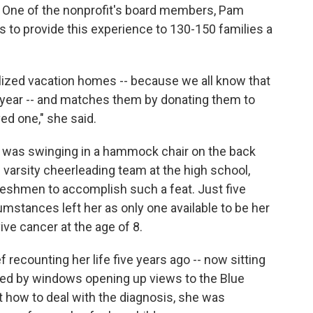
. One of the nonprofit's board members, Pam
 to provide this experience to 130-150 families a
tilized vacation homes -- because we all know that
 year -- and matches them by donating them to
ved one," she said.
a, was swinging in a hammock chair on the back
varsity cheerleading team at the high school,
reshmen to accomplish such a feat. Just five
umstances left her as only one available to be her
ive cancer at the age of 8.
 recounting her life five years ago -- now sitting
nded by windows opening up views to the Blue
out how to deal with the diagnosis, she was