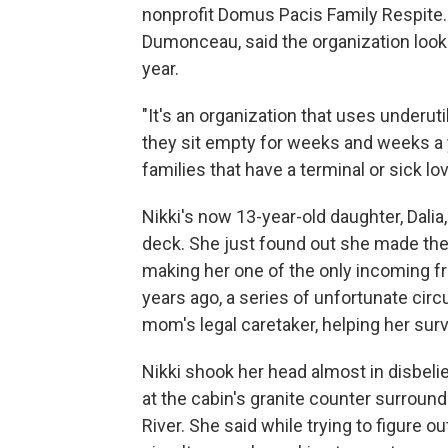
nonprofit Domus Pacis Family Respite
Dumonceau, said the organization looks
year.
"It's an organization that uses underu
they sit empty for weeks and weeks a
families that have a terminal or sick lo
Nikki's now 13-year-old daughter, Dali
deck. She just found out she made the 
making her one of the only incoming f
years ago, a series of unfortunate circ
mom's legal caretaker, helping her surv
Nikki shook her head almost in disbelief
at the cabin's granite counter surrou
River. She said while trying to figure 