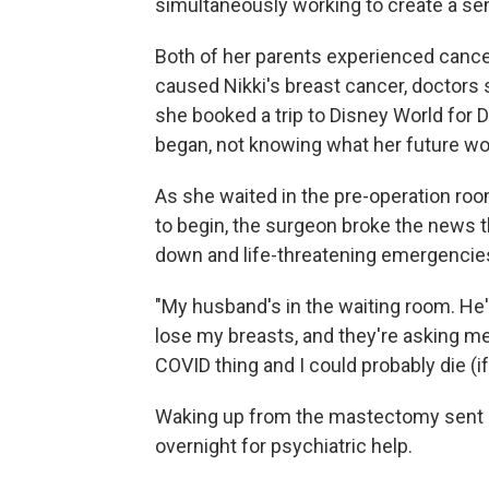
simultaneously working to create a sen
Both of her parents experienced canc
caused Nikki's breast cancer, doctors 
she booked a trip to Disney World for 
began, not knowing what her future wo
As she waited in the pre-operation ro
to begin, the surgeon broke the news 
down and life-threatening emergencies 
"My husband's in the waiting room. He'
lose my breasts, and they're asking me
COVID thing and I could probably die (if 
Waking up from the mastectomy sent h
overnight for psychiatric help.