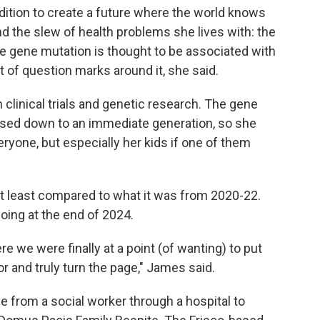
dition to create a future where the world knows
 the slew of health problems she lives with: the
e gene mutation is thought to be associated with
ot of question marks around it, she said.
 clinical trials and genetic research. The gene
assed down to an immediate generation, so she
ryone, but especially her kids if one of them
 at least compared to what it was from 2020-22.
ing at the end of 2024.
ere we were finally at a point (of wanting) to put
or and truly turn the page," James said.
from a social worker through a hospital to