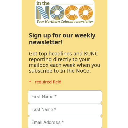
Sign up for our weekly
newsletter!
Get top headlines and KUNC
reporting directly to your
mailbox each week when you
subscribe to In the NoCo.
* - required field