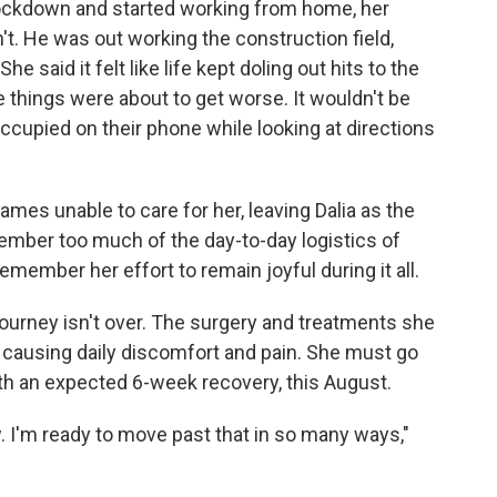
lockdown and started working from home, her
t. He was out working the construction field,
he said it felt like life kept doling out hits to the
ze things were about to get worse. It wouldn't be
occupied on their phone while looking at directions
s unable to care for her, leaving Dalia as the
member too much of the day-to-day logistics of
member her effort to remain joyful during it all.
 journey isn't over. The surgery and treatments she
causing daily discomfort and pain. She must go
ith an expected 6-week recovery, this August.
ow. I'm ready to move past that in so many ways,"