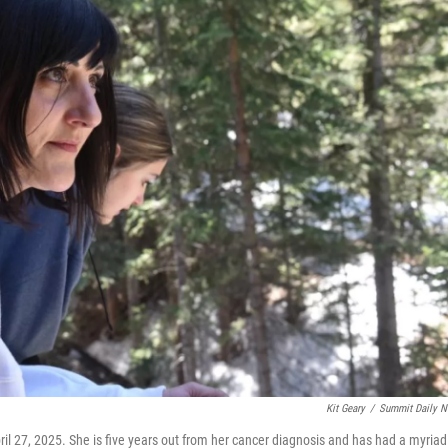
Kit Geary
/
Summit Daily 
il 27, 2025. She is five years out from her cancer diagnosis and has had a myriad