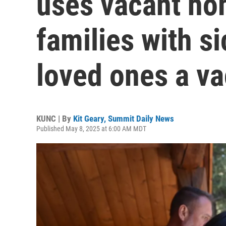
uses vacant ho
families with si
loved ones a va
KUNC | By
Kit Geary, Summit Daily News
Published May 8, 2025 at 6:00 AM MDT