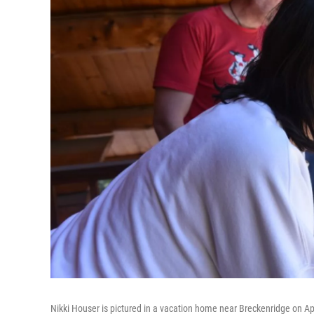
Nikki Houser is pictured in a vacation home near Breckenridge on Apr