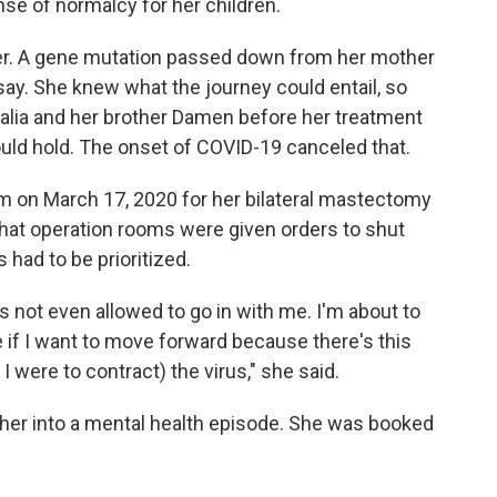
se of normalcy for her children.
er. A gene mutation passed down from her mother
say. She knew what the journey could entail, so
Dalia and her brother Damen before her treatment
uld hold. The onset of COVID-19 canceled that.
om on March 17, 2020 for her bilateral mastectomy
that operation rooms were given orders to shut
had to be prioritized.
s not even allowed to go in with me. I'm about to
 if I want to move forward because there's this
I were to contract) the virus," she said.
er into a mental health episode. She was booked