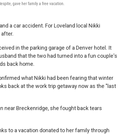
spite, gave her family a free vacation.
nd a car accident. For Loveland local Nikki
 after.
eived in the parking garage of a Denver hotel. It
 husband that the two had turned into a fun couple's
ids back home.
confirmed what Nikki had been fearing that winter
looks back at the work trip getaway now as the "last
abin near Breckenridge, she fought back tears
ks to a vacation donated to her family through