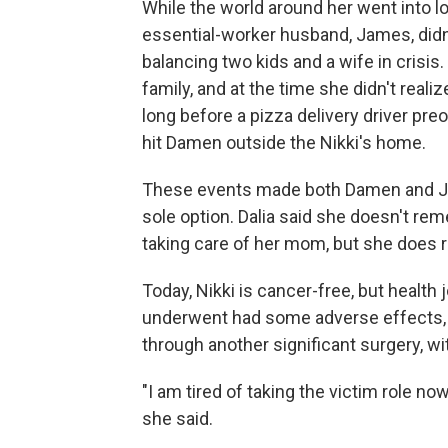
While the world around her went into 
essential-worker husband, James, didn'
balancing two kids and a wife in crisis. S
family, and at the time she didn't reali
long before a pizza delivery driver pre
hit Damen outside the Nikki's home.
These events made both Damen and Jame
sole option. Dalia said she doesn't re
taking care of her mom, but she does re
Today, Nikki is cancer-free, but health
underwent had some adverse effects, 
through another significant surgery, w
"I am tired of taking the victim role n
she said.