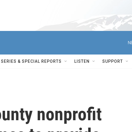
N
SERIES & SPECIAL REPORTS
LISTEN
SUPPORT
unty nonprofit