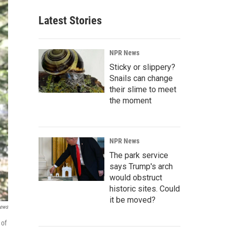
Latest Stories
NPR News
Sticky or slippery?
Snails can change
their slime to meet
the moment
NPR News
The park service
says Trump's arch
would obstruct
historic sites. Could
it be moved?
News
 of