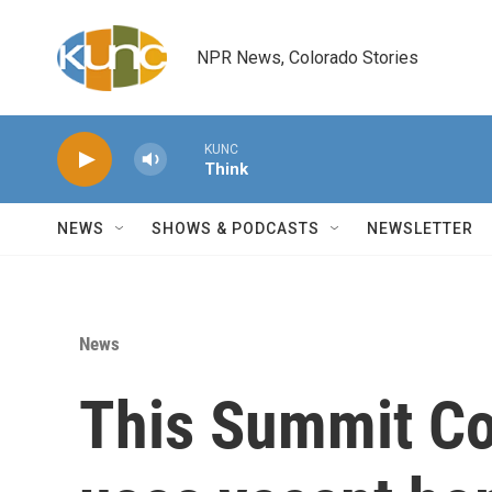
Skip to main content
NPR News, Colorado Stories
KUNC
Think
NEWS
SHOWS & PODCASTS
NEWSLETTER
News
This Summit Co