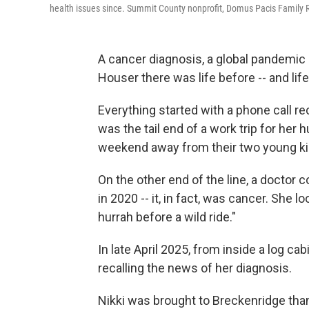
health issues since. Summit County nonprofit, Domus Pacis Family Re
A cancer diagnosis, a global pandemic a
Houser there was life before -- and life
Everything started with a phone call rec
was the tail end of a work trip for her
weekend away from their two young k
On the other end of the line, a doctor 
in 2020 -- it, in fact, was cancer. She 
hurrah before a wild ride."
In late April 2025, from inside a log c
recalling the news of her diagnosis.
Nikki was brought to Breckenridge than