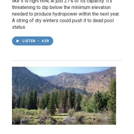
like it is right now, at just 27% of its capacity. It’s
threatening to dip below the minimum elevation
needed to produce hydropower within the next year.
A string of dry winters could push it to dead pool
status.
LISTEN
•
4:59