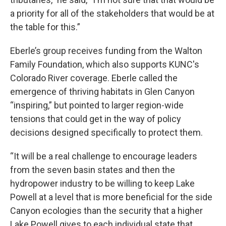
a priority for all of the stakeholders that would be at
the table for this.”
Eberle’s group receives funding from the Walton
Family Foundation, which also supports KUNC's
Colorado River coverage. Eberle called the
emergence of thriving habitats in Glen Canyon
“inspiring,” but pointed to larger region-wide
tensions that could get in the way of policy
decisions designed specifically to protect them.
“It will be a real challenge to encourage leaders
from the seven basin states and then the
hydropower industry to be willing to keep Lake
Powell at a level that is more beneficial for the side
Canyon ecologies than the security that a higher
Lake Powell gives to each individual state that