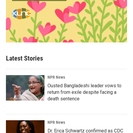
Latest Stories
NPR News
Ousted Bangladeshi leader vows to
return from exile despite facing a
death sentence
NPR News
Dr. Erica Schwartz confirmed as CDC