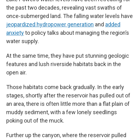
the past two decades, revealing vast swaths of
once-submerged land. The falling water levels have
jeopardized hydropower generation
and
added
anxiety
to policy talks about managing the region’s
water supply.
At the same time, they have put stunning geologic
features and lush riverside habitats back in the
open air.
Those habitats come back gradually. In the early
stages, shortly after the reservoir has pulled out of
an area, there is often little more than a flat plain of
muddy sediment, with a few lonely seedlings
poking out of the muck.
Further up the canyon, where the reservoir pulled