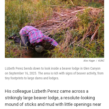
Alex Hager
/
KUNC
Lizbeth Perez bends down to look inside a beaver lodge in Glen Canyon
on September 16, 2025. The area is rich with signs of beaver activity, from
tiny footprints to large dams and lodges.
His colleague Lizbeth Perez came across a
strikingly large beaver lodge, a resolute-looking
mound of sticks and mud with little openings near