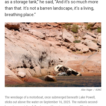
as a storage tank,” he said, “And it's so much more
than that. It's not a barren landscape, it's a living,
breathing place.”
Alex Hager
/
KUNC
The wreckage of a motorboat, once submerged beneath Lake Powell,
sticks out above the water on September 16, 2025. The nation's second-