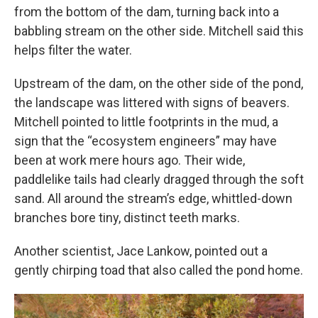
from the bottom of the dam, turning back into a
babbling stream on the other side. Mitchell said this
helps filter the water.
Upstream of the dam, on the other side of the pond,
the landscape was littered with signs of beavers.
Mitchell pointed to little footprints in the mud, a
sign that the “ecosystem engineers” may have
been at work mere hours ago. Their wide,
paddlelike tails had clearly dragged through the soft
sand. All around the stream’s edge, whittled-down
branches bore tiny, distinct teeth marks.
Another scientist, Jace Lankow, pointed out a
gently chirping toad that also called the pond home.