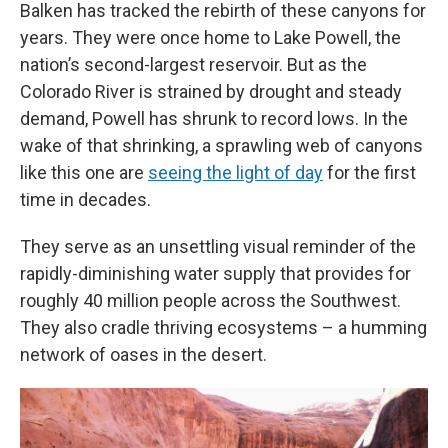
Balken has tracked the rebirth of these canyons for
years. They were once home to Lake Powell, the
nation’s second-largest reservoir. But as the
Colorado River is strained by drought and steady
demand, Powell has shrunk to record lows. In the
wake of that shrinking, a sprawling web of canyons
like this one are
seeing the light of day
for the first
time in decades.
They serve as an unsettling visual reminder of the
rapidly-diminishing water supply that provides for
roughly 40 million people across the Southwest.
They also cradle thriving ecosystems – a humming
network of oases in the desert.