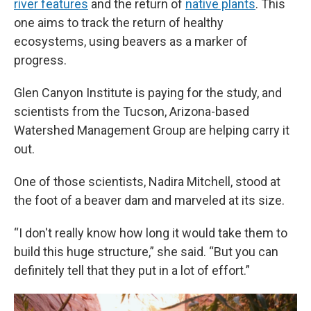
river features
and the return of
native plants
. This
one aims to track the return of healthy
ecosystems, using beavers as a marker of
progress.
Glen Canyon Institute is paying for the study, and
scientists from the Tucson, Arizona-based
Watershed Management Group are helping carry it
out.
One of those scientists, Nadira Mitchell, stood at
the foot of a beaver dam and marveled at its size.
“I don't really know how long it would take them to
build this huge structure,” she said. “But you can
definitely tell that they put in a lot of effort.”