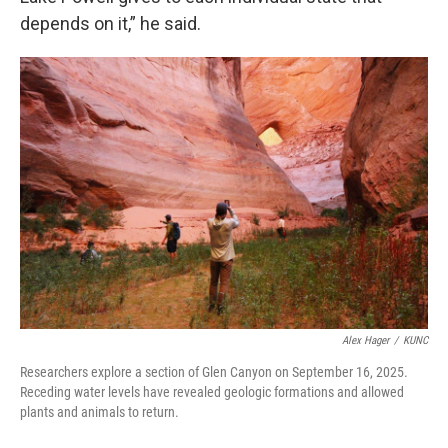
depends on it,” he said.
Alex Hager
/
KUNC
Researchers explore a section of Glen Canyon on September 16, 2025.
Receding water levels have revealed geologic formations and allowed
plants and animals to return.