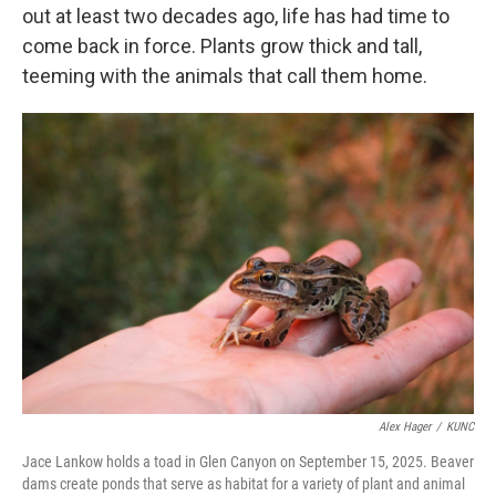
out at least two decades ago, life has had time to
come back in force. Plants grow thick and tall,
teeming with the animals that call them home.
Alex Hager
/
KUNC
Jace Lankow holds a toad in Glen Canyon on September 15, 2025. Beaver
dams create ponds that serve as habitat for a variety of plant and animal