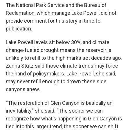
The National Park Service and the Bureau of
Reclamation, which manage Lake Powell, did not
provide comment for this story in time for
publication.
Lake Powell levels sit below 30%, and climate
change-fueled drought means the reservoir is
unlikely to refill to the high marks set decades ago.
Zanna Stutz said those climate trends may force
the hand of policymakers. Lake Powell, she said,
may never refill enough to drown these side
canyons anew.
“The restoration of Glen Canyon is basically an
inevitability,” she said. “The sooner we can
recognize how what's happening in Glen Canyon is
tied into this larger trend, the sooner we can shift