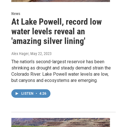
News
At Lake Powell, record low
water levels reveal an
'amazing silver lining'
Alex Hager
, May 22, 2023
The nation's second-largest reservoir has been
shrinking as drought and steady demand strain the
Colorado River. Lake Powell water levels are low,
but canyons and ecosystems are emerging.
LISTEN
•
4:26