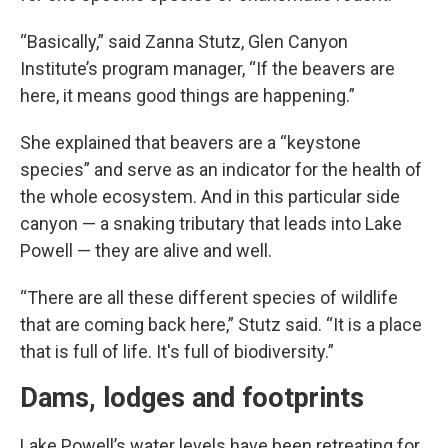
“Basically,” said Zanna Stutz, Glen Canyon
Institute’s program manager, “If the beavers are
here, it means good things are happening.”
She explained that beavers are a “keystone
species” and serve as an indicator for the health of
the whole ecosystem. And in this particular side
canyon — a snaking tributary that leads into Lake
Powell — they are alive and well.
“There are all these different species of wildlife
that are coming back here,” Stutz said. “It is a place
that is full of life. It's full of biodiversity.”
Dams, lodges and footprints
Lake Powell’s water levels have been retreating for