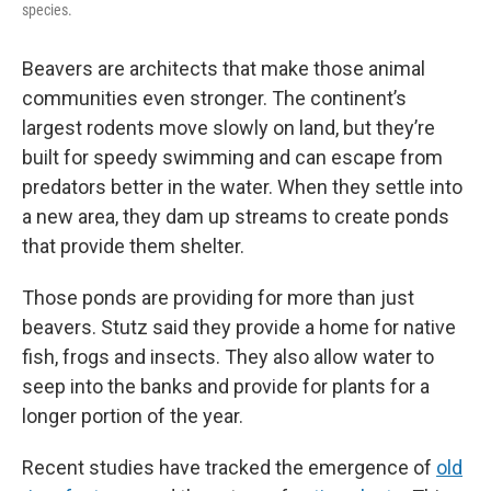
species.
Beavers are architects that make those animal
communities even stronger. The continent’s
largest rodents move slowly on land, but they’re
built for speedy swimming and can escape from
predators better in the water. When they settle into
a new area, they dam up streams to create ponds
that provide them shelter.
Those ponds are providing for more than just
beavers. Stutz said they provide a home for native
fish, frogs and insects. They also allow water to
seep into the banks and provide for plants for a
longer portion of the year.
Recent studies have tracked the emergence of
old