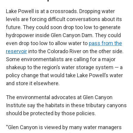
Lake Powell is at a crossroads. Dropping water
levels are forcing difficult conversations about its
future. They could soon drop too low to generate
hydropower inside Glen Canyon Dam. They could
even drop too low to allow water to
pass from the
reservoir
into the Colorado River on the other side.
Some environmentalists are calling for a major
shakeup to the region’s water storage system — a
policy change that would take Lake Powell’s water
and store it elsewhere.
The environmental advocates at Glen Canyon
Institute say the habitats in these tributary canyons
should be protected by those policies.
“Glen Canyon is viewed by many water managers