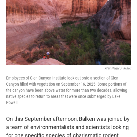
Alex Hager
/
KUNC
Employees of Glen Canyon Institute look out onto a section of Glen
Canyon filled with vegetation on September 16, 2025. Some portions of
the canyon have been above water for more than two decades, allowing
native species to return to areas that were once submerged by Lake
Powell.
On this September afternoon, Balken was joined by
a team of environmentalists and scientists looking
for one specific species of charismatic rodent.