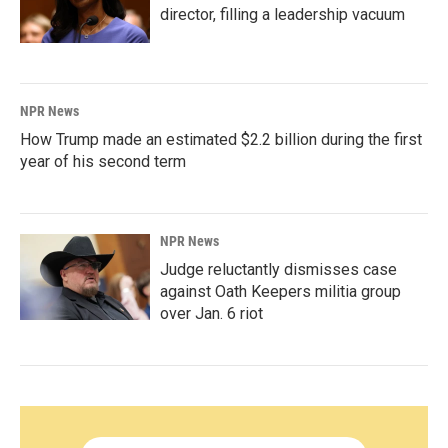
director, filling a leadership vacuum
NPR News
How Trump made an estimated $2.2 billion during the first
year of his second term
NPR News
Judge reluctantly dismisses case
against Oath Keepers militia group
over Jan. 6 riot