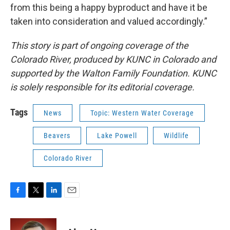
from this being a happy byproduct and have it be
taken into consideration and valued accordingly.”
This story is part of ongoing coverage of the
Colorado River, produced by KUNC in Colorado and
supported by the Walton Family Foundation. KUNC
is solely responsible for its editorial coverage.
Tags
News
Topic: Western Water Coverage
Beavers
Lake Powell
Wildlife
Colorado River
F
T
L
E
a
w
i
m
c
i
n
a
e
t
k
i