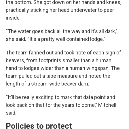
the bottom. She got down on her hands and knees,
practically sticking her head underwater to peer
inside.
“The water goes back all the way and it's all dark,”
she said. “It's a pretty well contained lodge.”
The team fanned out and took note of each sign of
beavers, from footprints smaller than a human
hand to lodges wider than a human wingspan. The
team pulled out a tape measure and noted the
length of a stream-wide beaver dam.
“It’ll be really exciting to mark that data point and
look back on that for the years to come,” Mitchell
said.
Policies to protect