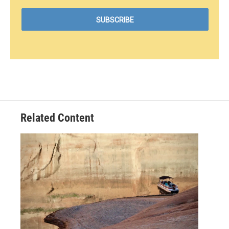
Related Content