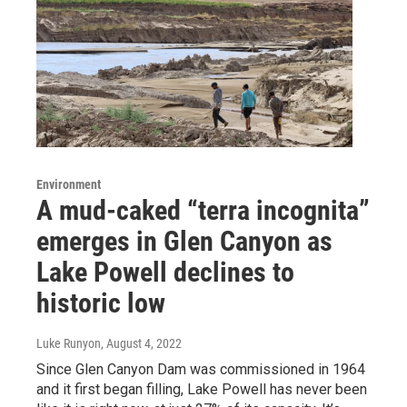
Environment
A mud-caked “terra incognita”
emerges in Glen Canyon as
Lake Powell declines to
historic low
Luke Runyon
, August 4, 2022
Since Glen Canyon Dam was commissioned in 1964
and it first began filling, Lake Powell has never been