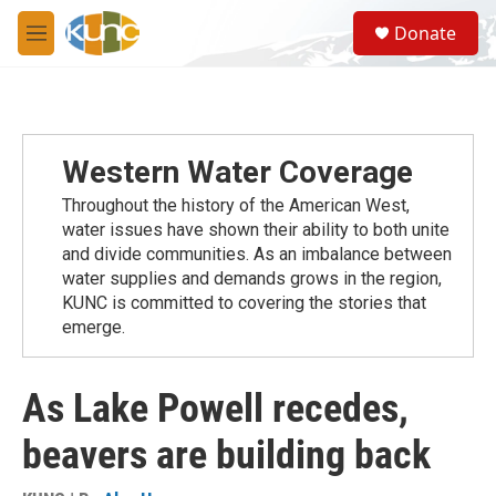
Skip to main content
S
Donate
e
M
a
e
r
n
c
u
h
u
Western Water Coverage
e
r
Throughout the history of the American West,
y
water issues have shown their ability to both unite
and divide communities. As an imbalance between
water supplies and demands grows in the region,
KUNC is committed to covering the stories that
emerge.
As Lake Powell recedes,
beavers are building back