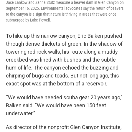
Jace Lankow and Zanna Stutz measure a beaver dam in Glen Canyon on
September 16, 2025. Environmental advocates say the return of beavers
to the canyon is a sign that nature is thriving in areas that were once
submerged by Lake Powell.
To hike up this narrow canyon, Eric Balken pushed
through dense thickets of green. In the shadow of
towering red rock walls, his route along a muddy
creekbed was lined with bushes and the subtle
hum of life. The canyon echoed the buzzing and
chirping of bugs and toads. But not long ago, this
exact spot was at the bottom of a reservoir.
“We would have needed scuba gear 20 years ago,”
Balken said. “We would have been 150 feet
underwater.”
As director of the nonprofit Glen Canyon Institute,