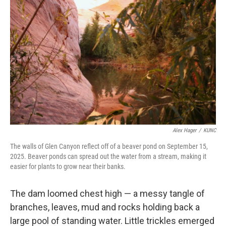
Alex Hager
/
KUNC
The walls of Glen Canyon reflect off of a beaver pond on September 15,
2025. Beaver ponds can spread out the water from a stream, making it
easier for plants to grow near their banks.
The dam loomed chest high — a messy tangle of
branches, leaves, mud and rocks holding back a
large pool of standing water. Little trickles emerged