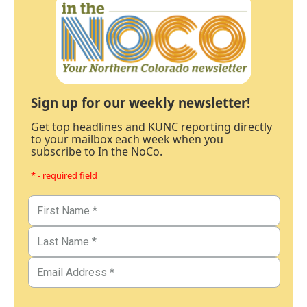
Sign up for our weekly newsletter!
Get top headlines and KUNC reporting directly
to your mailbox each week when you
subscribe to In the NoCo.
* - required field