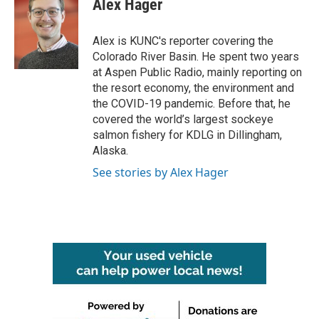
Alex Hager
b
t
e
l
o
e
d
o
r
I
Alex is KUNC's reporter covering the
k
n
Colorado River Basin. He spent two years
at Aspen Public Radio, mainly reporting on
the resort economy, the environment and
the COVID-19 pandemic. Before that, he
covered the world’s largest sockeye
salmon fishery for KDLG in Dillingham,
Alaska.
See stories by Alex Hager