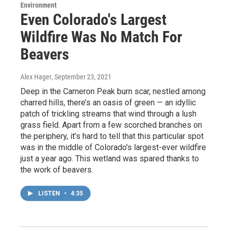
Environment
Even Colorado's Largest
Wildfire Was No Match For
Beavers
Alex Hager
, September 23, 2021
Deep in the Cameron Peak burn scar, nestled among
charred hills, there’s an oasis of green — an idyllic
patch of trickling streams that wind through a lush
grass field. Apart from a few scorched branches on
the periphery, it’s hard to tell that this particular spot
was in the middle of Colorado's largest-ever wildfire
just a year ago. This wetland was spared thanks to
the work of beavers.
LISTEN
•
4:35