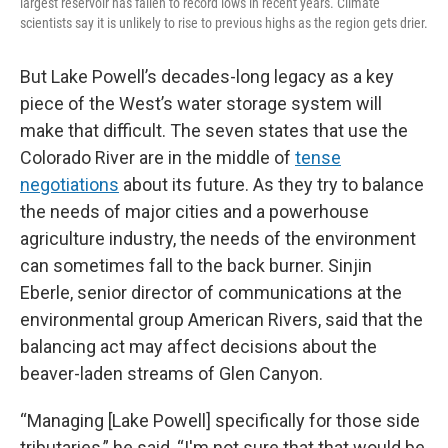
largest reservoir has fallen to record lows in recent years. Climate
scientists say it is unlikely to rise to previous highs as the region gets drier.
But Lake Powell’s decades-long legacy as a key
piece of the West’s water storage system will
make that difficult. The seven states that use the
Colorado River are in the middle of
tense
negotiations
about its future. As they try to balance
the needs of major cities and a powerhouse
agriculture industry, the needs of the environment
can sometimes fall to the back burner. Sinjin
Eberle, senior director of communications at the
environmental group American Rivers, said that the
balancing act may affect decisions about the
beaver-laden streams of Glen Canyon.
“Managing [Lake Powell] specifically for those side
tributaries,” he said, “I'm not sure that that would be