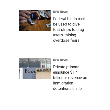
NPR News
Federal funds can't
be used to give
test strips to drug
users, raising
overdose fears
NPR News
Private prisons
announce $1.4
billion in revenue as
immigration
detentions climb