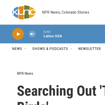
Skip to main content
NPR News, Colorado Stories
KUNC
Latino USA
NEWS
SHOWS & PODCASTS
NEWSLETTER
NPR News
Searching Out '