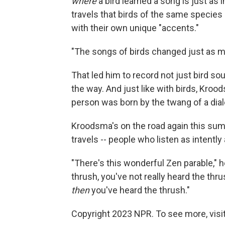
where
a bird learned a song is just as 
travels that birds of the same species
with their own unique "accents."
"The songs of birds changed just as m
That led him to record not just bird so
the way. And just like with birds, Krood
person was born by the twang of a dial
Kroodsma's on the road again this sum
travels -- people who listen as intentl
"There's this wonderful Zen parable," he
thrush, you've not really heard the thrus
then
you've heard the thrush."
Copyright 2023 NPR. To see more, visit