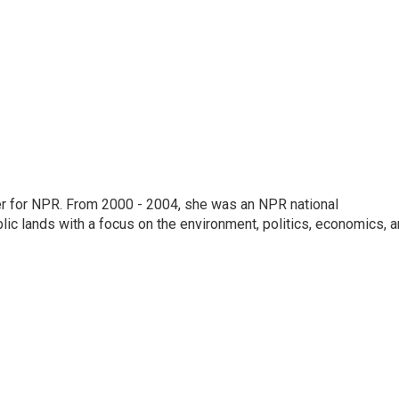
ter for NPR. From 2000 - 2004, she was an NPR national
lic lands with a focus on the environment, politics, economics, 