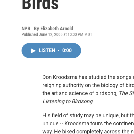
Birds'
NPR | By
Elizabeth Arnold
Published June 12, 2005 at 10:00 PM MDT
LISTEN
•
0:00
Don Kroodsma has studied the songs of
reigning authority on the biology of bi
the art and science of birdsong,
The Si
Listening to Birdsong
.
His field of study may be unique, but 
unique -- Kroodsma tours the continent
way. He biked completely across the na