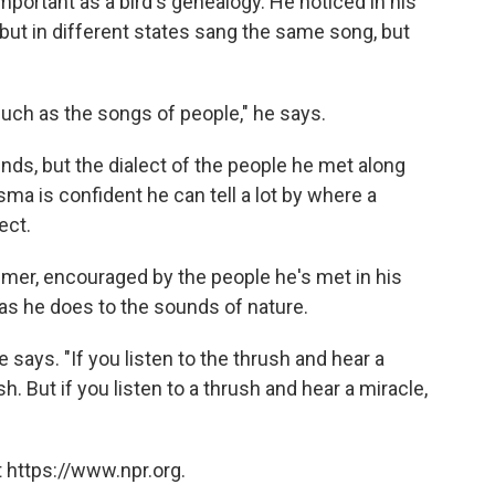
important as a bird's genealogy. He noticed in his
 but in different states sang the same song, but
uch as the songs of people," he says.
unds, but the dialect of the people he met along
sma is confident he can tell a lot by where a
ect.
mer, encouraged by the people he's met in his
y as he does to the sounds of nature.
 says. "If you listen to the thrush and hear a
h. But if you listen to a thrush and hear a miracle,
 https://www.npr.org.