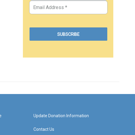
e
Update Donation Information
Contact Us