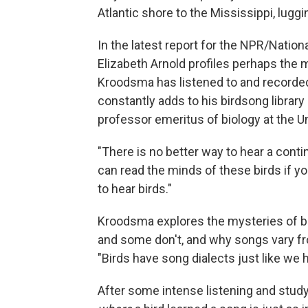
Atlantic shore to the Mississippi, lugg
In the latest report for the NPR/Natio
Elizabeth Arnold profiles perhaps the m
Kroodsma has listened to and recorded 
constantly adds to his birdsong libra
professor emeritus of biology at the U
"There is no better way to hear a cont
can read the minds of these birds if you
to hear birds."
Kroodsma explores the mysteries of bi
and some don't, and why songs vary fro
"Birds have song dialects just like we
After some intense listening and study