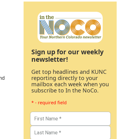
Sign up for our weekly
newsletter!
Get top headlines and KUNC
reporting directly to your
and
mailbox each week when you
subscribe to In the NoCo.
* - required field