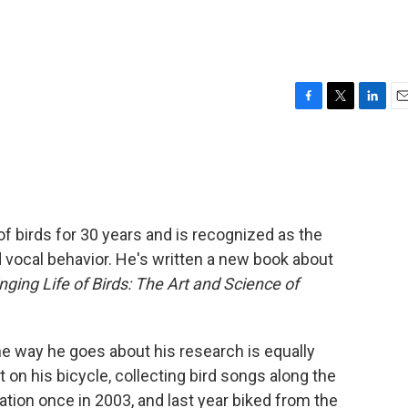
F
T
L
E
a
w
i
m
c
i
n
a
e
t
k
i
b
t
e
l
o
e
d
o
r
I
 birds for 30 years and is recognized as the
k
n
rd vocal behavior. He's written a new book about
nging Life of Birds: The Art and Science of
the way he goes about his research is equally
 on his bicycle, collecting bird songs along the
tion once in 2003, and last year biked from the