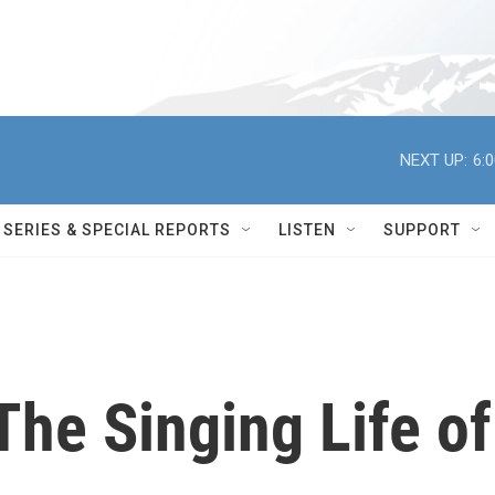
NEXT UP:
6:
SERIES & SPECIAL REPORTS
LISTEN
SUPPORT
The Singing Life of