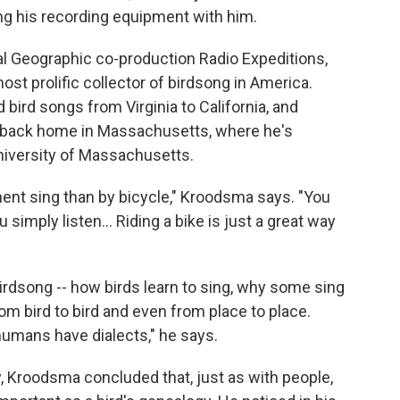
ing his recording equipment with him.
nal Geographic co-production Radio Expeditions,
ost prolific collector of birdsong in America.
bird songs from Virginia to California, and
ry back home in Massachusetts, where he's
niversity of Massachusetts.
inent sing than by bicycle," Kroodsma says. "You
 simply listen... Riding a bike is just a great way
rdsong -- how birds learn to sing, why some sing
m bird to bird and even from place to place.
 humans have dialects," he says.
, Kroodsma concluded that, just as with people,