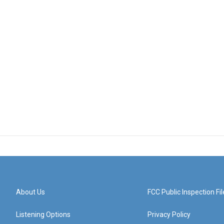
About Us
FCC Public Inspection Fil
Listening Options
Privacy Policy