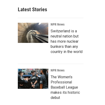
Latest Stories
NPR News
Switzerland is a
neutral nation but
has more nuclear
bunkers than any
country in the world
NPR News
The Women's
Professional
Baseball League
makes its historic
debut