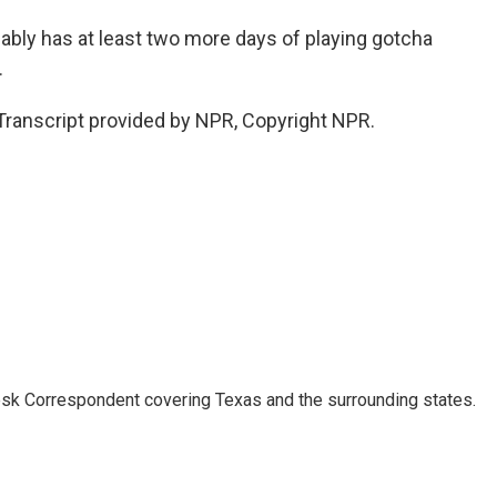
ably has at least two more days of playing gotcha
.
anscript provided by NPR, Copyright NPR.
k Correspondent covering Texas and the surrounding states.