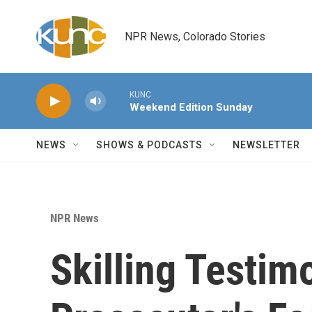
Skip to main content
NPR News, Colorado Stories
KUNC
Weekend Edition Sunday
NEWS
SHOWS & PODCASTS
NEWSLETTER
NPR News
Skilling Testim