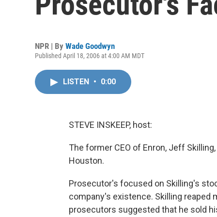
Prosecutor's Fa
NPR | By
Wade Goodwyn
Published April 18, 2006 at 4:00 AM MDT
LISTEN
•
0:00
STEVE INSKEEP, host:
The former CEO of Enron, Jeff Skilling,
Houston.
Prosecutor's focused on Skilling's stock
company's existence. Skilling reaped m
prosecutors suggested that he sold h