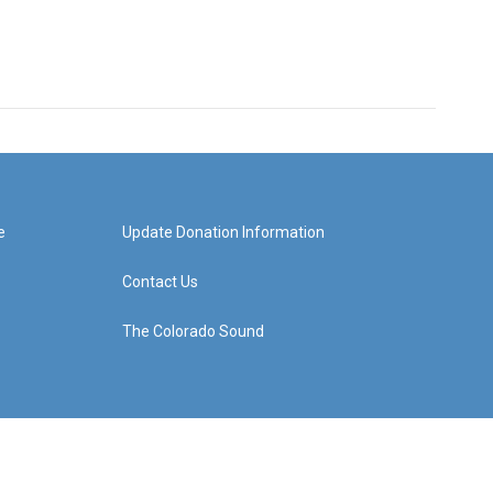
e
Update Donation Information
Contact Us
The Colorado Sound