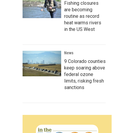
Fishing closures
are becoming
routine as record
heat warms rivers
in the US West
News
9 Colorado counties
keep soaring above
federal ozone
limits, risking fresh
sanctions