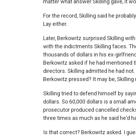
matter what answer Skilling gave, it w
For the record, Skilling said he probab
Lay either.
Later, Berkowitz surprised Skilling wit
with the indictments Skilling faces. T
thousands of dollars in his ex-girlfri
Berkowitz asked if he had mentioned tha
directors. Skilling admitted he had not. 
Berkowitz pressed? It may be, Skilling 
Skilling tried to defend himself by say
dollars. So 60,000 dollars is a small 
prosecutor produced cancelled checks
three times as much as he said he'd had
Is that correct? Berkowitz asked. I gue