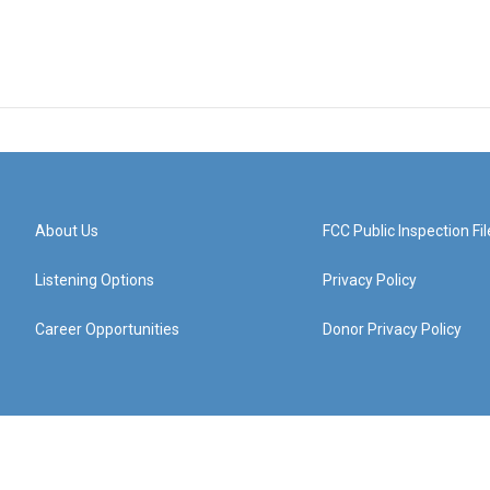
About Us
FCC Public Inspection Fil
Listening Options
Privacy Policy
Career Opportunities
Donor Privacy Policy