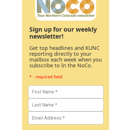
Sign up for our weekly
newsletter!
Get top headlines and KUNC
reporting directly to your
mailbox each week when you
subscribe to In the NoCo.
* - required field