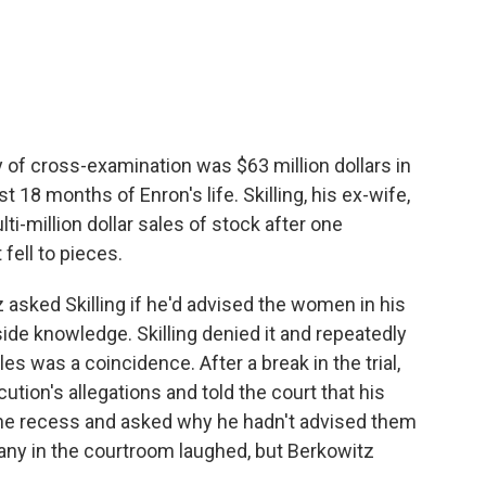
y of cross-examination was $63 million dollars in
t 18 months of Enron's life. Skilling, his ex-wife,
ulti-million dollar sales of stock after one
 fell to pieces.
 asked Skilling if he'd advised the women in his
nside knowledge. Skilling denied it and repeatedly
les was a coincidence. After a break in the trial,
cution's allegations and told the court that his
the recess and asked why he hadn't advised them
 Many in the courtroom laughed, but Berkowitz