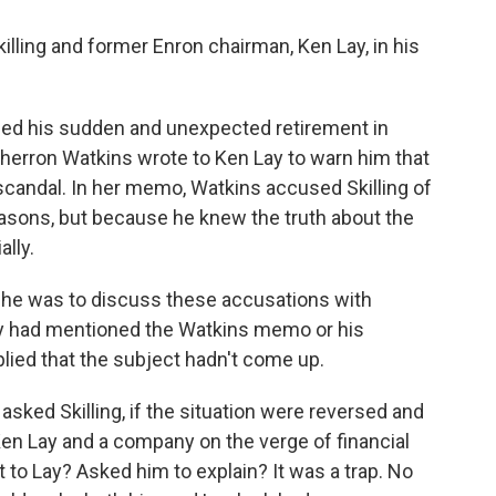
lling and former Enron chairman, Ken Lay, in his
nced his sudden and unexpected retirement in
herron Watkins wrote to Ken Lay to warn him that
candal. In her memo, Watkins accused Skilling of
easons, but because he knew the truth about the
ally.
e he was to discuss these accusations with
Lay had mentioned the Watkins memo or his
plied that the subject hadn't come up.
asked Skilling, if the situation were reversed and
Ken Lay and a company on the verge of financial
 to Lay? Asked him to explain? It was a trap. No