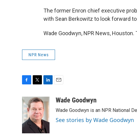
The former Enron chief executive prob
with Sean Berkowitz to look forward to
Wade Goodwyn, NPR News, Houston. Tr
NPR News
F
T
L
E
a
w
i
m
c
i
n
a
Wade Goodwyn
e
t
k
i
Wade Goodwyn is an NPR National Des
b
t
e
l
o
e
d
See stories by Wade Goodwyn
o
r
I
k
n