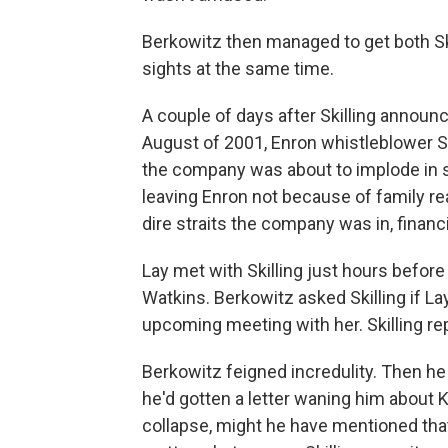
Berkowitz then managed to get both Ski
sights at the same time.
A couple of days after Skilling annou
August of 2001, Enron whistleblower S
the company was about to implode in s
leaving Enron not because of family r
dire straits the company was in, financi
Lay met with Skilling just hours befor
Watkins. Berkowitz asked Skilling if 
upcoming meeting with her. Skilling re
Berkowitz feigned incredulity. Then he 
he'd gotten a letter waning him about 
collapse, might he have mentioned that