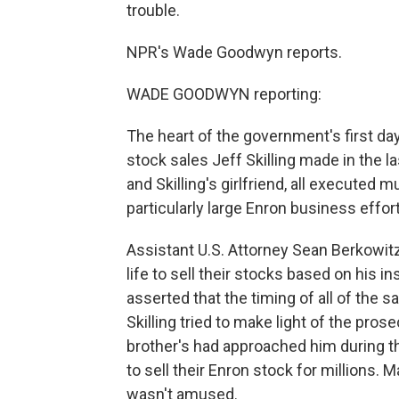
trouble.
NPR's Wade Goodwyn reports.
WADE GOODWYN reporting:
The heart of the government's first da
stock sales Jeff Skilling made in the las
and Skilling's girlfriend, all executed m
particularly large Enron business effort
Assistant U.S. Attorney Sean Berkowitz
life to sell their stocks based on his i
asserted that the timing of all of the sa
Skilling tried to make light of the prose
brother's had approached him during 
to sell their Enron stock for millions.
wasn't amused.