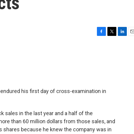
cts
F
T
L
E
a
w
i
m
c
i
n
a
e
t
k
i
b
t
e
l
o
e
d
o
r
I
k
n
 endured his first day of cross-examination in
 sales in the last year and a half of the
ore than 60 million dollars from those sales, and
is shares because he knew the company was in