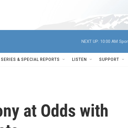
NEXT UP:
10:00 AM
Spor
SERIES & SPECIAL REPORTS
LISTEN
SUPPORT
ony at Odds with