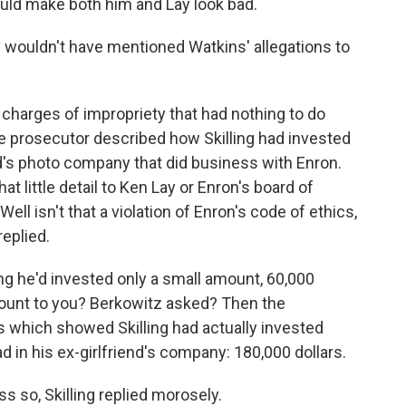
ould make both him and Lay look bad.
ly wouldn't have mentioned Watkins' allegations to
h charges of impropriety that had nothing to do
he prosecutor described how Skilling had invested
end's photo company that did business with Enron.
t little detail to Ken Lay or Enron's board of
Well isn't that a violation of Enron's code of ethics,
replied.
ing he'd invested only a small amount, 60,000
amount to you? Berkowitz asked? Then the
 which showed Skilling had actually invested
 in his ex-girlfriend's company: 180,000 dollars.
ss so, Skilling replied morosely.