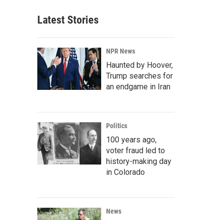
Latest Stories
NPR News
Haunted by Hoover,
Trump searches for
an endgame in Iran
Politics
100 years ago,
voter fraud led to
history-making day
in Colorado
News