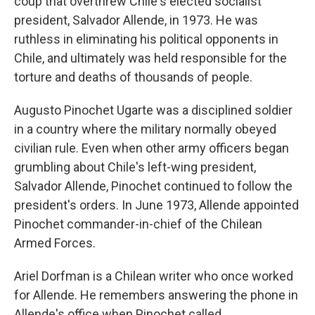
coup that overthrew Chile's elected socialist
president, Salvador Allende, in 1973. He was
ruthless in eliminating his political opponents in
Chile, and ultimately was held responsible for the
torture and deaths of thousands of people.
Augusto Pinochet Ugarte was a disciplined soldier
in a country where the military normally obeyed
civilian rule. Even when other army officers began
grumbling about Chile's left-wing president,
Salvador Allende, Pinochet continued to follow the
president's orders. In June 1973, Allende appointed
Pinochet commander-in-chief of the Chilean
Armed Forces.
Ariel Dorfman is a Chilean writer who once worked
for Allende. He remembers answering the phone in
Allende's office when Pinochet called.