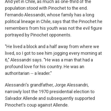
And yet in Chile, as much as one-third of the
population stood with Pinochet to the end.
Fernando Alessandri, whose family has a long
political lineage in Chile, says that the Pinochet he
remembers from his youth was not the evil figure
portrayed by Pinochet opponents.
"He lived a block and a half away from where we
lived, so I got to see him jogging every morning at
6," Alessandri says. "He was a man that had a
profound love for his country. He was an
authoritarian -- a leader."
Alessandri's grandfather, Jorge Alessandri,
narrowly lost the 1970 presidential election to
Salvador Allende and subsequently supported
Pinochet's coup against Allende.