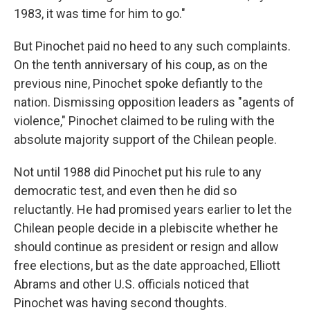
1983, it was time for him to go."
But Pinochet paid no heed to any such complaints.
On the tenth anniversary of his coup, as on the
previous nine, Pinochet spoke defiantly to the
nation. Dismissing opposition leaders as "agents of
violence," Pinochet claimed to be ruling with the
absolute majority support of the Chilean people.
Not until 1988 did Pinochet put his rule to any
democratic test, and even then he did so
reluctantly. He had promised years earlier to let the
Chilean people decide in a plebiscite whether he
should continue as president or resign and allow
free elections, but as the date approached, Elliott
Abrams and other U.S. officials noticed that
Pinochet was having second thoughts.