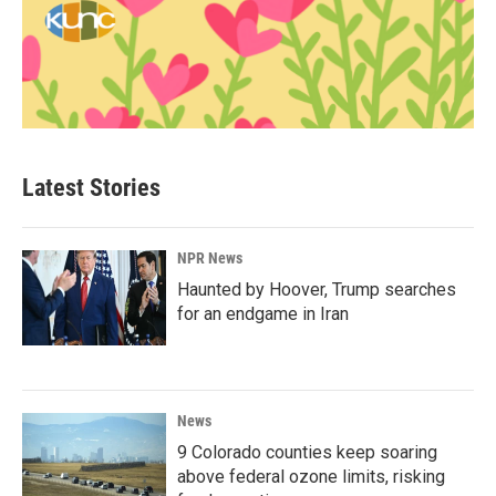
Latest Stories
NPR News
Haunted by Hoover, Trump searches
for an endgame in Iran
News
9 Colorado counties keep soaring
above federal ozone limits, risking