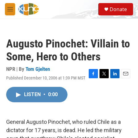
Skip to main content
S
Donate
e
M
a
e
r
n
c
u
h
Augusto Pinochet: Villain to
u
e
Some, Hero to Others
r
y
NPR | By
Tom Gjelten
Published December 10, 2006 at 1:39 PM MST
F
T
L
E
a
w
i
m
c
i
n
a
LISTEN
•
0:00
e
t
k
i
b
t
e
l
o
e
d
o
r
I
k
n
General Augusto Pinochet, who ruled Chile as a
dictator for 17 years, is dead. He led the military