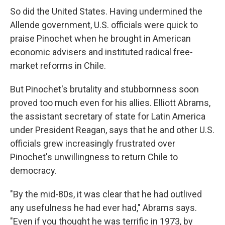
So did the United States. Having undermined the
Allende government, U.S. officials were quick to
praise Pinochet when he brought in American
economic advisers and instituted radical free-
market reforms in Chile.
But Pinochet's brutality and stubbornness soon
proved too much even for his allies. Elliott Abrams,
the assistant secretary of state for Latin America
under President Reagan, says that he and other U.S.
officials grew increasingly frustrated over
Pinochet's unwillingness to return Chile to
democracy.
"By the mid-80s, it was clear that he had outlived
any usefulness he had ever had," Abrams says.
"Even if you thought he was terrific in 1973, by