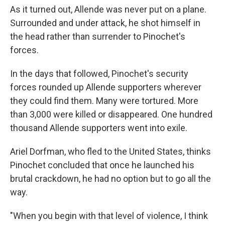
As it turned out, Allende was never put on a plane.
Surrounded and under attack, he shot himself in
the head rather than surrender to Pinochet's
forces.
In the days that followed, Pinochet's security
forces rounded up Allende supporters wherever
they could find them. Many were tortured. More
than 3,000 were killed or disappeared. One hundred
thousand Allende supporters went into exile.
Ariel Dorfman, who fled to the United States, thinks
Pinochet concluded that once he launched his
brutal crackdown, he had no option but to go all the
way.
"When you begin with that level of violence, I think