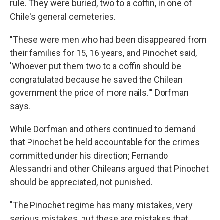
rule. They were buried, two to a coffin, in one of
Chile's general cemeteries.
"These were men who had been disappeared from
their families for 15, 16 years, and Pinochet said,
'Whoever put them two to a coffin should be
congratulated because he saved the Chilean
government the price of more nails.'" Dorfman
says.
While Dorfman and others continued to demand
that Pinochet be held accountable for the crimes
committed under his direction; Fernando
Alessandri and other Chileans argued that Pinochet
should be appreciated, not punished.
"The Pinochet regime has many mistakes, very
serious mistakes, but these are mistakes that