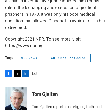
A Chilean investigative judge indicted him for his
role in the kidnapping and execution of political
prisoners in 1973. It was only his poor medical
condition that allowed Pinochet to avoid a trial in his
native land.
Copyright 2021 NPR. To see more, visit
https://www.npr.org.
Tags
NPR News
All Things Considered
F
T
L
E
a
w
i
m
c
i
n
a
e
t
k
i
Tom Gjelten
b
t
e
l
o
e
d
o
r
I
Tom Gjelten reports on religion, faith, and