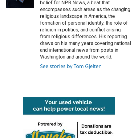
k
n
belief for NPR News, a beat that
encompasses such areas as the changing
religious landscape in America, the
formation of personal identity, the role of
religion in politics, and conflict arising
from religious differences. His reporting
draws on his many years covering national
and international news from posts in
Washington and around the world.
See stories by Tom Gjelten