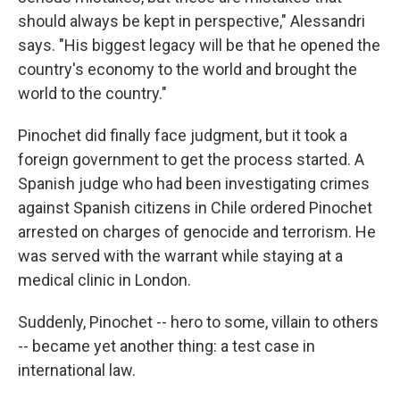
should always be kept in perspective," Alessandri
says. "His biggest legacy will be that he opened the
country's economy to the world and brought the
world to the country."
Pinochet did finally face judgment, but it took a
foreign government to get the process started. A
Spanish judge who had been investigating crimes
against Spanish citizens in Chile ordered Pinochet
arrested on charges of genocide and terrorism. He
was served with the warrant while staying at a
medical clinic in London.
Suddenly, Pinochet -- hero to some, villain to others
-- became yet another thing: a test case in
international law.