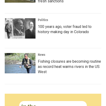
fresh sanctions
Politics
100 years ago, voter fraud led to
history-making day in Colorado
News
Fishing closures are becoming routine
as record heat warms rivers in the US
West