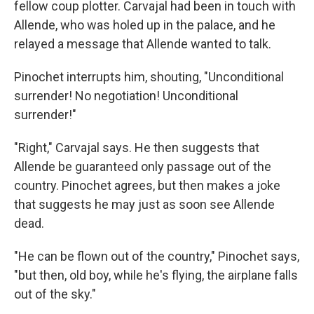
fellow coup plotter. Carvajal had been in touch with
Allende, who was holed up in the palace, and he
relayed a message that Allende wanted to talk.
Pinochet interrupts him, shouting, "Unconditional
surrender! No negotiation! Unconditional
surrender!"
"Right," Carvajal says. He then suggests that
Allende be guaranteed only passage out of the
country. Pinochet agrees, but then makes a joke
that suggests he may just as soon see Allende
dead.
"He can be flown out of the country," Pinochet says,
"but then, old boy, while he's flying, the airplane falls
out of the sky."