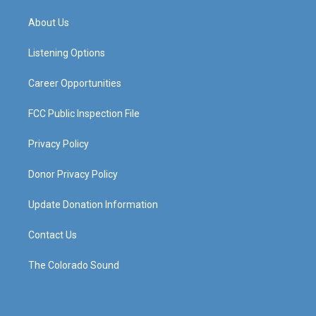
t
t
e
k
a
u
b
e
About Us
g
b
o
d
r
e
o
i
a
k
n
Listening Options
m
Career Opportunities
FCC Public Inspection File
Privacy Policy
Donor Privacy Policy
Update Donation Information
Contact Us
The Colorado Sound