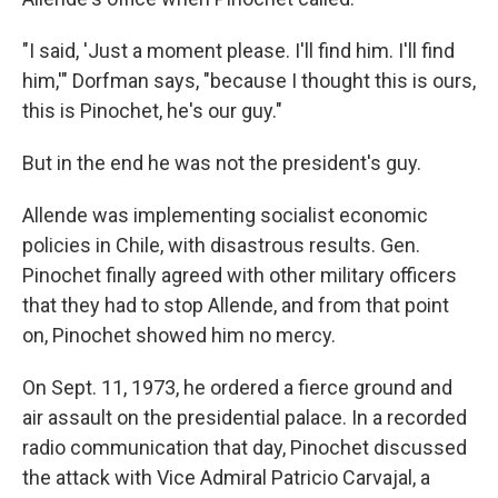
"I said, 'Just a moment please. I'll find him. I'll find
him,'" Dorfman says, "because I thought this is ours,
this is Pinochet, he's our guy."
But in the end he was not the president's guy.
Allende was implementing socialist economic
policies in Chile, with disastrous results. Gen.
Pinochet finally agreed with other military officers
that they had to stop Allende, and from that point
on, Pinochet showed him no mercy.
On Sept. 11, 1973, he ordered a fierce ground and
air assault on the presidential palace. In a recorded
radio communication that day, Pinochet discussed
the attack with Vice Admiral Patricio Carvajal, a