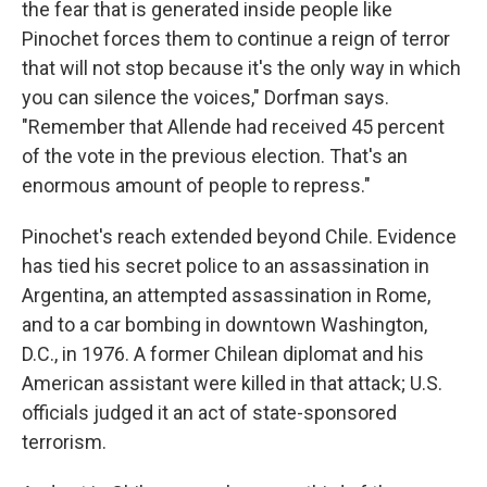
the fear that is generated inside people like
Pinochet forces them to continue a reign of terror
that will not stop because it's the only way in which
you can silence the voices," Dorfman says.
"Remember that Allende had received 45 percent
of the vote in the previous election. That's an
enormous amount of people to repress."
Pinochet's reach extended beyond Chile. Evidence
has tied his secret police to an assassination in
Argentina, an attempted assassination in Rome,
and to a car bombing in downtown Washington,
D.C., in 1976. A former Chilean diplomat and his
American assistant were killed in that attack; U.S.
officials judged it an act of state-sponsored
terrorism.