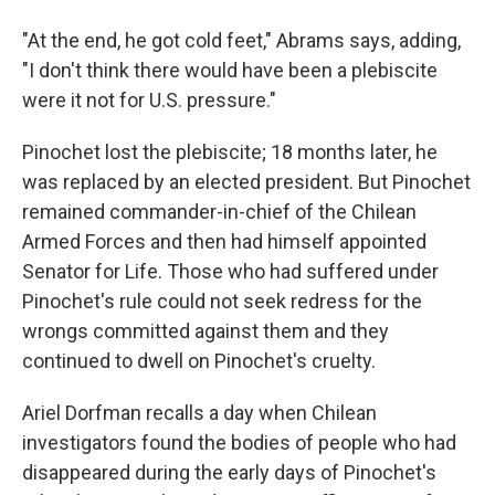
"At the end, he got cold feet," Abrams says, adding,
"I don't think there would have been a plebiscite
were it not for U.S. pressure."
Pinochet lost the plebiscite; 18 months later, he
was replaced by an elected president. But Pinochet
remained commander-in-chief of the Chilean
Armed Forces and then had himself appointed
Senator for Life. Those who had suffered under
Pinochet's rule could not seek redress for the
wrongs committed against them and they
continued to dwell on Pinochet's cruelty.
Ariel Dorfman recalls a day when Chilean
investigators found the bodies of people who had
disappeared during the early days of Pinochet's