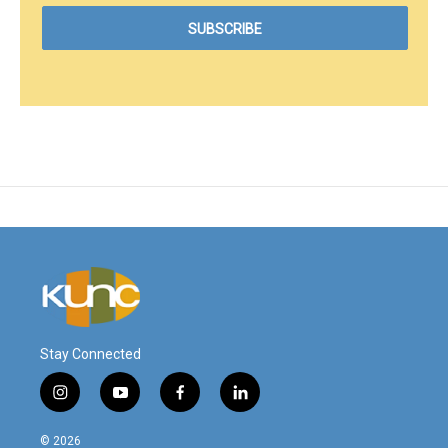
Stay Connected
i
y
f
l
n
o
a
i
s
u
c
n
© 2026