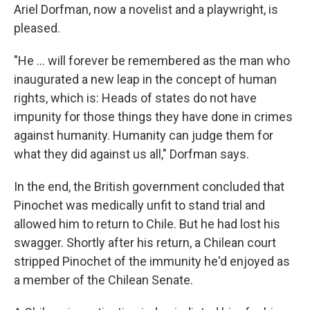
Ariel Dorfman, now a novelist and a playwright, is
pleased.
"He ... will forever be remembered as the man who
inaugurated a new leap in the concept of human
rights, which is: Heads of states do not have
impunity for those things they have done in crimes
against humanity. Humanity can judge them for
what they did against us all," Dorfman says.
In the end, the British government concluded that
Pinochet was medically unfit to stand trial and
allowed him to return to Chile. But he had lost his
swagger. Shortly after his return, a Chilean court
stripped Pinochet of the immunity he'd enjoyed as
a member of the Chilean Senate.