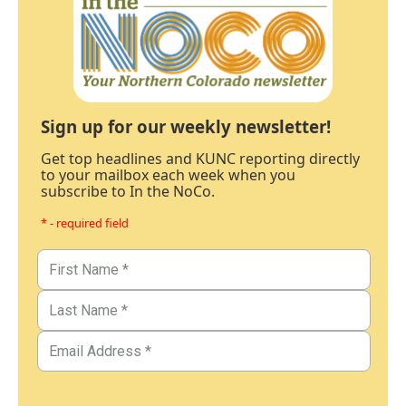
Sign up for our weekly newsletter!
Get top headlines and KUNC reporting directly
to your mailbox each week when you
subscribe to In the NoCo.
* - required field