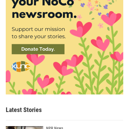
Latest Stories
NPR News