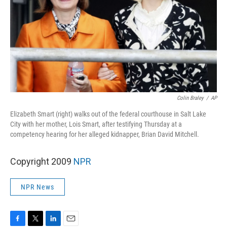
Colin Braley
/
AP
Elizabeth Smart (right) walks out of the federal courthouse in Salt Lake
City with her mother, Lois Smart, after testifying Thursday at a
competency hearing for her alleged kidnapper, Brian David Mitchell.
Copyright 2009
NPR
NPR News