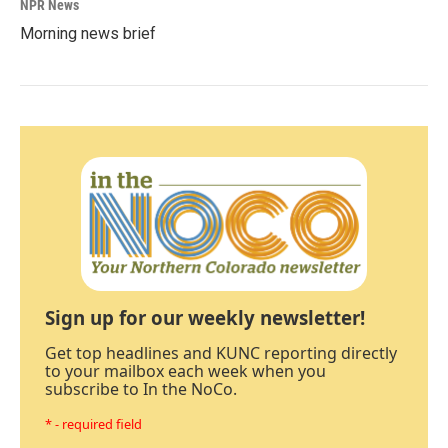
NPR News
Morning news brief
Sign up for our weekly newsletter!
Get top headlines and KUNC reporting directly
to your mailbox each week when you
subscribe to In the NoCo.
* - required field