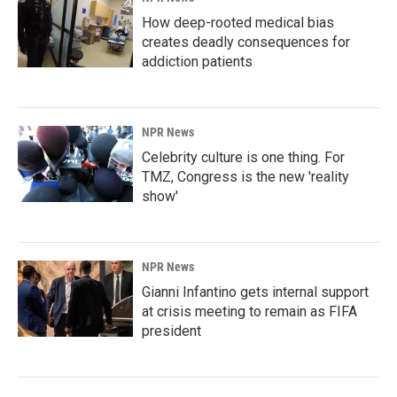
How deep-rooted medical bias
creates deadly consequences for
addiction patients
NPR News
Celebrity culture is one thing. For
TMZ, Congress is the new 'reality
show'
NPR News
Gianni Infantino gets internal support
at crisis meeting to remain as FIFA
president