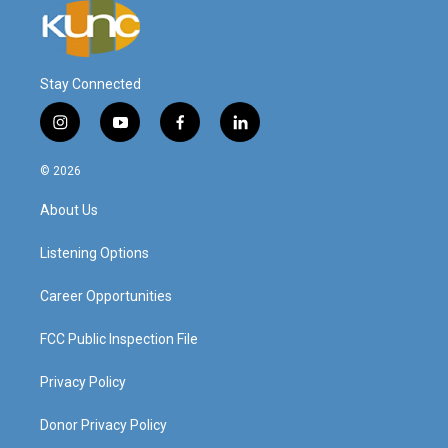
Stay Connected
i
y
f
l
n
o
a
i
s
u
c
n
© 2026
t
t
e
k
a
u
b
e
About Us
g
b
o
d
r
e
o
i
a
k
n
Listening Options
m
Career Opportunities
FCC Public Inspection File
Privacy Policy
Donor Privacy Policy